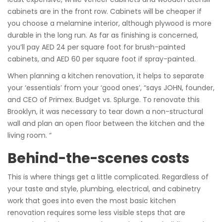
cabinets are in the front row. Cabinets will be cheaper if
you choose a melamine interior, although plywood is more
durable in the long run. As far as finishing is concerned,
you’ll pay AED 24 per square foot for brush-painted
cabinets, and AED 60 per square foot if spray-painted.
When planning a kitchen renovation, it helps to separate
your ‘essentials’ from your ‘good ones’, “says JOHN, founder,
and CEO of Primex. Budget vs. Splurge. To renovate this
Brooklyn, it was necessary to tear down a non-structural
wall and plan an open floor between the kitchen and the
living room. “
Behind-the-scenes costs
This is where things get a little complicated. Regardless of
your taste and style, plumbing, electrical, and cabinetry
work that goes into even the most basic kitchen
renovation requires some less visible steps that are