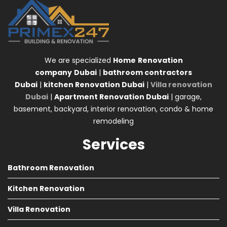
We are specialized
Home
Renovation
company
Dubai
|
bathroom contractors
Dubai
|
kitchen Renovation Dubai
|
Villa renovation
Dubai
|
Apartment Renovation Dubai
| garage,
basement, backyard, interior renovation, condo & home
remodeling
Services
Bathroom Renovation
Kitchen Renovation
Villa Renovation