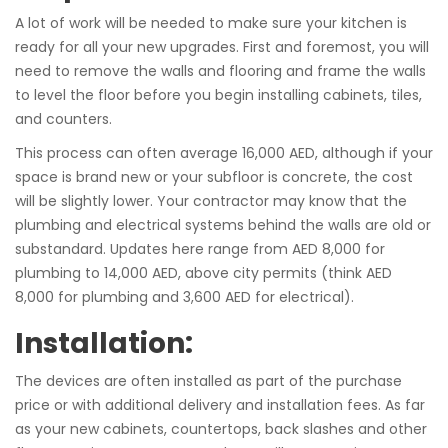
A lot of work will be needed to make sure your kitchen is
ready for all your new upgrades. First and foremost, you will
need to remove the walls and flooring and frame the walls
to level the floor before you begin installing cabinets, tiles,
and counters.
This process can often average 16,000 AED, although if your
space is brand new or your subfloor is concrete, the cost
will be slightly lower. Your contractor may know that the
plumbing and electrical systems behind the walls are old or
substandard. Updates here range from AED 8,000 for
plumbing to 14,000 AED, above city permits (think AED
8,000 for plumbing and 3,600 AED for electrical).
Installation:
The devices are often installed as part of the purchase
price or with additional delivery and installation fees. As far
as your new cabinets, countertops, back slashes and other