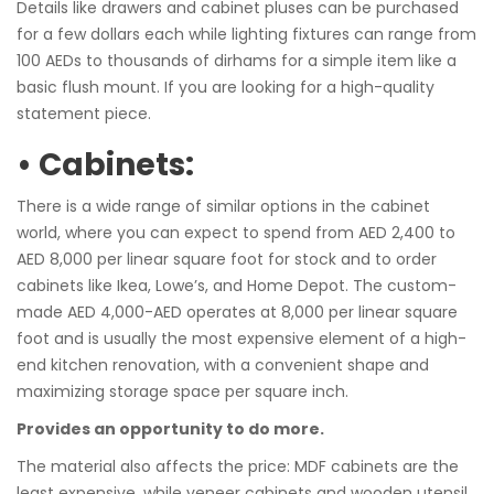
Details like drawers and cabinet pluses can be purchased
for a few dollars each while lighting fixtures can range from
100 AEDs to thousands of dirhams for a simple item like a
basic flush mount. If you are looking for a high-quality
statement piece.
• Cabinets:
There is a wide range of similar options in the cabinet
world, where you can expect to spend from AED 2,400 to
AED 8,000 per linear square foot for stock and to order
cabinets like Ikea, Lowe’s, and Home Depot. The custom-
made AED 4,000-AED operates at 8,000 per linear square
foot and is usually the most expensive element of a high-
end kitchen renovation, with a convenient shape and
maximizing storage space per square inch.
Provides an opportunity to do more.
The material also affects the price: MDF cabinets are the
least expensive, while veneer cabinets and wooden utensil