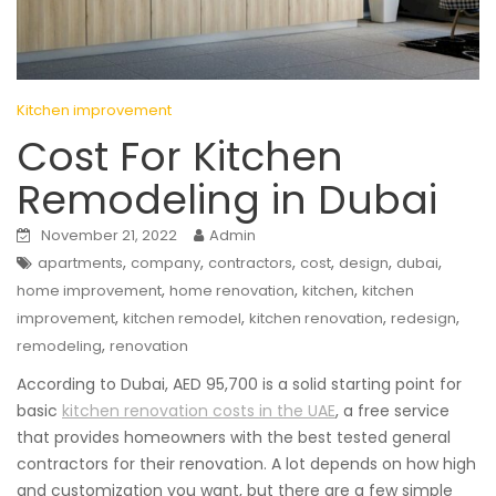
Kitchen improvement
Cost For Kitchen
Remodeling in Dubai
November 21, 2022
Admin
,
,
,
,
,
,
apartments
company
contractors
cost
design
dubai
,
,
,
home improvement
home renovation
kitchen
kitchen
,
,
,
,
improvement
kitchen remodel
kitchen renovation
redesign
,
remodeling
renovation
According to Dubai, AED 95,700 is a solid starting point for
basic
kitchen renovation costs in the UAE
, a free service
that provides homeowners with the best tested general
contractors for their renovation. A lot depends on how high
and customization you want, but there are a few simple