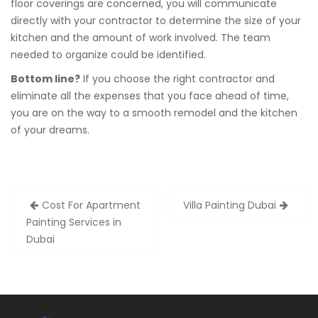
floor coverings are concerned, you will communicate
directly with your contractor to determine the size of your
kitchen and the amount of work involved. The team
needed to organize could be identified.
Bottom line?
If you choose the right contractor and
eliminate all the expenses that you face ahead of time,
you are on the way to a smooth remodel and the kitchen
of your dreams.
Post
Cost For Apartment
Villa Painting Dubai
navigation
Painting Services in
Dubai