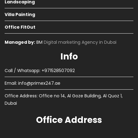
Landscaping
Villa Painting
Office FitOut
Managed by:
BM
Digital marketing Agency in Dubai
Info
Call / Whatsapp: +971528507092
Email:
info@primex247.ae
Office Address: Office no 14, Al Goze Building, Al Quoz 1,
Dubai
Office Address