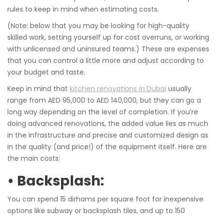
rules to keep in mind when estimating costs.
(Note: below that you may be looking for high-quality
skilled work, setting yourself up for cost overruns, or working
with unlicensed and uninsured teams.) These are expenses
that you can control a little more and adjust according to
your budget and taste.
Keep in mind that
kitchen renovations in Dubai
usually
range from AED 95,000 to AED 140,000, but they can go a
long way depending on the level of completion. If you’re
doing advanced renovations, the added value lies as much
in the infrastructure and precise and customized design as
in the quality (and price!) of the equipment itself. Here are
the main costs:
• Backsplash:
You can spend 15 dirhams per square foot for inexpensive
options like subway or backsplash tiles, and up to 150