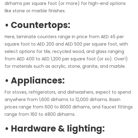
dirhams per square foot (or more) for high-end options
like stone or marble finishes.
• Countertops:
Here, laminate counters range in price from AED 45 per
square foot to AED 200 and AED 500 per square foot, with
select options for tile, recycled wood, and glass ranging
from AED 400 to AED 1,200 per square foot (or so). Over!)
for materials such as acrylic, stone, granite, and marble.
• Appliances:
For stoves, refrigerators, and dishwashers, expect to spend
anywhere from 1,600 dirhams to 12,000 dirhams. Basin
prices range from 600 to 8000 dirhams, and faucet fittings
range from 160 to 4800 dirhams.
• Hardware & lighting: