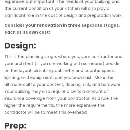
expensive but important. The needs of your building and
the current condition of your kitchen will also play a
significant role in the cost of design and preparation work.
Consider your renovation in three separate stages,
each at its own cost:
Design:
This is the planning stage, where you, your contractor and
your architect (if you are working with someone) decide
on the layout, plumbing, cabinetry and counter specs,
lighting, and equipment, and you backslash. Make the
ultimate call to your content, flooring, sink, and hardware.
Your building may also require a certain amount of
insurance coverage from your contractor. As a rule, the
higher the requirements, the more expensive the
contractor will be to meet this overhead.
Prep: