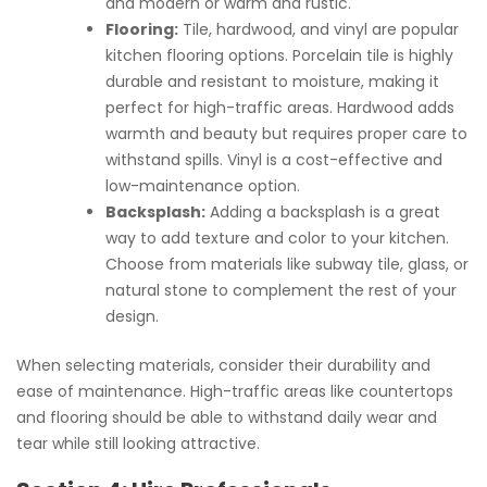
and modern or warm and rustic.
Flooring:
Tile, hardwood, and vinyl are popular
kitchen flooring options. Porcelain tile is highly
durable and resistant to moisture, making it
perfect for high-traffic areas. Hardwood adds
warmth and beauty but requires proper care to
withstand spills. Vinyl is a cost-effective and
low-maintenance option.
Backsplash:
Adding a backsplash is a great
way to add texture and color to your kitchen.
Choose from materials like subway tile, glass, or
natural stone to complement the rest of your
design.
When selecting materials, consider their durability and
ease of maintenance. High-traffic areas like countertops
and flooring should be able to withstand daily wear and
tear while still looking attractive.