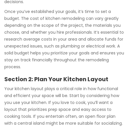
decisions.
Once you’ve established your goals, it’s time to set a
budget. The cost of kitchen remodeling can vary greatly
depending on the scope of the project, the materials you
choose, and whether you hire professionals. It’s essential to
research average costs in your area and allocate funds for
unexpected issues, such as plumbing or electrical work. A
solid budget helps you prioritize your goals and ensures you
stay on track financially throughout the remodeling
process.
Section 2: Plan Your Kitchen Layout
Your kitchen layout plays a critical role in how functional
and efficient your space will be. Start by considering how
you use your kitchen. If you love to cook, you’ll want a
layout that prioritizes prep space and easy access to
cooking tools. If you entertain often, an open floor plan
with a central island might be more suitable for socializing.