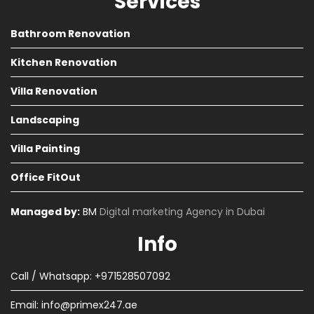
Services
Bathroom Renovation
Kitchen Renovation
Villa Renovation
Landscaping
Villa Painting
Office FitOut
Managed by:
BM
Digital marketing Agency in Dubai
Info
Call / Whatsapp: +971528507092
Email:
info@primex247.ae