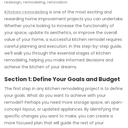
,
,
redesign
remodeling
renovation
Kitchen remodeling
is one of the most exciting and
rewarding home improvement projects you can undertake.
Whether you’re looking to increase the functionality of
your space, update its aesthetics, or improve the overall
value of your home, a successful kitchen remodel requires
careful planning and execution. In this step-by-step guide,
we’ll walk you through the essential stages of kitchen
remodeling, helping you make informed decisions and
achieve the kitchen of your dreams.
Section 1: Define Your Goals and Budget
The first step in any kitchen remodeling project is to define
your goals. What do you want to achieve with your
remodel? Perhaps you need more storage space, an open-
concept layout, or updated appliances. By identifying the
specific changes you want to make, you can create a
more focused plan that will guide the rest of your