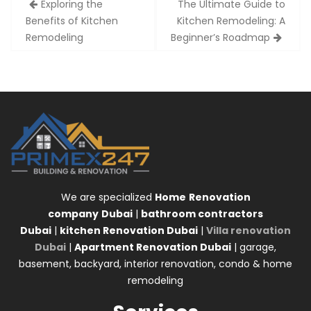
Exploring the
The Ultimate Guide to
navigation
Benefits of Kitchen
Kitchen Remodeling: A
Remodeling
Beginner’s Roadmap
We are specialized
Home
Renovation
company
Dubai
|
bathroom contractors
Dubai
|
kitchen Renovation Dubai
|
Villa renovation
Dubai
|
Apartment Renovation Dubai
| garage,
basement, backyard, interior renovation, condo & home
remodeling