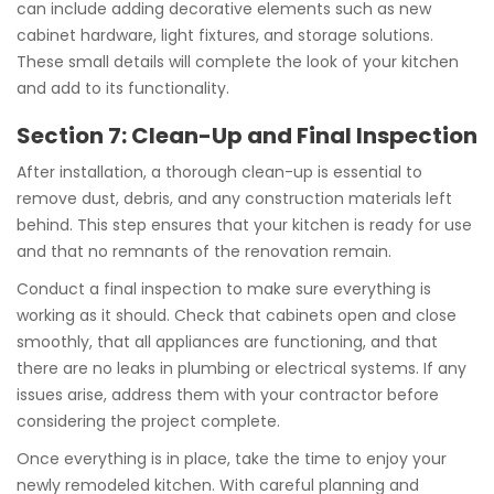
can include adding decorative elements such as new
cabinet hardware, light fixtures, and storage solutions.
These small details will complete the look of your kitchen
and add to its functionality.
Section 7: Clean-Up and Final Inspection
After installation, a thorough clean-up is essential to
remove dust, debris, and any construction materials left
behind. This step ensures that your kitchen is ready for use
and that no remnants of the renovation remain.
Conduct a final inspection to make sure everything is
working as it should. Check that cabinets open and close
smoothly, that all appliances are functioning, and that
there are no leaks in plumbing or electrical systems. If any
issues arise, address them with your contractor before
considering the project complete.
Once everything is in place, take the time to enjoy your
newly remodeled kitchen. With careful planning and