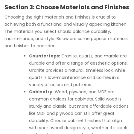
Section 3: Choose Materials and Finishes
Choosing the right materials and finishes is crucial to
achieving both a functional and visually appealing kitchen.
The materials you select should balance durability,
maintenance, and style. Below are some popular materials
and finishes to consider:
Countertops:
Granite, quartz, and marble are
durable and offer a range of aesthetic options.
Granite provides a natural, timeless look, while
quartz is low-maintenance and comes in a
variety of colors and patterns.
Cabinetry:
Wood, plywood, and MDF are
common choices for cabinets. Solid wood is
sturdy and classic, but more affordable options
like MDF and plywood can still offer great
durability. Choose cabinet finishes that align
with your overall design style, whether it’s sleek