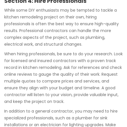
Section 4: Hire Professionals
While some DIY enthusiasts may be tempted to tackle a
kitchen remodeling project on their own, hiring
professionals is often the best way to ensure high-quality
results. Professional contractors can handle the more
complex aspects of the project, such as plumbing,
electrical work, and structural changes.
When hiring professionals, be sure to do your research. Look
for licensed and insured contractors with a proven track
record in kitchen remodeling. Ask for references and check
online reviews to gauge the quality of their work. Request
multiple quotes to compare prices and services, and
ensure they align with your budget and timeline. A good
contractor will listen to your vision, provide valuable input,
and keep the project on track.
In addition to a general contractor, you may need to hire
specialized professionals, such as a plumber for sink
installations or an electrician for lighting upgrades. Make