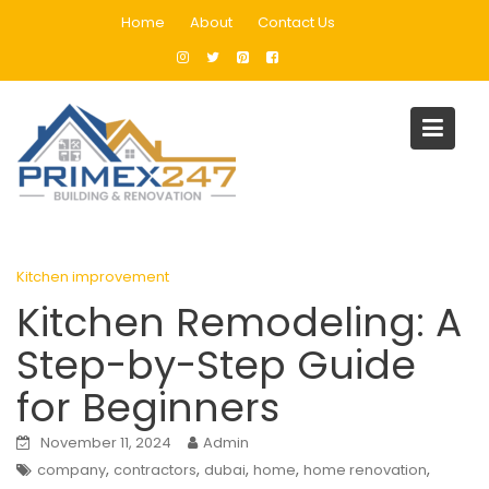
Skip
Home
About
Contact Us
to
content
Blog
Home
Kitchen improvement
Kitchen Remodeling: A Step-by-Step Guide for Beginners
Kitchen improvement
Kitchen Remodeling: A
Step-by-Step Guide
for Beginners
November 11, 2024
Admin
,
,
,
,
,
company
contractors
dubai
home
home renovation