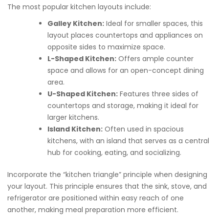
The most popular kitchen layouts include:
Galley Kitchen:
Ideal for smaller spaces, this
layout places countertops and appliances on
opposite sides to maximize space.
L-Shaped Kitchen:
Offers ample counter
space and allows for an open-concept dining
area.
U-Shaped Kitchen:
Features three sides of
countertops and storage, making it ideal for
larger kitchens.
Island Kitchen:
Often used in spacious
kitchens, with an island that serves as a central
hub for cooking, eating, and socializing.
Incorporate the “kitchen triangle” principle when designing
your layout. This principle ensures that the sink, stove, and
refrigerator are positioned within easy reach of one
another, making meal preparation more efficient.