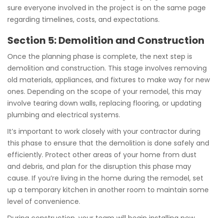
sure everyone involved in the project is on the same page
regarding timelines, costs, and expectations.
Section 5: Demolition and Construction
Once the planning phase is complete, the next step is
demolition and construction. This stage involves removing
old materials, appliances, and fixtures to make way for new
ones. Depending on the scope of your remodel, this may
involve tearing down walls, replacing flooring, or updating
plumbing and electrical systems.
It’s important to work closely with your contractor during
this phase to ensure that the demolition is done safely and
efficiently. Protect other areas of your home from dust
and debris, and plan for the disruption this phase may
cause. If you’re living in the home during the remodel, set
up a temporary kitchen in another room to maintain some
level of convenience.