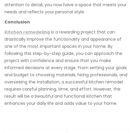
attention to detail, you now have a space that meets your
needs and reflects your personal style.
Conclusion
Kitchen remodeling
is a rewarding project that can
drastically improve the functionality and appearance of
one of the most important spaces in your home. By
following this step-by-step guide, you can approach the
project with confidence and ensure that you make
informed decisions at every stage. From setting your goals
and budget to choosing materials, hiring professionals, and
overseeing the installation, a successful kitchen remodel
requires careful planning, time, and effort. However, the
result will be a beautiful and functional kitchen that
enhances your daily life and adds value to your home.
Post