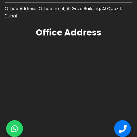
Office Address: Office no 14, Al Goze Building, Al Quoz 1,
Dubai
Office Address