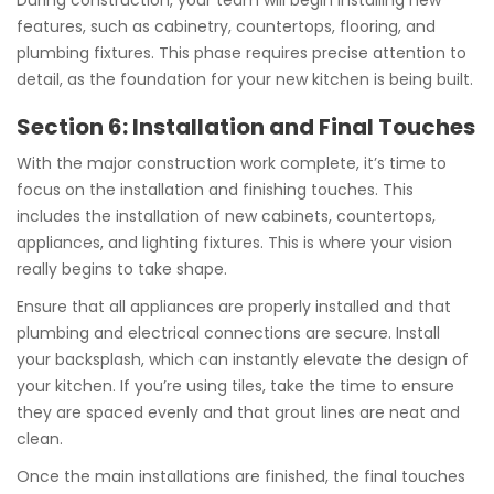
During construction, your team will begin installing new
features, such as cabinetry, countertops, flooring, and
plumbing fixtures. This phase requires precise attention to
detail, as the foundation for your new kitchen is being built.
Section 6: Installation and Final Touches
With the major construction work complete, it’s time to
focus on the installation and finishing touches. This
includes the installation of new cabinets, countertops,
appliances, and lighting fixtures. This is where your vision
really begins to take shape.
Ensure that all appliances are properly installed and that
plumbing and electrical connections are secure. Install
your backsplash, which can instantly elevate the design of
your kitchen. If you’re using tiles, take the time to ensure
they are spaced evenly and that grout lines are neat and
clean.
Once the main installations are finished, the final touches