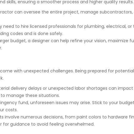
nd skills, ensuring a smoother process and higher quality results.
ractor can oversee the entire project, manage subcontractors,
need to hire licensed professionals for plumbing, electrical, or 
lding codes and is done safely.
arger budget, a designer can help refine your vision, maximize f
.
ome with unexpected challenges. Being prepared for potential 
k.
erial delivery delays or unexpected labor shortages can impact 
to manage these situations.
ingency fund, unforeseen issues may arise. Stick to your budge
ur costs.
s involve numerous decisions, from paint colors to hardware fin
er for guidance to avoid feeling overwhelmed.