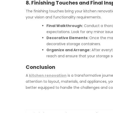
8. Finishing Touches and Final In
The finishing touches bring your kitchen renovati
your vision and functionality requirements.
Final Walkthrough:
Conduct a thorou
expectations. Look for any minor iss
Decorative Elements:
Once the main
decorative storage containers.
Organize and Arrange:
After everyt
reach and ensure that your storage s
Conclusion
A
kitchen renovation
is a transformative journ
attention to layout, materials, and appliances, you
better equipped to handle the challenges and comp
Post