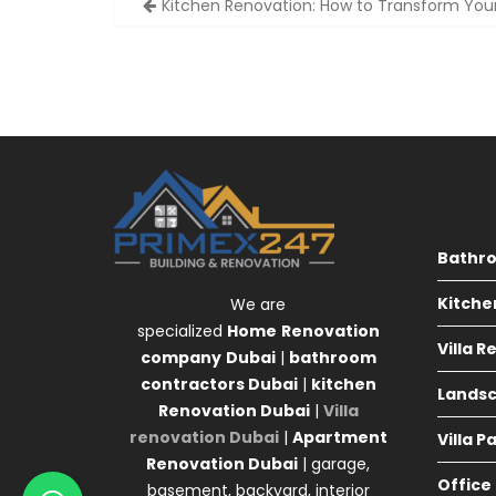
Kitchen Renovation: How to Transform Yo
navigation
Bathr
Kitche
We are
specialized
Home
Renovation
Villa 
company
Dubai
|
bathroom
contractors Dubai
|
kitchen
Landsc
Renovation Dubai
|
Villa
renovation Dubai
|
Apartment
Villa P
Renovation Dubai
| garage,
Office
basement, backyard, interior