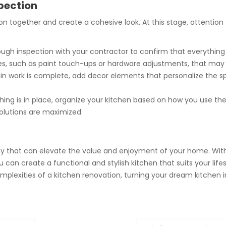
spection
on together and create a cohesive look. At this stage, attention 
gh inspection with your contractor to confirm that everything 
ues, such as paint touch-ups or hardware adjustments, that may
 work is complete, add decor elements that personalize the spa
hing is in place, organize your kitchen based on how you use th
olutions are maximized.
ey that can elevate the value and enjoyment of your home. With 
 can create a functional and stylish kitchen that suits your lifesty
lexities of a kitchen renovation, turning your dream kitchen int