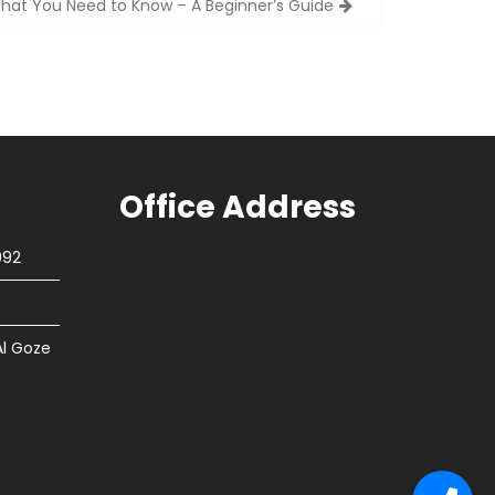
hat You Need to Know – A Beginner’s Guide
Office Address
092
Al Goze