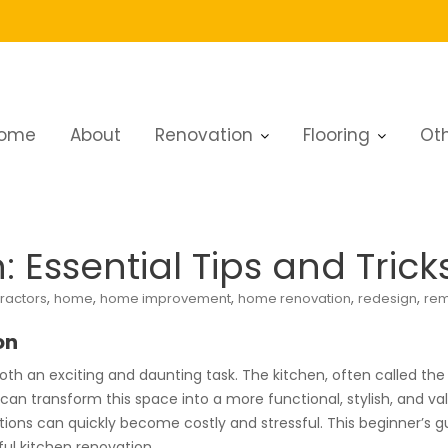
ome
About
Renovation
Flooring
Oth
tion: Essential Tips and Tricks
 Essential Tips and Trick
,
,
,
,
,
ractors
home
home improvement
home renovation
redesign
rem
on
oth an exciting and daunting task. The kitchen, often called the 
n can transform this space into a more functional, stylish, and v
ns can quickly become costly and stressful. This beginner’s guid
ul kitchen renovation.