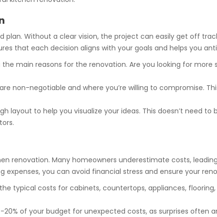
n
 plan. Without a clear vision, the project can easily get off track
ures that each decision aligns with your goals and helps you anti
g the main reasons for the renovation. Are you looking for more
re non-negotiable and where you’re willing to compromise. This 
h layout to help you visualize your ideas. This doesn’t need to 
tors.
 kitchen renovation. Many homeowners underestimate costs, lead
ing expenses, you can avoid financial stress and ensure your re
the typical costs for cabinets, countertops, appliances, flooring
0-20% of your budget for unexpected costs, as surprises often a