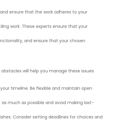
 and ensure that the work adheres to your
tiling work. These experts ensure that your
unctionality, and ensure that your chosen
obstacles will help you manage these issues
your timeline. Be flexible and maintain open
t as much as possible and avoid making last-
ishes. Consider setting deadlines for choices and