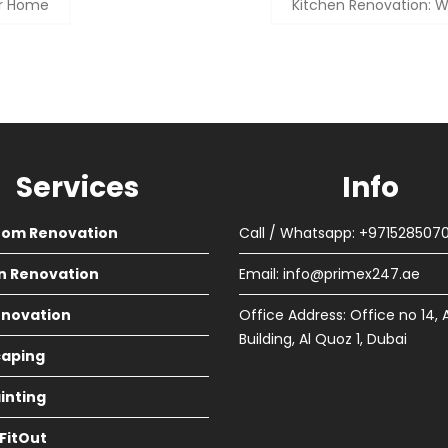
ur Home
Kitchen Renovation: W
Services
Info
oom Renovation
Call / Whatsapp: +971528507
n Renovation
Email:
info@primex247.ae
Renovation
Office Address: Office no 14, 
Building, Al Quoz 1, Dubai
aping
ainting
 FitOut