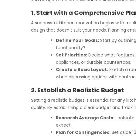
1. Start with a Comprehensive Pla
A successful kitchen renovation begins with a solid
design that doesn’t suit your needs. Planning ens
Define Your Goals:
Start by outlinin
functionality?
Set Priorities:
Decide what features a
appliances, or durable countertops.
Create a Basic Layout:
Sketch a roug
when discussing options with contrac
2. Establish a Realistic Budget
Setting a realistic budget is essential for any
quality. By establishing a clear budget and track
Research Average Costs:
Look into 
expect.
Plan for Contingencies:
Set aside 1