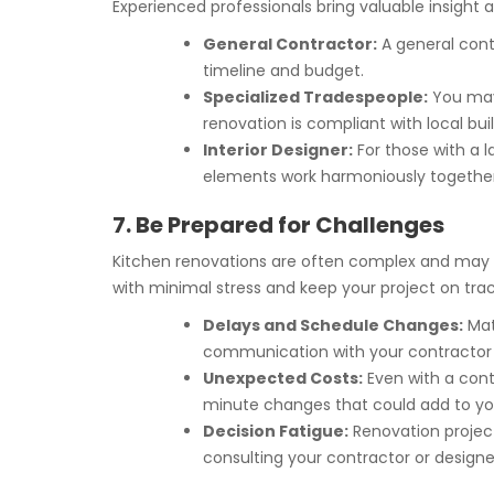
Experienced professionals bring valuable insight a
General Contractor:
A general cont
timeline and budget.
Specialized Tradespeople:
You may 
renovation is compliant with local bui
Interior Designer:
For those with a l
elements work harmoniously together
7. Be Prepared for Challenges
Kitchen renovations are often complex and may c
with minimal stress and keep your project on trac
Delays and Schedule Changes:
Mat
communication with your contractor 
Unexpected Costs:
Even with a cont
minute changes that could add to yo
Decision Fatigue:
Renovation project
consulting your contractor or design