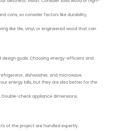
ur aesthetic vision. Consider solid wood or high-
nd cons, so consider factors like durability,
ng like tile, vinyl, or engineered wood that can
nd design goals. Choosing energy-efficient and
 refrigerator, dishwasher, and microwave.
ur energy bills, but they are also better for the
t. Double-check appliance dimensions,
ts of the project are handled expertly.