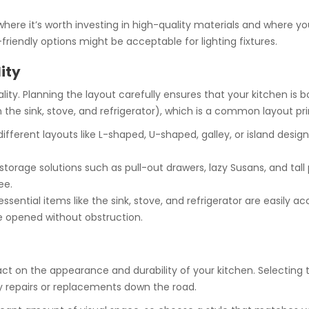
where it’s worth investing in high-quality materials and where y
riendly options might be acceptable for lighting fixtures.
ity
ality. Planning the layout carefully ensures that your kitchen is 
the sink, stove, and refrigerator), which is a common layout prin
ifferent layouts like L-shaped, U-shaped, galley, or island desi
storage solutions such as pull-out drawers, lazy Susans, and tall
ee.
ssential items like the sink, stove, and refrigerator are easily ac
e opened without obstruction.
act on the appearance and durability of your kitchen. Selecting 
ly repairs or replacements down the road.