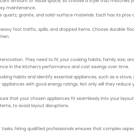
icant amount of visual space, so choose a style that matches yo
easy maintenance.
 quartz, granite, and solid-surface materials. Each has its pros a
avy foot traffic, spills, and dropped items. Choose durable floori
chen.
renovation. They need to fit your cooking habits, family size, a
rence in the kitchen’s performance and cost savings over time.
oking habits and identify essential appliances, such as a stove,
 appliances with good energy ratings. Not only will they reduce yo
ure that your chosen appliances fit seamlessly into your layou
items, to avoid layout disruptions.
asks, hiring qualified professionals ensures that complex aspec