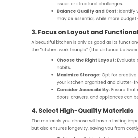
issues or structural challenges.
Balance Quality and Cost:
Identify 
may be essential, while more budget-f
3. Focus on Layout and Functional
A beautiful kitchen is only as good as its function
the “kitchen work triangle” (the distance between 
Choose the Right Layout:
Evaluate d
habits.
Maximize Storage:
Opt for creative 
your kitchen organized and clutter-fr
Consider Accessibility:
Ensure that e
doors, drawers, and appliances can b
4. Select High-Quality Materials
The materials you choose will have a lasting imp
but also ensures longevity, saving you from cost