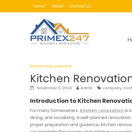
Skip
Home
About
Contact Us
to
content
Blog
H
Home
Kitchen improvement
Kitchen Renova
Kitchen improvement
Kitchen Renovation:
,
November 11, 2024
Admin
company
cont
Introduction to Kitchen Renovati
For many homeowners,
kitchen renovation
is b
dining, and socializing. A well-planned renovatio
proper preparation and guidance, kitchen renovatio
you navigate the process and achieve a successf