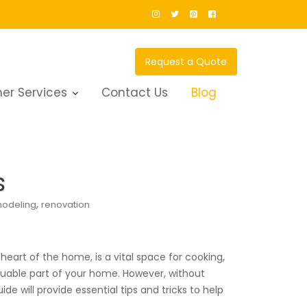
Request a Quote
er Services
Contact Us
Blog
s
,
odeling
renovation
heart of the home, is a vital space for cooking,
aluable part of your home. However, without
e will provide essential tips and tricks to help