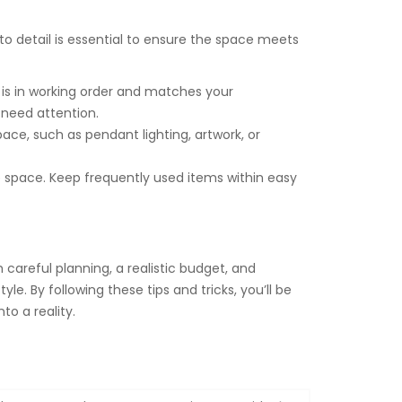
to detail is essential to ensure the space meets
is in working order and matches your
 need attention.
ce, such as pendant lighting, artwork, or
e space. Keep frequently used items within easy
careful planning, a realistic budget, and
le. By following these tips and tricks, you’ll be
o a reality.