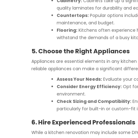
Cabinetry:
Cabinets take up a signif
quality laminates for durability and 
Countertops:
Popular options include
maintenance, and budget.
Flooring:
Kitchens often experience he
withstand the demands of a busy kit
5. Choose the Right Appliances
Appliances are essential elements in any kitchen 
reliable appliances can make a significant diffe
Assess Your Needs:
Evaluate your co
Consider Energy Efficiency:
Opt for
environment.
Check Sizing and Compatibility:
Ens
particularly for built-in or custom-fit 
6. Hire Experienced Professionals
While a kitchen renovation may include some DIY t