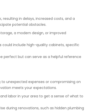
, resulting in delays, increased costs, and a
cipate potential obstacles.
 storage, a modern design, or improved
could include high-quality cabinets, specific
be perfect but can serve as a helpful reference
ing to unexpected expenses or compromising on
novation meets your expectations.
, and labor in your area to get a sense of what to
rise during renovations, such as hidden plumbing