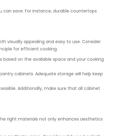
ou can save. For instance, durable countertops
both visually appealing and easy to use. Consider
ciple for efficient cooking.
gns based on the available space and your cooking
 pantry cabinets. Adequate storage will help keep
cessible. Additionally, make sure that all cabinet
the right materials not only enhances aesthetics