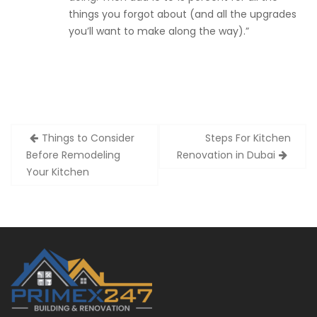
things you forgot about (and all the upgrades
you’ll want to make along the way).”
Post
Things to Consider
Steps For Kitchen
navigation
Before Remodeling
Renovation in Dubai
Your Kitchen