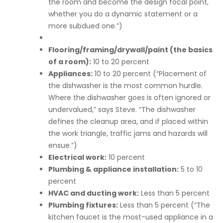
the room and become the design focal point,
whether you do a dynamic statement or a
more subdued one.”)
Flooring/framing/drywall/paint (the basics
of a room):
10 to 20 percent
Appliances:
10 to 20 percent (“Placement of
the dishwasher is the most common hurdle.
Where the dishwasher goes is often ignored or
undervalued,” says Steve. “The dishwasher
defines the cleanup area, and if placed within
the work triangle, traffic jams and hazards will
ensue.”)
Electrical work:
10 percent
Plumbing & appliance installation:
5 to 10
percent
HVAC and ducting work:
Less than 5 percent
Plumbing fixtures:
Less than 5 percent (“The
kitchen faucet is the most-used appliance in a