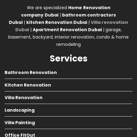
We are specialized
Home
Renovation
company
Dubai
|
bathroom contractors
Dubai
|
kitchen Renovation Dubai
|
Villa renovation
Dubai
|
Apartment Renovation Dubai
| garage,
basement, backyard, interior renovation, condo & home
remodeling
Services
Bathroom Renovation
Kitchen Renovation
Villa Renovation
Landscaping
Villa Painting
Office FitOut