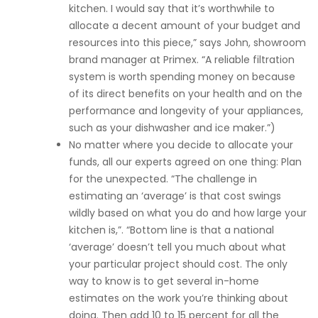
kitchen. I would say that it’s worthwhile to
allocate a decent amount of your budget and
resources into this piece,” says John, showroom
brand manager at Primex. “A reliable filtration
system is worth spending money on because
of its direct benefits on your health and on the
performance and longevity of your appliances,
such as your dishwasher and ice maker.”)
No matter where you decide to allocate your
funds, all our experts agreed on one thing: Plan
for the unexpected. “The challenge in
estimating an ‘average’ is that cost swings
wildly based on what you do and how large your
kitchen is,”. “Bottom line is that a national
‘average’ doesn’t tell you much about what
your particular project should cost. The only
way to know is to get several in-home
estimates on the work you’re thinking about
doing. Then add 10 to 15 percent for all the