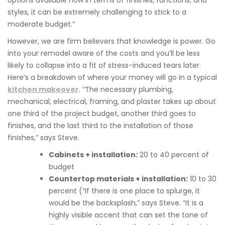
options available now in terms of finishes, functions, and
styles, it can be extremely challenging to stick to a
moderate budget.”
However, we are firm believers that knowledge is power. Go
into your remodel aware of the costs and you’ll be less
likely to collapse into a fit of stress-induced tears later.
Here’s a breakdown of where your money will go in a typical
kitchen makeover
. “The necessary plumbing,
mechanical, electrical, framing, and plaster takes up about
one third of the project budget, another third goes to
finishes, and the last third to the installation of those
finishes,” says Steve.
Cabinets + installation:
20 to 40 percent of
budget
Countertop materials + installation:
10 to 30
percent (“If there is one place to splurge, it
would be the backsplash,” says Steve. “It is a
highly visible accent that can set the tone of