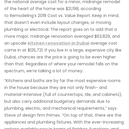
the national average cost for a minor, midrange remodel
of the heart of the home was $21,198, according
to Remodeling’s 2018 Cost vs. Value Report. Keep in mind,
that doesn’t even include layout changes, or moving
plumbing or electrical. The report goes on to add that a
more major, midrange renovation averaged $63,829, and
an upscale
kitchen renovation in Dubai
average cost
came in at $125,721. If you live in a large, expensive city like
Dubai, chances are the price is going to be even higher
than that. Regardless of where your remodel falls on the
spectrum, we’re talking a lot of money.
“Kitchens and baths are by far the most expensive rooms
in the house because they are not only finish- and
material-intensive (full of countertops, tile, and cabinets),
but also carry additional budgetary demands due to
plumbing, electric, and mechanical requirements,” says
Steve of design firm Primex. “On top of that, there are the
appliances and plumbing fixtures. With the ever-increasing