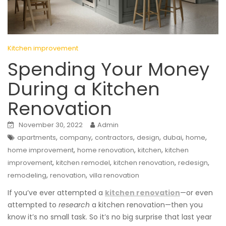
Kitchen improvement
Spending Your Money
During a Kitchen
Renovation
November 30, 2022
Admin
,
,
,
,
,
,
apartments
company
contractors
design
dubai
home
,
,
,
home improvement
home renovation
kitchen
kitchen
,
,
,
,
improvement
kitchen remodel
kitchen renovation
redesign
,
,
remodeling
renovation
villa renovation
If you’ve ever attempted a
kitchen renovation
—or even
attempted to
research
a kitchen renovation—then you
know it’s no small task. So it’s no big surprise that last year