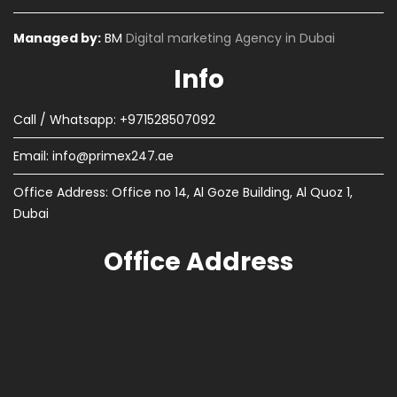
Managed by:
BM
Digital marketing Agency in Dubai
Info
Call / Whatsapp: +971528507092
Email:
info@primex247.ae
Office Address: Office no 14, Al Goze Building, Al Quoz 1,
Dubai
Office Address