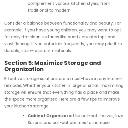
complement various kitchen styles, from
traditional to modern.
Consider a balance between functionality and beauty. For
example, if you have young children, you may want to opt
for easy-to-clean surfaces like quartz countertops and
vinyl flooring. If you entertain frequently, you may prioritize
durable, stain-resistant materials.
Section 5: Maximize Storage and
Organization
Effective storage solutions are a must-have in any kitchen
remodel. Whether your kitchen is large or small, maximizing
storage will ensure that everything has a place and make
the space more organized. Here are a few tips to improve
your kitchen’s storage:
Cabinet Organizers:
Use pull-out shelves, lazy
Susans, and pull-out pantries to increase