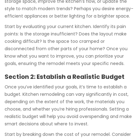
storage space, improve the kitchen’s flow, or update the
style to match modern trends? Perhaps you desire energy-
efficient appliances or better lighting for a brighter space.
Start by evaluating your current kitchen. Identify its pain
points: Is the storage insufficient? Does the layout make
cooking difficult? Is the space too cramped or
disconnected from other parts of your home? Once you
know what you want to improve, you can prioritize your
goals, ensuring the remodel meets your specific needs.
Section 2: Establish a Realistic Budget
Once you’ve identified your goals, it’s time to establish a
budget. Kitchen remodeling can vary significantly in cost,
depending on the extent of the work, the materials you
choose, and whether you’re hiring professionals. Setting a
realistic budget will help you avoid overspending and make
smart decisions about where to invest.
Start by breaking down the cost of your remodel. Consider