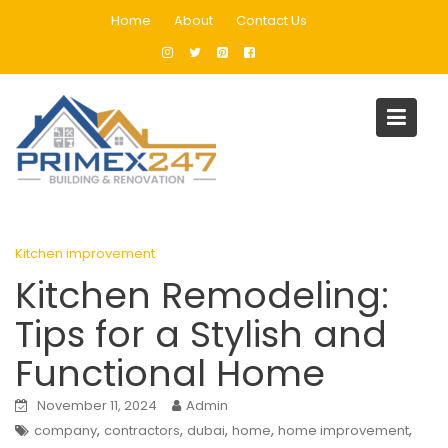
Skip
Home
About
Contact Us
to
content
Blog
Home
Kitchen improvement
Kitchen Remodeling: Tips for a Stylish and Functional Home
Kitchen improvement
Kitchen Remodeling:
Tips for a Stylish and
Functional Home
November 11, 2024
Admin
,
,
,
,
,
company
contractors
dubai
home
home improvement