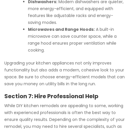
Dishwashers:
Modern dishwashers are quieter,
more energy-efficient, and equipped with
features like adjustable racks and energy-
saving modes.
Microwaves and Range Hoods:
A built-in
microwave can save counter space, while a
range hood ensures proper ventilation while
cooking.
Upgrading your kitchen appliances not only improves
functionality but also adds a modern, cohesive look to your
space. Be sure to choose energy-efficient models that can
save you money on utility bills in the long run.
Section 7: Hire Professional Help
While DIY kitchen remodels are appealing to some, working
with experienced professionals is often the best way to
ensure quality results. Depending on the complexity of your
remodel, you may need to hire several specialists, such as