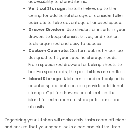
accessibility to stored items.
Vertical Storage:
Install shelves up to the
ceiling for additional storage, or consider taller
cabinets to take advantage of unused space.
Drawer Dividers:
Use dividers or inserts in your
drawers to keep utensils, knives, and kitchen
tools organized and easy to access.
Custom Cabinets:
Custom cabinetry can be
designed to fit your specific storage needs.
From specialized drawers for baking sheets to
built-in spice racks, the possibilities are endless.
Island Storage:
A kitchen island not only adds
counter space but can also provide additional
storage. Opt for drawers or cabinets in the
island for extra room to store pots, pans, and
utensils.
Organizing your kitchen will make daily tasks more efficient
and ensure that your space looks clean and clutter-free.