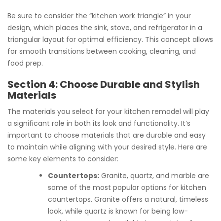
Be sure to consider the “kitchen work triangle” in your
design, which places the sink, stove, and refrigerator in a
triangular layout for optimal efficiency. This concept allows
for smooth transitions between cooking, cleaning, and
food prep.
Section 4: Choose Durable and Stylish
Materials
The materials you select for your kitchen remodel will play
a significant role in both its look and functionality. It’s
important to choose materials that are durable and easy
to maintain while aligning with your desired style. Here are
some key elements to consider:
Countertops:
Granite, quartz, and marble are
some of the most popular options for kitchen
countertops. Granite offers a natural, timeless
look, while quartz is known for being low-