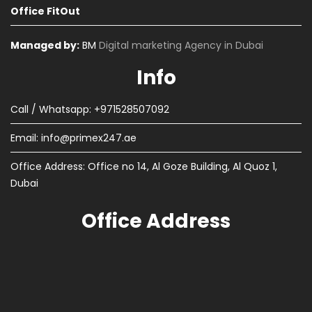
Office FitOut
Managed by:
BM
Digital marketing Agency in Dubai
Info
Call / Whatsapp: +971528507092
Email:
info@primex247.ae
Office Address: Office no 14, Al Goze Building, Al Quoz 1,
Dubai
Office Address