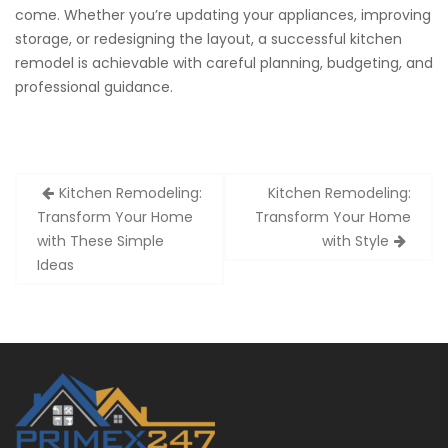
come. Whether you’re updating your appliances, improving
storage, or redesigning the layout, a successful kitchen
remodel is achievable with careful planning, budgeting, and
professional guidance.
Post
Kitchen Remodeling:
Kitchen Remodeling:
navigation
Transform Your Home
Transform Your Home
with These Simple
with Style
Ideas