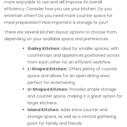
more enjoyable to use and will improve its overall
efficiency. Consider how you use your kitchen. Do you
entertain often? Do you need more counter space for
meal preparation? How important is storage to you?
There are several kitchen layout options to choose from,
depending on your available space and preferences:
Galley Kitchen:
Ideal for smaller spaces, with
countertops and appliances positioned across
from each other for an efficient workflow.
L-Shaped Kitchen:
Offers plenty of counter
space and allows for an open dining area,
perfect for entertaining.
U-Shaped Kitchen:
Provides ample storage
and counter space, making it a great option for
larger kitchens.
Island Kitchen:
Adds extra counter and
storage space, as well as a central gathering
point for family and friends.