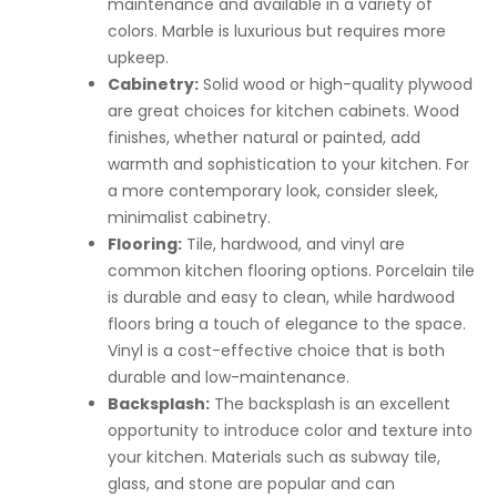
maintenance and available in a variety of
colors. Marble is luxurious but requires more
upkeep.
Cabinetry:
Solid wood or high-quality plywood
are great choices for kitchen cabinets. Wood
finishes, whether natural or painted, add
warmth and sophistication to your kitchen. For
a more contemporary look, consider sleek,
minimalist cabinetry.
Flooring:
Tile, hardwood, and vinyl are
common kitchen flooring options. Porcelain tile
is durable and easy to clean, while hardwood
floors bring a touch of elegance to the space.
Vinyl is a cost-effective choice that is both
durable and low-maintenance.
Backsplash:
The backsplash is an excellent
opportunity to introduce color and texture into
your kitchen. Materials such as subway tile,
glass, and stone are popular and can