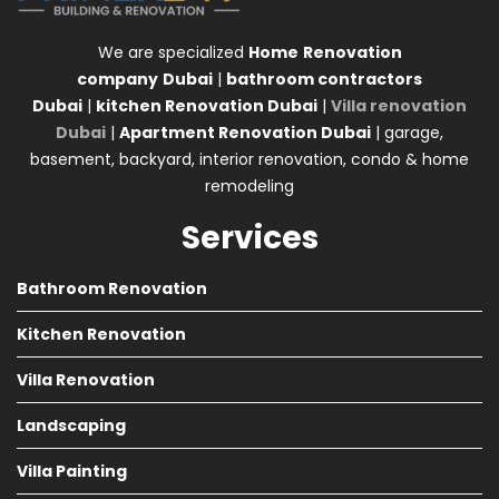
We are specialized
Home
Renovation
company
Dubai
|
bathroom contractors
Dubai
|
kitchen Renovation Dubai
|
Villa renovation
Dubai
|
Apartment Renovation Dubai
| garage,
basement, backyard, interior renovation, condo & home
remodeling
Services
Bathroom Renovation
Kitchen Renovation
Villa Renovation
Landscaping
Villa Painting