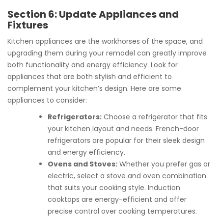
Section 6: Update Appliances and
Fixtures
Kitchen appliances are the workhorses of the space, and
upgrading them during your remodel can greatly improve
both functionality and energy efficiency. Look for
appliances that are both stylish and efficient to
complement your kitchen’s design. Here are some
appliances to consider:
Refrigerators:
Choose a refrigerator that fits
your kitchen layout and needs. French-door
refrigerators are popular for their sleek design
and energy efficiency.
Ovens and Stoves:
Whether you prefer gas or
electric, select a stove and oven combination
that suits your cooking style. Induction
cooktops are energy-efficient and offer
precise control over cooking temperatures.