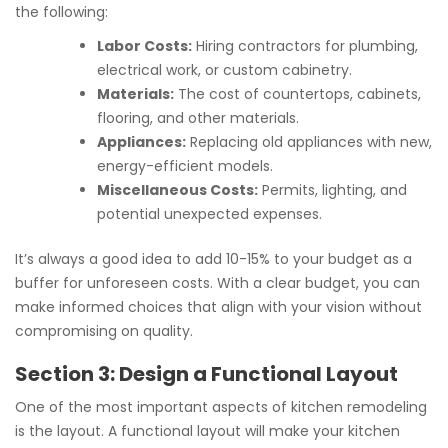
the following:
Labor Costs:
Hiring contractors for plumbing,
electrical work, or custom cabinetry.
Materials:
The cost of countertops, cabinets,
flooring, and other materials.
Appliances:
Replacing old appliances with new,
energy-efficient models.
Miscellaneous Costs:
Permits, lighting, and
potential unexpected expenses.
It’s always a good idea to add 10-15% to your budget as a
buffer for unforeseen costs. With a clear budget, you can
make informed choices that align with your vision without
compromising on quality.
Section 3: Design a Functional Layout
One of the most important aspects of kitchen remodeling
is the layout. A functional layout will make your kitchen