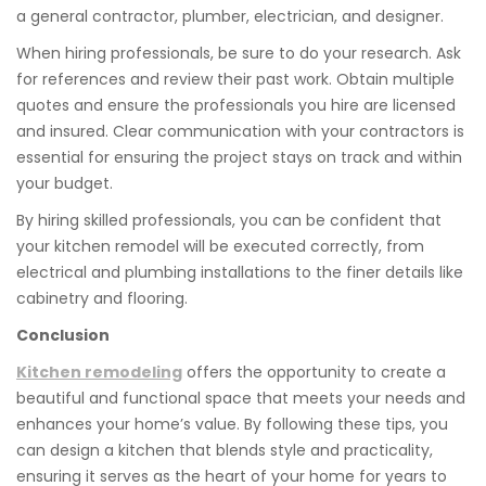
a general contractor, plumber, electrician, and designer.
When hiring professionals, be sure to do your research. Ask
for references and review their past work. Obtain multiple
quotes and ensure the professionals you hire are licensed
and insured. Clear communication with your contractors is
essential for ensuring the project stays on track and within
your budget.
By hiring skilled professionals, you can be confident that
your kitchen remodel will be executed correctly, from
electrical and plumbing installations to the finer details like
cabinetry and flooring.
Conclusion
Kitchen remodeling
offers the opportunity to create a
beautiful and functional space that meets your needs and
enhances your home’s value. By following these tips, you
can design a kitchen that blends style and practicality,
ensuring it serves as the heart of your home for years to