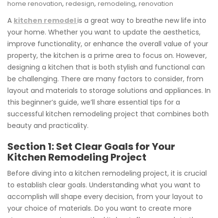
,
,
,
home renovation
redesign
remodeling
renovation
A
kitchen remodel
is a great way to breathe new life into
your home. Whether you want to update the aesthetics,
improve functionality, or enhance the overall value of your
property, the kitchen is a prime area to focus on. However,
designing a kitchen that is both stylish and functional can
be challenging. There are many factors to consider, from
layout and materials to storage solutions and appliances. In
this beginner’s guide, we’ll share essential tips for a
successful kitchen remodeling project that combines both
beauty and practicality.
Section 1: Set Clear Goals for Your
Kitchen Remodeling Project
Before diving into a kitchen remodeling project, it is crucial
to establish clear goals. Understanding what you want to
accomplish will shape every decision, from your layout to
your choice of materials. Do you want to create more