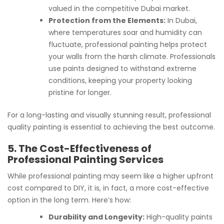
valued in the competitive Dubai market.
Protection from the Elements:
In Dubai,
where temperatures soar and humidity can
fluctuate, professional painting helps protect
your walls from the harsh climate. Professionals
use paints designed to withstand extreme
conditions, keeping your property looking
pristine for longer.
For a long-lasting and visually stunning result, professional
quality painting is essential to achieving the best outcome.
5. The Cost-Effectiveness of
Professional Painting Services
While professional painting may seem like a higher upfront
cost compared to DIY, it is, in fact, a more cost-effective
option in the long term. Here’s how:
Durability and Longevity:
High-quality paints