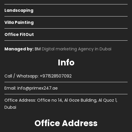
Landscaping
Villa Painting
Office FitOut
Managed by:
BM
Digital marketing Agency in Dubai
Info
Call / Whatsapp: +971528507092
Email:
info@primex247.ae
Office Address: Office no 14, Al Goze Building, Al Quoz 1,
Dubai
Office Address