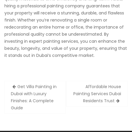
hiring a professional painting company guarantees that
your property will receive a stunning, durable, and flawless
finish. Whether you’re renovating a single room or
redecorating an entire home or office, the importance of
professional quality cannot be underestimated. By
investing in expert painting services, you can enhance the
beauty, longevity, and value of your property, ensuring that
it stands out in Dubai’s competitive market.
Post
Get Villa Painting in
Affordable House
navigation
Dubai with Luxury
Painting Services Dubai
Finishes: A Complete
Residents Trust
Guide