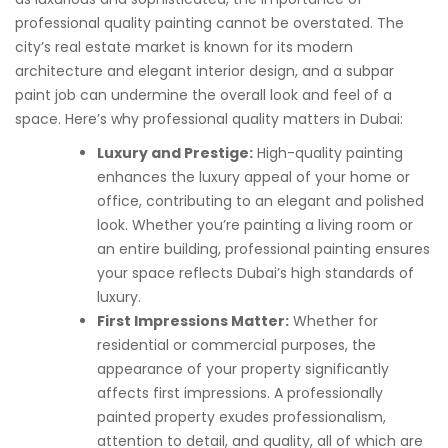
professional quality painting cannot be overstated. The
city’s real estate market is known for its modern
architecture and elegant interior design, and a subpar
paint job can undermine the overall look and feel of a
space. Here’s why professional quality matters in Dubai:
Luxury and Prestige:
High-quality painting
enhances the luxury appeal of your home or
office, contributing to an elegant and polished
look. Whether you’re painting a living room or
an entire building, professional painting ensures
your space reflects Dubai’s high standards of
luxury.
First Impressions Matter:
Whether for
residential or commercial purposes, the
appearance of your property significantly
affects first impressions. A professionally
painted property exudes professionalism,
attention to detail, and quality, all of which are