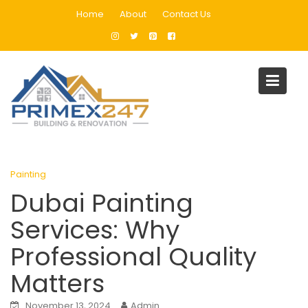
Skip
Home
About
Contact Us
to
content
Blog
Home
Painting
Dubai Painting Services: Why Professional Quality Matters
Painting
Dubai Painting
Services: Why
Professional Quality
Matters
November 13, 2024
Admin