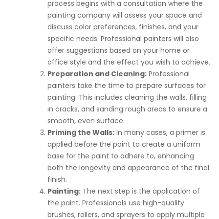
process begins with a consultation where the
painting company will assess your space and
discuss color preferences, finishes, and your
specific needs. Professional painters will also
offer suggestions based on your home or
office style and the effect you wish to achieve.
Preparation and Cleaning:
Professional
painters take the time to prepare surfaces for
painting. This includes cleaning the walls, filling
in cracks, and sanding rough areas to ensure a
smooth, even surface.
Priming the Walls:
In many cases, a primer is
applied before the paint to create a uniform
base for the paint to adhere to, enhancing
both the longevity and appearance of the final
finish.
Painting:
The next step is the application of
the paint. Professionals use high-quality
brushes, rollers, and sprayers to apply multiple