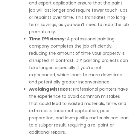
and expert application ensure that the paint
job will last longer and require fewer touch-ups
or repaints over time. This translates into long-
term savings, as you won’t need to redo the job
prematurely.
Time Efficiency:
A professional painting
company completes the job efficiently,
reducing the amount of time your property is
disrupted. In contrast, DIY painting projects can
take longer, especially if you’re not
experienced, which leads to more downtime
and potentially greater inconvenience.
Avoiding Mistakes:
Professional painters have
the experience to avoid common mistakes
that could lead to wasted materials, time, and
extra costs. Incorrect application, poor
preparation, and low-quality materials can lead
to a subpar result, requiring a re-paint or
additional repairs.