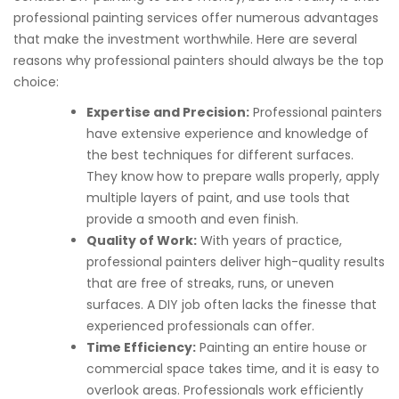
professional painting services offer numerous advantages
that make the investment worthwhile. Here are several
reasons why professional painters should always be the top
choice:
Expertise and Precision:
Professional painters
have extensive experience and knowledge of
the best techniques for different surfaces.
They know how to prepare walls properly, apply
multiple layers of paint, and use tools that
provide a smooth and even finish.
Quality of Work:
With years of practice,
professional painters deliver high-quality results
that are free of streaks, runs, or uneven
surfaces. A DIY job often lacks the finesse that
experienced professionals can offer.
Time Efficiency:
Painting an entire house or
commercial space takes time, and it is easy to
overlook areas. Professionals work efficiently