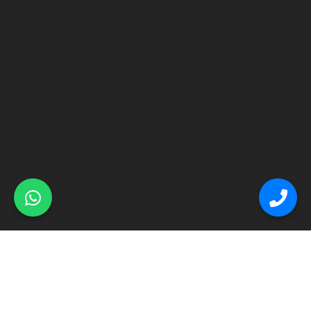
© Primex Copyright 2025
Construction Field by
Acme Themes
Home
About
Renovation
Flooring
Other Services
Contact Us
Blog