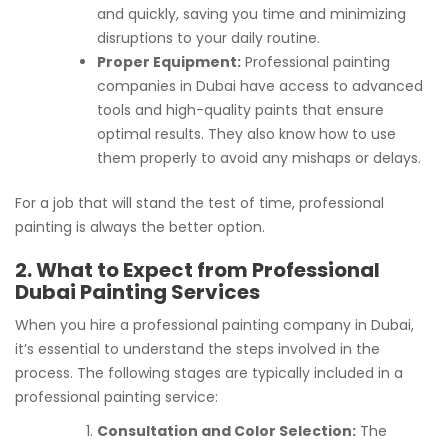
and quickly, saving you time and minimizing
disruptions to your daily routine.
Proper Equipment:
Professional painting
companies in Dubai have access to advanced
tools and high-quality paints that ensure
optimal results. They also know how to use
them properly to avoid any mishaps or delays.
For a job that will stand the test of time, professional
painting is always the better option.
2. What to Expect from Professional
Dubai Painting Services
When you hire a professional painting company in Dubai,
it’s essential to understand the steps involved in the
process. The following stages are typically included in a
professional painting service:
Consultation and Color Selection:
The