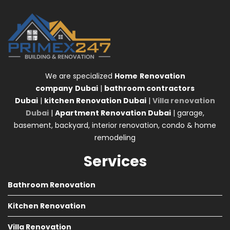
We are specialized
Home
Renovation
company
Dubai
|
bathroom contractors
Dubai
|
kitchen Renovation Dubai
|
Villa renovation
Dubai
|
Apartment Renovation Dubai
| garage,
basement, backyard, interior renovation, condo & home
remodeling
Services
Bathroom Renovation
Kitchen Renovation
Villa Renovation