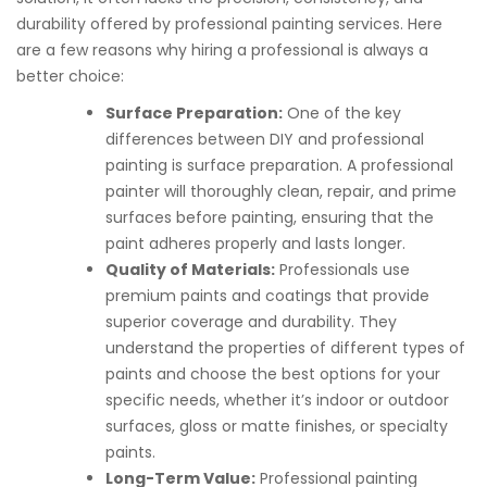
durability offered by professional painting services. Here
are a few reasons why hiring a professional is always a
better choice:
Surface Preparation:
One of the key
differences between DIY and professional
painting is surface preparation. A professional
painter will thoroughly clean, repair, and prime
surfaces before painting, ensuring that the
paint adheres properly and lasts longer.
Quality of Materials:
Professionals use
premium paints and coatings that provide
superior coverage and durability. They
understand the properties of different types of
paints and choose the best options for your
specific needs, whether it’s indoor or outdoor
surfaces, gloss or matte finishes, or specialty
paints.
Long-Term Value:
Professional painting