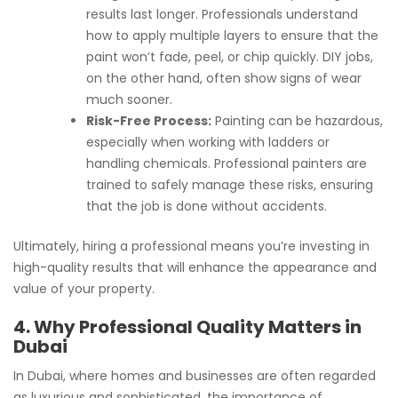
results last longer. Professionals understand
how to apply multiple layers to ensure that the
paint won’t fade, peel, or chip quickly. DIY jobs,
on the other hand, often show signs of wear
much sooner.
Risk-Free Process:
Painting can be hazardous,
especially when working with ladders or
handling chemicals. Professional painters are
trained to safely manage these risks, ensuring
that the job is done without accidents.
Ultimately, hiring a professional means you’re investing in
high-quality results that will enhance the appearance and
value of your property.
4. Why Professional Quality Matters in
Dubai
In Dubai, where homes and businesses are often regarded
as luxurious and sophisticated, the importance of