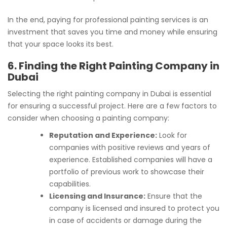
In the end, paying for professional painting services is an
investment that saves you time and money while ensuring
that your space looks its best.
6. Finding the Right Painting Company in
Dubai
Selecting the right painting company in Dubai is essential
for ensuring a successful project. Here are a few factors to
consider when choosing a painting company:
Reputation and Experience:
Look for
companies with positive reviews and years of
experience. Established companies will have a
portfolio of previous work to showcase their
capabilities.
Licensing and Insurance:
Ensure that the
company is licensed and insured to protect you
in case of accidents or damage during the