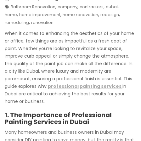
,
,
,
,
Bathroom Renovation
company
contractors
dubai
,
,
,
,
home
home improvement
home renovation
redesign
,
remodeling
renovation
When it comes to enhancing the aesthetics of your home
or office, few things are as impactful as a fresh coat of
paint. Whether you’re looking to revitalize your space,
improve curb appeal, or simply change the atmosphere,
the quality of the paint job can make all the difference. In
a city like Dubai, where luxury and modernity are
paramount, ensuring a professional finish is essential. This
guide explores why
professional painting services
in
Dubai are critical to achieving the best results for your
home or business.
1. The Importance of Professional
Painting Services in Dubai
Many homeowners and business owners in Dubai may
consider DIY painting to save money, but the reality is that