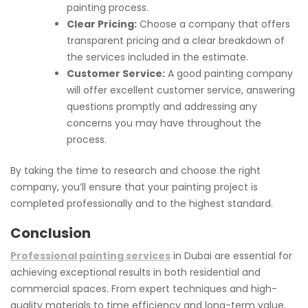
painting process.
Clear Pricing:
Choose a company that offers
transparent pricing and a clear breakdown of
the services included in the estimate.
Customer Service:
A good painting company
will offer excellent customer service, answering
questions promptly and addressing any
concerns you may have throughout the
process.
By taking the time to research and choose the right
company, you’ll ensure that your painting project is
completed professionally and to the highest standard.
Conclusion
Professional painting services
in Dubai are essential for
achieving exceptional results in both residential and
commercial spaces. From expert techniques and high-
quality materials to time efficiency and long-term value,