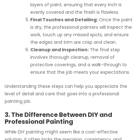
layers of paint, ensuring that every inch is
evenly covered and the finish is flawless.
Final Touches and Detailing:
Once the paint
is dry, the professional painters will inspect the
work, touch up any missed spots, and ensure
the edges and trim are crisp and clean.
Cleanup and Inspection:
The final step
involves thorough cleanup, removal of
protective coverings, and a walk-through to
ensure that the job meets your expectations.
Understanding these steps can help you appreciate the
level of detail and care that goes into a professional
painting job.
3. The Difference Between DIY and
Professional Painting
While DIY painting might seem like a cost-effective
solution, it often lacks the precision, consistency, and