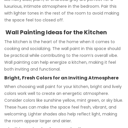
luxurious, intimate atmosphere in the bedroom. Pair this
with lighter tones in the rest of the room to avoid making
the space feel too closed off.
Wall Painting Ideas for the Kitchen
The kitchen is the heart of the home when it comes to
cooking and socializing. The wall paint in this space should
be practical while contributing to the room’s overall vibe.
Wall painting can help energize a kitchen, making it feel
both inviting and functional.
Bright, Fresh Colors for an Inviting Atmosphere
When choosing wall paint for your kitchen, bright and lively
colors work well to create an energetic atmosphere.
Consider colors like sunshine yellow, mint green, or sky blue.
These hues can make the space feel fresh, vibrant, and
welcoming. Lighter shades also help reflect light, making
the room appear larger and airier.