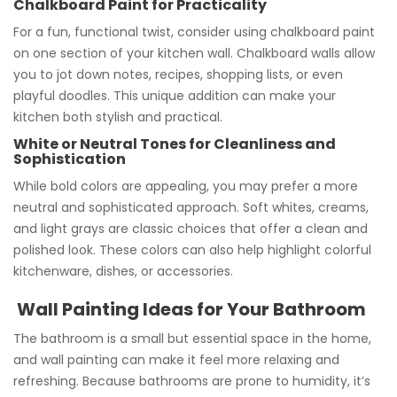
Chalkboard Paint for Practicality
For a fun, functional twist, consider using chalkboard paint
on one section of your kitchen wall. Chalkboard walls allow
you to jot down notes, recipes, shopping lists, or even
playful doodles. This unique addition can make your
kitchen both stylish and practical.
White or Neutral Tones for Cleanliness and
Sophistication
While bold colors are appealing, you may prefer a more
neutral and sophisticated approach. Soft whites, creams,
and light grays are classic choices that offer a clean and
polished look. These colors can also help highlight colorful
kitchenware, dishes, or accessories.
Wall Painting Ideas for Your Bathroom
The bathroom is a small but essential space in the home,
and wall painting can make it feel more relaxing and
refreshing. Because bathrooms are prone to humidity, it’s