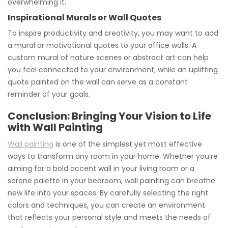
overwhelming it.
Inspirational Murals or Wall Quotes
To inspire productivity and creativity, you may want to add
a mural or motivational quotes to your office walls. A
custom mural of nature scenes or abstract art can help
you feel connected to your environment, while an uplifting
quote painted on the wall can serve as a constant
reminder of your goals.
Conclusion: Bringing Your Vision to Life
with Wall Painting
Wall painting
is one of the simplest yet most effective
ways to transform any room in your home. Whether you’re
aiming for a bold accent wall in your living room or a
serene palette in your bedroom, wall painting can breathe
new life into your spaces. By carefully selecting the right
colors and techniques, you can create an environment
that reflects your personal style and meets the needs of