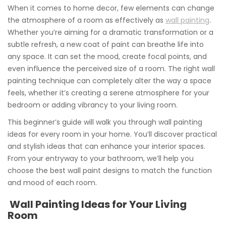
When it comes to home decor, few elements can change
the atmosphere of a room as effectively as
wall painting
.
Whether you’re aiming for a dramatic transformation or a
subtle refresh, a new coat of paint can breathe life into
any space. It can set the mood, create focal points, and
even influence the perceived size of a room. The right wall
painting technique can completely alter the way a space
feels, whether it’s creating a serene atmosphere for your
bedroom or adding vibrancy to your living room.
This beginner’s guide will walk you through wall painting
ideas for every room in your home. You’ll discover practical
and stylish ideas that can enhance your interior spaces.
From your entryway to your bathroom, we’ll help you
choose the best wall paint designs to match the function
and mood of each room.
Wall Painting Ideas for Your Living
Room