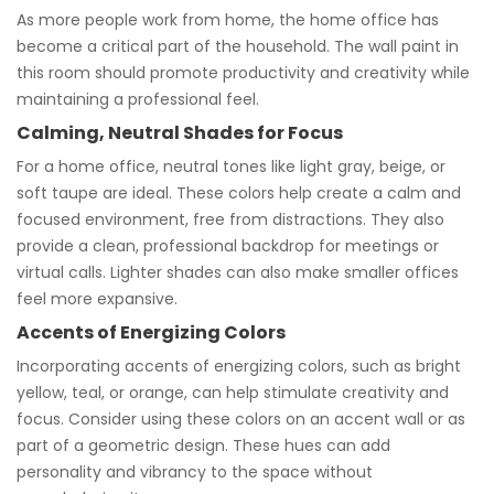
As more people work from home, the home office has
become a critical part of the household. The wall paint in
this room should promote productivity and creativity while
maintaining a professional feel.
Calming, Neutral Shades for Focus
For a home office, neutral tones like light gray, beige, or
soft taupe are ideal. These colors help create a calm and
focused environment, free from distractions. They also
provide a clean, professional backdrop for meetings or
virtual calls. Lighter shades can also make smaller offices
feel more expansive.
Accents of Energizing Colors
Incorporating accents of energizing colors, such as bright
yellow, teal, or orange, can help stimulate creativity and
focus. Consider using these colors on an accent wall or as
part of a geometric design. These hues can add
personality and vibrancy to the space without