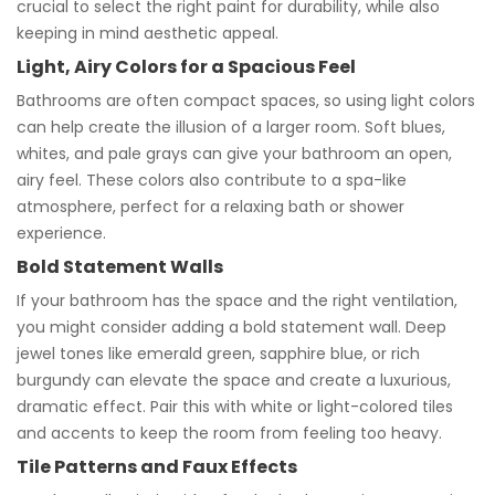
crucial to select the right paint for durability, while also
keeping in mind aesthetic appeal.
Light, Airy Colors for a Spacious Feel
Bathrooms are often compact spaces, so using light colors
can help create the illusion of a larger room. Soft blues,
whites, and pale grays can give your bathroom an open,
airy feel. These colors also contribute to a spa-like
atmosphere, perfect for a relaxing bath or shower
experience.
Bold Statement Walls
If your bathroom has the space and the right ventilation,
you might consider adding a bold statement wall. Deep
jewel tones like emerald green, sapphire blue, or rich
burgundy can elevate the space and create a luxurious,
dramatic effect. Pair this with white or light-colored tiles
and accents to keep the room from feeling too heavy.
Tile Patterns and Faux Effects