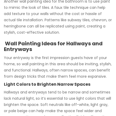
Another wall painting idea for the bathroom is to use paint
to mimic the look of tiles. A faux tile technique can help
add texture to your walls without the cost or hassle of
actual tile installation. Patterns like subway tiles, chevron, or
herringbone can all be replicated using paint, creating a
stylish, cost-effective solution.
Wall Painting Ideas for Hallways and
Entryways
Your entryway is the first impression guests have of your
home, so wall painting in this area should be inviting, stylish,
and functional. Hallways, often narrow spaces, can benefit
from design tricks that make them feel more expansive.
Light Colors to Brighten Narrow Spaces
Hallways and entryways tend to be narrow and sometimes
lack natural light, so it’s essential to use light colors that will
brighten the space. Soft neutrals like off-white, light gray,
or pale beige can help make the space feel wider and