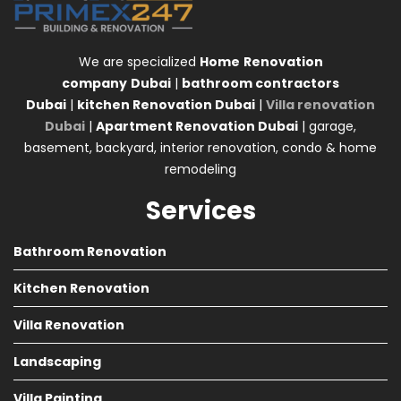
We are specialized
Home
Renovation
company
Dubai
|
bathroom contractors
Dubai
|
kitchen Renovation Dubai
|
Villa renovation
Dubai
|
Apartment Renovation Dubai
| garage,
basement, backyard, interior renovation, condo & home
remodeling
Services
Bathroom Renovation
Kitchen Renovation
Villa Renovation
Landscaping
Villa Painting