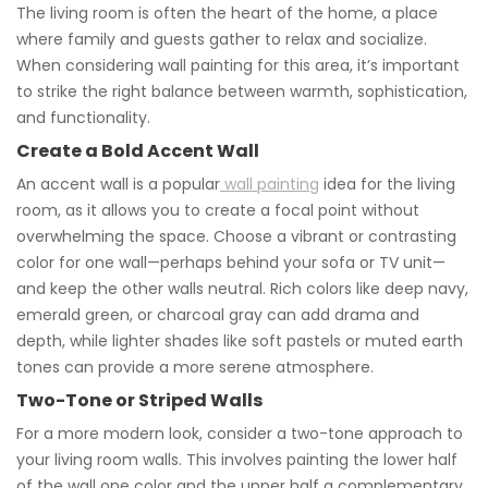
The living room is often the heart of the home, a place
where family and guests gather to relax and socialize.
When considering wall painting for this area, it’s important
to strike the right balance between warmth, sophistication,
and functionality.
Create a Bold Accent Wall
An accent wall is a popular
wall painting
idea for the living
room, as it allows you to create a focal point without
overwhelming the space. Choose a vibrant or contrasting
color for one wall—perhaps behind your sofa or TV unit—
and keep the other walls neutral. Rich colors like deep navy,
emerald green, or charcoal gray can add drama and
depth, while lighter shades like soft pastels or muted earth
tones can provide a more serene atmosphere.
Two-Tone or Striped Walls
For a more modern look, consider a two-tone approach to
your living room walls. This involves painting the lower half
of the wall one color and the upper half a complementary