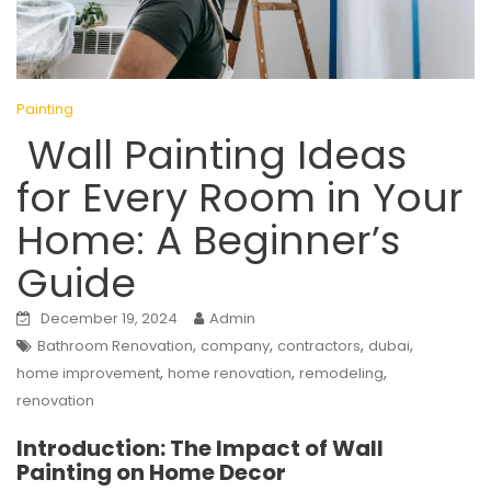
Painting
Wall Painting Ideas
for Every Room in Your
Home: A Beginner’s
Guide
December 19, 2024
Admin
,
,
,
,
Bathroom Renovation
company
contractors
dubai
,
,
,
home improvement
home renovation
remodeling
renovation
Introduction: The Impact of Wall
Painting on Home Decor