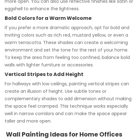
more open. You can also use reflective finishes like satin or
eggshell to enhance the lightness.
Bold Colors for a Warm Welcome
If you prefer a more dramatic approach, opt for bold and
inviting colors such as rich red, mustard yellow, or even a
warm terracotta. These shades can create a welcoming
environment and set the tone for the rest of your home.
To keep the area from feeling too confined, balance bold
walls with lighter furniture or accessories.
Vertical Stripes to Add Height
For hallways with low ceilings, painting vertical stripes can
create an illusion of height. Use subtle tones or
complementary shades to add dimension without making
the space feel cramped. This technique works especially
well in narrow corridors and can make the space appear
taller and more open.
Wall Painting Ideas for Home Offices