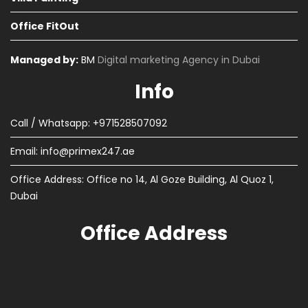
Office FitOut
Managed by:
BM
Digital marketing Agency in Dubai
Info
Call / Whatsapp: +971528507092
Email:
info@primex247.ae
Office Address: Office no 14, Al Goze Building, Al Quoz 1,
Dubai
Office Address