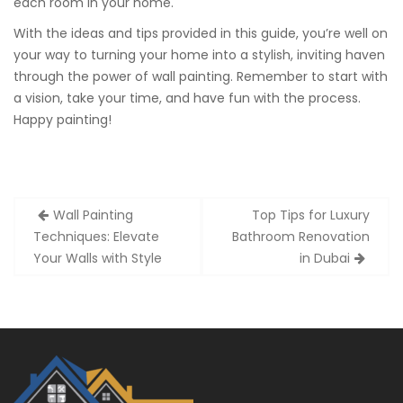
each room in your home.
With the ideas and tips provided in this guide, you’re well on
your way to turning your home into a stylish, inviting haven
through the power of wall painting. Remember to start with
a vision, take your time, and have fun with the process.
Happy painting!
Post
Wall Painting
Top Tips for Luxury
navigation
Techniques: Elevate
Bathroom Renovation
Your Walls with Style
in Dubai