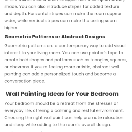
shade. You can also introduce stripes for added texture
and depth. Horizontal stripes can make the room appear
wider, while vertical stripes can make the ceiling seem
higher.
Geometric Patterns or Abstract Designs
Geometric patterns are a contemporary way to add visual
interest to your living room. You can use painter’s tape to
create bold shapes and patterns such as triangles, squares,
or chevrons. If you’re feeling more artistic, abstract wall
painting can add a personalized touch and become a
conversation piece.
Wall Painting Ideas for Your Bedroom
Your bedroom should be a retreat from the stresses of
everyday life, offering a calming and restful environment.
Choosing the right wall paint can help promote relaxation
and sleep while adding to the room’s overall design.