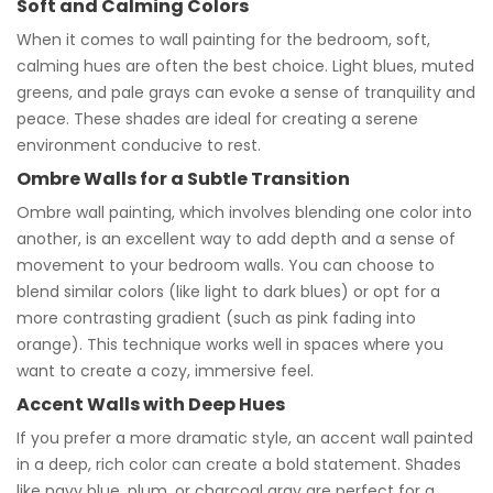
Soft and Calming Colors
When it comes to wall painting for the bedroom, soft,
calming hues are often the best choice. Light blues, muted
greens, and pale grays can evoke a sense of tranquility and
peace. These shades are ideal for creating a serene
environment conducive to rest.
Ombre Walls for a Subtle Transition
Ombre wall painting, which involves blending one color into
another, is an excellent way to add depth and a sense of
movement to your bedroom walls. You can choose to
blend similar colors (like light to dark blues) or opt for a
more contrasting gradient (such as pink fading into
orange). This technique works well in spaces where you
want to create a cozy, immersive feel.
Accent Walls with Deep Hues
If you prefer a more dramatic style, an accent wall painted
in a deep, rich color can create a bold statement. Shades
like navy blue, plum, or charcoal gray are perfect for a