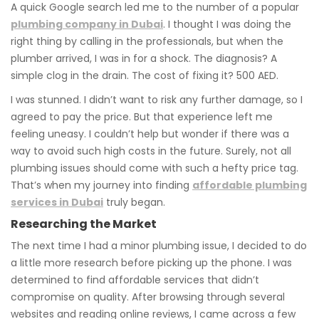
A quick Google search led me to the number of a popular
plumbing company in Dubai
. I thought I was doing the
right thing by calling in the professionals, but when the
plumber arrived, I was in for a shock. The diagnosis? A
simple clog in the drain. The cost of fixing it? 500 AED.
I was stunned. I didn’t want to risk any further damage, so I
agreed to pay the price. But that experience left me
feeling uneasy. I couldn’t help but wonder if there was a
way to avoid such high costs in the future. Surely, not all
plumbing issues should come with such a hefty price tag.
That’s when my journey into finding
affordable plumbing
services in Dubai
truly began.
Researching the Market
The next time I had a minor plumbing issue, I decided to do
a little more research before picking up the phone. I was
determined to find affordable services that didn’t
compromise on quality. After browsing through several
websites and reading online reviews, I came across a few