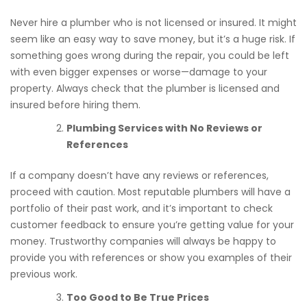
Never hire a plumber who is not licensed or insured. It might
seem like an easy way to save money, but it’s a huge risk. If
something goes wrong during the repair, you could be left
with even bigger expenses or worse—damage to your
property. Always check that the plumber is licensed and
insured before hiring them.
Plumbing Services with No Reviews or
References
If a company doesn’t have any reviews or references,
proceed with caution. Most reputable plumbers will have a
portfolio of their past work, and it’s important to check
customer feedback to ensure you’re getting value for your
money. Trustworthy companies will always be happy to
provide you with references or show you examples of their
previous work.
Too Good to Be True Prices