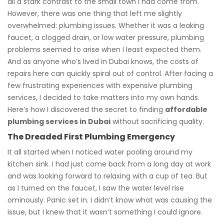
all a stark contrast to the small town I had come from.
However, there was one thing that left me slightly
overwhelmed: plumbing issues. Whether it was a leaking
faucet, a clogged drain, or low water pressure, plumbing
problems seemed to arise when I least expected them.
And as anyone who’s lived in Dubai knows, the costs of
repairs here can quickly spiral out of control. After facing a
few frustrating experiences with expensive plumbing
services, I decided to take matters into my own hands.
Here’s how I discovered the secret to finding
affordable
plumbing services in Dubai
without sacrificing quality.
The Dreaded First Plumbing Emergency
It all started when I noticed water pooling around my
kitchen sink. I had just come back from a long day at work
and was looking forward to relaxing with a cup of tea. But
as I turned on the faucet, I saw the water level rise
ominously. Panic set in. I didn’t know what was causing the
issue, but I knew that it wasn’t something I could ignore.