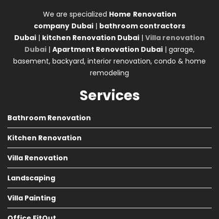
We are specialized
Home
Renovation
company
Dubai
|
bathroom contractors
Dubai
|
kitchen Renovation Dubai
|
Villa renovation
Dubai
|
Apartment Renovation Dubai
| garage,
basement, backyard, interior renovation, condo & home
remodeling
Services
Bathroom Renovation
Kitchen Renovation
Villa Renovation
Landscaping
Villa Painting
Office FitOut