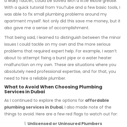
a leaky faucet, could be solved with a little elbow grease.
With a quick tutorial from YouTube and a few basic tools, I
was able to fix small plumbing problems around my
apartment myself. Not only did this save me money, but it
also gave me a sense of accomplishment.
That being said, I learned to distinguish between the minor
issues I could tackle on my own and the more serious
problems that required expert help. For example, I wasn’t
about to attempt fixing a burst pipe or a water heater
malfunction on my own. These are situations where you
absolutely need professional expertise, and for that, you
need to hire a reliable plumber.
What to Avoid When Choosing Plumbing
Services in Dubai
As I continued to explore the options for
affordable
plumbing services in Dubai
, I also made note of the
things to avoid. Here are a few red flags to watch out for:
Unlicensed or Uninsured Plumbers