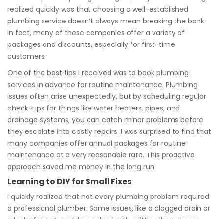
realized quickly was that choosing a well-established
plumbing service doesn’t always mean breaking the bank.
In fact, many of these companies offer a variety of
packages and discounts, especially for first-time
customers.
One of the best tips I received was to book plumbing
services in advance for routine maintenance. Plumbing
issues often arise unexpectedly, but by scheduling regular
check-ups for things like water heaters, pipes, and
drainage systems, you can catch minor problems before
they escalate into costly repairs. I was surprised to find that
many companies offer annual packages for routine
maintenance at a very reasonable rate. This proactive
approach saved me money in the long run.
Learning to DIY for Small Fixes
I quickly realized that not every plumbing problem required
a professional plumber. Some issues, like a clogged drain or