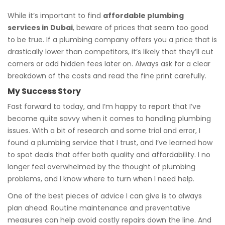
While it’s important to find
affordable plumbing
services in Dubai
, beware of prices that seem too good
to be true. If a plumbing company offers you a price that is
drastically lower than competitors, it’s likely that they’ll cut
corners or add hidden fees later on. Always ask for a clear
breakdown of the costs and read the fine print carefully.
My Success Story
Fast forward to today, and I’m happy to report that I’ve
become quite savvy when it comes to handling plumbing
issues. With a bit of research and some trial and error, I
found a plumbing service that I trust, and I’ve learned how
to spot deals that offer both quality and affordability. I no
longer feel overwhelmed by the thought of plumbing
problems, and I know where to turn when I need help.
One of the best pieces of advice I can give is to always
plan ahead. Routine maintenance and preventative
measures can help avoid costly repairs down the line. And