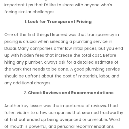
important tips that I’d like to share with anyone who’s
facing similar challenges.
Look for Transparent Pricing
One of the first things I learned was that transparency in
pricing is crucial when selecting a plumbing service in
Dubai. Many companies offer low initial prices, but you end
up with hidden fees that increase the total cost. Before
hiring any plumber, always ask for a detailed estimate of
the work that needs to be done. A good plumbing service
should be upfront about the cost of materials, labor, and
any additional charges.
Check Reviews and Recommendations
Another key lesson was the importance of reviews. I had
fallen victim to a few companies that seemed trustworthy
at first but ended up being overpriced or unreliable. Word
of mouth is powerful, and personal recommendations