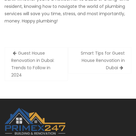
resident, knowing how to navigate the world of plumbing
services will save you time, stress, and most importantly,
money. Happy plumbing!
Post
Guest House
Smart Tips for Guest
navigation
Renovation in Dubai:
House Renovation in
Trends to Follow in
Dubai
2024