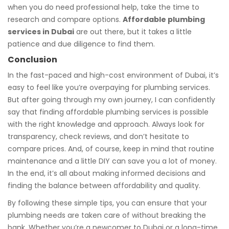
when you do need professional help, take the time to
research and compare options.
Affordable plumbing
services in Dubai
are out there, but it takes a little
patience and due diligence to find them.
Conclusion
In the fast-paced and high-cost environment of Dubai, it’s
easy to feel like you’re overpaying for plumbing services.
But after going through my own journey, I can confidently
say that finding affordable plumbing services is possible
with the right knowledge and approach. Always look for
transparency, check reviews, and don’t hesitate to
compare prices. And, of course, keep in mind that routine
maintenance and a little DIY can save you a lot of money.
In the end, it’s all about making informed decisions and
finding the balance between affordability and quality.
By following these simple tips, you can ensure that your
plumbing needs are taken care of without breaking the
bank. Whether you’re a newcomer to Dubai or a long-time