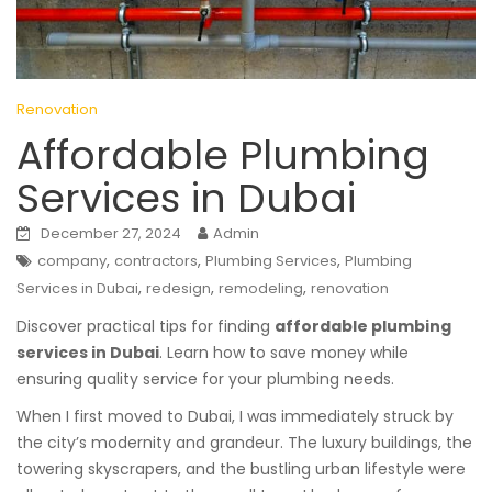
Renovation
Affordable Plumbing
Services in Dubai
December 27, 2024
Admin
,
,
,
company
contractors
Plumbing Services
Plumbing
,
,
,
Services in Dubai
redesign
remodeling
renovation
Discover practical tips for finding
affordable plumbing
services in Dubai
. Learn how to save money while
ensuring quality service for your plumbing needs.
When I first moved to Dubai, I was immediately struck by
the city’s modernity and grandeur. The luxury buildings, the
towering skyscrapers, and the bustling urban lifestyle were