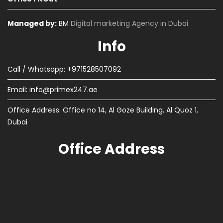
Managed by:
BM
Digital marketing Agency in Dubai
Info
Call / Whatsapp: +971528507092
Email:
info@primex247.ae
Office Address: Office no 14, Al Goze Building, Al Quoz 1,
Dubai
Office Address