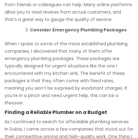
from friends or colleagues can help. Many online platforms
allow you to read reviews from actual customers, and
that’s a great way to gauge the quality of service.
Consider Emergency Plumbing Packages
When I spoke to some of the more established plumbing
companies, I discovered that many of them offer
emergency plumbing packages. These packages are
typically designed for urgent situations like the one I
encountered with my kitchen sink. The benefit of these
packages is that they often come with fixed rates,
meaning you won’t be surprised by exorbitant charges. If
you’re in a pinch and need urgent help, this can be a
lifesaver.
Finding a Reliable Plumber on a Budget
As I continued to search for affordable plumbing services
in Dubai, I came across a few companies that stood out for
their competitive pricing and high-quality work. One thing I