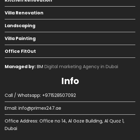
Kitchen Renovation
Villa Renovation
Landscaping
Villa Painting
Office FitOut
Managed by:
BM
Digital marketing Agency in Dubai
Info
Call / Whatsapp: +971528507092
Email:
info@primex247.ae
Office Address: Office no 14, Al Goze Building, Al Quoz 1,
Dubai