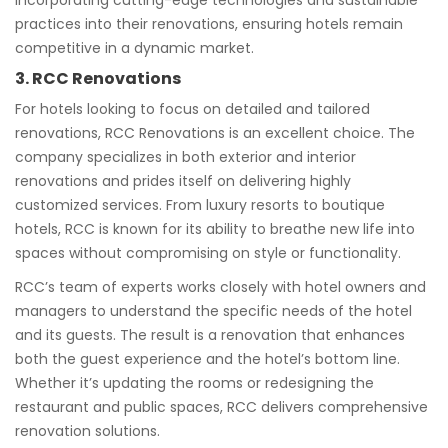
incorporating cutting-edge technologies and sustainable
practices into their renovations, ensuring hotels remain
competitive in a dynamic market.
3. RCC Renovations
For hotels looking to focus on detailed and tailored
renovations, RCC Renovations is an excellent choice. The
company specializes in both exterior and interior
renovations and prides itself on delivering highly
customized services. From luxury resorts to boutique
hotels, RCC is known for its ability to breathe new life into
spaces without compromising on style or functionality.
RCC’s team of experts works closely with hotel owners and
managers to understand the specific needs of the hotel
and its guests. The result is a renovation that enhances
both the guest experience and the hotel’s bottom line.
Whether it’s updating the rooms or redesigning the
restaurant and public spaces, RCC delivers comprehensive
renovation solutions.