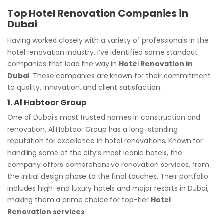
Top Hotel Renovation Companies in
Dubai
Having worked closely with a variety of professionals in the
hotel renovation industry, I’ve identified some standout
companies that lead the way in
Hotel Renovation in
Dubai
. These companies are known for their commitment
to quality, innovation, and client satisfaction.
1. Al Habtoor Group
One of Dubai’s most trusted names in construction and
renovation, Al Habtoor Group has a long-standing
reputation for excellence in hotel renovations. Known for
handling some of the city’s most iconic hotels, the
company offers comprehensive renovation services, from
the initial design phase to the final touches. Their portfolio
includes high-end luxury hotels and major resorts in Dubai,
making them a prime choice for top-tier
Hotel
Renovation services
.