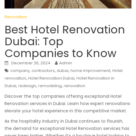
Renovation
Best Hotel Renovation
Dubai: Top
Companies to Know
December 26, 2024
Admin
,
,
,
,
company
contractors
dubai
home improvement
Hotel
,
,
renovation
Hotel Renovation Dubai
Hotel Renovation in
,
,
,
Dubai
redesign
remodeling
renovation
Discover the top companies offering exceptional Hotel
Renovation services in Dubai. Learn how expert renovations
elevate your hotel experience in this competitive market.
As the hospitality industry in Dubai continues to flourish,
the demand for exceptional Hotel Renovation services has
never been higher. Whether it’s a boutique hotel looking to