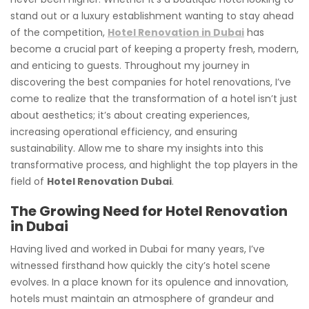
stand out or a luxury establishment wanting to stay ahead
of the competition,
Hotel Renovation in Dubai
has
become a crucial part of keeping a property fresh, modern,
and enticing to guests. Throughout my journey in
discovering the best companies for hotel renovations, I’ve
come to realize that the transformation of a hotel isn’t just
about aesthetics; it’s about creating experiences,
increasing operational efficiency, and ensuring
sustainability. Allow me to share my insights into this
transformative process, and highlight the top players in the
field of
Hotel Renovation Dubai
.
The Growing Need for Hotel Renovation
in Dubai
Having lived and worked in Dubai for many years, I’ve
witnessed firsthand how quickly the city’s hotel scene
evolves. In a place known for its opulence and innovation,
hotels must maintain an atmosphere of grandeur and