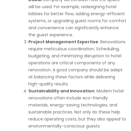
will be used. For example, redesigning hotel
lobbies for better flow, adding energy-efficient
systems, or upgrading guest rooms for comfort
and convenience can significantly enhance
the guest experience.
Project Management Expertise
: Renovations
require meticulous coordination. Scheduling,
budgeting, and minimizing disruption to hotel
operations are critical components of any
renovation. A good company should be adept
at balancing these factors while delivering
high-quality results.
Sustainability and Innovation
: Modern hotel
renovations often include eco-friendly
materials, energy-saving technologies, and
sustainable practices. Not only do these help
reduce operating costs, but they also appeal to
environmentally-conscious guests.