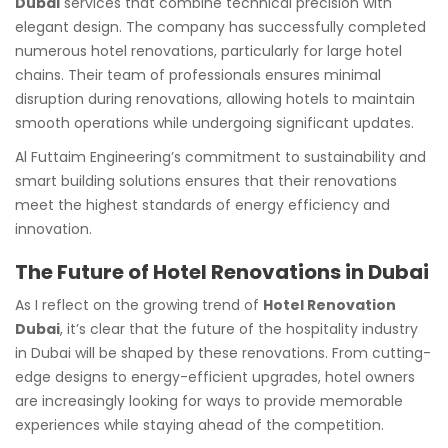
Dubai
services that combine technical precision with
elegant design. The company has successfully completed
numerous hotel renovations, particularly for large hotel
chains. Their team of professionals ensures minimal
disruption during renovations, allowing hotels to maintain
smooth operations while undergoing significant updates.
Al Futtaim Engineering’s commitment to sustainability and
smart building solutions ensures that their renovations
meet the highest standards of energy efficiency and
innovation.
The Future of Hotel Renovations in Dubai
As I reflect on the growing trend of
Hotel Renovation
Dubai
, it’s clear that the future of the hospitality industry
in Dubai will be shaped by these renovations. From cutting-
edge designs to energy-efficient upgrades, hotel owners
are increasingly looking for ways to provide memorable
experiences while staying ahead of the competition.