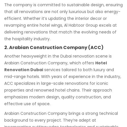
The company is committed to sustainable design, ensuring
that all renovations are not only luxurious but also energy-
efficient. Whether it’s updating the interior decor or
revamping entire hotel wings, Al Habtoor Group excels at
delivering renovations that match the evolving needs of
the hospitality industry.
2. Arabian Construction Company (ACC)
Another heavyweight in the Dubai renovation scene is
Arabian Construction Company, which offers
Hotel
Renovation Dubai
services tailored to both luxury and
mid-range hotels. With years of experience in the industry,
ACC specializes in large-scale renovations for iconic
properties and renowned hotel chains. Their approach
emphasizes modern design, quality construction, and
effective use of space.
Arabian Construction Company brings a strong technical
background to every project. They’re adept at