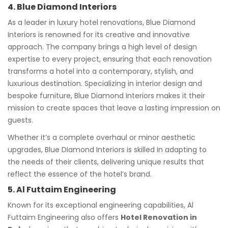
4. Blue Diamond Interiors
As a leader in luxury hotel renovations, Blue Diamond
Interiors is renowned for its creative and innovative
approach. The company brings a high level of design
expertise to every project, ensuring that each renovation
transforms a hotel into a contemporary, stylish, and
luxurious destination. Specializing in interior design and
bespoke furniture, Blue Diamond Interiors makes it their
mission to create spaces that leave a lasting impression on
guests.
Whether it’s a complete overhaul or minor aesthetic
upgrades, Blue Diamond Interiors is skilled in adapting to
the needs of their clients, delivering unique results that
reflect the essence of the hotel’s brand.
5. Al Futtaim Engineering
Known for its exceptional engineering capabilities, Al
Futtaim Engineering also offers
Hotel Renovation in