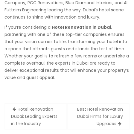
Company, RCC Renovations, Blue Diamond Interiors, and Al
Futtaim Engineering leading the way, Dubai’s hotel scene
continues to shine with innovation and luxury.
If you’re considering a
Hotel Renovation in Dubai
,
partnering with one of these top-tier companies ensures
that your vision comes to life, transforming your hotel into
a space that attracts guests and stands the test of time.
Whether your goal is to refresh a few rooms or undertake a
complete overhaul, the experts in Dubai are ready to
deliver exceptional results that will enhance your property’s
value and guest appeal.
Post
Hotel Renovation
Best Hotel Renovation
navigation
Dubai: Leading Experts
Dubai Firms for Luxury
in the Industry
Upgrades