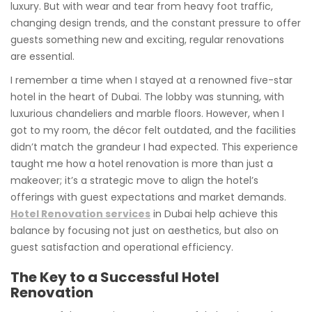
luxury. But with wear and tear from heavy foot traffic,
changing design trends, and the constant pressure to offer
guests something new and exciting, regular renovations
are essential.
I remember a time when I stayed at a renowned five-star
hotel in the heart of Dubai. The lobby was stunning, with
luxurious chandeliers and marble floors. However, when I
got to my room, the décor felt outdated, and the facilities
didn’t match the grandeur I had expected. This experience
taught me how a hotel renovation is more than just a
makeover; it’s a strategic move to align the hotel’s
offerings with guest expectations and market demands.
Hotel Renovation services
in Dubai help achieve this
balance by focusing not just on aesthetics, but also on
guest satisfaction and operational efficiency.
The Key to a Successful Hotel
Renovation