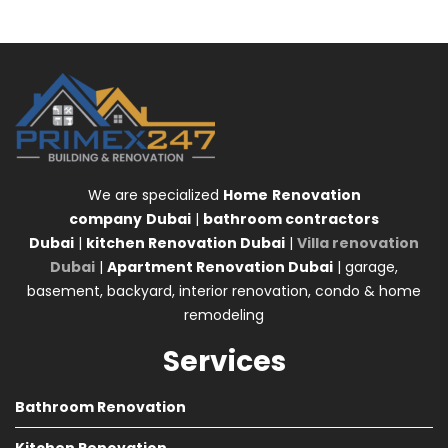
We are specialized
Home
Renovation
company
Dubai
|
bathroom contractors
Dubai
|
kitchen Renovation Dubai
|
Villa renovation
Dubai
|
Apartment Renovation Dubai
| garage,
basement, backyard, interior renovation, condo & home
remodeling
Services
Bathroom Renovation