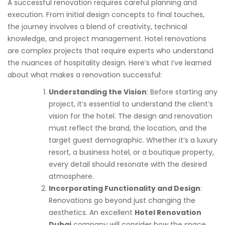
A successful renovation requires careful planning and
execution. From initial design concepts to final touches,
the journey involves a blend of creativity, technical
knowledge, and project management. Hotel renovations
are complex projects that require experts who understand
the nuances of hospitality design. Here’s what I’ve learned
about what makes a renovation successful:
Understanding the Vision
: Before starting any
project, it’s essential to understand the client’s
vision for the hotel. The design and renovation
must reflect the brand, the location, and the
target guest demographic. Whether it’s a luxury
resort, a business hotel, or a boutique property,
every detail should resonate with the desired
atmosphere.
Incorporating Functionality and Design
:
Renovations go beyond just changing the
aesthetics. An excellent
Hotel Renovation
Dubai
company will consider how the space