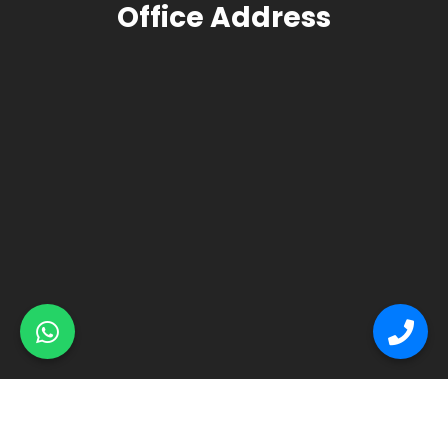
Office Address
© Primex Copyright 2025
Construction Field by
Acme Themes