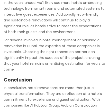
In the years ahead, we’ll likely see more hotels embracing
technology, from smart rooms and automated systems to
interactive guest experiences. Additionally, eco-friendly
and sustainable renovations will continue to play a
significant role, as hotels strive to meet the expectations
of both their guests and the environment.
For anyone involved in hotel management or planning a
renovation in Dubai, the expertise of these companies is
invaluable. Choosing the right renovation partner can
significantly impact the success of the project, ensuring
that your hotel remains an enticing destination for years to
come.
Conclusion
In conclusion, hotel renovations are more than just a
physical transformation. They are a reflection of a hotel’s
commitment to excellence and guest satisfaction. With
companies like Al Habtoor Group, Arabian Construction