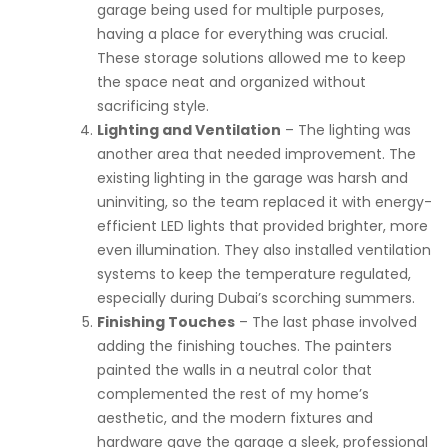
garage being used for multiple purposes,
having a place for everything was crucial.
These storage solutions allowed me to keep
the space neat and organized without
sacrificing style.
Lighting and Ventilation
– The lighting was
another area that needed improvement. The
existing lighting in the garage was harsh and
uninviting, so the team replaced it with energy-
efficient LED lights that provided brighter, more
even illumination. They also installed ventilation
systems to keep the temperature regulated,
especially during Dubai’s scorching summers.
Finishing Touches
– The last phase involved
adding the finishing touches. The painters
painted the walls in a neutral color that
complemented the rest of my home’s
aesthetic, and the modern fixtures and
hardware gave the garage a sleek, professional