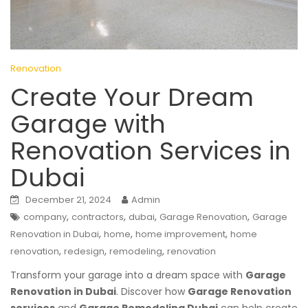
Renovation
Create Your Dream
Garage with
Renovation Services in
Dubai
December 21, 2024
Admin
,
,
,
,
company
contractors
dubai
Garage Renovation
Garage
,
,
,
Renovation in Dubai
home
home improvement
home
,
,
,
renovation
redesign
remodeling
renovation
Transform your garage into a dream space with
Garage
Renovation in Dubai
. Discover how
Garage Renovation
services
and
Garage Remodeling Dubai
can help create