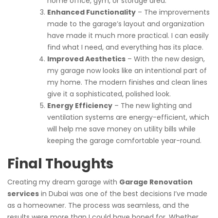
home office, gym, or storage area.
Enhanced Functionality
– The improvements
made to the garage’s layout and organization
have made it much more practical. I can easily
find what I need, and everything has its place.
Improved Aesthetics
– With the new design,
my garage now looks like an intentional part of
my home. The modern finishes and clean lines
give it a sophisticated, polished look.
Energy Efficiency
– The new lighting and
ventilation systems are energy-efficient, which
will help me save money on utility bills while
keeping the garage comfortable year-round.
Final Thoughts
Creating my dream garage with
Garage Renovation
services
in Dubai was one of the best decisions I’ve made
as a homeowner. The process was seamless, and the
results were more than I could have hoped for. Whether