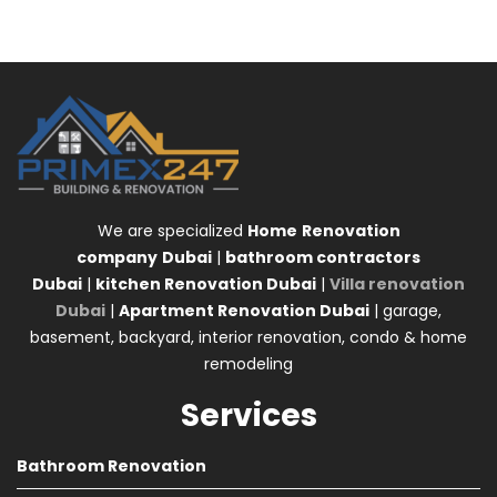
We are specialized
Home
Renovation
company
Dubai
|
bathroom contractors
Dubai
|
kitchen Renovation Dubai
|
Villa renovation
Dubai
|
Apartment Renovation Dubai
| garage,
basement, backyard, interior renovation, condo & home
remodeling
Services
Bathroom Renovation