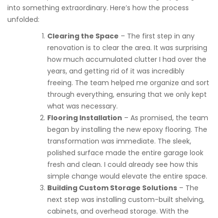
into something extraordinary. Here’s how the process
unfolded:
Clearing the Space
– The first step in any
renovation is to clear the area. It was surprising
how much accumulated clutter I had over the
years, and getting rid of it was incredibly
freeing. The team helped me organize and sort
through everything, ensuring that we only kept
what was necessary.
Flooring Installation
– As promised, the team
began by installing the new epoxy flooring. The
transformation was immediate. The sleek,
polished surface made the entire garage look
fresh and clean. I could already see how this
simple change would elevate the entire space.
Building Custom Storage Solutions
– The
next step was installing custom-built shelving,
cabinets, and overhead storage. With the