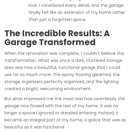
look. I considered every detail, and the garage
finally felt like an extension of my home rather
than just a forgotten space.
The Incredible Results: A
Garage Transformed
When the renovation was complete, I couldn’t believe the
transformation. What was once a dark, cluttered storage
area was now a beautiful, functional garage that I could
use for so much more. The epoxy flooring gleamed, the
storage organizers perfectly organized, and the lighting
created a bright, welcoming environment.
But what impressed me the most was how seamlessly the
garage now flowed with the rest of my home. It was no
longer a space I ignored or dreaded entering. Instead, it
became an integral part of my home, a space that was as
beautiful as it was functional.