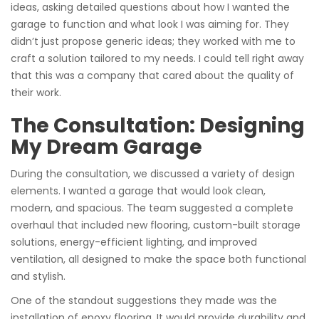
ideas, asking detailed questions about how I wanted the
garage to function and what look I was aiming for. They
didn’t just propose generic ideas; they worked with me to
craft a solution tailored to my needs. I could tell right away
that this was a company that cared about the quality of
their work.
The Consultation: Designing
My Dream Garage
During the consultation, we discussed a variety of design
elements. I wanted a garage that would look clean,
modern, and spacious. The team suggested a complete
overhaul that included new flooring, custom-built storage
solutions, energy-efficient lighting, and improved
ventilation, all designed to make the space both functional
and stylish.
One of the standout suggestions they made was the
installation of epoxy flooring. It would provide durability and