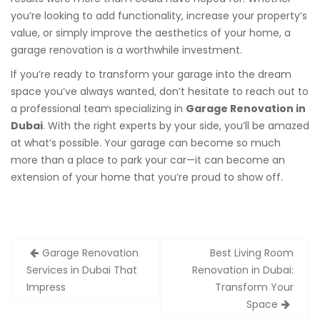
you’re looking to add functionality, increase your property’s
value, or simply improve the aesthetics of your home, a
garage renovation is a worthwhile investment.
If you’re ready to transform your garage into the dream
space you’ve always wanted, don’t hesitate to reach out to
a professional team specializing in
Garage Renovation in
Dubai
. With the right experts by your side, you’ll be amazed
at what’s possible. Your garage can become so much
more than a place to park your car—it can become an
extension of your home that you’re proud to show off.
Post
Garage Renovation
Best Living Room
navigation
Services in Dubai That
Renovation in Dubai:
Impress
Transform Your
Space