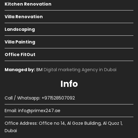
Kitchen Renovation
Villa Renovation
Landscaping
Villa Painting
Office FitOut
Managed by:
BM
Digital marketing Agency in Dubai
Info
Call / Whatsapp: +971528507092
Email:
info@primex247.ae
Office Address: Office no 14, Al Goze Building, Al Quoz 1,
Dubai