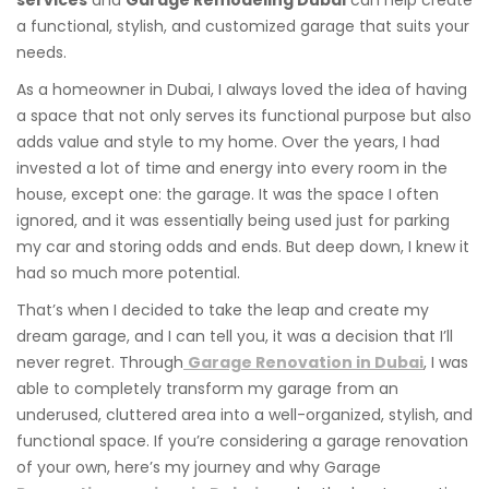
a functional, stylish, and customized garage that suits your
needs.
As a homeowner in Dubai, I always loved the idea of having
a space that not only serves its functional purpose but also
adds value and style to my home. Over the years, I had
invested a lot of time and energy into every room in the
house, except one: the garage. It was the space I often
ignored, and it was essentially being used just for parking
my car and storing odds and ends. But deep down, I knew it
had so much more potential.
That’s when I decided to take the leap and create my
dream garage, and I can tell you, it was a decision that I’ll
never regret. Through
Garage Renovation in Dubai
, I was
able to completely transform my garage from an
underused, cluttered area into a well-organized, stylish, and
functional space. If you’re considering a garage renovation
of your own, here’s my journey and why Garage