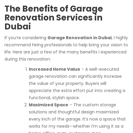
The Benefits of Garage
Renovation Services in
Dubai
If you’re considering
Garage Renovation in Dubai
, I highly
recommend hiring professionals to help bring your vision to
life. Here are just a few of the many benefits I experienced
during this renovation:
Increased Home Value
– A well-executed
garage renovation can significantly increase
the value of your property. Buyers will
appreciate the extra effort put into creating a
functional, stylish space.
Maximized Space
– The custom storage
solutions and thoughtful design maximized
every inch of the garage. It’s now a space that
works for my needs—whether I’m using it as a