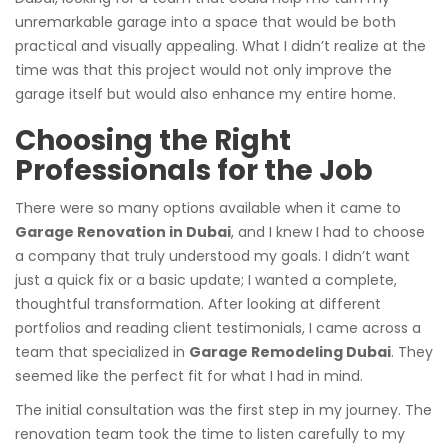
unremarkable garage into a space that would be both
practical and visually appealing. What I didn’t realize at the
time was that this project would not only improve the
garage itself but would also enhance my entire home.
Choosing the Right
Professionals for the Job
There were so many options available when it came to
Garage Renovation in Dubai
, and I knew I had to choose
a company that truly understood my goals. I didn’t want
just a quick fix or a basic update; I wanted a complete,
thoughtful transformation. After looking at different
portfolios and reading client testimonials, I came across a
team that specialized in
Garage Remodeling Dubai
. They
seemed like the perfect fit for what I had in mind.
The initial consultation was the first step in my journey. The
renovation team took the time to listen carefully to my