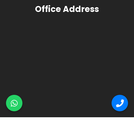
Office Address
© Primex Copyright 2025