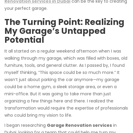
Renovation services in Dubai
can be the key to creating
your perfect garage.
The Turning Point: Realizing
My Garage’s Untapped
Potential
It all started on a regular weekend afternoon when I was
walking through my garage, which was filled with boxes, old
furniture, tools, and general clutter. As I passed by, I found
myself thinking, “This space could be so much more.” It
wasn’t just about parking the car anymore—my garage
could be a home gym, a sleek storage area, or even a
mini-office. But it was going to take more than just
organizing a few things here and there. I realized the
transformation would require the expertise of professionals
who could bring my vision to life.
I began researching
Garage Renovation services
in
Dubai, looking for a team that could help me turn my