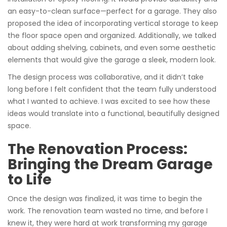
an easy-to-clean surface—perfect for a garage. They also
proposed the idea of incorporating vertical storage to keep
the floor space open and organized. Additionally, we talked
about adding shelving, cabinets, and even some aesthetic
elements that would give the garage a sleek, modern look.
The design process was collaborative, and it didn’t take
long before I felt confident that the team fully understood
what I wanted to achieve. I was excited to see how these
ideas would translate into a functional, beautifully designed
space.
The Renovation Process:
Bringing the Dream Garage
to Life
Once the design was finalized, it was time to begin the
work. The renovation team wasted no time, and before I
knew it, they were hard at work transforming my garage