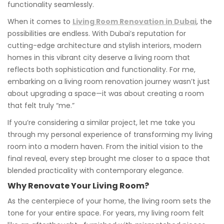
functionality seamlessly.
When it comes to
Living Room Renovation in Dubai
, the
possibilities are endless. With Dubai’s reputation for
cutting-edge architecture and stylish interiors, modern
homes in this vibrant city deserve a living room that
reflects both sophistication and functionality. For me,
embarking on a living room renovation journey wasn’t just
about upgrading a space—it was about creating a room
that felt truly “me.”
If you’re considering a similar project, let me take you
through my personal experience of transforming my living
room into a modern haven. From the initial vision to the
final reveal, every step brought me closer to a space that
blended practicality with contemporary elegance.
Why Renovate Your Living Room?
As the centerpiece of your home, the living room sets the
tone for your entire space. For years, my living room felt