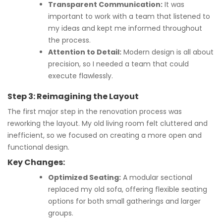
Transparent Communication:
It was
important to work with a team that listened to
my ideas and kept me informed throughout
the process.
Attention to Detail:
Modern design is all about
precision, so I needed a team that could
execute flawlessly.
Step 3: Reimagining the Layout
The first major step in the renovation process was
reworking the layout. My old living room felt cluttered and
inefficient, so we focused on creating a more open and
functional design.
Key Changes:
Optimized Seating:
A modular sectional
replaced my old sofa, offering flexible seating
options for both small gatherings and larger
groups.