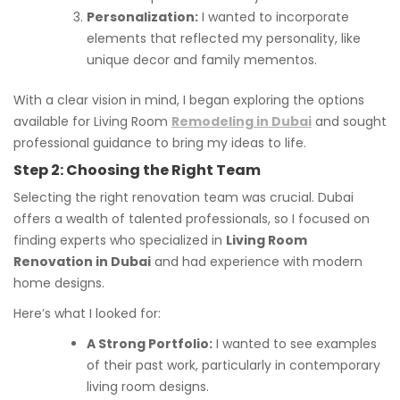
Personalization:
I wanted to incorporate
elements that reflected my personality, like
unique decor and family mementos.
With a clear vision in mind, I began exploring the options
available for Living Room
Remodeling in Dubai
and sought
professional guidance to bring my ideas to life.
Step 2: Choosing the Right Team
Selecting the right renovation team was crucial. Dubai
offers a wealth of talented professionals, so I focused on
finding experts who specialized in
Living Room
Renovation in Dubai
and had experience with modern
home designs.
Here’s what I looked for:
A Strong Portfolio:
I wanted to see examples
of their past work, particularly in contemporary
living room designs.