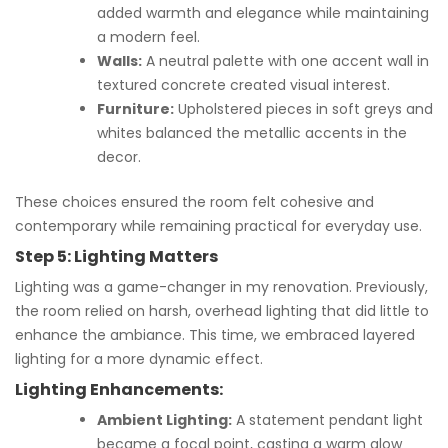
added warmth and elegance while maintaining
a modern feel.
Walls:
A neutral palette with one accent wall in
textured concrete created visual interest.
Furniture:
Upholstered pieces in soft greys and
whites balanced the metallic accents in the
decor.
These choices ensured the room felt cohesive and
contemporary while remaining practical for everyday use.
Step 5: Lighting Matters
Lighting was a game-changer in my renovation. Previously,
the room relied on harsh, overhead lighting that did little to
enhance the ambiance. This time, we embraced layered
lighting for a more dynamic effect.
Lighting Enhancements:
Ambient Lighting:
A statement pendant light
became a focal point, casting a warm glow