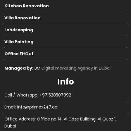
Kitchen Renovation
Villa Renovation
Landscaping
Villa Painting
Office FitOut
Managed by:
BM
Digital marketing Agency in Dubai
Info
Call / Whatsapp: +971528507092
Email:
info@primex247.ae
Office Address: Office no 14, Al Goze Building, Al Quoz 1,
Dubai