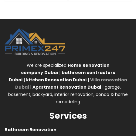
We are specialized
Home
Renovation
company
Dubai
|
bathroom contractors
Dubai
|
kitchen Renovation Dubai
|
Villa renovation
Dubai
|
Apartment Renovation Dubai
| garage,
basement, backyard, interior renovation, condo & home
remodeling
Services
Bathroom Renovation