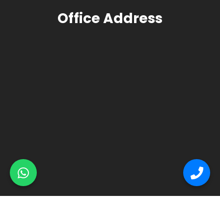
Office Address
© Primex Copyright 2025