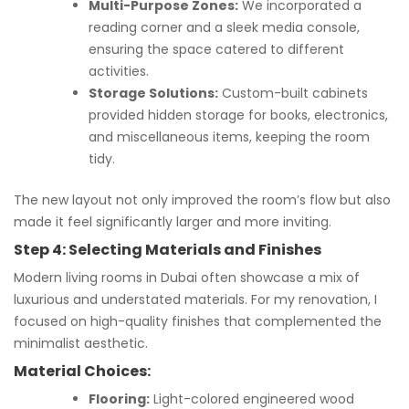
Multi-Purpose Zones:
We incorporated a
reading corner and a sleek media console,
ensuring the space catered to different
activities.
Storage Solutions:
Custom-built cabinets
provided hidden storage for books, electronics,
and miscellaneous items, keeping the room
tidy.
The new layout not only improved the room’s flow but also
made it feel significantly larger and more inviting.
Step 4: Selecting Materials and Finishes
Modern living rooms in Dubai often showcase a mix of
luxurious and understated materials. For my renovation, I
focused on high-quality finishes that complemented the
minimalist aesthetic.
Material Choices:
Flooring:
Light-colored engineered wood