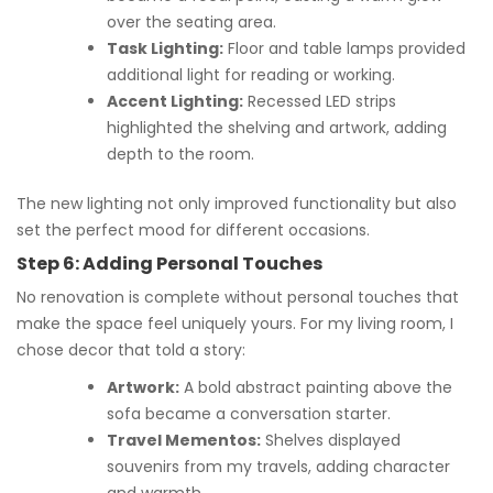
over the seating area.
Task Lighting:
Floor and table lamps provided
additional light for reading or working.
Accent Lighting:
Recessed LED strips
highlighted the shelving and artwork, adding
depth to the room.
The new lighting not only improved functionality but also
set the perfect mood for different occasions.
Step 6: Adding Personal Touches
No renovation is complete without personal touches that
make the space feel uniquely yours. For my living room, I
chose decor that told a story:
Artwork:
A bold abstract painting above the
sofa became a conversation starter.
Travel Mementos:
Shelves displayed
souvenirs from my travels, adding character
and warmth.