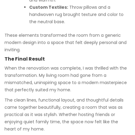
Custom Textiles:
Throw pillows and a
handwoven rug brought texture and color to
the neutral base.
These elements transformed the room from a generic
modern design into a space that felt deeply personal and
inviting.
The Final Result
When the renovation was complete, I was thrilled with the
transformation. My living room had gone from a
mismatched, uninspiring space to a modern masterpiece
that perfectly suited my home.
The clean lines, functional layout, and thoughtful details
came together beautifully, creating a room that was as
practical as it was stylish. Whether hosting friends or
enjoying quiet family time, the space now felt like the
heart of my home.