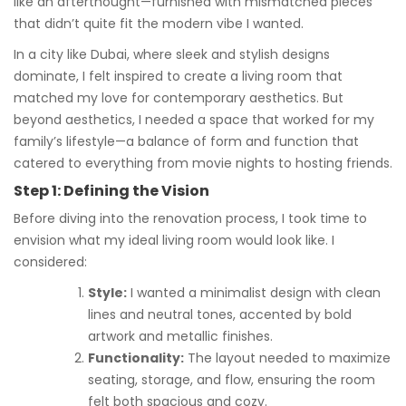
like an afterthought—furnished with mismatched pieces
that didn’t quite fit the modern vibe I wanted.
In a city like Dubai, where sleek and stylish designs
dominate, I felt inspired to create a living room that
matched my love for contemporary aesthetics. But
beyond aesthetics, I needed a space that worked for my
family’s lifestyle—a balance of form and function that
catered to everything from movie nights to hosting friends.
Step 1: Defining the Vision
Before diving into the renovation process, I took time to
envision what my ideal living room would look like. I
considered:
Style:
I wanted a minimalist design with clean
lines and neutral tones, accented by bold
artwork and metallic finishes.
Functionality:
The layout needed to maximize
seating, storage, and flow, ensuring the room
felt both spacious and cozy.