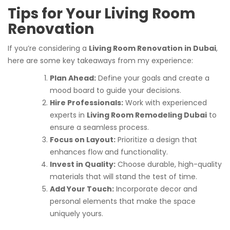
Tips for Your Living Room
Renovation
If you’re considering a
Living Room Renovation in Dubai
,
here are some key takeaways from my experience:
Plan Ahead:
Define your goals and create a
mood board to guide your decisions.
Hire Professionals:
Work with experienced
experts in
Living Room Remodeling Dubai
to
ensure a seamless process.
Focus on Layout:
Prioritize a design that
enhances flow and functionality.
Invest in Quality:
Choose durable, high-quality
materials that will stand the test of time.
Add Your Touch:
Incorporate decor and
personal elements that make the space
uniquely yours.