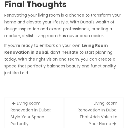
Final Thoughts
Renovating your living room is a chance to transform your
home and elevate your lifestyle. With Dubai’s wealth of
design inspiration and expert professionals, creating a
modern, stylish living room has never been easier.
If you’re ready to embark on your own
Living Room
Renovation in Dubai
, don’t hesitate to start planning
today. With the right vision and team, you can create a
space that perfectly balances beauty and functionality—
just like I did.
Post
Living Room
Living Room
navigation
Renovation in Dubai:
Renovation in Dubai
Style Your Space
That Adds Value to
Perfectly
Your Home