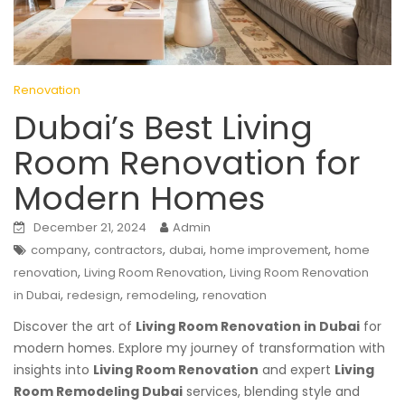
Renovation
Dubai’s Best Living
Room Renovation for
Modern Homes
December 21, 2024
Admin
,
,
,
,
company
contractors
dubai
home improvement
home
,
,
renovation
Living Room Renovation
Living Room Renovation
,
,
,
in Dubai
redesign
remodeling
renovation
Discover the art of
Living Room Renovation in Dubai
for
modern homes. Explore my journey of transformation with
insights into
Living Room Renovation
and expert
Living
Room Remodeling Dubai
services, blending style and