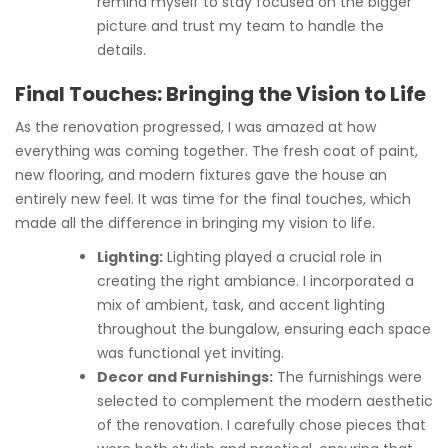
remind myself to stay focused on the bigger
picture and trust my team to handle the
details.
Final Touches: Bringing the Vision to Life
As the renovation progressed, I was amazed at how
everything was coming together. The fresh coat of paint,
new flooring, and modern fixtures gave the house an
entirely new feel. It was time for the final touches, which
made all the difference in bringing my vision to life.
Lighting:
Lighting played a crucial role in
creating the right ambiance. I incorporated a
mix of ambient, task, and accent lighting
throughout the bungalow, ensuring each space
was functional yet inviting.
Decor and Furnishings:
The furnishings were
selected to complement the modern aesthetic
of the renovation. I carefully chose pieces that