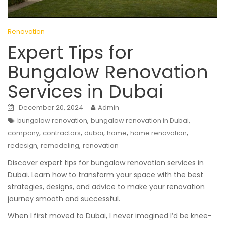
Renovation
Expert Tips for
Bungalow Renovation
Services in Dubai
December 20, 2024
Admin
,
,
bungalow renovation
bungalow renovation in Dubai
,
,
,
,
,
company
contractors
dubai
home
home renovation
,
,
redesign
remodeling
renovation
Discover expert tips for bungalow renovation services in
Dubai. Learn how to transform your space with the best
strategies, designs, and advice to make your renovation
journey smooth and successful.
When I first moved to Dubai, I never imagined I’d be knee-