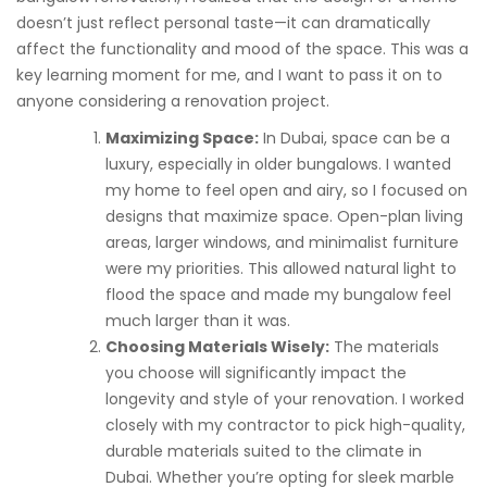
doesn’t just reflect personal taste—it can dramatically
affect the functionality and mood of the space. This was a
key learning moment for me, and I want to pass it on to
anyone considering a renovation project.
Maximizing Space:
In Dubai, space can be a
luxury, especially in older bungalows. I wanted
my home to feel open and airy, so I focused on
designs that maximize space. Open-plan living
areas, larger windows, and minimalist furniture
were my priorities. This allowed natural light to
flood the space and made my bungalow feel
much larger than it was.
Choosing Materials Wisely:
The materials
you choose will significantly impact the
longevity and style of your renovation. I worked
closely with my contractor to pick high-quality,
durable materials suited to the climate in
Dubai. Whether you’re opting for sleek marble