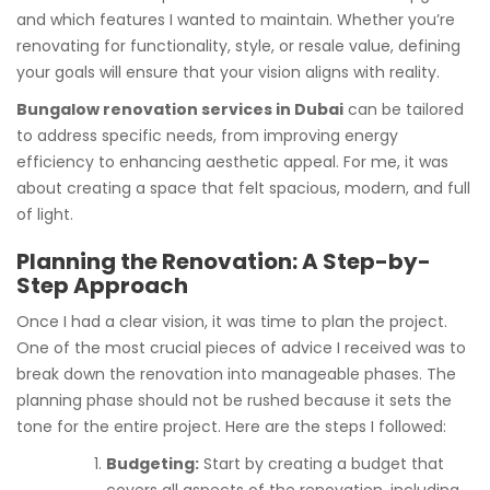
and which features I wanted to maintain. Whether you’re
renovating for functionality, style, or resale value, defining
your goals will ensure that your vision aligns with reality.
Bungalow renovation services in Dubai
can be tailored
to address specific needs, from improving energy
efficiency to enhancing aesthetic appeal. For me, it was
about creating a space that felt spacious, modern, and full
of light.
Planning the Renovation: A Step-by-
Step Approach
Once I had a clear vision, it was time to plan the project.
One of the most crucial pieces of advice I received was to
break down the renovation into manageable phases. The
planning phase should not be rushed because it sets the
tone for the entire project. Here are the steps I followed:
Budgeting:
Start by creating a budget that