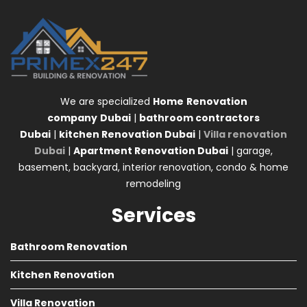
We are specialized
Home
Renovation
company
Dubai
|
bathroom contractors
Dubai
|
kitchen Renovation Dubai
|
Villa renovation
Dubai
|
Apartment Renovation Dubai
| garage,
basement, backyard, interior renovation, condo & home
remodeling
Services
Bathroom Renovation
Kitchen Renovation
Villa Renovation