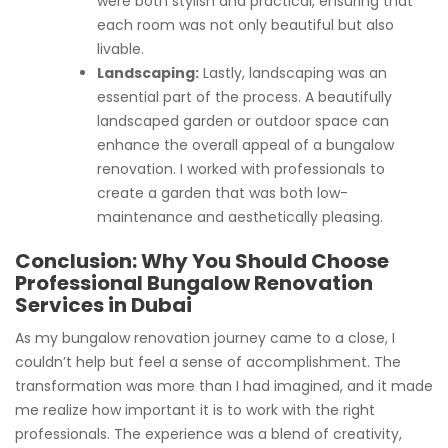
were both stylish and practical, ensuring that
each room was not only beautiful but also
livable.
Landscaping:
Lastly, landscaping was an
essential part of the process. A beautifully
landscaped garden or outdoor space can
enhance the overall appeal of a bungalow
renovation. I worked with professionals to
create a garden that was both low-
maintenance and aesthetically pleasing.
Conclusion: Why You Should Choose
Professional Bungalow Renovation
Services in Dubai
As my bungalow renovation journey came to a close, I
couldn’t help but feel a sense of accomplishment. The
transformation was more than I had imagined, and it made
me realize how important it is to work with the right
professionals. The experience was a blend of creativity,