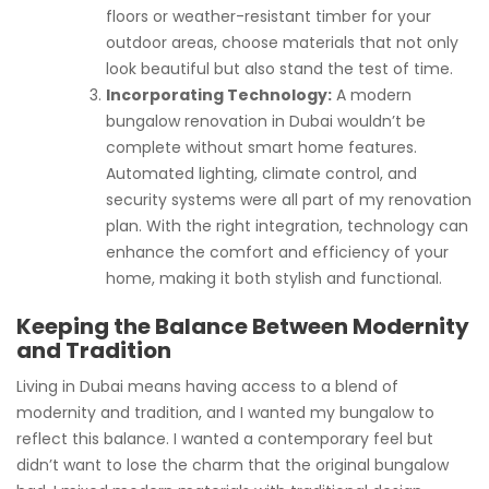
floors or weather-resistant timber for your
outdoor areas, choose materials that not only
look beautiful but also stand the test of time.
Incorporating Technology:
A modern
bungalow renovation in Dubai wouldn’t be
complete without smart home features.
Automated lighting, climate control, and
security systems were all part of my renovation
plan. With the right integration, technology can
enhance the comfort and efficiency of your
home, making it both stylish and functional.
Keeping the Balance Between Modernity
and Tradition
Living in Dubai means having access to a blend of
modernity and tradition, and I wanted my bungalow to
reflect this balance. I wanted a contemporary feel but
didn’t want to lose the charm that the original bungalow