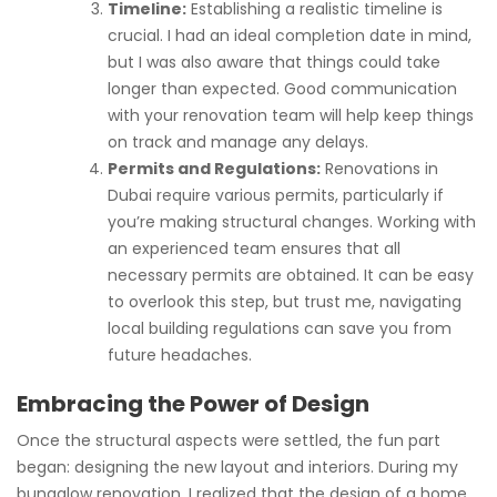
Timeline:
Establishing a realistic timeline is
crucial. I had an ideal completion date in mind,
but I was also aware that things could take
longer than expected. Good communication
with your renovation team will help keep things
on track and manage any delays.
Permits and Regulations:
Renovations in
Dubai require various permits, particularly if
you’re making structural changes. Working with
an experienced team ensures that all
necessary permits are obtained. It can be easy
to overlook this step, but trust me, navigating
local building regulations can save you from
future headaches.
Embracing the Power of Design
Once the structural aspects were settled, the fun part
began: designing the new layout and interiors. During my
bungalow renovation, I realized that the design of a home