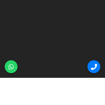
© Primex Copyright 2025
Construction Field by
Acme Themes
Home
About
Renovation
Flooring
Other Services
Contact Us
Blog