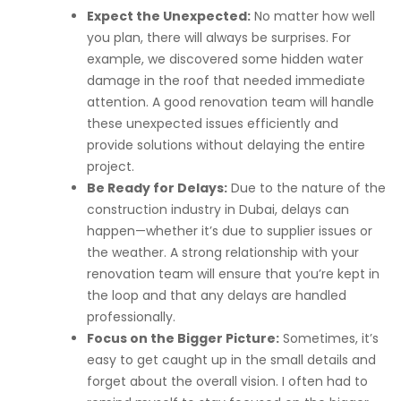
Expect the Unexpected:
No matter how well
you plan, there will always be surprises. For
example, we discovered some hidden water
damage in the roof that needed immediate
attention. A good renovation team will handle
these unexpected issues efficiently and
provide solutions without delaying the entire
project.
Be Ready for Delays:
Due to the nature of the
construction industry in Dubai, delays can
happen—whether it’s due to supplier issues or
the weather. A strong relationship with your
renovation team will ensure that you’re kept in
the loop and that any delays are handled
professionally.
Focus on the Bigger Picture:
Sometimes, it’s
easy to get caught up in the small details and
forget about the overall vision. I often had to