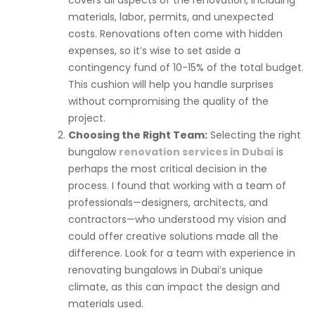
covers all aspects of the renovation, including
materials, labor, permits, and unexpected
costs. Renovations often come with hidden
expenses, so it’s wise to set aside a
contingency fund of 10-15% of the total budget.
This cushion will help you handle surprises
without compromising the quality of the
project.
Choosing the Right Team:
Selecting the right
bungalow
renovation services in Dubai
is
perhaps the most critical decision in the
process. I found that working with a team of
professionals—designers, architects, and
contractors—who understood my vision and
could offer creative solutions made all the
difference. Look for a team with experience in
renovating bungalows in Dubai’s unique
climate, as this can impact the design and
materials used.