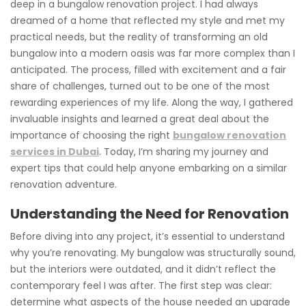
deep in a bungalow renovation project. I had always
dreamed of a home that reflected my style and met my
practical needs, but the reality of transforming an old
bungalow into a modern oasis was far more complex than I
anticipated. The process, filled with excitement and a fair
share of challenges, turned out to be one of the most
rewarding experiences of my life. Along the way, I gathered
invaluable insights and learned a great deal about the
importance of choosing the right
bungalow renovation
services in Dubai
. Today, I’m sharing my journey and
expert tips that could help anyone embarking on a similar
renovation adventure.
Understanding the Need for Renovation
Before diving into any project, it’s essential to understand
why you’re renovating. My bungalow was structurally sound,
but the interiors were outdated, and it didn’t reflect the
contemporary feel I was after. The first step was clear:
determine what aspects of the house needed an upgrade