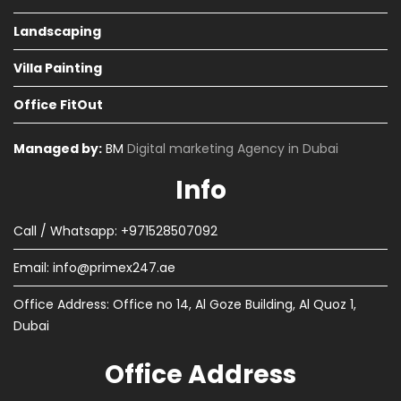
Landscaping
Villa Painting
Office FitOut
Managed by:
BM
Digital marketing Agency in Dubai
Info
Call / Whatsapp: +971528507092
Email:
info@primex247.ae
Office Address: Office no 14, Al Goze Building, Al Quoz 1,
Dubai
Office Address