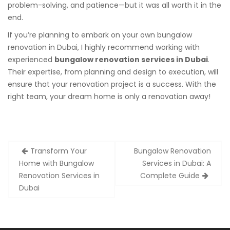
problem-solving, and patience—but it was all worth it in the
end.
If you’re planning to embark on your own bungalow
renovation in Dubai, I highly recommend working with
experienced
bungalow renovation services in Dubai
.
Their expertise, from planning and design to execution, will
ensure that your renovation project is a success. With the
right team, your dream home is only a renovation away!
Post
Transform Your
Bungalow Renovation
navigation
Home with Bungalow
Services in Dubai: A
Renovation Services in
Complete Guide
Dubai