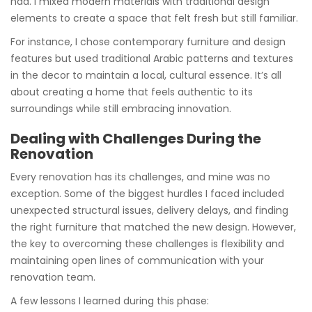
had. I mixed modern materials with traditional design
elements to create a space that felt fresh but still familiar.
For instance, I chose contemporary furniture and design
features but used traditional Arabic patterns and textures
in the decor to maintain a local, cultural essence. It’s all
about creating a home that feels authentic to its
surroundings while still embracing innovation.
Dealing with Challenges During the
Renovation
Every renovation has its challenges, and mine was no
exception. Some of the biggest hurdles I faced included
unexpected structural issues, delivery delays, and finding
the right furniture that matched the new design. However,
the key to overcoming these challenges is flexibility and
maintaining open lines of communication with your
renovation team.
A few lessons I learned during this phase: