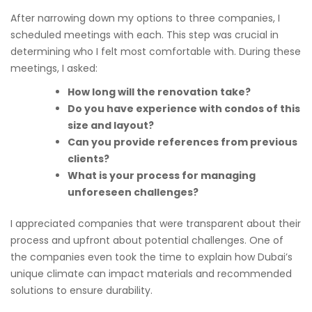
After narrowing down my options to three companies, I
scheduled meetings with each. This step was crucial in
determining who I felt most comfortable with. During these
meetings, I asked:
How long will the renovation take?
Do you have experience with condos of this
size and layout?
Can you provide references from previous
clients?
What is your process for managing
unforeseen challenges?
I appreciated companies that were transparent about their
process and upfront about potential challenges. One of
the companies even took the time to explain how Dubai’s
unique climate can impact materials and recommended
solutions to ensure durability.