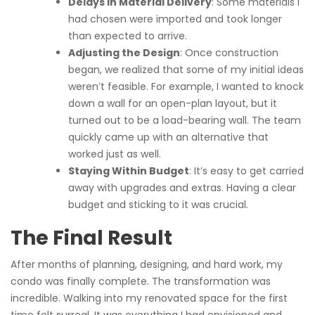
Delays in Material Delivery
: Some materials I
had chosen were imported and took longer
than expected to arrive.
Adjusting the Design
: Once construction
began, we realized that some of my initial ideas
weren’t feasible. For example, I wanted to knock
down a wall for an open-plan layout, but it
turned out to be a load-bearing wall. The team
quickly came up with an alternative that
worked just as well.
Staying Within Budget
: It’s easy to get carried
away with upgrades and extras. Having a clear
budget and sticking to it was crucial.
The Final Result
After months of planning, designing, and hard work, my
condo was finally complete. The transformation was
incredible. Walking into my renovated space for the first