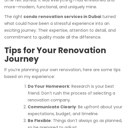
time felt surreal. It was everything I had envisioned and
more—modern, functional, and uniquely mine.
The right
condo renovation services in Dubai
turned
what could have been a stressful experience into an
exciting journey. Their expertise, attention to detail, and
commitment to quality made all the difference.
Tips for Your Renovation
Journey
If you’re planning your own renovation, here are some tips
based on my experience:
Do Your Homework
: Research is your best
friend. Don’t rush the process of selecting a
renovation company.
Communicate Clearly
: Be upfront about your
expectations, budget, and timeline.
Be Flexible
: Things don’t always go as planned,
so be prepared to adjust.