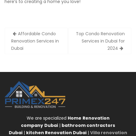
here’s to creating a home you love!
Post
Affordable Condo
Top Condo Renovation
navigation
Renovation Services in
Services in Dubai for
Dubai
2024
We are specialized
Home
Renovation
company
Dubai
|
bathroom contractors
Dubai
|
kitchen Renovation Dubai
|
Villa renovation