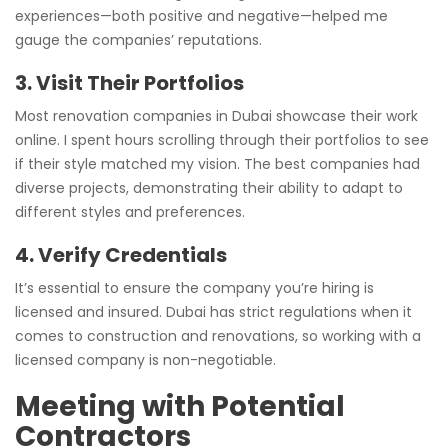
experiences—both positive and negative—helped me
gauge the companies’ reputations.
3. Visit Their Portfolios
Most renovation companies in Dubai showcase their work
online. I spent hours scrolling through their portfolios to see
if their style matched my vision. The best companies had
diverse projects, demonstrating their ability to adapt to
different styles and preferences.
4. Verify Credentials
It’s essential to ensure the company you’re hiring is
licensed and insured. Dubai has strict regulations when it
comes to construction and renovations, so working with a
licensed company is non-negotiable.
Meeting with Potential
Contractors