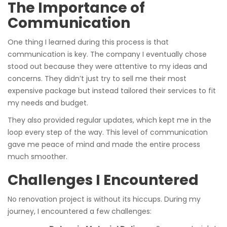
The Importance of
Communication
One thing I learned during this process is that
communication is key. The company I eventually chose
stood out because they were attentive to my ideas and
concerns. They didn’t just try to sell me their most
expensive package but instead tailored their services to fit
my needs and budget.
They also provided regular updates, which kept me in the
loop every step of the way. This level of communication
gave me peace of mind and made the entire process
much smoother.
Challenges I Encountered
No renovation project is without its hiccups. During my
journey, I encountered a few challenges: