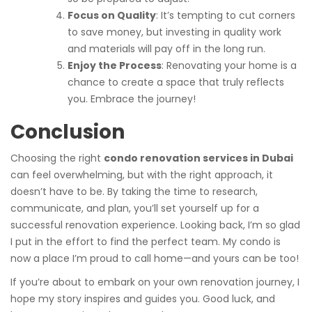
Focus on Quality
: It’s tempting to cut corners
to save money, but investing in quality work
and materials will pay off in the long run.
Enjoy the Process
: Renovating your home is a
chance to create a space that truly reflects
you. Embrace the journey!
Conclusion
Choosing the right
condo renovation services in Dubai
can feel overwhelming, but with the right approach, it
doesn’t have to be. By taking the time to research,
communicate, and plan, you’ll set yourself up for a
successful renovation experience. Looking back, I’m so glad
I put in the effort to find the perfect team. My condo is
now a place I’m proud to call home—and yours can be too!
If you’re about to embark on your own renovation journey, I
hope my story inspires and guides you. Good luck, and