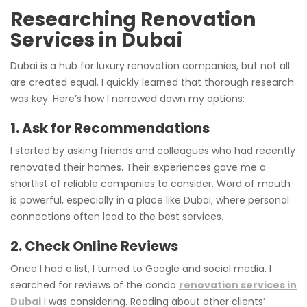
Researching Renovation
Services in Dubai
Dubai is a hub for luxury renovation companies, but not all
are created equal. I quickly learned that thorough research
was key. Here’s how I narrowed down my options:
1. Ask for Recommendations
I started by asking friends and colleagues who had recently
renovated their homes. Their experiences gave me a
shortlist of reliable companies to consider. Word of mouth
is powerful, especially in a place like Dubai, where personal
connections often lead to the best services.
2. Check Online Reviews
Once I had a list, I turned to Google and social media. I
searched for reviews of the condo
renovation services in
Dubai
I was considering. Reading about other clients’