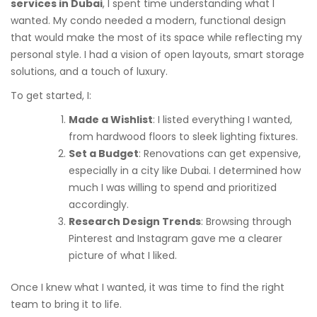
services in Dubai
, I spent time understanding what I
wanted. My condo needed a modern, functional design
that would make the most of its space while reflecting my
personal style. I had a vision of open layouts, smart storage
solutions, and a touch of luxury.
To get started, I:
Made a Wishlist
: I listed everything I wanted,
from hardwood floors to sleek lighting fixtures.
Set a Budget
: Renovations can get expensive,
especially in a city like Dubai. I determined how
much I was willing to spend and prioritized
accordingly.
Research Design Trends
: Browsing through
Pinterest and Instagram gave me a clearer
picture of what I liked.
Once I knew what I wanted, it was time to find the right
team to bring it to life.