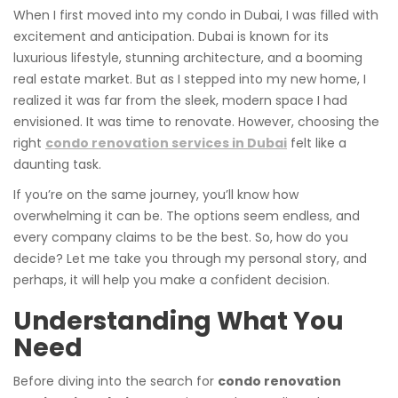
When I first moved into my condo in Dubai, I was filled with
excitement and anticipation. Dubai is known for its
luxurious lifestyle, stunning architecture, and a booming
real estate market. But as I stepped into my new home, I
realized it was far from the sleek, modern space I had
envisioned. It was time to renovate. However, choosing the
right
condo renovation services in Dubai
felt like a
daunting task.
If you’re on the same journey, you’ll know how
overwhelming it can be. The options seem endless, and
every company claims to be the best. So, how do you
decide? Let me take you through my personal story, and
perhaps, it will help you make a confident decision.
Understanding What You
Need
Before diving into the search for
condo renovation