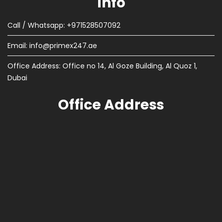
Info
Call / Whatsapp: +971528507092
Email:
info@primex247.ae
Office Address: Office no 14, Al Goze Building, Al Quoz 1,
Dubai
Office Address