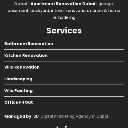
Dubai
|
Apartment Renovation Dubai
| garage,
basement, backyard, interior renovation, condo & home
remodeling
Services
Bathroom Renovation
Kitchen Renovation
Villa Renovation
Landscaping
Villa Painting
Office FitOut
Managed by:
BM
Digital marketing Agency in Dubai