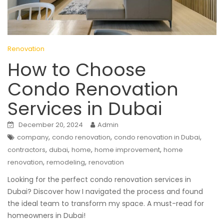
Renovation
How to Choose
Condo Renovation
Services in Dubai
December 20, 2024
Admin
,
,
,
company
condo renovation
condo renovation in Dubai
,
,
,
,
contractors
dubai
home
home improvement
home
,
,
renovation
remodeling
renovation
Looking for the perfect condo renovation services in
Dubai? Discover how I navigated the process and found
the ideal team to transform my space. A must-read for
homeowners in Dubai!