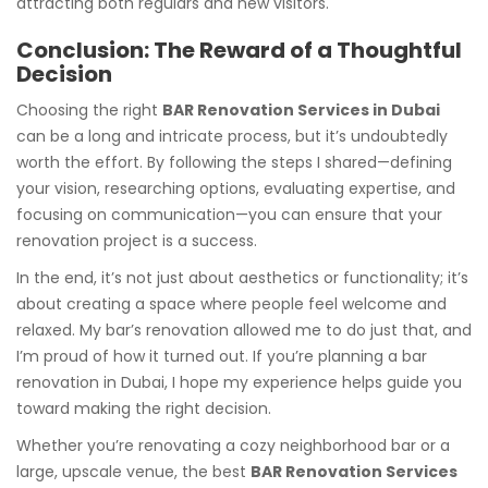
attracting both regulars and new visitors.
Conclusion: The Reward of a Thoughtful
Decision
Choosing the right
BAR Renovation Services in Dubai
can be a long and intricate process, but it’s undoubtedly
worth the effort. By following the steps I shared—defining
your vision, researching options, evaluating expertise, and
focusing on communication—you can ensure that your
renovation project is a success.
In the end, it’s not just about aesthetics or functionality; it’s
about creating a space where people feel welcome and
relaxed. My bar’s renovation allowed me to do just that, and
I’m proud of how it turned out. If you’re planning a bar
renovation in Dubai, I hope my experience helps guide you
toward making the right decision.
Whether you’re renovating a cozy neighborhood bar or a
large, upscale venue, the best
BAR Renovation Services