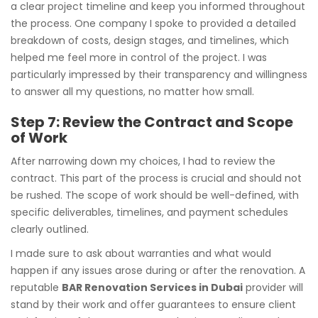
a clear project timeline and keep you informed throughout
the process. One company I spoke to provided a detailed
breakdown of costs, design stages, and timelines, which
helped me feel more in control of the project. I was
particularly impressed by their transparency and willingness
to answer all my questions, no matter how small.
Step 7: Review the Contract and Scope
of Work
After narrowing down my choices, I had to review the
contract. This part of the process is crucial and should not
be rushed. The scope of work should be well-defined, with
specific deliverables, timelines, and payment schedules
clearly outlined.
I made sure to ask about warranties and what would
happen if any issues arose during or after the renovation. A
reputable
BAR Renovation Services in Dubai
provider will
stand by their work and offer guarantees to ensure client