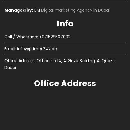
Managed by:
BM
Digital marketing Agency in Dubai
Info
Call / Whatsapp: +971528507092
Email:
info@primex247.ae
Office Address: Office no 14, Al Goze Building, Al Quoz 1,
Dubai
Office Address