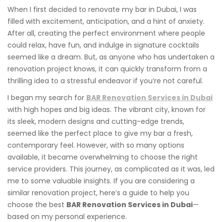
When I first decided to renovate my bar in Dubai, I was
filled with excitement, anticipation, and a hint of anxiety.
After all, creating the perfect environment where people
could relax, have fun, and indulge in signature cocktails
seemed like a dream. But, as anyone who has undertaken a
renovation project knows, it can quickly transform from a
thrilling idea to a stressful endeavor if you’re not careful.
I began my search for
BAR Renovation Services in Dubai
with high hopes and big ideas. The vibrant city, known for
its sleek, modern designs and cutting-edge trends,
seemed like the perfect place to give my bar a fresh,
contemporary feel. However, with so many options
available, it became overwhelming to choose the right
service providers. This journey, as complicated as it was, led
me to some valuable insights. If you are considering a
similar renovation project, here’s a guide to help you
choose the best
BAR Renovation Services in Dubai
—
based on my personal experience.