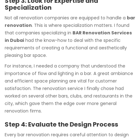
Step 3: Look for Expertise and
Specialization
Not all renovation companies are equipped to handle a
bar
renovation
. This is where specialization matters. I found
that companies specializing in
BAR Renovation Services
in Dubai
had the know-how to deal with the specific
requirements of creating a functional and aesthetically
pleasing bar space.
For instance, I needed a company that understood the
importance of flow and lighting in a bar. A great ambiance
and efficient space planning are vital for customer
satisfaction. The renovation service I finally chose had
worked on several other bars, clubs, and restaurants in the
city, which gave them the edge over more general
renovation firms.
Step 4: Evaluate the Design Process
Every bar renovation requires careful attention to design