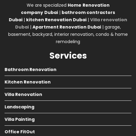
We are specialized
Home
Renovation
company
Dubai
|
bathroom contractors
Dubai
|
kitchen Renovation Dubai
|
Villa renovation
Dubai
|
Apartment Renovation Dubai
| garage,
basement, backyard, interior renovation, condo & home
remodeling
Services
Bathroom Renovation
Kitchen Renovation
Villa Renovation
Landscaping
Villa Painting
Office FitOut