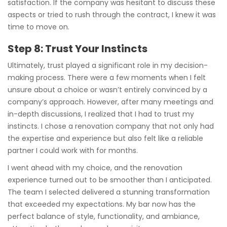
satisfaction. If the company was hesitant to discuss these
aspects or tried to rush through the contract, I knew it was
time to move on.
Step 8: Trust Your Instincts
Ultimately, trust played a significant role in my decision-
making process. There were a few moments when I felt
unsure about a choice or wasn’t entirely convinced by a
company’s approach. However, after many meetings and
in-depth discussions, I realized that I had to trust my
instincts. I chose a renovation company that not only had
the expertise and experience but also felt like a reliable
partner I could work with for months.
I went ahead with my choice, and the renovation
experience turned out to be smoother than I anticipated.
The team I selected delivered a stunning transformation
that exceeded my expectations. My bar now has the
perfect balance of style, functionality, and ambiance,