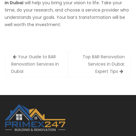
in Dubai
will help you bring your vision to life. Take your
time, do your research, and choose a service provider who
understands your goals. Your bar’s transformation will be
well worth the investment.
Post
Your Guide to BAR
Top BAR Renovation
navigation
Renovation Services in
Services in Dubai:
Dubai
Expert Tips