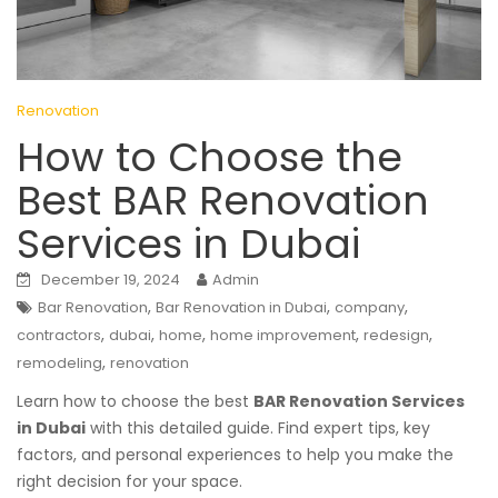
Renovation
How to Choose the
Best BAR Renovation
Services in Dubai
December 19, 2024
Admin
,
,
,
Bar Renovation
Bar Renovation in Dubai
company
,
,
,
,
,
contractors
dubai
home
home improvement
redesign
,
remodeling
renovation
Learn how to choose the best
BAR Renovation Services
in Dubai
with this detailed guide. Find expert tips, key
factors, and personal experiences to help you make the
right decision for your space.