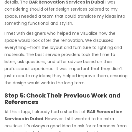
details. The
BAR Renovation Services in Dubai
I was
considering should offer design services tailored to my
space. I needed a team that could translate my ideas into
something functional and stylish.
I met with designers who helped me visualize how the
space would look after the renovation. We discussed
everything—from the layout and furniture to lighting and
materials. The best service providers took the time to
listen, ask questions, and offer advice based on their
professional experience. It was important that they didn’t
just execute my ideas; they helped improve them, ensuring
the design would work in the long term.
Step 5: Check Their Previous Work and
References
At this stage, I already had a shortlist of
BAR Renovation
Services in Dubai
. However, I still wanted to be extra
cautious. It’s always a good idea to ask for references from