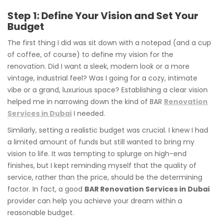
Step 1: Define Your Vision and Set Your
Budget
The first thing I did was sit down with a notepad (and a cup
of coffee, of course) to define my vision for the
renovation. Did I want a sleek, modern look or a more
vintage, industrial feel? Was I going for a cozy, intimate
vibe or a grand, luxurious space? Establishing a clear vision
helped me in narrowing down the kind of BAR
Renovation
Services in Dubai
I needed.
Similarly, setting a realistic budget was crucial. I knew I had
a limited amount of funds but still wanted to bring my
vision to life. It was tempting to splurge on high-end
finishes, but I kept reminding myself that the quality of
service, rather than the price, should be the determining
factor. In fact, a good
BAR Renovation Services in Dubai
provider can help you achieve your dream within a
reasonable budget.