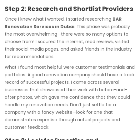
Step 2: Research and Shortlist Providers
Once I knew what I wanted, I started researching
BAR
Renovation Services in Dubai
. This phase was probably
the most overwhelming—there were so many options to
choose from! I scoured the internet, read reviews, visited
their social media pages, and asked friends in the industry
for recommendations.
What I found most helpful were customer testimonials and
portfolios. A good renovation company should have a track
record of successful projects. I came across several
businesses that showcased their work with before-and-
after photos, which gave me confidence that they could
handle my renovation needs. Don’t just settle for a
company with a fancy website—look for one that
demonstrates expertise through actual projects and
customer feedback.