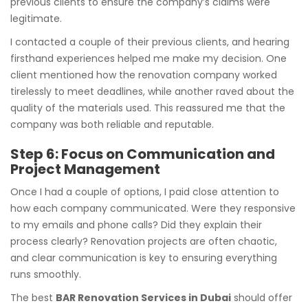
previous clients to ensure the company’s claims were
legitimate.
I contacted a couple of their previous clients, and hearing
firsthand experiences helped me make my decision. One
client mentioned how the renovation company worked
tirelessly to meet deadlines, while another raved about the
quality of the materials used. This reassured me that the
company was both reliable and reputable.
Step 6: Focus on Communication and
Project Management
Once I had a couple of options, I paid close attention to
how each company communicated. Were they responsive
to my emails and phone calls? Did they explain their
process clearly? Renovation projects are often chaotic,
and clear communication is key to ensuring everything
runs smoothly.
The best
BAR Renovation Services in Dubai
should offer