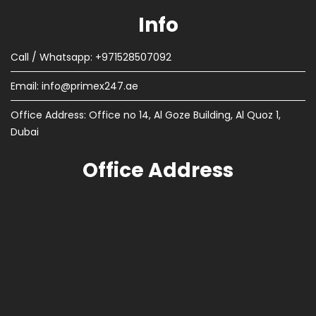
Info
Call / Whatsapp: +971528507092
Email:
info@primex247.ae
Office Address: Office no 14, Al Goze Building, Al Quoz 1,
Dubai
Office Address