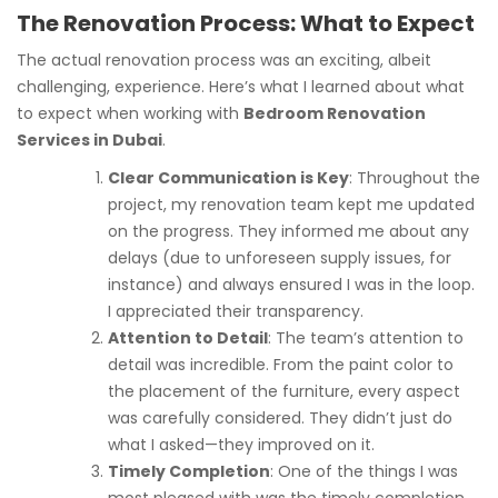
The Renovation Process: What to Expect
The actual renovation process was an exciting, albeit
challenging, experience. Here’s what I learned about what
to expect when working with
Bedroom Renovation
Services in Dubai
.
Clear Communication is Key
: Throughout the
project, my renovation team kept me updated
on the progress. They informed me about any
delays (due to unforeseen supply issues, for
instance) and always ensured I was in the loop.
I appreciated their transparency.
Attention to Detail
: The team’s attention to
detail was incredible. From the paint color to
the placement of the furniture, every aspect
was carefully considered. They didn’t just do
what I asked—they improved on it.
Timely Completion
: One of the things I was