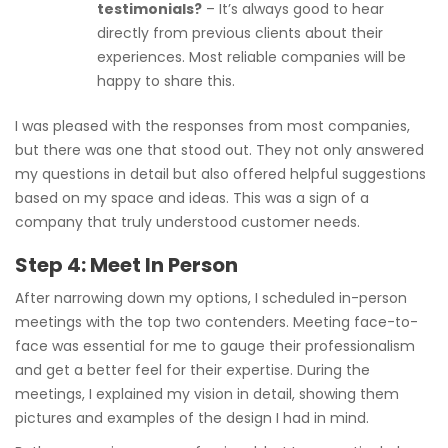
testimonials?
– It’s always good to hear
directly from previous clients about their
experiences. Most reliable companies will be
happy to share this.
I was pleased with the responses from most companies,
but there was one that stood out. They not only answered
my questions in detail but also offered helpful suggestions
based on my space and ideas. This was a sign of a
company that truly understood customer needs.
Step 4: Meet In Person
After narrowing down my options, I scheduled in-person
meetings with the top two contenders. Meeting face-to-
face was essential for me to gauge their professionalism
and get a better feel for their expertise. During the
meetings, I explained my vision in detail, showing them
pictures and examples of the design I had in mind.