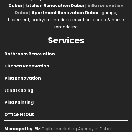
Dubai
|
kitchen Renovation Dubai
|
Villa renovation
Dubai
|
Apartment Renovation Dubai
| garage,
basement, backyard, interior renovation, condo & home
remodeling
Services
Bathroom Renovation
Kitchen Renovation
Villa Renovation
Landscaping
Villa Painting
Office FitOut
Managed by:
BM
Digital marketing Agency in Dubai