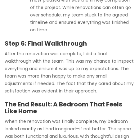
most pleased with was the timely completion
of the project. While renovations can often go
over schedule, my team stuck to the agreed
timeline and ensured everything was finished
on time.
Step 6: Final Walkthrough
After the renovation was complete, I did a final
walkthrough with the team. This was my chance to inspect
everything and ensure it was up to my expectations. The
team was more than happy to make any small
adjustments if needed. The fact that they cared about my
satisfaction was evident in their approach.
The End Result: A Bedroom That Feels
Like Home
When the renovation was finally complete, my bedroom
looked exactly as I had imagined—if not better. The space
was both functional and luxurious, with thoughtful design