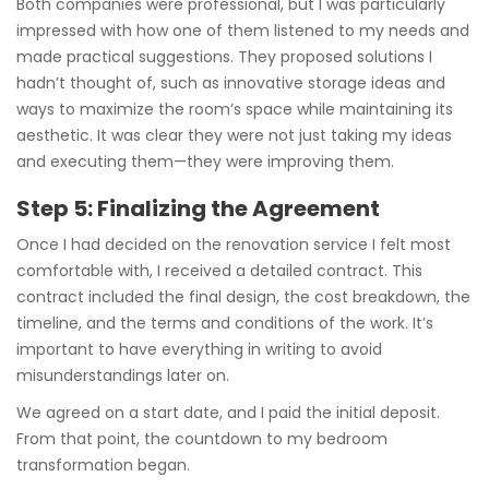
Both companies were professional, but I was particularly
impressed with how one of them listened to my needs and
made practical suggestions. They proposed solutions I
hadn’t thought of, such as innovative storage ideas and
ways to maximize the room’s space while maintaining its
aesthetic. It was clear they were not just taking my ideas
and executing them—they were improving them.
Step 5: Finalizing the Agreement
Once I had decided on the renovation service I felt most
comfortable with, I received a detailed contract. This
contract included the final design, the cost breakdown, the
timeline, and the terms and conditions of the work. It’s
important to have everything in writing to avoid
misunderstandings later on.
We agreed on a start date, and I paid the initial deposit.
From that point, the countdown to my bedroom
transformation began.