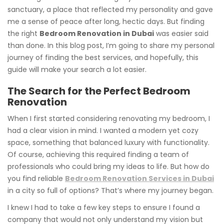
sanctuary, a place that reflected my personality and gave
me a sense of peace after long, hectic days. But finding
the right
Bedroom Renovation in Dubai
was easier said
than done. In this blog post, I’m going to share my personal
journey of finding the best services, and hopefully, this
guide will make your search a lot easier.
The Search for the Perfect Bedroom
Renovation
When I first started considering renovating my bedroom, I
had a clear vision in mind. I wanted a modern yet cozy
space, something that balanced luxury with functionality.
Of course, achieving this required finding a team of
professionals who could bring my ideas to life. But how do
you find reliable
Bedroom Renovation Services in Dubai
in a city so full of options? That’s where my journey began.
I knew I had to take a few key steps to ensure I found a
company that would not only understand my vision but