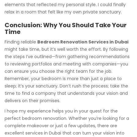
elements that reflected my personal style. I could finally
relax in a room that felt like my own private sanctuary.
Conclusion: Why You Should Take Your
Time
Finding reliable
Bedroom Renovation Services in Dubai
might take time, but it’s well worth the effort. By following
the steps I’ve outlined—from gathering recommendations
to reviewing portfolios and meeting with companies—you
can ensure you choose the right team for the job.
Remember, your bedroom is more than just a place to
sleep; it’s your sanctuary. Don’t rush the process; take the
time to find a company that understands your vision and
delivers on their promises.
I hope my experience helps you in your quest for the
perfect bedroom renovation. Whether you’re looking for a
complete makeover or just a few updates, there are
excellent services in Dubai that can turn your vision into