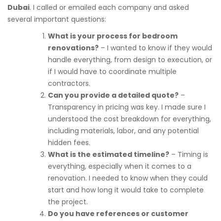
Dubai
. I called or emailed each company and asked
several important questions:
What is your process for bedroom
renovations?
– I wanted to know if they would
handle everything, from design to execution, or
if I would have to coordinate multiple
contractors.
Can you provide a detailed quote?
–
Transparency in pricing was key. I made sure I
understood the cost breakdown for everything,
including materials, labor, and any potential
hidden fees.
What is the estimated timeline?
– Timing is
everything, especially when it comes to a
renovation. I needed to know when they could
start and how long it would take to complete
the project.
Do you have references or customer