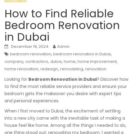
Renovation
How to Find Reliable
Bedroom Renovation
in Dubai
December 19, 2024
Admin
,
,
bedroom renovation
bedroom renovation in Dubai
,
,
,
,
,
company
contractors
dubai
home
home improvement
,
,
,
home renovation
redesign
remodeling
renovation
Looking for
Bedroom Renovation in Dubai
? Discover how
to find the most reliable service providers and ensure your
bedroom gets the makeover you desire with expert tips
and personal experiences.
When I first moved to Dubai, the excitement of settling
into a new city came with the inevitable task of making a
house feel like home. Among all the things I needed to do,
one thing stood out: renovating my bedroom. I wanted a