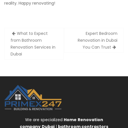
reality. Happy renovating!
Post
What to Expect
Expert Bedroom
navigation
from Bathroom
Renovation in Dubai
Renovation Services in
You Can Trust
Dubai
We are specialized
Home
Renovation
company
Dubai
|
bathroom contractors