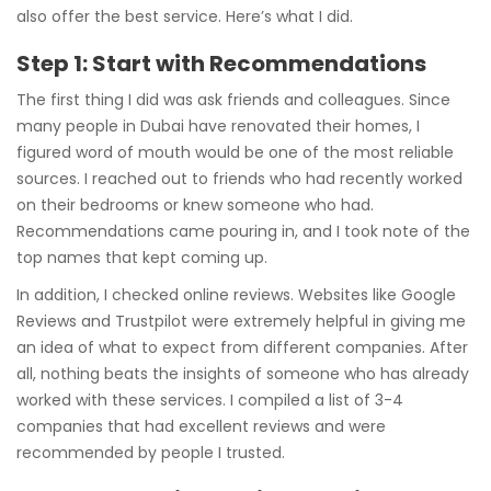
also offer the best service. Here’s what I did.
Step 1: Start with Recommendations
The first thing I did was ask friends and colleagues. Since
many people in Dubai have renovated their homes, I
figured word of mouth would be one of the most reliable
sources. I reached out to friends who had recently worked
on their bedrooms or knew someone who had.
Recommendations came pouring in, and I took note of the
top names that kept coming up.
In addition, I checked online reviews. Websites like Google
Reviews and Trustpilot were extremely helpful in giving me
an idea of what to expect from different companies. After
all, nothing beats the insights of someone who has already
worked with these services. I compiled a list of 3-4
companies that had excellent reviews and were
recommended by people I trusted.