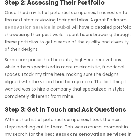
Step 2: Assessing Their Portfolio
Once I had my list of potential companies, I moved on to
the next step: reviewing their portfolios. A great Bedroom
Renovation Service in Dubai
will have a detailed portfolio
showcasing their past work. I spent hours browsing through
these portfolios to get a sense of the quality and diversity
of their designs.
Some companies had beautiful, high-end renovations,
while others specialized in more minimalistic, functional
spaces. I took my time here, making sure the designs
aligned with the vision I had for my room. The last thing I
wanted was to hire a company that specialized in styles
completely different from mine.
Step 3: Get In Touch and Ask Questions
With a shortlist of potential companies, I took the next
step: reaching out to them. This was a crucial moment in
my search for the best
Bedroom Renovation Services in