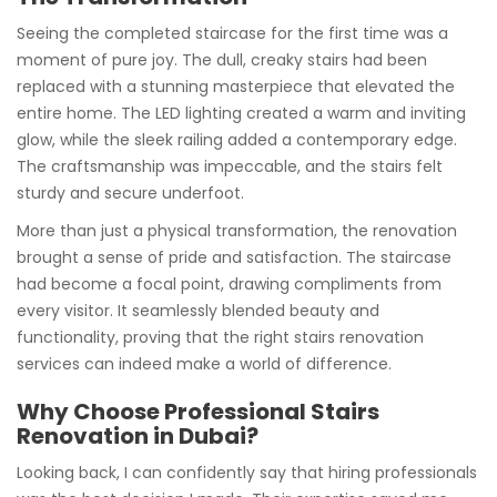
Seeing the completed staircase for the first time was a
moment of pure joy. The dull, creaky stairs had been
replaced with a stunning masterpiece that elevated the
entire home. The LED lighting created a warm and inviting
glow, while the sleek railing added a contemporary edge.
The craftsmanship was impeccable, and the stairs felt
sturdy and secure underfoot.
More than just a physical transformation, the renovation
brought a sense of pride and satisfaction. The staircase
had become a focal point, drawing compliments from
every visitor. It seamlessly blended beauty and
functionality, proving that the right stairs renovation
services can indeed make a world of difference.
Why Choose Professional Stairs
Renovation in Dubai?
Looking back, I can confidently say that hiring professionals