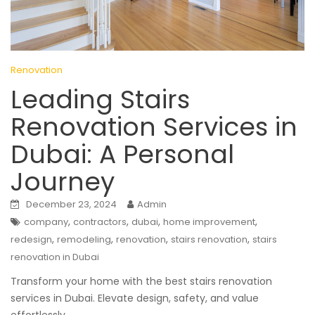
Renovation
Leading Stairs
Renovation Services in
Dubai: A Personal
Journey
December 23, 2024
Admin
,
,
,
,
company
contractors
dubai
home improvement
,
,
,
,
redesign
remodeling
renovation
stairs renovation
stairs
renovation in Dubai
Transform your home with the best stairs renovation
services in Dubai. Elevate design, safety, and value
effortlessly.