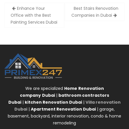
Post
Enhance Your
Best Stairs Renovation
navigation
Office with the Best
Companies in Dubai
Painting Services Dubai
We are specialized
Home
Renovation
company
Dubai
|
bathroom contractors
Dubai
|
kitchen Renovation Dubai
|
Villa renovation
Dubai
|
Apartment Renovation Dubai
| garage,
basement, backyard, interior renovation, condo & home
remodeling