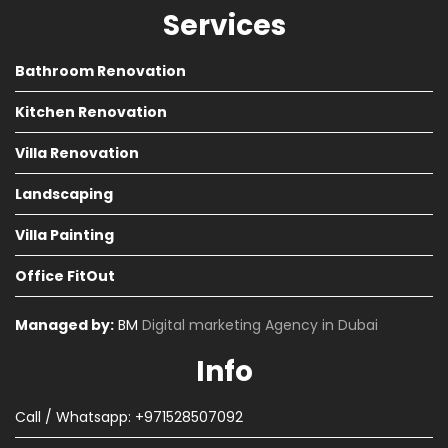
Services
Bathroom Renovation
Kitchen Renovation
Villa Renovation
Landscaping
Villa Painting
Office FitOut
Managed by:
BM
Digital marketing Agency in Dubai
Info
Call / Whatsapp: +971528507092