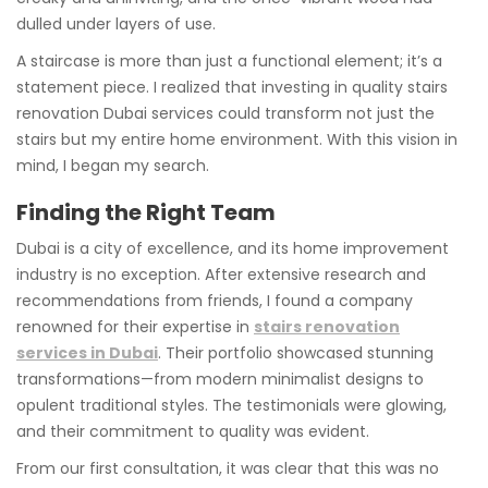
dulled under layers of use.
A staircase is more than just a functional element; it’s a
statement piece. I realized that investing in quality stairs
renovation Dubai services could transform not just the
stairs but my entire home environment. With this vision in
mind, I began my search.
Finding the Right Team
Dubai is a city of excellence, and its home improvement
industry is no exception. After extensive research and
recommendations from friends, I found a company
renowned for their expertise in
stairs renovation
services in Dubai
. Their portfolio showcased stunning
transformations—from modern minimalist designs to
opulent traditional styles. The testimonials were glowing,
and their commitment to quality was evident.
From our first consultation, it was clear that this was no