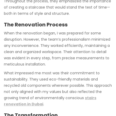
Throughout the process, they emphasized the importance
of creating a staircase that would stand the test of time—
both in terms of style and structure.
The Renovation Process
When the renovation began, I was prepared for some
disruption. However, the team’s professionalism minimized
any inconvenience. They worked efficiently, maintaining a
clean and organized workspace. Their attention to detail
was evident in every step, from precise measurements to
meticulous installation.
What impressed me most was their commitment to
sustainability. They used eco-friendly materials and
recycled old components wherever possible. This approach
not only aligned with my values but also reflected the
growing trend of environmentally conscious
stairs
renovation in Dubai
.
The Transformation