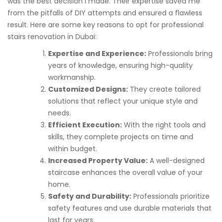
was the best decision I made. Their expertise saved me
from the pitfalls of DIY attempts and ensured a flawless
result. Here are some key reasons to opt for professional
stairs renovation in Dubai:
Expertise and Experience:
Professionals bring
years of knowledge, ensuring high-quality
workmanship.
Customized Designs:
They create tailored
solutions that reflect your unique style and
needs.
Efficient Execution:
With the right tools and
skills, they complete projects on time and
within budget.
Increased Property Value:
A well-designed
staircase enhances the overall value of your
home.
Safety and Durability:
Professionals prioritize
safety features and use durable materials that
last for years.