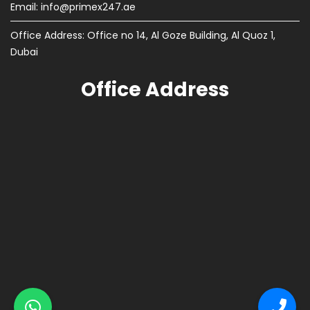
Email:
info@primex247.ae
Office Address: Office no 14, Al Goze Building, Al Quoz 1,
Dubai
Office Address