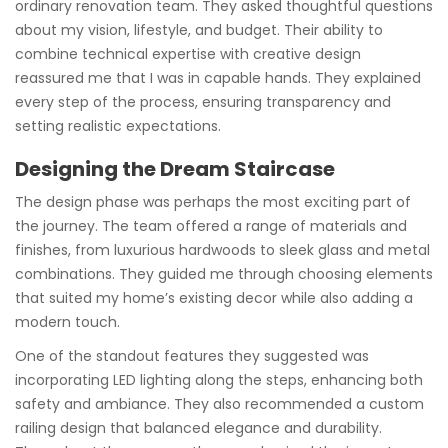
ordinary renovation team. They asked thoughtful questions
about my vision, lifestyle, and budget. Their ability to
combine technical expertise with creative design
reassured me that I was in capable hands. They explained
every step of the process, ensuring transparency and
setting realistic expectations.
Designing the Dream Staircase
The design phase was perhaps the most exciting part of
the journey. The team offered a range of materials and
finishes, from luxurious hardwoods to sleek glass and metal
combinations. They guided me through choosing elements
that suited my home’s existing decor while also adding a
modern touch.
One of the standout features they suggested was
incorporating LED lighting along the steps, enhancing both
safety and ambiance. They also recommended a custom
railing design that balanced elegance and durability.