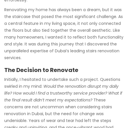
Renovating my home has always been a dream, but it was
the staircase that posed the most significant challenge. As
a central feature in my living space, it not only connected
the floors but also tied together the overall aesthetic. Like
many homeowners, I wanted it to reflect both functionality
and style. It was during this journey that I discovered the
unparalleled expertise of Dubai’s leading stairs renovation
services.
The Decision to Renovate
Initially, I hesitated to undertake such a project. Questions
swirled in my mind:
Would the renovation disrupt my daily
life? How would I find a trustworthy service provider? What if
the final result didn’t meet my expectations?
These
concerns are not uncommon when considering stairs
renovation in Dubai, but the need for change was
undeniable. Years of wear and tear had left the steps
creaky and uninviting, and the once-vibrant wood had