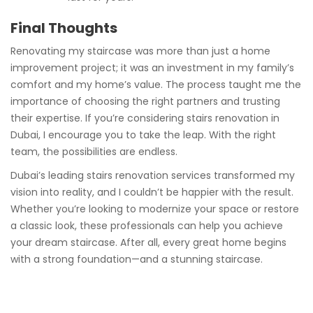
Final Thoughts
Renovating my staircase was more than just a home
improvement project; it was an investment in my family’s
comfort and my home’s value. The process taught me the
importance of choosing the right partners and trusting
their expertise. If you’re considering stairs renovation in
Dubai, I encourage you to take the leap. With the right
team, the possibilities are endless.
Dubai’s leading stairs renovation services transformed my
vision into reality, and I couldn’t be happier with the result.
Whether you’re looking to modernize your space or restore
a classic look, these professionals can help you achieve
your dream staircase. After all, every great home begins
with a strong foundation—and a stunning staircase.