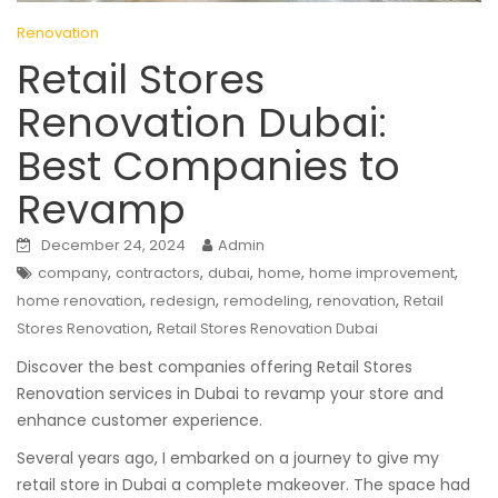
Renovation
Retail Stores
Renovation Dubai:
Best Companies to
Revamp
December 24, 2024
Admin
,
,
,
,
,
company
contractors
dubai
home
home improvement
,
,
,
,
home renovation
redesign
remodeling
renovation
Retail
,
Stores Renovation
Retail Stores Renovation Dubai
Discover the best companies offering Retail Stores
Renovation services in Dubai to revamp your store and
enhance customer experience.
Several years ago, I embarked on a journey to give my
retail store in Dubai a complete makeover. The space had