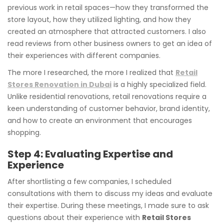
previous work in retail spaces—how they transformed the
store layout, how they utilized lighting, and how they
created an atmosphere that attracted customers. I also
read reviews from other business owners to get an idea of
their experiences with different companies.
The more I researched, the more I realized that
Retail
Stores Renovation in Dubai
is a highly specialized field.
Unlike residential renovations, retail renovations require a
keen understanding of customer behavior, brand identity,
and how to create an environment that encourages
shopping.
Step 4: Evaluating Expertise and
Experience
After shortlisting a few companies, I scheduled
consultations with them to discuss my ideas and evaluate
their expertise. During these meetings, I made sure to ask
questions about their experience with
Retail Stores