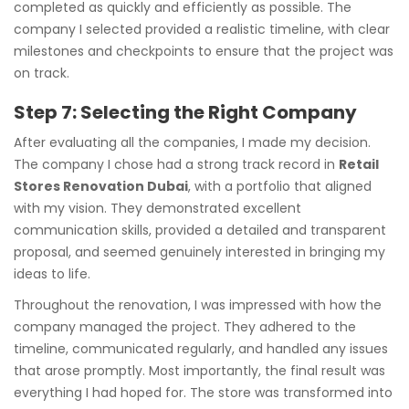
completed as quickly and efficiently as possible. The
company I selected provided a realistic timeline, with clear
milestones and checkpoints to ensure that the project was
on track.
Step 7: Selecting the Right Company
After evaluating all the companies, I made my decision.
The company I chose had a strong track record in
Retail
Stores Renovation Dubai
, with a portfolio that aligned
with my vision. They demonstrated excellent
communication skills, provided a detailed and transparent
proposal, and seemed genuinely interested in bringing my
ideas to life.
Throughout the renovation, I was impressed with how the
company managed the project. They adhered to the
timeline, communicated regularly, and handled any issues
that arose promptly. Most importantly, the final result was
everything I had hoped for. The store was transformed into