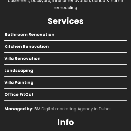
basement, backyard, interior renovation, condo & home
remodeling
Services
Bathroom Renovation
Kitchen Renovation
Villa Renovation
Landscaping
Villa Painting
Office FitOut
Managed by:
BM
Digital marketing Agency in Dubai
Info