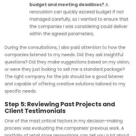
budget and meeting deadlines?
A
renovation can quickly exceed budget if not
managed carefully, so I wanted to ensure that
the companies I was considering could deliver
within the agreed parameters.
During the consultations, I also paid attention to how the
companies listened to my needs. Did they ask insightful
questions? Did they make suggestions based on my vision,
or were they just looking to sell me a standard package?
The right company for the job should be a good listener
and capable of offering creative solutions tailored to my
specific needs.
Step 5: Reviewing Past Projects and
Client Testimonials
One of the most critical factors in my decision-making
process was evaluating the companies’ previous work. A
portfolio of retail store renovations can tell you a lot about