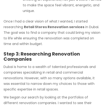
to make the space feel vibrant, energetic, and
unique.
Once I had a clear vision of what I wanted, I started
researching
Retail Stores Renovation services
in Dubai.
The goal was to find a company that could bring my vision
to life while ensuring the renovation was completed on
time and within budget.
Step 3: Researching Renovation
Companies
Dubai is home to a wealth of talented professionals and
companies specializing in retail and commercial
renovations. However, with so many options available, it
was essential to narrow down my choices to those with
specific expertise in retail spaces.
We began our search by looking at the portfolios of
different renovation companies. I wanted to see their