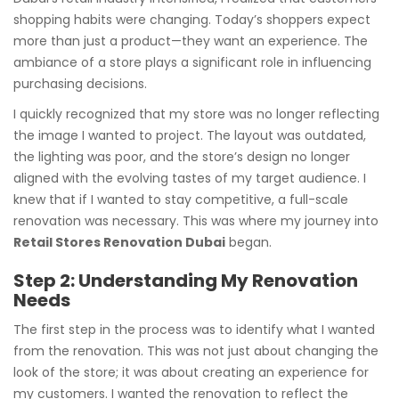
shopping habits were changing. Today’s shoppers expect
more than just a product—they want an experience. The
ambiance of a store plays a significant role in influencing
purchasing decisions.
I quickly recognized that my store was no longer reflecting
the image I wanted to project. The layout was outdated,
the lighting was poor, and the store’s design no longer
aligned with the evolving tastes of my target audience. I
knew that if I wanted to stay competitive, a full-scale
renovation was necessary. This was where my journey into
Retail Stores Renovation Dubai
began.
Step 2: Understanding My Renovation
Needs
The first step in the process was to identify what I wanted
from the renovation. This was not just about changing the
look of the store; it was about creating an experience for
my customers. I wanted the renovation to reflect the