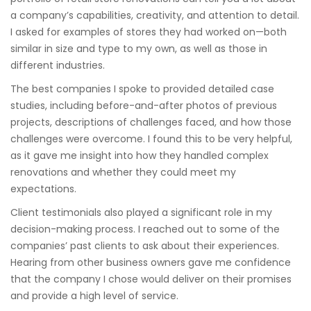
a company’s capabilities, creativity, and attention to detail.
I asked for examples of stores they had worked on—both
similar in size and type to my own, as well as those in
different industries.
The best companies I spoke to provided detailed case
studies, including before-and-after photos of previous
projects, descriptions of challenges faced, and how those
challenges were overcome. I found this to be very helpful,
as it gave me insight into how they handled complex
renovations and whether they could meet my
expectations.
Client testimonials also played a significant role in my
decision-making process. I reached out to some of the
companies’ past clients to ask about their experiences.
Hearing from other business owners gave me confidence
that the company I chose would deliver on their promises
and provide a high level of service.