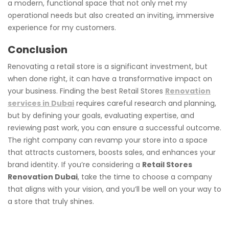
a modern, functional space that not only met my
operational needs but also created an inviting, immersive
experience for my customers.
Conclusion
Renovating a retail store is a significant investment, but
when done right, it can have a transformative impact on
your business. Finding the best Retail Stores
Renovation
services in Dubai
requires careful research and planning,
but by defining your goals, evaluating expertise, and
reviewing past work, you can ensure a successful outcome.
The right company can revamp your store into a space
that attracts customers, boosts sales, and enhances your
brand identity. If you’re considering a
Retail Stores
Renovation Dubai
, take the time to choose a company
that aligns with your vision, and you’ll be well on your way to
a store that truly shines.