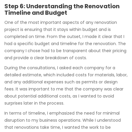
Step 6: Understanding the Renovation
Timeline and Budget
One of the most important aspects of any renovation
project is ensuring that it stays within budget and is
completed on time. From the outset, I made it clear that I
had a specific budget and timeline for the renovation. The
company I chose had to be transparent about their pricing
and provide a clear breakdown of costs.
During the consultations, I asked each company for a
detailed estimate, which included costs for materials, labor,
and any additional expenses such as permits or design
fees. It was important to me that the company was clear
about potential additional costs, as I wanted to avoid
surprises later in the process.
In terms of timeline, I emphasized the need for minimal
disruption to my business operations. While I understood
that renovations take time, I wanted the work to be