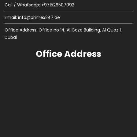
Call / Whatsapp: +971528507092
Email:
info@primex247.ae
Office Address: Office no 14, Al Goze Building, Al Quoz 1,
Dubai
Office Address