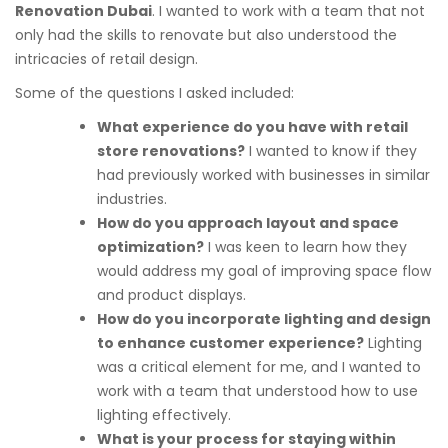
Renovation Dubai
. I wanted to work with a team that not
only had the skills to renovate but also understood the
intricacies of retail design.
Some of the questions I asked included:
What experience do you have with retail
store renovations?
I wanted to know if they
had previously worked with businesses in similar
industries.
How do you approach layout and space
optimization?
I was keen to learn how they
would address my goal of improving space flow
and product displays.
How do you incorporate lighting and design
to enhance customer experience?
Lighting
was a critical element for me, and I wanted to
work with a team that understood how to use
lighting effectively.
What is your process for staying within