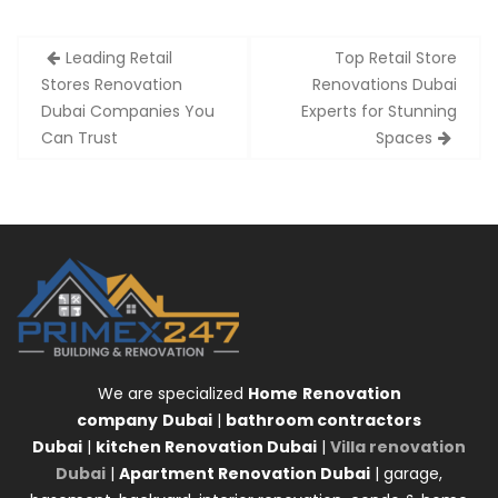
Post
Leading Retail
Top Retail Store
navigation
Stores Renovation
Renovations Dubai
Dubai Companies You
Experts for Stunning
Can Trust
Spaces
We are specialized
Home
Renovation
company
Dubai
|
bathroom contractors
Dubai
|
kitchen Renovation Dubai
|
Villa renovation
Dubai
|
Apartment Renovation Dubai
| garage,