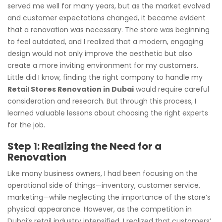
served me well for many years, but as the market evolved
and customer expectations changed, it became evident
that a renovation was necessary. The store was beginning
to feel outdated, and I realized that a modern, engaging
design would not only improve the aesthetic but also
create a more inviting environment for my customers.
Little did I know, finding the right company to handle my
Retail Stores Renovation in Dubai
would require careful
consideration and research. But through this process, I
learned valuable lessons about choosing the right experts
for the job.
Step 1: Realizing the Need for a
Renovation
Like many business owners, I had been focusing on the
operational side of things—inventory, customer service,
marketing—while neglecting the importance of the store’s
physical appearance. However, as the competition in
Dubai’s retail industry intensified, I realized that customers’