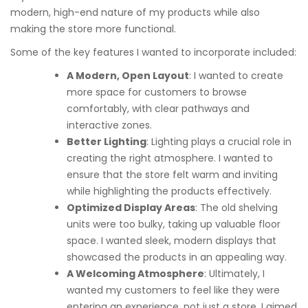
modern, high-end nature of my products while also
making the store more functional.
Some of the key features I wanted to incorporate included:
A Modern, Open Layout
: I wanted to create
more space for customers to browse
comfortably, with clear pathways and
interactive zones.
Better Lighting
: Lighting plays a crucial role in
creating the right atmosphere. I wanted to
ensure that the store felt warm and inviting
while highlighting the products effectively.
Optimized Display Areas
: The old shelving
units were too bulky, taking up valuable floor
space. I wanted sleek, modern displays that
showcased the products in an appealing way.
A Welcoming Atmosphere
: Ultimately, I
wanted my customers to feel like they were
entering an experience, not just a store. I aimed