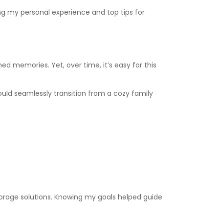
ing my personal experience and top tips for
ed memories. Yet, over time, it’s easy for this
uld seamlessly transition from a cozy family
torage solutions. Knowing my goals helped guide