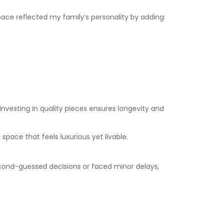
pace reflected my family’s personality by adding:
investing in quality pieces ensures longevity and
 space that feels luxurious yet livable.
econd-guessed decisions or faced minor delays,