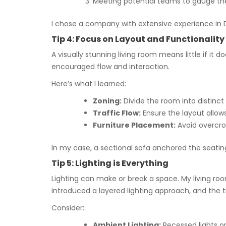
Meeting potential teams to gauge the
I chose a company with extensive experience in Du
Tip 4: Focus on Layout and Functionality
A visually stunning living room means little if it
encouraged flow and interaction.
Here’s what I learned:
Zoning:
Divide the room into distinct
Traffic Flow:
Ensure the layout allo
Furniture Placement:
Avoid overcrow
In my case, a sectional sofa anchored the seati
Tip 5: Lighting is Everything
Lighting can make or break a space. My living r
introduced a layered lighting approach, and the
Consider:
Ambient Lighting:
Recessed lights or 