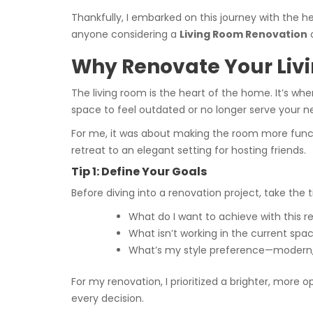
Thankfully, I embarked on this journey with the h
anyone considering a
Living Room Renovation
Why Renovate Your Liv
The living room is the heart of the home. It’s whe
space to feel outdated or no longer serve your n
For me, it was about making the room more functi
retreat to an elegant setting for hosting friends.
Tip 1: Define Your Goals
Before diving into a renovation project, take the t
What do I want to achieve with this r
What isn’t working in the current spa
What’s my style preference—modern, mi
For my renovation, I prioritized a brighter, mor
every decision.