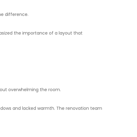
he difference.
phasized the importance of a layout that
thout overwhelming the room.
 shadows and lacked warmth. The renovation team