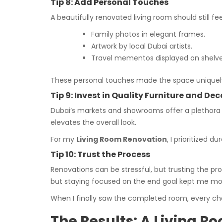
Tip 8: Add Personal Touches
A beautifully renovated living room should still 
Family photos in elegant frames.
Artwork by local Dubai artists.
Travel mementos displayed on shelve
These personal touches made the space uniquely
Tip 9: Invest in Quality Furniture and Dec
Dubai’s markets and showrooms offer a plethora of
elevates the overall look.
For my
Living Room Renovation
, I prioritized 
Tip 10: Trust the Process
Renovations can be stressful, but trusting the p
but staying focused on the end goal kept me mo
When I finally saw the completed room, every chal
The Results: A Living 