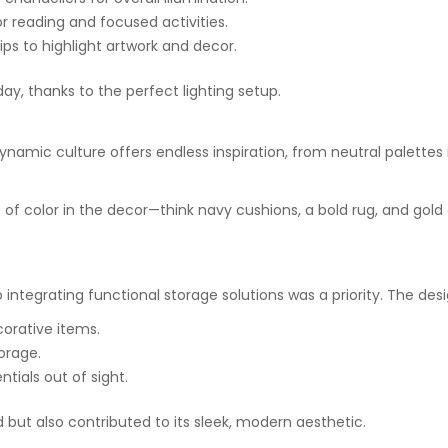
or reading and focused activities.
rips to highlight artwork and decor.
day, thanks to the perfect lighting setup.
dynamic culture offers endless inspiration, from neutral palettes 
ps of color in the decor—think navy cushions, a bold rug, and go
o integrating functional storage solutions was a priority. The de
corative items.
orage.
tials out of sight.
but also contributed to its sleek, modern aesthetic.