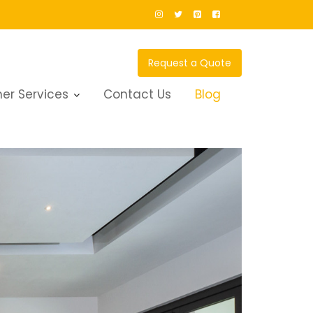
Request a Quote
er Services
Contact Us
Blog