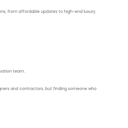
ions, from affordable updates to high-end luxury
ovation team.
igners and contractors, but finding someone who