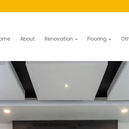
ome
About
Renovation
Flooring
Oth
 Renovation Dubai