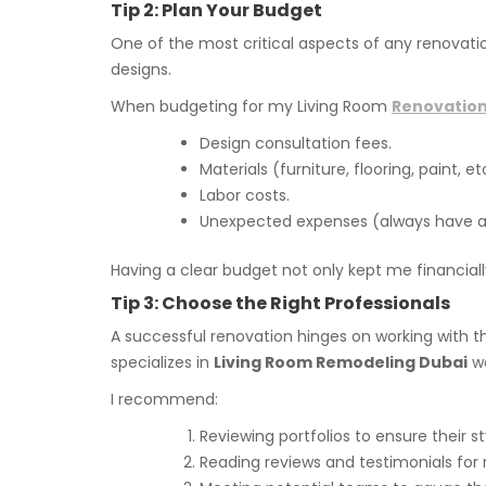
Tip 2: Plan Your Budget
One of the most critical aspects of any renovatio
designs.
When budgeting for my Living Room
Renovation
Design consultation fees.
Materials (furniture, flooring, paint, etc
Labor costs.
Unexpected expenses (always have a
Having a clear budget not only kept me financial
Tip 3: Choose the Right Professionals
A successful renovation hinges on working with 
specializes in
Living Room Remodeling Dubai
wa
I recommend:
Reviewing portfolios to ensure their sty
Reading reviews and testimonials for re