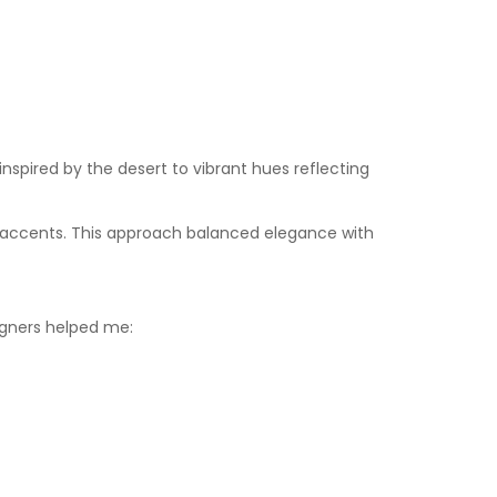
inspired by the desert to vibrant hues reflecting
ld accents. This approach balanced elegance with
signers helped me: