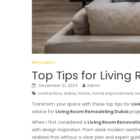
Renovation
Top Tips for Livin
December 21, 2024
Admin
,
,
,
,
contractors
dubai
home
home improvement
Li
Transform your space with these top tips for
Liv
advice for
Living Room Remodeling Dubai
proje
When I first considered a
Living Room Renovatio
with design inspiration. From sleek modern aesthe
realized that without a clear plan and expert gui