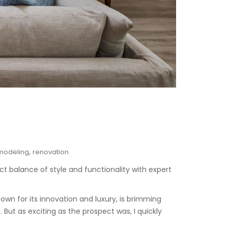
,
modeling
renovation
ct balance of style and functionality with expert
known for its innovation and luxury, is brimming
But as exciting as the prospect was, I quickly