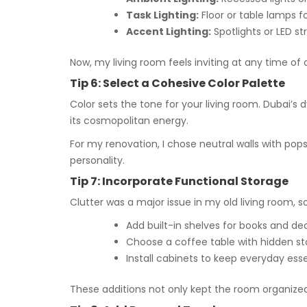
Task Lighting:
Floor or table lamps f
Accent Lighting:
Spotlights or LED st
Now, my living room feels inviting at any time of 
Tip 6: Select a Cohesive Color Palette
Color sets the tone for your living room. Dubai’s 
its cosmopolitan energy.
For my renovation, I chose neutral walls with po
personality.
Tip 7: Incorporate Functional Storage
Clutter was a major issue in my old living room, s
Add built-in shelves for books and de
Choose a coffee table with hidden st
Install cabinets to keep everyday essen
These additions not only kept the room organized 