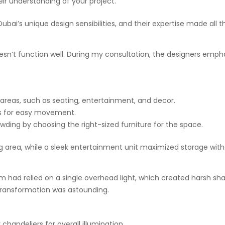
ir understanding of your project.
bai’s unique design sensibilities, and their expertise made all t
 doesn’t function well. During my consultation, the designers em
 areas, such as seating, entertainment, and decor.
ws for easy movement.
ding by choosing the right-sized furniture for the space.
ng area, while a sleek entertainment unit maximized storage wi
oom had relied on a single overhead light, which created harsh
 transformation was astounding.
chandeliers for overall illumination.