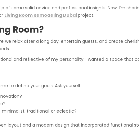
elp of some solid advice and professional insights. Now, I’m shar
or
Living Room Remodeling Dubai
project.
ing Room?
re we relax after a long day, entertain guests, and create cherish
eeds.
onal and reflective of my personality. I wanted a space that co
ime to define your goals. Ask yourself:
enovation?
ce?
nimalist, traditional, or eclectic?
e open layout and a modern design that incorporated functional s