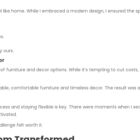
feel like home. While I embraced a modern design, I ensured the s
s.
 ours.
or
 furniture and decor options. While it’s tempting to cut costs, 
durable, comfortable furniture and timeless decor. The result was a
rocess and staying flexible is key. There were moments when I s
tivated.
lenge felt worth it.
Room Transformed