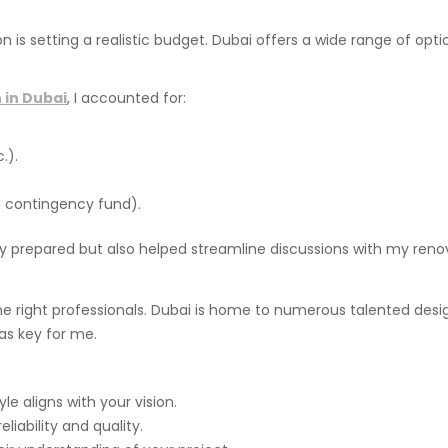
n is setting a realistic budget. Dubai offers a wide range of opt
 in Dubai
, I accounted for:
.).
 contingency fund).
ly prepared but also helped streamline discussions with my ren
the right professionals. Dubai is home to numerous talented des
s key for me.
le aligns with your vision.
liability and quality.