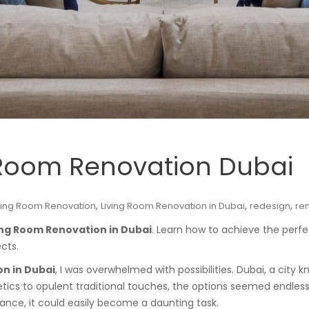
g Room Renovation Dubai
,
,
,
ving Room Renovation
Living Room Renovation in Dubai
redesign
re
ing Room Renovation in Dubai
. Learn how to achieve the perfe
cts.
n in Dubai
, I was overwhelmed with possibilities. Dubai, a city 
tics to opulent traditional touches, the options seemed endless. 
dance, it could easily become a daunting task.