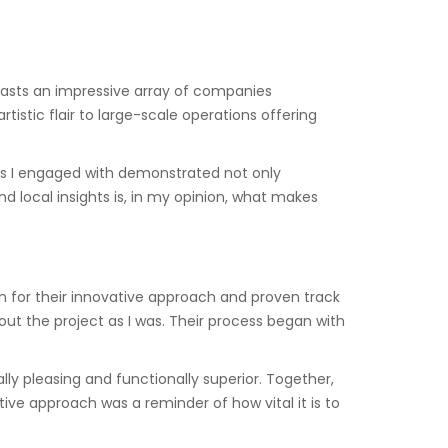
asts an impressive array of companies
tistic flair to large-scale operations offering
rms I engaged with demonstrated not only
nd local insights is, in my opinion, what makes
n for their innovative approach and proven track
out the project as I was. Their process began with
ly pleasing and functionally superior. Together,
ive approach was a reminder of how vital it is to