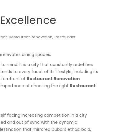
Excellence
,
,
rant
Restaurant Renovation
Restaurant
i elevates dining spaces.
 mind. It is a city that constantly redefines
nds to every facet of its lifestyle, including its
e forefront of
Restaurant Renovation
e importance of choosing the right
Restaurant
lf facing increasing competition in a city
ated and out of sync with the dynamic
estination that mirrored Dubai’s ethos: bold,