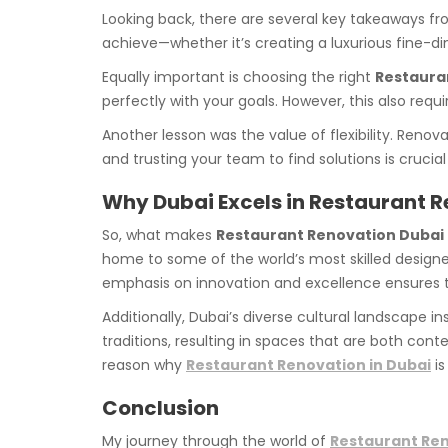
Looking back, there are several key takeaways fro
achieve—whether it’s creating a luxurious fine-di
Equally important is choosing the right
Restaura
perfectly with your goals. However, this also requ
Another lesson was the value of flexibility. Ren
and trusting your team to find solutions is crucial
Why Dubai Excels in Restaurant 
So, what makes
Restaurant Renovation Dubai
home to some of the world’s most skilled designers
emphasis on innovation and excellence ensures t
Additionally, Dubai’s diverse cultural landscape i
traditions, resulting in spaces that are both cont
reason why
Restaurant Renovation in Dubai
is
Conclusion
My journey through the world of
Restaurant Re