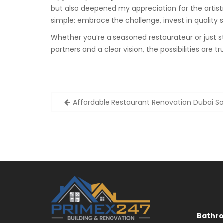
but also deepened my appreciation for the artistr
simple: embrace the challenge, invest in quality ser
Whether you’re a seasoned restaurateur or just sta
partners and a clear vision, the possibilities are tru
Post
Affordable Restaurant Renovation Dubai So
navigation
Bathr