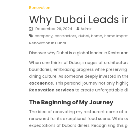
Renovation
Why Dubai Leads i
December 26, 2024
Admin
,
,
,
,
company
contractors
dubai
home
home impro
Renovation in Dubai
Discover why Dubai is a global leader in Restaura
When one thinks of Dubai, images of architectural
boundaries, embracing progress while preserving it
dining culture. As someone deeply invested in the
excellence
. This personal journey not only high
Renovation services
to create unforgettable di
The Beginning of My Journey
The idea of renovating my restaurant came at a t
renowned for its exceptional food scene. While o
expectations of Dubai’s diners. Recognizing this 