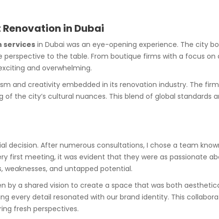
t Renovation in Dubai
 services
in Dubai was an eye-opening experience. The city bo
e perspective to the table. From boutique firms with a focus on ar
exciting and overwhelming.
alism and creativity embedded in its renovation industry. The fi
of the city’s cultural nuances. This blend of global standards a
cial decision. After numerous consultations, I chose a team know
ry first meeting, it was evident that they were as passionate ab
hs, weaknesses, and untapped potential.
en by a shared vision to create a space that was both aesthetical
g every detail resonated with our brand identity. This collaborat
ring fresh perspectives.