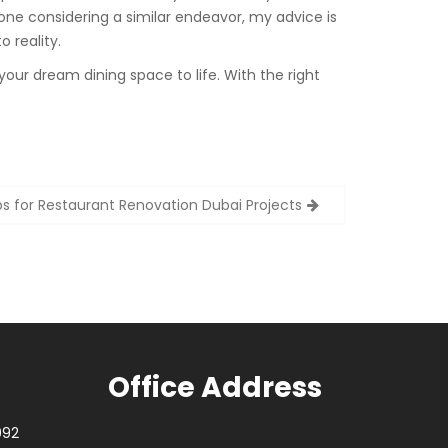
one considering a similar endeavor, my advice is
o reality.
your dream dining space to life. With the right
ps for Restaurant Renovation Dubai Projects
Office Address
092