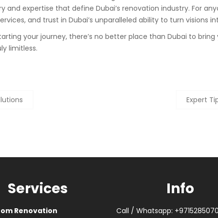
y and expertise that define Dubai’s renovation industry. For any
vices, and trust in Dubai’s unparalleled ability to turn visions int
rting your journey, there’s no better place than Dubai to bring 
ly limitless.
lutions
Expert Ti
Services
Info
oom Renovation
Call / Whatsapp: +971528507