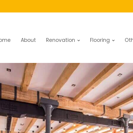
ome
About
Renovation
Flooring
Oth
aurant Renovation Excellence