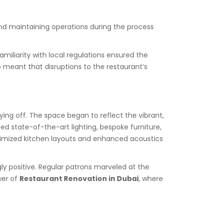
 and maintaining operations during the process
iliarity with local regulations ensured the
o meant that disruptions to the restaurant’s
ing off. The space began to reflect the vibrant,
 state-of-the-art lighting, bespoke furniture,
timized kitchen layouts and enhanced acoustics
 positive. Regular patrons marveled at the
wer of
Restaurant Renovation in Dubai
, where