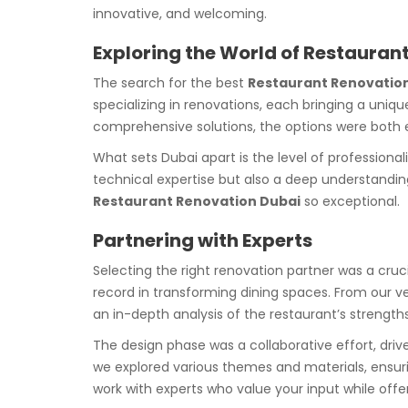
innovative, and welcoming.
Exploring the World of Restauran
The search for the best
Restaurant Renovation
specializing in renovations, each bringing a uniqu
comprehensive solutions, the options were both 
What sets Dubai apart is the level of profession
technical expertise but also a deep understanding 
Restaurant Renovation Dubai
so exceptional.
Partnering with Experts
Selecting the right renovation partner was a cru
record in transforming dining spaces. From our ve
an in-depth analysis of the restaurant’s strengt
The design phase was a collaborative effort, driv
we explored various themes and materials, ensurin
work with experts who value your input while offe