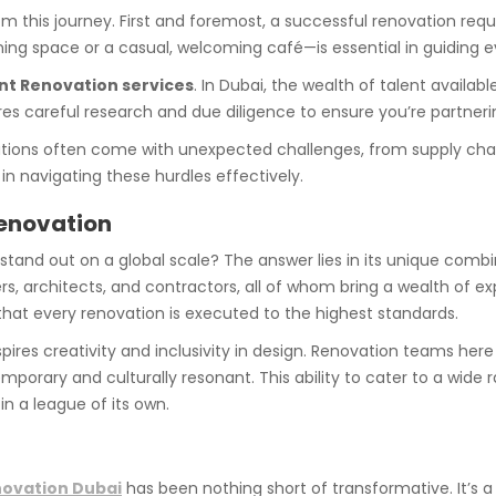
m this journey. First and foremost, a successful renovation requ
ning space or a casual, welcoming café—is essential in guiding e
nt Renovation services
. In Dubai, the wealth of talent availa
ires careful research and due diligence to ensure you’re partneri
ovations often come with unexpected challenges, from supply ch
 in navigating these hurdles effectively.
Renovation
stand out on a global scale? The answer lies in its unique combin
, architects, and contractors, all of whom bring a wealth of exp
hat every renovation is executed to the highest standards.
nspires creativity and inclusivity in design. Renovation teams her
emporary and culturally resonant. This ability to cater to a wide
 in a league of its own.
novation Dubai
has been nothing short of transformative. It’s 