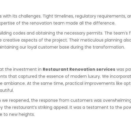
s with its challenges. Tight timelines, regulatory requirements,
xpertise of the renovation team made all the difference.
ding codes and obtaining the necessary permits. The team’s fam
 creative aspects of the project. Their meticulous planning als
aintaining our loyal customer base during the transformation.
hat the investment in
Restaurant Renovation services
was pay
nts that captured the essence of modern luxury. We incorporated
the ambiance. At the same time, practical improvements like op
utiful.
n we reopened, the response from customers was overwhelmingly
by the restaurant’s striking appeal. It was a testament to the po
e to new heights.