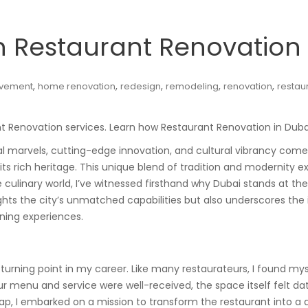
n Restaurant Renovation 
,
,
,
,
,
vement
home renovation
redesign
remodeling
renovation
restau
nt Renovation services. Learn how Restaurant Renovation in Duba
 marvels, cutting-edge innovation, and cultural vibrancy come to
s rich heritage. This unique blend of tradition and modernity exte
 culinary world, I’ve witnessed firsthand why Dubai stands at th
lights the city’s unmatched capabilities but also underscores th
ning experiences.
urning point in my career. Like many restaurateurs, I found myse
ur menu and service were well-received, the space itself felt d
gap, I embarked on a mission to transform the restaurant into a d