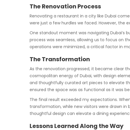
The Renovation Process
Renovating a restaurant in a city like Dubai come
were just a few hurdles we faced. However, the e
One standout moment was navigating Dubai’s buil
process was seamless, allowing us to focus on the
operations were minimized, a critical factor in m
The Transformation
As the renovation progressed, it became clear t
cosmopolitan energy of Dubai, with design eleme
and thoughtfully curated art pieces to elevate 
ensured the space was as functional as it was bea
The final result exceeded my expectations. Whe
transformation, while new visitors were drawn in 
thoughtful design can elevate a dining experienc
Lessons Learned Along the Way