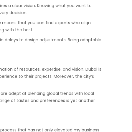
ires a clear vision. Knowing what you want to
very decision.
ble means that you can find experts who align
ng with the best.
ain delays to design adjustments. Being adaptable
ation of resources, expertise, and vision. Dubai is
erience to their projects. Moreover, the city’s
e are adept at blending global trends with local
 range of tastes and preferences is yet another
a process that has not only elevated my business