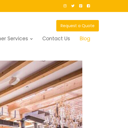
Request a Quote
er Services
Contact Us
Blog