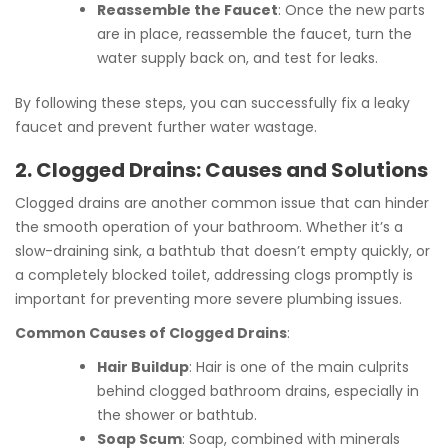
Reassemble the Faucet
: Once the new parts
are in place, reassemble the faucet, turn the
water supply back on, and test for leaks.
By following these steps, you can successfully fix a leaky
faucet and prevent further water wastage.
2. Clogged Drains: Causes and Solutions
Clogged drains are another common issue that can hinder
the smooth operation of your bathroom. Whether it’s a
slow-draining sink, a bathtub that doesn’t empty quickly, or
a completely blocked toilet, addressing clogs promptly is
important for preventing more severe plumbing issues.
Common Causes of Clogged Drains
:
Hair Buildup
: Hair is one of the main culprits
behind clogged bathroom drains, especially in
the shower or bathtub.
Soap Scum
: Soap, combined with minerals