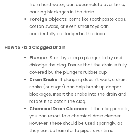
from hard water, can accumulate over time,
causing blockages in the drain.
Foreign Objects
: Items like toothpaste caps,
cotton swabs, or even small toys can
accidentally get lodged in the drain.
How to Fix a Clogged Drain
:
Plunger
: Start by using a plunger to try and
dislodge the clog. Ensure that the drain is fully
covered by the plunger’s rubber cup.
Drain Snake
: If plunging doesn’t work, a drain
snake (or auger) can help break up deeper
blockages. Insert the snake into the drain and
rotate it to catch the clog.
Chemical Drain Cleaners
: If the clog persists,
you can resort to a chemical drain cleaner.
However, these should be used sparingly, as
they can be harmful to pipes over time.