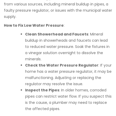
from various sources, including mineral buildup in pipes, a
faulty pressure regulator, or issues with the municipal water
supply.
How to Fix Low Water Pressure
:
Clean Showerhead and Faucets
: Mineral
buildup in showerheads and faucets can lead
to reduced water pressure. Soak the fixtures in
a vinegar solution overnight to dissolve the
minerals.
Check the Water Pressure Regulator
: If your
home has a water pressure regulator, it may be
malfunctioning. Adjusting or replacing the
regulator may resolve the issue.
Inspect the Pipes
: In older homes, corroded
pipes can restrict water flow. If you suspect this
is the cause, a plumber may need to replace
the affected pipes.