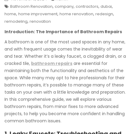
,
,
,
,
Bathroom Renovation
company
contractors
dubai
,
,
,
,
home
home improvement
home renovation
redesign
,
remodeling
renovation
Introduction: The Importance of Bathroom Repairs
A bathroom is one of the most used spaces in any home,
and with frequent usage comes the inevitability of wear
and tear. Whether it’s a leaky faucet, a clogged drain, or a
cracked tile,
bathroom repairs
are essential for
maintaining both the functionality and aesthetics of the
space. While many may opt to hire professionals for their
bathroom repairs, it’s possible to manage many of these
tasks on your own with a little knowledge and preparation.
In this comprehensive guide, we will explore various
bathroom repairs, from minor fixes to more advanced
projects, to help you become more confident in handling
common bathroom issues.
1. Leaky Faucets: Troubleshooting and