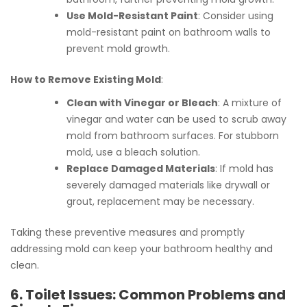
Use Mold-Resistant Paint
: Consider using
mold-resistant paint on bathroom walls to
prevent mold growth.
How to Remove Existing Mold
:
Clean with Vinegar or Bleach
: A mixture of
vinegar and water can be used to scrub away
mold from bathroom surfaces. For stubborn
mold, use a bleach solution.
Replace Damaged Materials
: If mold has
severely damaged materials like drywall or
grout, replacement may be necessary.
Taking these preventive measures and promptly
addressing mold can keep your bathroom healthy and
clean.
6. Toilet Issues: Common Problems and