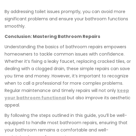
By addressing toilet issues promptly, you can avoid more
significant problems and ensure your bathroom functions
smoothly.
Conclusion: Mastering Bathroom Repairs
Understanding the basics of bathroom repairs empowers
homeowners to tackle common issues with confidence.
Whether it’s fixing a leaky faucet, replacing cracked tiles, or
dealing with a clogged drain, these simple repairs can save
you time and money. However, it’s important to recognize
when to call a professional for more complex problems.
Regular maintenance and timely repairs will not only
keep
your bathroom functional
but also improve its aesthetic
appeal.
By following the steps outlined in this guide, you’ll be well-
equipped to handle most bathroom repairs, ensuring that
your bathroom remains a comfortable and well-