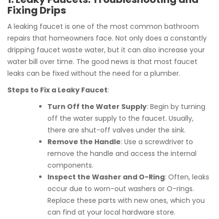
Fixing Drips
A leaking faucet is one of the most common bathroom
repairs that homeowners face. Not only does a constantly
dripping faucet waste water, but it can also increase your
water bill over time. The good news is that most faucet
leaks can be fixed without the need for a plumber.
Steps to Fix a Leaky Faucet
:
Turn Off the Water Supply
: Begin by turning
off the water supply to the faucet. Usually,
there are shut-off valves under the sink.
Remove the Handle
: Use a screwdriver to
remove the handle and access the internal
components.
Inspect the Washer and O-Ring
: Often, leaks
occur due to worn-out washers or O-rings.
Replace these parts with new ones, which you
can find at your local hardware store.