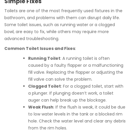
Simple Fixes
Toilets are one of the most frequently used fixtures in the
bathroom, and problems with them can disrupt daily life.
Some toilet issues, such as running water or a clogged
bowl, are easy to fix, while others may require more
advanced troubleshooting.
Common Toilet Issues and Fixes
:
Running Toilet
: A running toilet is often
caused by a faulty flapper or a malfunctioning
fill valve. Replacing the flapper or adjusting the
fill valve can solve the problem.
Clogged Toilet
: For a clogged toilet, start with
a plunger. If plunging doesn’t work, a toilet
auger can help break up the blockage.
Weak Flush
: If the flush is weak, it could be due
to low water levels in the tank or a blocked rim
hole. Check the water level and clear any debris
from the rim holes.