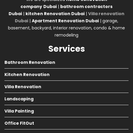
company
Dubai
|
bathroom contractors
Dubai
|
kitchen Renovation Dubai
|
Villa renovation
Dubai
|
Apartment Renovation Dubai
| garage,
basement, backyard, interior renovation, condo & home
remodeling
Services
Bathroom Renovation
Kitchen Renovation
Villa Renovation
Landscaping
Villa Painting
Office FitOut