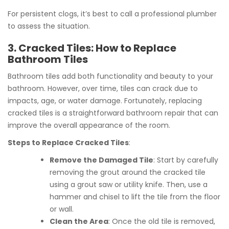
For persistent clogs, it’s best to call a professional plumber
to assess the situation.
3. Cracked Tiles: How to Replace
Bathroom Tiles
Bathroom tiles add both functionality and beauty to your
bathroom. However, over time, tiles can crack due to
impacts, age, or water damage. Fortunately, replacing
cracked tiles is a straightforward bathroom repair that can
improve the overall appearance of the room.
Steps to Replace Cracked Tiles
:
Remove the Damaged Tile
: Start by carefully
removing the grout around the cracked tile
using a grout saw or utility knife. Then, use a
hammer and chisel to lift the tile from the floor
or wall.
Clean the Area
: Once the old tile is removed,