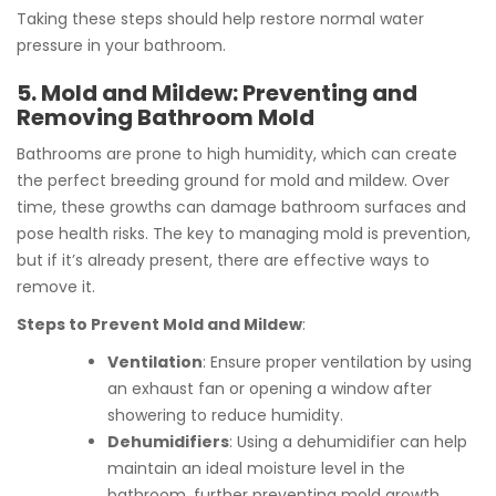
Taking these steps should help restore normal water
pressure in your bathroom.
5. Mold and Mildew: Preventing and
Removing Bathroom Mold
Bathrooms are prone to high humidity, which can create
the perfect breeding ground for mold and mildew. Over
time, these growths can damage bathroom surfaces and
pose health risks. The key to managing mold is prevention,
but if it’s already present, there are effective ways to
remove it.
Steps to Prevent Mold and Mildew
:
Ventilation
: Ensure proper ventilation by using
an exhaust fan or opening a window after
showering to reduce humidity.
Dehumidifiers
: Using a dehumidifier can help
maintain an ideal moisture level in the
bathroom, further preventing mold growth.