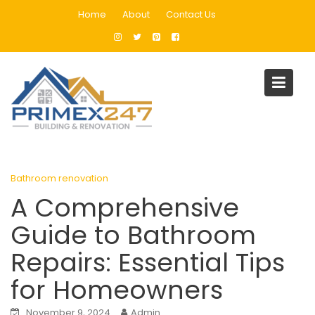
Skip
Home
About
Contact Us
to
content
Blog
Home
Bathroom renovation
A Comprehensive Guide to Bathroom Repairs: Essential Tips fo
Homeowners
Bathroom renovation
A Comprehensive
Guide to Bathroom
Repairs: Essential Tips
for Homeowners
November 9, 2024
Admin