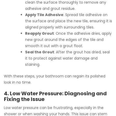
clean the surface thoroughly to remove any
adhesive and grout residue.
Apply Tile Adhesive
: Spread tile adhesive on
the surface and place the new tile, ensuring it is
aligned properly with surrounding tiles.
Reapply Grout
: Once the adhesive dries, apply
new grout around the edges of the tile and
smooth it out with a grout float.
Seal the Grout
: After the grout has dried, seal
it to protect against water damage and
staining.
With these steps, your bathroom can regain its polished
look in no time.
4. Low Water Pressure: Diagnosing and
Fixing the Issue
Low water pressure can be frustrating, especially in the
shower or when washing your hands. This issue can stem