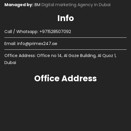
Managed by:
BM
Digital marketing Agency in Dubai
Info
Call / Whatsapp: +971528507092
Email:
info@primex247.ae
Office Address: Office no 14, Al Goze Building, Al Quoz 1,
Dubai
Office Address