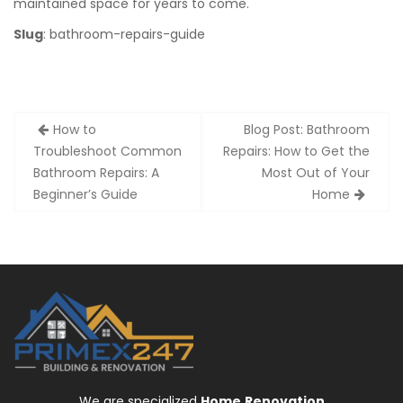
maintained space for years to come.
Slug
: bathroom-repairs-guide
Post
How to
Blog Post: Bathroom
navigation
Troubleshoot Common
Repairs: How to Get the
Bathroom Repairs: A
Most Out of Your
Beginner’s Guide
Home
We are specialized
Home
Renovation