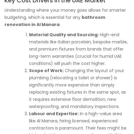
Key Cost Drivers in the UAE Market
Understanding where your money goes allows for smarter
budgeting, which is essential for any
bathroom
renovation in Al Manara
.
Material Quality and Sourcing:
High-end
materials like Italian porcelain, bespoke marble,
and premium fixtures from brands that offer
long-term warranties (crucial for humid UAE
conditions) will push the cost higher.
Scope of Work:
Changing the layout of your
plumbing (relocating a toilet or shower) is
significantly more expensive than simply
replacing existing fixtures in the same spot, as
it requires extensive floor demolition, new
waterproofing, and mandatory inspections.
Labour and Expertise:
In a high-value area
like Al Manara, hiring licensed, experienced
contractors is paramount. Their fees might be