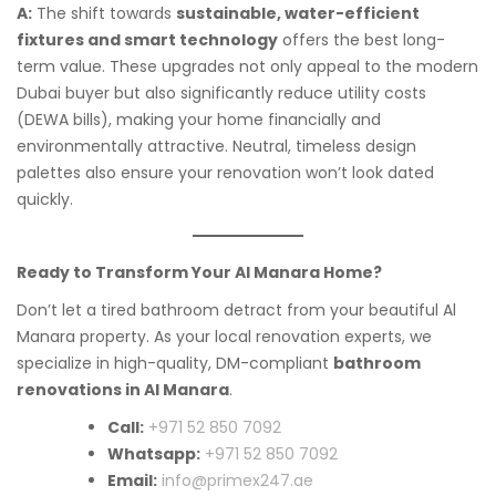
A:
The shift towards
sustainable, water-efficient
fixtures and smart technology
offers the best long-
term value. These upgrades not only appeal to the modern
Dubai buyer but also significantly reduce utility costs
(DEWA bills), making your home financially and
environmentally attractive. Neutral, timeless design
palettes also ensure your renovation won’t look dated
quickly.
Ready to Transform Your Al Manara Home?
Don’t let a tired bathroom detract from your beautiful Al
Manara property. As your local renovation experts, we
specialize in high-quality, DM-compliant
bathroom
renovations in Al Manara
.
Call:
+971 52 850 7092
Whatsapp:
+971 52 850 7092
Email:
info@primex247.ae