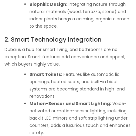
Biophilic Design:
Integrating nature through
natural materials (wood, terrazzo, stone) and
indoor plants brings a calming, organic element
to the space.
2. Smart Technology Integration
Dubai is a hub for smart living, and bathrooms are no
exception. Smart features add convenience and appeal,
which buyers highly value.
Smart Toilets:
Features like automatic lid
openings, heated seats, and built-in bidet
systems are becoming standard in high-end
renovations.
Motion-Sensor and Smart Lighting:
Voice-
activated or motion-sensor lighting, including
backlit LED mirrors and soft strip lighting under
counters, adds a luxurious touch and enhances
safety.