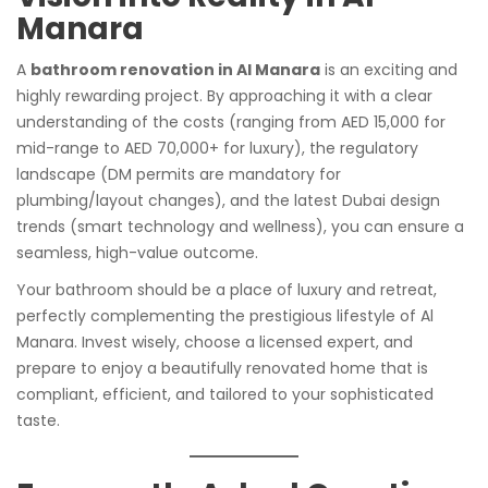
Manara
A
bathroom renovation in Al Manara
is an exciting and
highly rewarding project. By approaching it with a clear
understanding of the costs (ranging from AED 15,000 for
mid-range to AED 70,000+ for luxury), the regulatory
landscape (DM permits are mandatory for
plumbing/layout changes), and the latest Dubai design
trends (smart technology and wellness), you can ensure a
seamless, high-value outcome.
Your bathroom should be a place of luxury and retreat,
perfectly complementing the prestigious lifestyle of Al
Manara. Invest wisely, choose a licensed expert, and
prepare to enjoy a beautifully renovated home that is
compliant, efficient, and tailored to your sophisticated
taste.