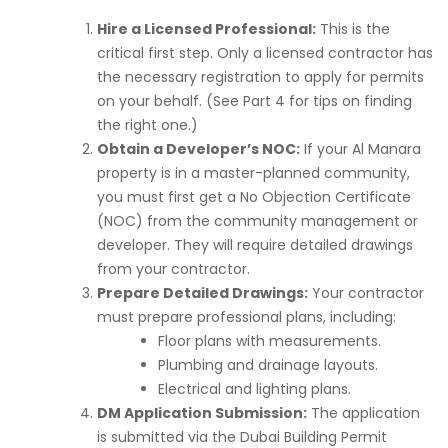
Hire a Licensed Professional:
This is the
critical first step. Only a licensed contractor has
the necessary registration to apply for permits
on your behalf. (See Part 4 for tips on finding
the right one.)
Obtain a Developer’s NOC:
If your Al Manara
property is in a master-planned community,
you must first get a No Objection Certificate
(NOC) from the community management or
developer. They will require detailed drawings
from your contractor.
Prepare Detailed Drawings:
Your contractor
must prepare professional plans, including:
Floor plans with measurements.
Plumbing and drainage layouts.
Electrical and lighting plans.
DM Application Submission:
The application
is submitted via the Dubai Building Permit