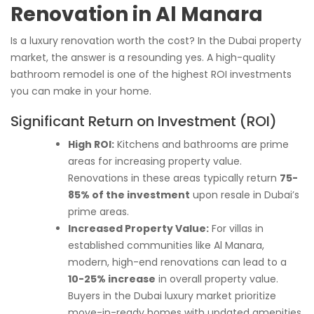
Renovation in Al Manara
Is a luxury renovation worth the cost? In the Dubai property
market, the answer is a resounding yes. A high-quality
bathroom remodel is one of the highest ROI investments
you can make in your home.
Significant Return on Investment (ROI)
High ROI:
Kitchens and bathrooms are prime
areas for increasing property value.
Renovations in these areas typically return
75-
85% of the investment
upon resale in Dubai’s
prime areas.
Increased Property Value:
For villas in
established communities like Al Manara,
modern, high-end renovations can lead to a
10-25% increase
in overall property value.
Buyers in the Dubai luxury market prioritize
move-in-ready homes with updated amenities.