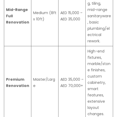
g, tiling,
Mid-Range
mid-range
Medium (8ft
AED 15,000 –
Full
sanitaryware
x 10ft)
AED 35,000
Renovation
, basic
plumbing/el
ectrical
rework.
High-end
fixtures,
marble/ston
e finishes,
custom
Premium
Master/Larg
AED 35,000 –
cabinetry,
Renovation
e
AED 70,000+
smart
features,
extensive
layout
changes.