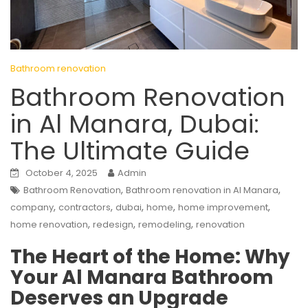
Bathroom renovation
Bathroom Renovation
in Al Manara, Dubai:
The Ultimate Guide
October 4, 2025
Admin
,
,
Bathroom Renovation
Bathroom renovation in Al Manara
,
,
,
,
,
company
contractors
dubai
home
home improvement
,
,
,
home renovation
redesign
remodeling
renovation
The Heart of the Home: Why
Your Al Manara Bathroom
Deserves an Upgrade