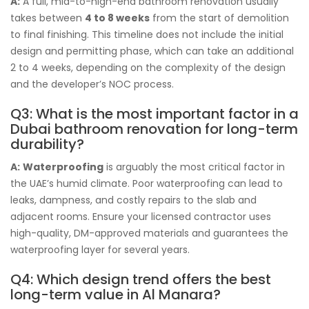
A:
A full, mid-to-high-end bathroom renovation usually
takes between
4 to 8 weeks
from the start of demolition
to final finishing. This timeline does not include the initial
design and permitting phase, which can take an additional
2 to 4 weeks, depending on the complexity of the design
and the developer’s NOC process.
Q3: What is the most important factor in a
Dubai bathroom renovation for long-term
durability?
A:
Waterproofing
is arguably the most critical factor in
the UAE’s humid climate. Poor waterproofing can lead to
leaks, dampness, and costly repairs to the slab and
adjacent rooms. Ensure your licensed contractor uses
high-quality, DM-approved materials and guarantees the
waterproofing layer for several years.
Q4: Which design trend offers the best
long-term value in Al Manara?