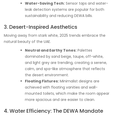
Water-Saving Tech:
Sensor taps and water-
leak detection systems are popular for both
sustainability and reducing DEWA bills.
3. Desert-Inspired Aesthetics
Moving away from stark white, 2025 trends embrace the
natural beauty of the UAE.
Neutral and Earthy Tones:
Palettes
dominated by sand beige, taupe, off-white,
and light grey are trending, creating a serene,
calm, and spa-like atmosphere that reflects
the desert environment.
Floating Fixtures:
Minimalist designs are
achieved with floating vanities and wall-
mounted toilets, which make the room appear
more spacious and are easier to clean.
4. Water Efficiency: The DEWA Mandate