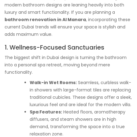
modern bathroom designs are leaning heavily into both
luxury and smart functionality. If you are planning a
bathroom renovation in Al Manara
, incorporating these
current Dubai trends will ensure your space is stylish and
adds maximum value.
1. Wellness-Focused Sanctuaries
The biggest shift in Dubai design is turning the bathroom
into a personal spa retreat, moving beyond mere
functionality.
Walk-in Wet Rooms:
Seamless, curbless walk-
in showers with large-format tiles are replacing
traditional cubicles. These designs offer a sleek,
luxurious feel and are ideal for the modern villa.
Spa Features:
Heated floors, aromatherapy
diffusers, and steam showers are in high
demand, transforming the space into a true
relaxation zone.