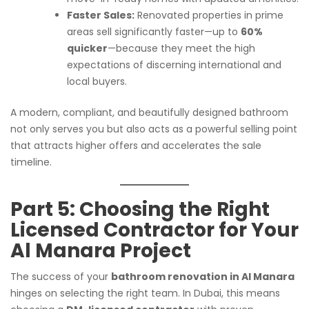
Faster Sales:
Renovated properties in prime
areas sell significantly faster—up to
60%
quicker
—because they meet the high
expectations of discerning international and
local buyers.
A modern, compliant, and beautifully designed bathroom
not only serves you but also acts as a powerful selling point
that attracts higher offers and accelerates the sale
timeline.
Part 5: Choosing the Right
Licensed Contractor for Your
Al Manara Project
The success of your
bathroom renovation in Al Manara
hinges on selecting the right team. In Dubai, this means