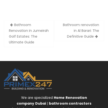
Post
Bathroom
Bathroom renovation
navigation
Renovation in Jumeirah
in Al Barari: The
Golf Estates: The
Definitive Guide
Ultimate Guide
We are specialized
Home
Renovation
company
Dubai
|
bathroom contractors