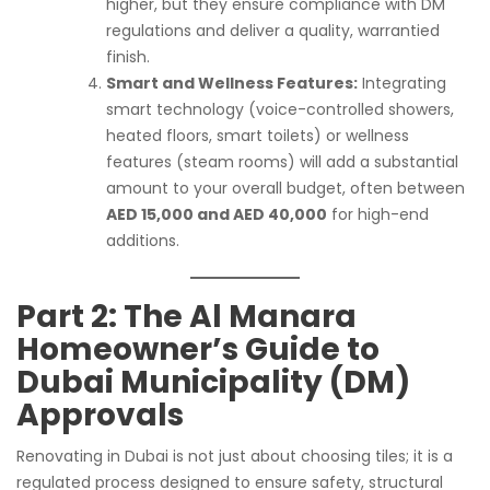
higher, but they ensure compliance with DM
regulations and deliver a quality, warrantied
finish.
Smart and Wellness Features:
Integrating
smart technology (voice-controlled showers,
heated floors, smart toilets) or wellness
features (steam rooms) will add a substantial
amount to your overall budget, often between
AED 15,000 and AED 40,000
for high-end
additions.
Part 2: The Al Manara
Homeowner’s Guide to
Dubai Municipality (DM)
Approvals
Renovating in Dubai is not just about choosing tiles; it is a
regulated process designed to ensure safety, structural