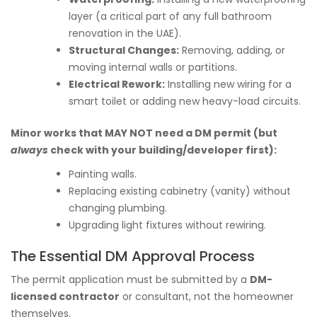
layer (a critical part of any full bathroom
renovation in the UAE).
Structural Changes:
Removing, adding, or
moving internal walls or partitions.
Electrical Rework:
Installing new wiring for a
smart toilet or adding new heavy-load circuits.
Minor works that MAY NOT need a DM permit (but
always
check with your building/developer first):
Painting walls.
Replacing existing cabinetry (vanity) without
changing plumbing.
Upgrading light fixtures without rewiring.
The Essential DM Approval Process
The permit application must be submitted by a
DM-
licensed contractor
or consultant, not the homeowner
themselves.