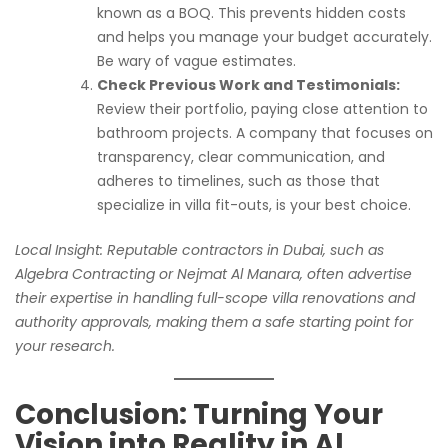
known as a BOQ. This prevents hidden costs
and helps you manage your budget accurately.
Be wary of vague estimates.
Check Previous Work and Testimonials:
Review their portfolio, paying close attention to
bathroom projects. A company that focuses on
transparency, clear communication, and
adheres to timelines, such as those that
specialize in villa fit-outs, is your best choice.
Local Insight: Reputable contractors in Dubai, such as
Algebra Contracting or Nejmat Al Manara, often advertise
their expertise in handling full-scope villa renovations and
authority approvals, making them a safe starting point for
your research.
Conclusion: Turning Your
Vision into Reality in Al