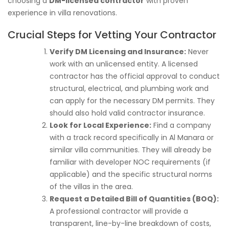
choosing a
DM-licensed contractor
with proven
experience in villa renovations.
Crucial Steps for Vetting Your Contractor
Verify DM Licensing and Insurance:
Never
work with an unlicensed entity. A licensed
contractor has the official approval to conduct
structural, electrical, and plumbing work and
can apply for the necessary DM permits. They
should also hold valid contractor insurance.
Look for Local Experience:
Find a company
with a track record specifically in Al Manara or
similar villa communities. They will already be
familiar with developer NOC requirements (if
applicable) and the specific structural norms
of the villas in the area.
Request a Detailed Bill of Quantities (BOQ):
A professional contractor will provide a
transparent, line-by-line breakdown of costs,