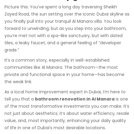
Picture this: You’ve spent a long day traversing Sheikh
Zayed Road, the sun setting over the iconic Dubai skyline as
you finally pull into your tranquil Al Manara villa. You look
forward to unwinding, but as you step into your bathroom,
you’re met not with a spa-like sanctuary, but with dated
tiles, a leaky faucet, and a general feeling of “developer
grade.”
It’s a common story, especially in well-established
communities like Al Manara. The bathroom—the most
private and functional space in your home—has become
the weak link.
As a local home improvement expert in Dubai, I’m here to
tell you that a
bathroom renovation in Al Manara
is one
of the most transformative investments you can make. It’s
not just about aesthetics; it’s about water efficiency, resale
value, and, most importantly, enhancing your daily quality
of life in one of Dubai’s most desirable locations.