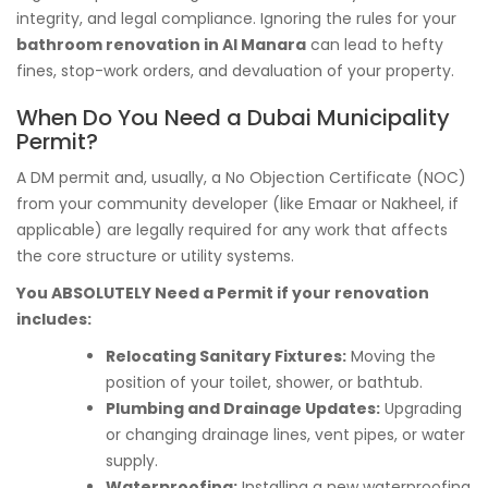
integrity, and legal compliance. Ignoring the rules for your
bathroom renovation in Al Manara
can lead to hefty
fines, stop-work orders, and devaluation of your property.
When Do You Need a Dubai Municipality
Permit?
A DM permit and, usually, a No Objection Certificate (NOC)
from your community developer (like Emaar or Nakheel, if
applicable) are legally required for any work that affects
the core structure or utility systems.
You ABSOLUTELY Need a Permit if your renovation
includes:
Relocating Sanitary Fixtures:
Moving the
position of your toilet, shower, or bathtub.
Plumbing and Drainage Updates:
Upgrading
or changing drainage lines, vent pipes, or water
supply.
Waterproofing:
Installing a new waterproofing