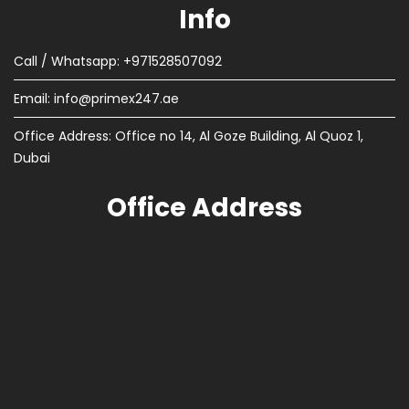
Info
Call / Whatsapp: +971528507092
Email:
info@primex247.ae
Office Address: Office no 14, Al Goze Building, Al Quoz 1,
Dubai
Office Address