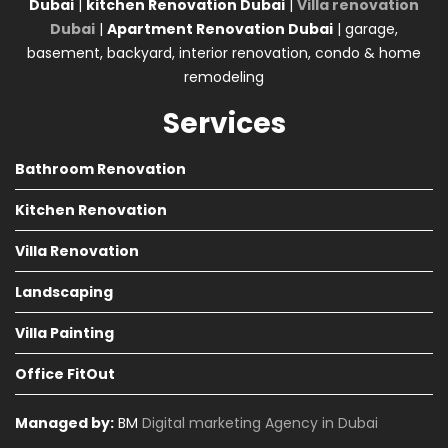
Dubai
|
kitchen Renovation Dubai
|
Villa renovation
Dubai
|
Apartment Renovation Dubai
| garage,
basement, backyard, interior renovation, condo & home
remodeling
Services
Bathroom Renovation
Kitchen Renovation
Villa Renovation
Landscaping
Villa Painting
Office FitOut
Managed by:
BM
Digital marketing Agency in Dubai