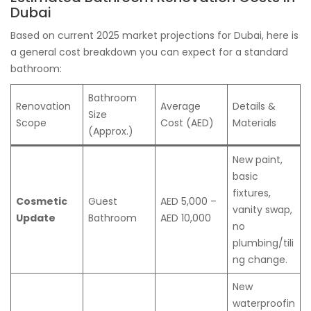
Dubai
Based on current 2025 market projections for Dubai, here is
a general cost breakdown you can expect for a standard
bathroom:
Bathroom
Renovation
Average
Details &
Size
Scope
Cost (AED)
Materials
(Approx.)
New paint,
basic
fixtures,
Cosmetic
Guest
AED 5,000 –
vanity swap,
Update
Bathroom
AED 10,000
no
plumbing/tili
ng change.
New
waterproofin