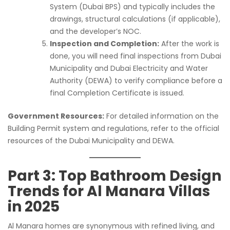
System (Dubai BPS) and typically includes the
drawings, structural calculations (if applicable),
and the developer’s NOC.
Inspection and Completion:
After the work is
done, you will need final inspections from Dubai
Municipality and Dubai Electricity and Water
Authority (DEWA) to verify compliance before a
final Completion Certificate is issued.
Government Resources:
For detailed information on the
Building Permit system and regulations, refer to the official
resources of the Dubai Municipality and DEWA.
Part 3: Top Bathroom Design
Trends for Al Manara Villas
in 2025
Al Manara homes are synonymous with refined living, and