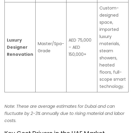
Custom-
designed
space,
imported
luxury
Luxury
AED 75,000
Master/Spa-
materials,
Designer
– AED
Grade
steam
Renovation
150,000+
showers,
heated
floors, full-
scope smart
technology.
Note: These are average estimates for Dubai and can
fluctuate by 2-3% annually due to rising material and labor
costs.