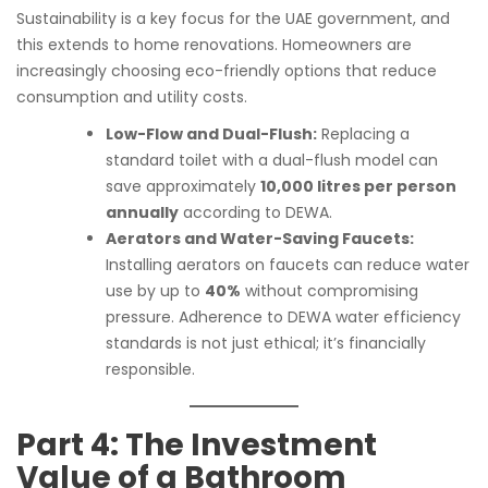
Sustainability is a key focus for the UAE government, and
this extends to home renovations. Homeowners are
increasingly choosing eco-friendly options that reduce
consumption and utility costs.
Low-Flow and Dual-Flush:
Replacing a
standard toilet with a dual-flush model can
save approximately
10,000 litres per person
annually
according to DEWA.
Aerators and Water-Saving Faucets:
Installing aerators on faucets can reduce water
use by up to
40%
without compromising
pressure. Adherence to DEWA water efficiency
standards is not just ethical; it’s financially
responsible.
Part 4: The Investment
Value of a Bathroom