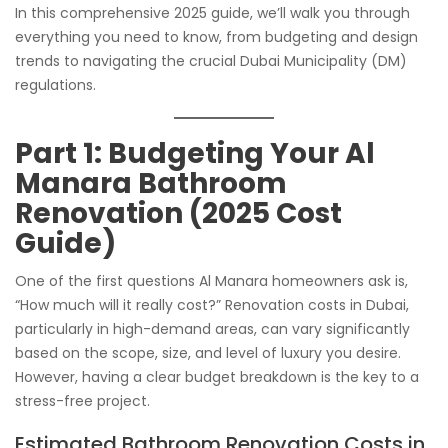
In this comprehensive 2025 guide, we’ll walk you through
everything you need to know, from budgeting and design
trends to navigating the crucial Dubai Municipality (DM)
regulations.
Part 1: Budgeting Your Al
Manara Bathroom
Renovation (2025 Cost
Guide)
One of the first questions Al Manara homeowners ask is,
“How much will it really cost?” Renovation costs in Dubai,
particularly in high-demand areas, can vary significantly
based on the scope, size, and level of luxury you desire.
However, having a clear budget breakdown is the key to a
stress-free project.
Estimated Bathroom Renovation Costs in