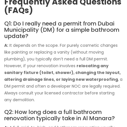
Frequently Asked Questions
(FAQs)
Q1: Do I really need a permit from Dubai
Municipality (DM) for a simple bathroom
update?
A:
It depends on the scope. For purely cosmetic changes
like painting or replacing a vanity (without moving
plumbing), you typically don’t need a full DM permit.
However, if your renovation involves
relocating any
sanitary fixture (toilet, shower), changing the layout,
altering drainage lines, or laying new waterproofing
, a
DM permit and often a developer NOC are legally required.
Always consult your licensed contractor before starting
any demolition.
Q2: How long does a full bathroom
renovation typically take in Al Manara?