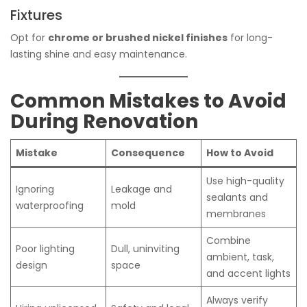
Fixtures
Opt for
chrome or brushed nickel finishes
for long-
lasting shine and easy maintenance.
Common Mistakes to Avoid
During Renovation
Mistake
Consequence
How to Avoid
Use high-quality
Ignoring
Leakage and
sealants and
waterproofing
mold
membranes
Combine
Poor lighting
Dull, uninviting
ambient, task,
design
space
and accent lights
Always verify