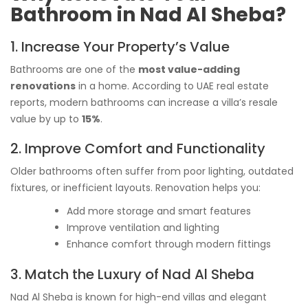
Bathroom in Nad Al Sheba?
1. Increase Your Property’s Value
Bathrooms are one of the
most value-adding
renovations
in a home. According to UAE real estate
reports, modern bathrooms can increase a villa’s resale
value by up to
15%
.
2. Improve Comfort and Functionality
Older bathrooms often suffer from poor lighting, outdated
fixtures, or inefficient layouts. Renovation helps you:
Add more storage and smart features
Improve ventilation and lighting
Enhance comfort through modern fittings
3. Match the Luxury of Nad Al Sheba
Nad Al Sheba is known for high-end villas and elegant