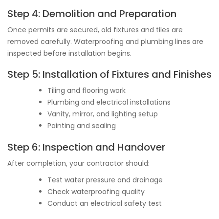
Step 4: Demolition and Preparation
Once permits are secured, old fixtures and tiles are
removed carefully. Waterproofing and plumbing lines are
inspected before installation begins.
Step 5: Installation of Fixtures and Finishes
Tiling and flooring work
Plumbing and electrical installations
Vanity, mirror, and lighting setup
Painting and sealing
Step 6: Inspection and Handover
After completion, your contractor should:
Test water pressure and drainage
Check waterproofing quality
Conduct an electrical safety test