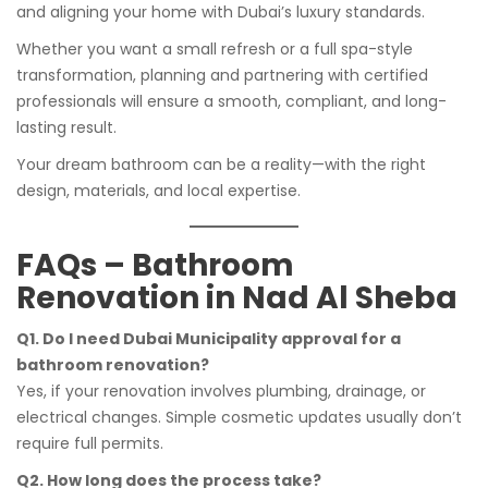
and aligning your home with Dubai’s luxury standards.
Whether you want a small refresh or a full spa-style
transformation, planning and partnering with certified
professionals will ensure a smooth, compliant, and long-
lasting result.
Your dream bathroom can be a reality—with the right
design, materials, and local expertise.
FAQs – Bathroom
Renovation in Nad Al Sheba
Q1. Do I need Dubai Municipality approval for a
bathroom renovation?
Yes, if your renovation involves plumbing, drainage, or
electrical changes. Simple cosmetic updates usually don’t
require full permits.
Q2. How long does the process take?