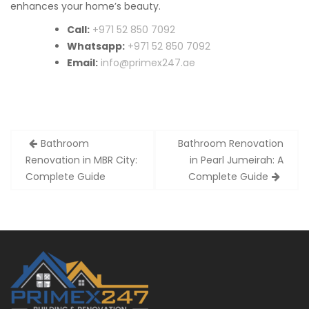
enhances your home’s beauty.
Call:
+971 52 850 7092
Whatsapp:
+971 52 850 7092
Email:
info@primex247.ae
Post
Bathroom
Bathroom Renovation
navigation
Renovation in MBR City:
in Pearl Jumeirah: A
Complete Guide
Complete Guide