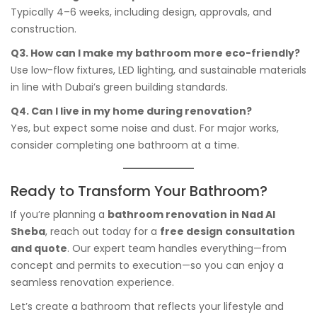
Typically 4–6 weeks, including design, approvals, and
construction.
Q3. How can I make my bathroom more eco-friendly?
Use low-flow fixtures, LED lighting, and sustainable materials
in line with Dubai’s green building standards.
Q4. Can I live in my home during renovation?
Yes, but expect some noise and dust. For major works,
consider completing one bathroom at a time.
Ready to Transform Your Bathroom?
If you’re planning a
bathroom renovation in Nad Al
Sheba
, reach out today for a
free design consultation
and quote
. Our expert team handles everything—from
concept and permits to execution—so you can enjoy a
seamless renovation experience.
Let’s create a bathroom that reflects your lifestyle and