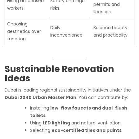
Hiring unlicensed
Safety and legal
permits and
workers
risks
licenses
Choosing
Daily
Balance beauty
aesthetics over
inconvenience
and practicality
function
Sustainable Renovation
Ideas
Dubai is leading regional sustainability initiatives under the
Dubai 2040 Urban Master Plan
. You can contribute by:
Installing
low-flow faucets and dual-flush
toilets
Using
LED lighting
and natural ventilation
Selecting
eco-certified tiles and paints