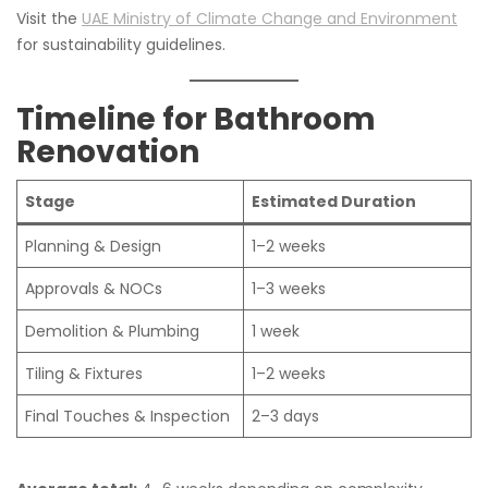
Visit the
UAE Ministry of Climate Change and Environment
for sustainability guidelines.
Timeline for Bathroom
Renovation
Stage
Estimated Duration
Planning & Design
1–2 weeks
Approvals & NOCs
1–3 weeks
Demolition & Plumbing
1 week
Tiling & Fixtures
1–2 weeks
Final Touches & Inspection
2–3 days