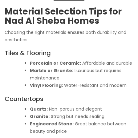
Material Selection Tips for
Nad Al Sheba Homes
Choosing the right materials ensures both durability and
aesthetics.
Tiles & Flooring
Porcelain or Ceramic:
Affordable and durable
Marble or Granite:
Luxurious but requires
maintenance
Vinyl Flooring:
Water-resistant and modern
Countertops
Quartz:
Non-porous and elegant
Granite:
Strong but needs sealing
Engineered Stone:
Great balance between
beauty and price