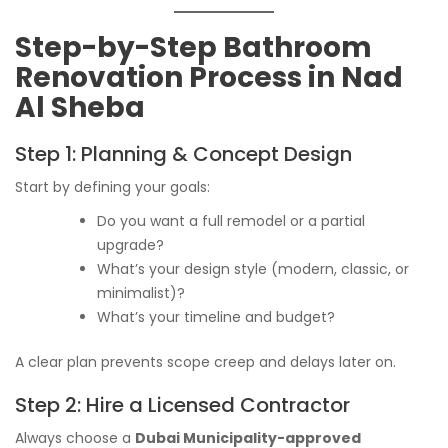
Step-by-Step Bathroom
Renovation Process in Nad
Al Sheba
Step 1: Planning & Concept Design
Start by defining your goals:
Do you want a full remodel or a partial
upgrade?
What’s your design style (modern, classic, or
minimalist)?
What’s your timeline and budget?
A clear plan prevents scope creep and delays later on.
Step 2: Hire a Licensed Contractor
Always choose a
Dubai Municipality-approved