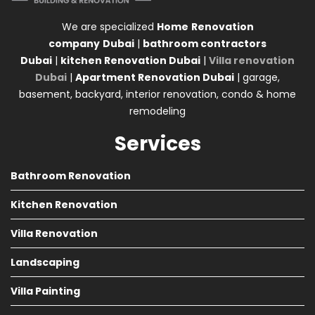
We are specialized
Home
Renovation
company
Dubai
|
bathroom contractors
Dubai
|
kitchen Renovation Dubai
|
Villa renovation
Dubai
|
Apartment Renovation Dubai
| garage,
basement, backyard, interior renovation, condo & home
remodeling
Services
Bathroom Renovation
Kitchen Renovation
Villa Renovation
Landscaping
Villa Painting