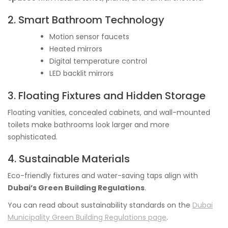
2. Smart Bathroom Technology
Motion sensor faucets
Heated mirrors
Digital temperature control
LED backlit mirrors
3. Floating Fixtures and Hidden Storage
Floating vanities, concealed cabinets, and wall-mounted
toilets make bathrooms look larger and more
sophisticated.
4. Sustainable Materials
Eco-friendly fixtures and water-saving taps align with
Dubai’s Green Building Regulations
.
You can read about sustainability standards on the
Dubai
Municipality Green Building Regulations page
.