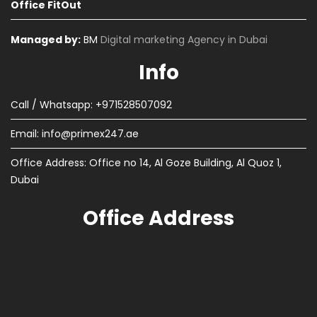
Office FitOut
Managed by:
BM
Digital marketing Agency in Dubai
Info
Call / Whatsapp: +971528507092
Email:
info@primex247.ae
Office Address: Office no 14, Al Goze Building, Al Quoz 1,
Dubai
Office Address