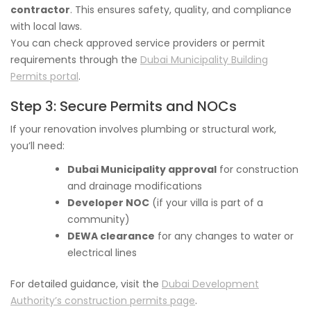
contractor
. This ensures safety, quality, and compliance
with local laws.
You can check approved service providers or permit
requirements through the
Dubai Municipality Building
Permits portal
.
Step 3: Secure Permits and NOCs
If your renovation involves plumbing or structural work,
you’ll need:
Dubai Municipality approval
for construction
and drainage modifications
Developer NOC
(if your villa is part of a
community)
DEWA clearance
for any changes to water or
electrical lines
For detailed guidance, visit the
Dubai Development
Authority’s construction permits page
.