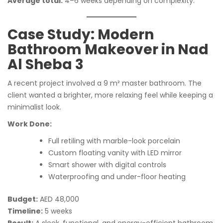
Average total:
4–6 weeks depending on complexity.
Case Study: Modern
Bathroom Makeover in Nad
Al Sheba 3
A recent project involved a 9 m² master bathroom. The
client wanted a brighter, more relaxing feel while keeping a
minimalist look.
Work Done:
Full retiling with marble-look porcelain
Custom floating vanity with LED mirror
Smart shower with digital controls
Waterproofing and under-floor heating
Budget:
AED 48,000
Timeline:
5 weeks
Result:
A sleek, functional, and energy-efficient bathroom