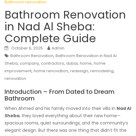
Bathroom renovation
Bathroom Renovation
in Nad Al Sheba:
Complete Guide
October 6, 2025
Admin
,
Bathroom Renovation
Bathroom Renovation in Nad Al
,
,
,
,
,
Sheba
company
contractors
dubai
home
home
,
,
,
,
improvement
home renovation
redesign
remodeling
renovation
Introduction – From Dated to Dream
Bathroom
When Ahmed and his family moved into their villa in
Nad Al
Sheba
, they loved everything about their new home—
spacious rooms, quiet surroundings, and the community’s
elegant design. But there was one thing that didn’t fit the