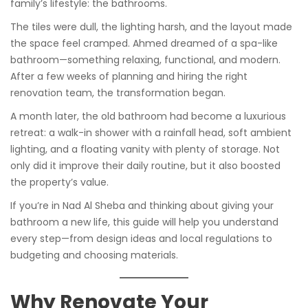
family’s lifestyle: the bathrooms.
The tiles were dull, the lighting harsh, and the layout made
the space feel cramped. Ahmed dreamed of a spa-like
bathroom—something relaxing, functional, and modern.
After a few weeks of planning and hiring the right
renovation team, the transformation began.
A month later, the old bathroom had become a luxurious
retreat: a walk-in shower with a rainfall head, soft ambient
lighting, and a floating vanity with plenty of storage. Not
only did it improve their daily routine, but it also boosted
the property’s value.
If you’re in Nad Al Sheba and thinking about giving your
bathroom a new life, this guide will help you understand
every step—from design ideas and local regulations to
budgeting and choosing materials.
Why Renovate Your