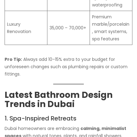
waterproofing
Premium
Luxury
marble/porcelain
35,000 – 70,000+
Renovation
, smart systems,
spa features
Pro Tip:
Always add 10–15% extra to your budget for
unforeseen changes such as plumbing repairs or custom
fittings.
Latest Bathroom Design
Trends in Dubai
1. Spa-Inspired Retreats
Dubai homeowners are embracing
calming, minimalist
spaces
with natural tones, plants, and rainfall showers.