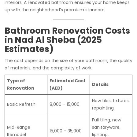
interiors. A renovated bathroom ensures your home keeps
up with the neighborhood’s premium standard.
Bathroom Renovation Costs
in Nad Al Sheba (2025
Estimates)
The cost depends on the size of your bathroom, the quality
of materials, and the complexity of work.
Type of
Estimated Cost
Details
Renovation
(AED)
New tiles, fixtures,
Basic Refresh
8,000 – 15,000
repainting
Full tiling, new
Mid-Range
sanitaryware,
15,000 – 35,000
Remodel
lighting,