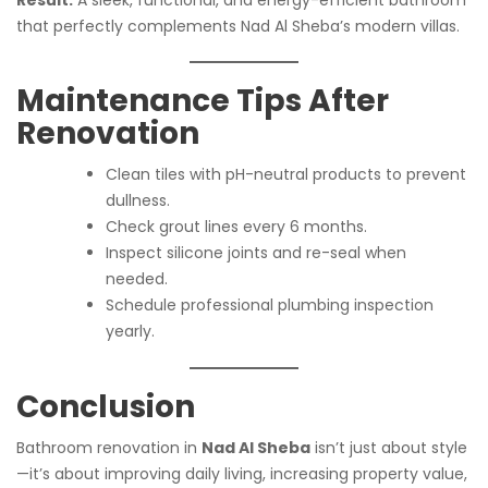
that perfectly complements Nad Al Sheba’s modern villas.
Maintenance Tips After
Renovation
Clean tiles with pH-neutral products to prevent
dullness.
Check grout lines every 6 months.
Inspect silicone joints and re-seal when
needed.
Schedule professional plumbing inspection
yearly.
Conclusion
Bathroom renovation in
Nad Al Sheba
isn’t just about style
—it’s about improving daily living, increasing property value,