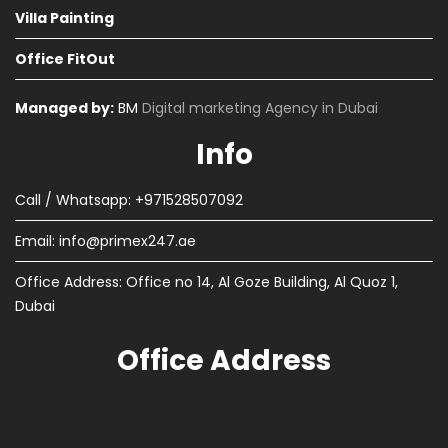
Villa Painting
Office FitOut
Managed by:
BM
Digital marketing Agency in Dubai
Info
Call / Whatsapp: +971528507092
Email:
info@primex247.ae
Office Address: Office no 14, Al Goze Building, Al Quoz 1,
Dubai
Office Address