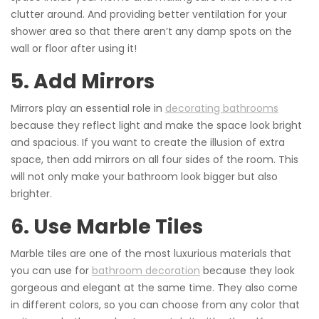
clutter around. And providing better ventilation for your
shower area so that there aren’t any damp spots on the
wall or floor after using it!
5. Add Mirrors
Mirrors play an essential role in
decorating bathrooms
because they reflect light and make the space look bright
and spacious. If you want to create the illusion of extra
space, then add mirrors on all four sides of the room. This
will not only make your bathroom look bigger but also
brighter.
6. Use Marble Tiles
Marble tiles are one of the most luxurious materials that
you can use for
bathroom decoration
because they look
gorgeous and elegant at the same time. They also come
in different colors, so you can choose from any color that