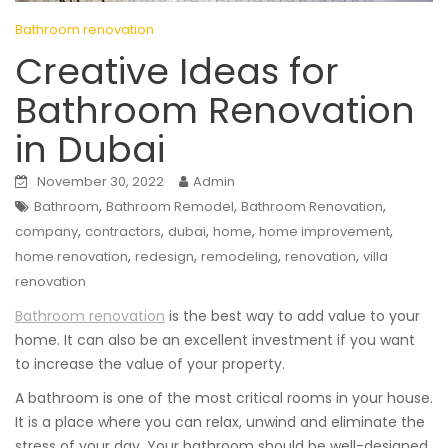
Bathroom renovation
Creative Ideas for
Bathroom Renovation
in Dubai
November 30, 2022
Admin
,
,
,
Bathroom
Bathroom Remodel
Bathroom Renovation
,
,
,
,
,
company
contractors
dubai
home
home improvement
,
,
,
,
home renovation
redesign
remodeling
renovation
villa
renovation
Bathroom renovation
is the best way to add value to your
home. It can also be an excellent investment if you want
to increase the value of your property.
A bathroom is one of the most critical rooms in your house.
It is a place where you can relax, unwind and eliminate the
stress of your day. Your bathroom should be well-designed,