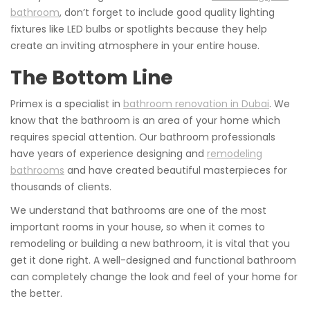
bathroom
, don’t forget to include good quality lighting
fixtures like LED bulbs or spotlights because they help
create an inviting atmosphere in your entire house.
The Bottom Line
Primex is a specialist in
bathroom renovation in Dubai
. We
know that the bathroom is an area of your home which
requires special attention. Our bathroom professionals
have years of experience designing and
remodeling
bathrooms
and have created beautiful masterpieces for
thousands of clients.
We understand that bathrooms are one of the most
important rooms in your house, so when it comes to
remodeling or building a new bathroom, it is vital that you
get it done right. A well-designed and functional bathroom
can completely change the look and feel of your home for
the better.