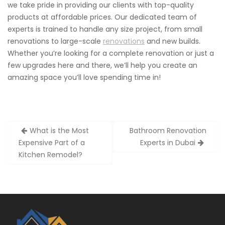
we take pride in providing our clients with top-quality
products at affordable prices. Our dedicated team of
experts is trained to handle any size project, from small
renovations to large-scale
renovations
and new builds.
Whether you’re looking for a complete renovation or just a
few upgrades here and there, we’ll help you create an
amazing space you’ll love spending time in!
Post
What is the Most
Bathroom Renovation
navigation
Expensive Part of a
Experts in Dubai
Kitchen Remodel?