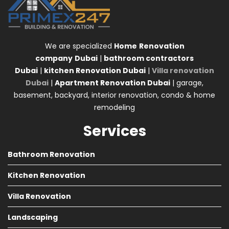
We are specialized
Home
Renovation
company
Dubai
|
bathroom contractors
Dubai
|
kitchen Renovation Dubai
|
Villa renovation
Dubai
|
Apartment Renovation Dubai
| garage,
basement, backyard, interior renovation, condo & home
remodeling
Services
Bathroom Renovation
Kitchen Renovation
Villa Renovation
Landscaping