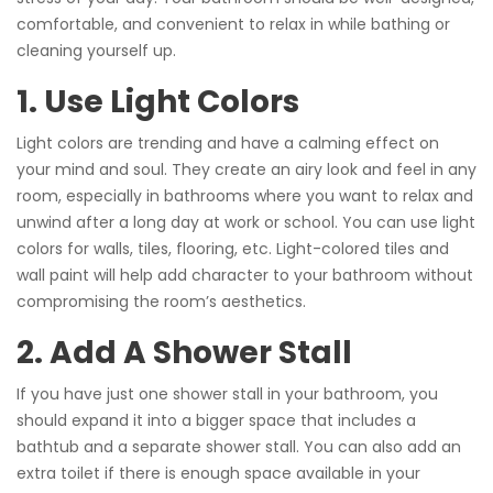
comfortable, and convenient to relax in while bathing or
cleaning yourself up.
1. Use Light Colors
Light colors are trending and have a calming effect on
your mind and soul. They create an airy look and feel in any
room, especially in bathrooms where you want to relax and
unwind after a long day at work or school. You can use light
colors for walls, tiles, flooring, etc. Light-colored tiles and
wall paint will help add character to your bathroom without
compromising the room’s aesthetics.
2. Add A Shower Stall
If you have just one shower stall in your bathroom, you
should expand it into a bigger space that includes a
bathtub and a separate shower stall. You can also add an
extra toilet if there is enough space available in your