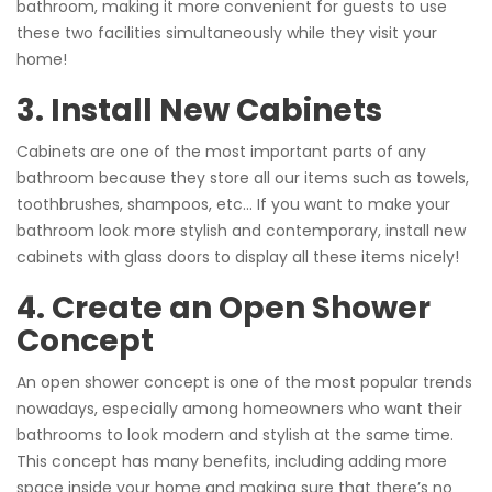
bathroom, making it more convenient for guests to use
these two facilities simultaneously while they visit your
home!
3. Install New Cabinets
Cabinets are one of the most important parts of any
bathroom because they store all our items such as towels,
toothbrushes, shampoos, etc… If you want to make your
bathroom look more stylish and contemporary, install new
cabinets with glass doors to display all these items nicely!
4. Create an Open Shower
Concept
An open shower concept is one of the most popular trends
nowadays, especially among homeowners who want their
bathrooms to look modern and stylish at the same time.
This concept has many benefits, including adding more
space inside your home and making sure that there’s no