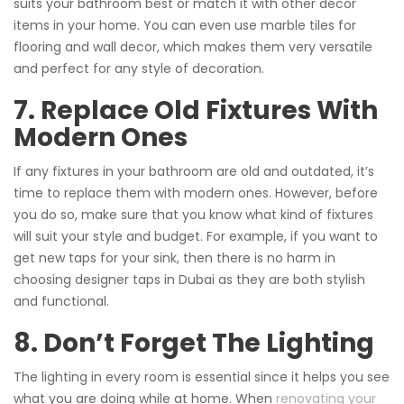
suits your bathroom best or match it with other décor
items in your home. You can even use marble tiles for
flooring and wall decor, which makes them very versatile
and perfect for any style of decoration.
7. Replace Old Fixtures With
Modern Ones
If any fixtures in your bathroom are old and outdated, it’s
time to replace them with modern ones. However, before
you do so, make sure that you know what kind of fixtures
will suit your style and budget. For example, if you want to
get new taps for your sink, then there is no harm in
choosing designer taps in Dubai as they are both stylish
and functional.
8. Don’t Forget The Lighting
The lighting in every room is essential since it helps you see
what you are doing while at home. When
renovating your