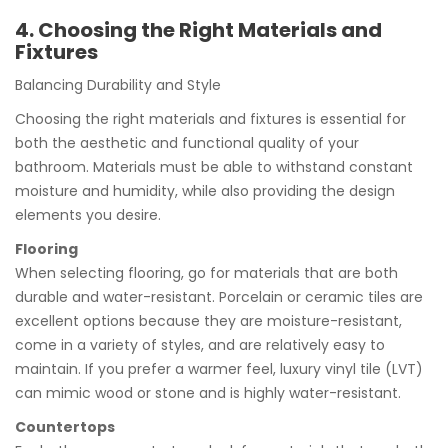
4. Choosing the Right Materials and
Fixtures
Balancing Durability and Style
Choosing the right materials and fixtures is essential for
both the aesthetic and functional quality of your
bathroom. Materials must be able to withstand constant
moisture and humidity, while also providing the design
elements you desire.
Flooring
When selecting flooring, go for materials that are both
durable and water-resistant. Porcelain or ceramic tiles are
excellent options because they are moisture-resistant,
come in a variety of styles, and are relatively easy to
maintain. If you prefer a warmer feel, luxury vinyl tile (LVT)
can mimic wood or stone and is highly water-resistant.
Countertops