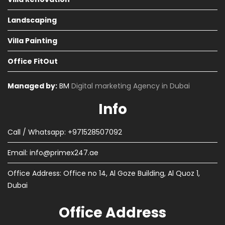
Landscaping
Villa Painting
Office FitOut
Managed by:
BM
Digital marketing Agency in Dubai
Info
Call / Whatsapp: +971528507092
Email:
info@primex247.ae
Office Address: Office no 14, Al Goze Building, Al Quoz 1,
Dubai
Office Address