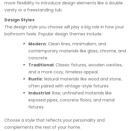
more flexibility to introduce design elements like a double
vanity or a freestanding tub.
Design Styles
The design style you choose will play a big role in how your
bathroom feels. Popular design themes include:
Modern
: Clean lines, minimalism, and
contemporary materials like glass, chrome, and
concrete.
Traditional
: Classic fixtures, wooden vanities,
and a more cozy, timeless appeal.
Rustic
: Natural materials like wood and stone,
often paired with vintage-style fixtures.
Industrial
: Raw, unfinished materials like
exposed pipes, concrete floors, and metal
fixtures.
Choose a style that reflects your personality and
complements the rest of your home.