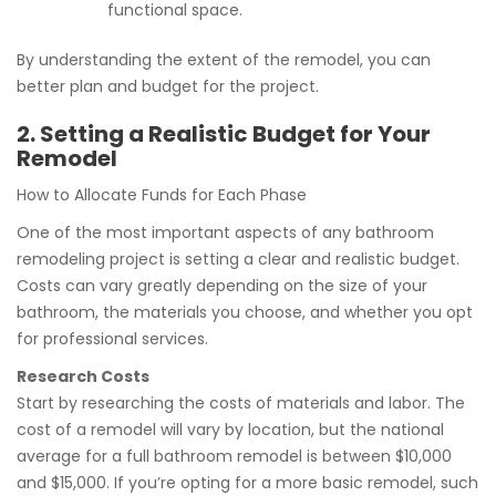
functional space.
By understanding the extent of the remodel, you can
better plan and budget for the project.
2. Setting a Realistic Budget for Your
Remodel
How to Allocate Funds for Each Phase
One of the most important aspects of any bathroom
remodeling project is setting a clear and realistic budget.
Costs can vary greatly depending on the size of your
bathroom, the materials you choose, and whether you opt
for professional services.
Research Costs
Start by researching the costs of materials and labor. The
cost of a remodel will vary by location, but the national
average for a full bathroom remodel is between $10,000
and $15,000. If you’re opting for a more basic remodel, such