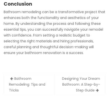
Conclusion
Bathroom remodeling can be a transformative project that
enhances both the functionality and aesthetics of your
home. By understanding the process and following these
essential tips, you can successfully navigate your remodel
with confidence. From setting a realistic budget to
selecting the right materials and hiring professionals,
careful planning and thoughtful decision-making will
ensure your bathroom renovation is a success.
Post
Bathroom
Designing Your Dream
navigation
Remodeling: Tips and
Bathroom: A Step-by-
Tricks
Step Guide