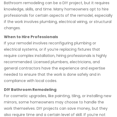
Bathroom remodeling can be a DIY project, but it requires
knowledge, skills, and time. Many homeowners opt to hire
professionals for certain aspects of the remodel, especially
if the work involves plumbing, electrical wiring, or structural
changes.
When to Hire Professionals
If your remodel involves reconfiguring plumbing or
electrical systems, or if you’re replacing fixtures that
require complex installation, hiring professionals is highly
recommended. Licensed plumbers, electricians, and
general contractors have the experience and expertise
needed to ensure that the work is done safely and in
compliance with local codes.
DIY Bathroom Remodeling
For cosmetic upgrades, like painting, tiling, or installing new
mirrors, some homeowners may choose to handle the
work themselves. DIY projects can save money, but they
also require time and a certain level of skill. If you’re not