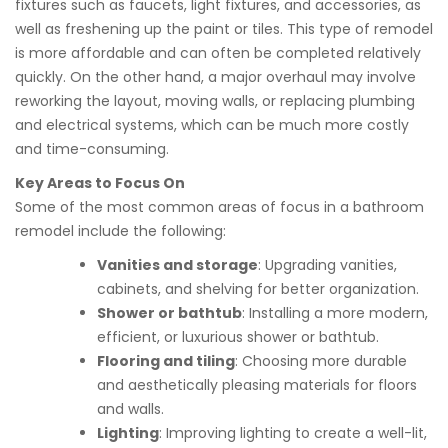
fixtures such as faucets, light fixtures, and accessories, as
well as freshening up the paint or tiles. This type of remodel
is more affordable and can often be completed relatively
quickly. On the other hand, a major overhaul may involve
reworking the layout, moving walls, or replacing plumbing
and electrical systems, which can be much more costly
and time-consuming.
Key Areas to Focus On
Some of the most common areas of focus in a bathroom
remodel include the following:
Vanities and storage
: Upgrading vanities,
cabinets, and shelving for better organization.
Shower or bathtub
: Installing a more modern,
efficient, or luxurious shower or bathtub.
Flooring and tiling
: Choosing more durable
and aesthetically pleasing materials for floors
and walls.
Lighting
: Improving lighting to create a well-lit,