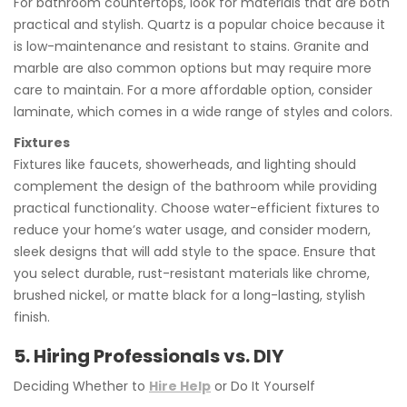
For bathroom countertops, look for materials that are both
practical and stylish. Quartz is a popular choice because it
is low-maintenance and resistant to stains. Granite and
marble are also common options but may require more
care to maintain. For a more affordable option, consider
laminate, which comes in a wide range of styles and colors.
Fixtures
Fixtures like faucets, showerheads, and lighting should
complement the design of the bathroom while providing
practical functionality. Choose water-efficient fixtures to
reduce your home’s water usage, and consider modern,
sleek designs that will add style to the space. Ensure that
you select durable, rust-resistant materials like chrome,
brushed nickel, or matte black for a long-lasting, stylish
finish.
5. Hiring Professionals vs. DIY
Deciding Whether to
Hire Help
or Do It Yourself