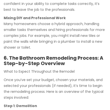
confident in your ability to complete tasks correctly, it’s
best to leave the job to the professionals.
Mixing DIY and Professional Work
Many homeowners choose a hybrid approach, handling
smaller tasks themselves and hiring professionals for more
complex jobs. For example, you might install new tiles or
paint the walls while bringing in a plumber to install a new
shower or toilet.
6. The Bathroom Remodeling Process: A
Step-by-Step Overview
What to Expect Throughout the Remodel
Once you’ve set your budget, chosen your materials, and
selected your professionals (if needed), it’s time to begin
the remodeling process. Here is an overview of the typical
steps involved:
Step 1: Demolition