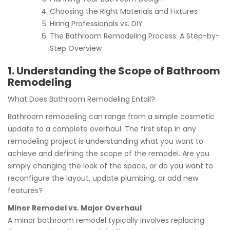
Choosing the Right Materials and Fixtures
Hiring Professionals vs. DIY
The Bathroom Remodeling Process: A Step-by-
Step Overview
1. Understanding the Scope of Bathroom
Remodeling
What Does Bathroom Remodeling Entail?
Bathroom remodeling can range from a simple cosmetic
update to a complete overhaul. The first step in any
remodeling project is understanding what you want to
achieve and defining the scope of the remodel. Are you
simply changing the look of the space, or do you want to
reconfigure the layout, update plumbing, or add new
features?
Minor Remodel vs. Major Overhaul
A minor bathroom remodel typically involves replacing