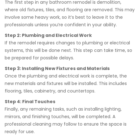
The first step in any bathroom remodel is demolition,
where old fixtures, tiles, and flooring are removed. This may
involve some heavy work, so it’s best to leave it to the
professionals unless you’re confident in your ability.
Step 2: Plumbing and Electrical Work
If the remodel requires changes to plumbing or electrical
systems, this will be done next. This step can take time, so
be prepared for possible delays.
Step 3: Installing New Fixtures and Materials
Once the plumbing and electrical work is complete, the
new materials and fixtures will be installed. This includes
flooring, tiles, cabinetry, and countertops.
Step 4: Final Touches
Finally, any remaining tasks, such as installing lighting,
mirrors, and finishing touches, will be completed. A
professional cleaning may follow to ensure the space is
ready for use.