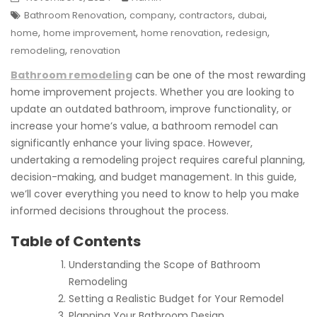
,
,
,
,
Bathroom Renovation
company
contractors
dubai
,
,
,
,
home
home improvement
home renovation
redesign
,
remodeling
renovation
Bathroom remodeling
can be one of the most rewarding
home improvement projects. Whether you are looking to
update an outdated bathroom, improve functionality, or
increase your home’s value, a bathroom remodel can
significantly enhance your living space. However,
undertaking a remodeling project requires careful planning,
decision-making, and budget management. In this guide,
we’ll cover everything you need to know to help you make
informed decisions throughout the process.
Table of Contents
Understanding the Scope of Bathroom
Remodeling
Setting a Realistic Budget for Your Remodel
Planning Your Bathroom Design