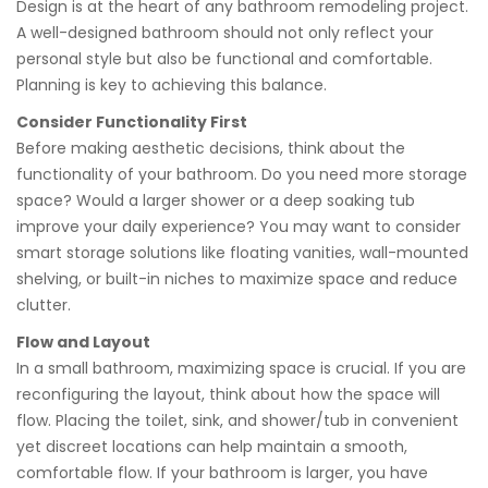
Design is at the heart of any bathroom remodeling project.
A well-designed bathroom should not only reflect your
personal style but also be functional and comfortable.
Planning is key to achieving this balance.
Consider Functionality First
Before making aesthetic decisions, think about the
functionality of your bathroom. Do you need more storage
space? Would a larger shower or a deep soaking tub
improve your daily experience? You may want to consider
smart storage solutions like floating vanities, wall-mounted
shelving, or built-in niches to maximize space and reduce
clutter.
Flow and Layout
In a small bathroom, maximizing space is crucial. If you are
reconfiguring the layout, think about how the space will
flow. Placing the toilet, sink, and shower/tub in convenient
yet discreet locations can help maintain a smooth,
comfortable flow. If your bathroom is larger, you have