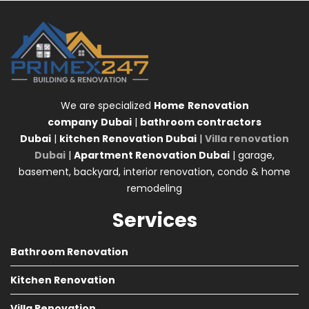
We are specialized
Home
Renovation
company
Dubai
|
bathroom contractors
Dubai
|
kitchen Renovation Dubai
|
Villa renovation
Dubai
|
Apartment Renovation Dubai
| garage,
basement, backyard, interior renovation, condo & home
remodeling
Services
Bathroom Renovation
Kitchen Renovation
Villa Renovation