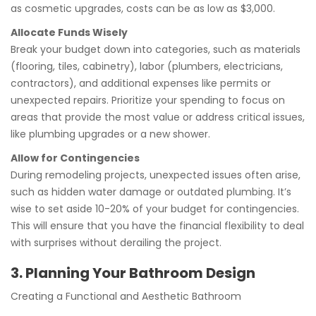
as cosmetic upgrades, costs can be as low as $3,000.
Allocate Funds Wisely
Break your budget down into categories, such as materials
(flooring, tiles, cabinetry), labor (plumbers, electricians,
contractors), and additional expenses like permits or
unexpected repairs. Prioritize your spending to focus on
areas that provide the most value or address critical issues,
like plumbing upgrades or a new shower.
Allow for Contingencies
During remodeling projects, unexpected issues often arise,
such as hidden water damage or outdated plumbing. It’s
wise to set aside 10-20% of your budget for contingencies.
This will ensure that you have the financial flexibility to deal
with surprises without derailing the project.
3. Planning Your Bathroom Design
Creating a Functional and Aesthetic Bathroom