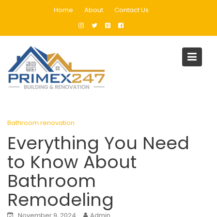
Skip
Home
About
Contact Us
to
content
Blog
Home
Bathroom renovation
Everything You Need to Know About Bathroom Remodeling
Bathroom renovation
Everything You Need
to Know About
Bathroom
Remodeling
November 9, 2024
Admin