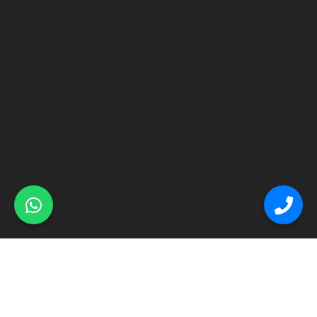
© Primex Copyright 2025
Construction Field by
Acme Themes
Home
About
Renovation
Flooring
Other Services
Contact Us
Blog