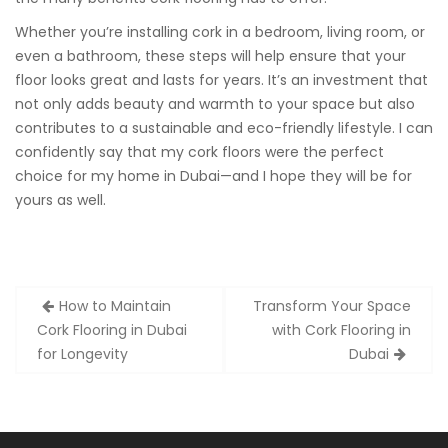
Whether you’re installing cork in a bedroom, living room, or
even a bathroom, these steps will help ensure that your
floor looks great and lasts for years. It’s an investment that
not only adds beauty and warmth to your space but also
contributes to a sustainable and eco-friendly lifestyle. I can
confidently say that my cork floors were the perfect
choice for my home in Dubai—and I hope they will be for
yours as well.
Post
How to Maintain
Transform Your Space
navigation
Cork Flooring in Dubai
with Cork Flooring in
for Longevity
Dubai