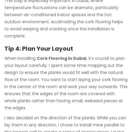
This step is especially important in Dubai, where
temperature fluctuations can be dramatic, particularly
between air-conditioned indoor spaces and the hot
outdoor environment. Acclimating the cork flooring helps
to avoid warping and cracking once the installation is
complete.
Tip 4: Plan Your Layout
When installing
Cork Flooring in Dubai
, it’s crucial to plan
your layout carefully. I spent some time mapping out the
design to ensure the planks would fit well with the natural
flow of the room. You want to start laying your cork flooring
in the center of the room and work your way outwards. This
ensures that the edges of the room are covered with
whole planks rather than having small, awkward pieces at
the edges.
I also decided on the direction of the planks. While you can
lay them in any direction, I chose to install mine parallel to
the longest wall to create a sense of spaciousness. Laying