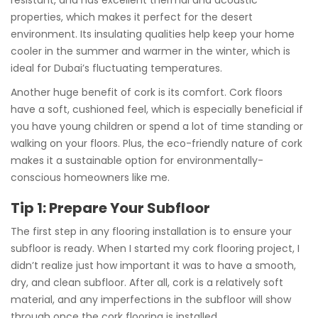
properties, which makes it perfect for the desert
environment. Its insulating qualities help keep your home
cooler in the summer and warmer in the winter, which is
ideal for Dubai’s fluctuating temperatures.
Another huge benefit of cork is its comfort. Cork floors
have a soft, cushioned feel, which is especially beneficial if
you have young children or spend a lot of time standing or
walking on your floors. Plus, the eco-friendly nature of cork
makes it a sustainable option for environmentally-
conscious homeowners like me.
Tip 1: Prepare Your Subfloor
The first step in any flooring installation is to ensure your
subfloor is ready. When I started my cork flooring project, I
didn’t realize just how important it was to have a smooth,
dry, and clean subfloor. After all, cork is a relatively soft
material, and any imperfections in the subfloor will show
through once the cork flooring is installed.