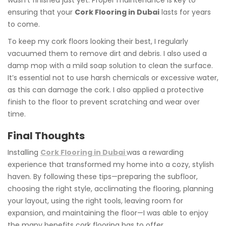
ensuring that your
Cork Flooring in Dubai
lasts for years
to come.
To keep my cork floors looking their best, I regularly
vacuumed them to remove dirt and debris. I also used a
damp mop with a mild soap solution to clean the surface.
It’s essential not to use harsh chemicals or excessive water,
as this can damage the cork. I also applied a protective
finish to the floor to prevent scratching and wear over
time.
Final Thoughts
Installing
Cork Flooring in Dubai
was a rewarding
experience that transformed my home into a cozy, stylish
haven. By following these tips—preparing the subfloor,
choosing the right style, acclimating the flooring, planning
your layout, using the right tools, leaving room for
expansion, and maintaining the floor—I was able to enjoy
the many benefits cork flooring has to offer.