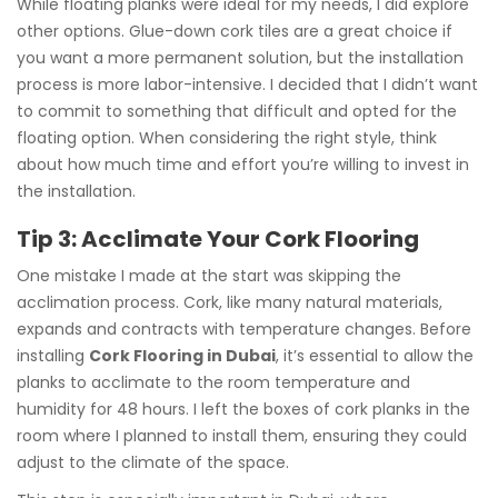
While floating planks were ideal for my needs, I did explore
other options. Glue-down cork tiles are a great choice if
you want a more permanent solution, but the installation
process is more labor-intensive. I decided that I didn’t want
to commit to something that difficult and opted for the
floating option. When considering the right style, think
about how much time and effort you’re willing to invest in
the installation.
Tip 3: Acclimate Your Cork Flooring
One mistake I made at the start was skipping the
acclimation process. Cork, like many natural materials,
expands and contracts with temperature changes. Before
installing
Cork Flooring in Dubai
, it’s essential to allow the
planks to acclimate to the room temperature and
humidity for 48 hours. I left the boxes of cork planks in the
room where I planned to install them, ensuring they could
adjust to the climate of the space.