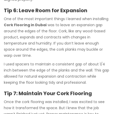
Tip 6: Leave Room for Expansion
One of the most important things I learned when installing
Cork Flooring in Dubai
was to leave an expansion gap
around the edges of the floor. Cork, like any wood-based
product, expands and contracts with changes in
temperature and humidity. If you don’t leave enough
space around the edges, the cork planks may buckle or
warp over time.
I used spacers to maintain a consistent gap of about 1/4
inch between the edge of the planks and the wall. This gap
allowed for natural expansion and contraction while
keeping the floor looking tidy and professional.
Tip 7: Maintain Your Cork Flooring
Once the cork flooring was installed, I was excited to see
how it transformed the space. But I knew that the job
wasn’t finished just yet. Proper maintenance is key to