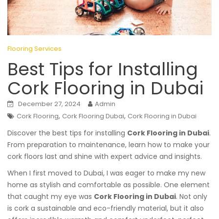
Flooring Services
Best Tips for Installing
Cork Flooring in Dubai
December 27, 2024
Admin
,
,
Cork Flooring
Cork Flooring Dubai
Cork Flooring in Dubai
Discover the best tips for installing
Cork Flooring in Dubai
.
From preparation to maintenance, learn how to make your
cork floors last and shine with expert advice and insights.
When I first moved to Dubai, I was eager to make my new
home as stylish and comfortable as possible. One element
that caught my eye was
Cork Flooring in Dubai
. Not only
is cork a sustainable and eco-friendly material, but it also