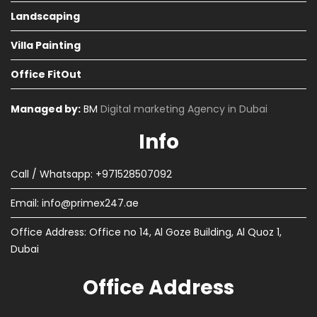
Landscaping
Villa Painting
Office FitOut
Managed by:
BM
Digital marketing Agency in Dubai
Info
Call / Whatsapp: +971528507092
Email:
info@primex247.ae
Office Address: Office no 14, Al Goze Building, Al Quoz 1,
Dubai
Office Address