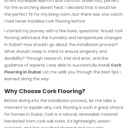
offers incredible warmth and comfort underfoot, perfect
for the scorching desert heat. I decided that it would be
the perfect fit for my living room, but there was one catch:
I had never installed cork flooring before.
I started my journey with a few basic questions: Would cork
flooring withstand the humidity and temperature changes
in Dubai? How should I go about the installation process?
What should I keep in mind to ensure longevity and
durability? Through research, trial and error, and the
guidance of experts, I was able to successfully install
Cork
Flooring in Dubai
. Let me walk you through the best tips I
learned along the way.
Why Choose Cork Flooring?
Before diving into the installation process, let me take a
moment to explain why cork flooring is such a great choice
for homes in Dubai. Cork is a natural, renewable material
harvested from cork oak trees. It’s lightweight, water-
resistant, and has excellent thermal and acoustic