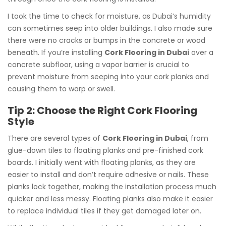
I took the time to check for moisture, as Dubai’s humidity
can sometimes seep into older buildings. I also made sure
there were no cracks or bumps in the concrete or wood
beneath. If you’re installing
Cork Flooring in Dubai
over a
concrete subfloor, using a vapor barrier is crucial to
prevent moisture from seeping into your cork planks and
causing them to warp or swell.
Tip 2: Choose the Right Cork Flooring
Style
There are several types of
Cork Flooring in Dubai
, from
glue-down tiles to floating planks and pre-finished cork
boards. I initially went with floating planks, as they are
easier to install and don’t require adhesive or nails. These
planks lock together, making the installation process much
quicker and less messy. Floating planks also make it easier
to replace individual tiles if they get damaged later on.