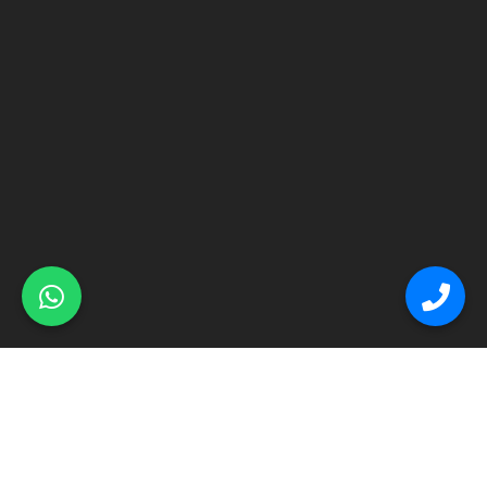
© Primex Copyright 2025
Construction Field by
Acme Themes
Home
About
Renovation
Flooring
Other Services
Contact Us
Blog