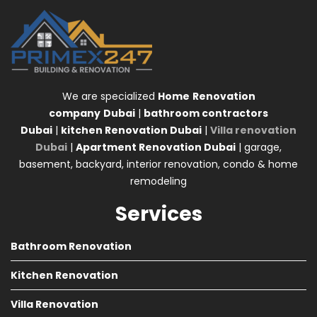
We are specialized
Home
Renovation
company
Dubai
|
bathroom contractors
Dubai
|
kitchen Renovation Dubai
|
Villa renovation
Dubai
|
Apartment Renovation Dubai
| garage,
basement, backyard, interior renovation, condo & home
remodeling
Services
Bathroom Renovation
Kitchen Renovation
Villa Renovation