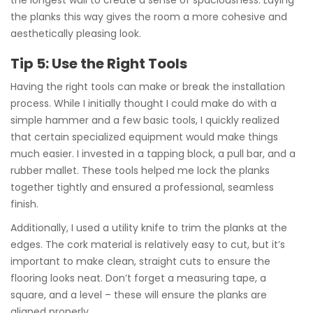
the planks this way gives the room a more cohesive and
aesthetically pleasing look.
Tip 5: Use the Right Tools
Having the right tools can make or break the installation
process. While I initially thought I could make do with a
simple hammer and a few basic tools, I quickly realized
that certain specialized equipment would make things
much easier. I invested in a tapping block, a pull bar, and a
rubber mallet. These tools helped me lock the planks
together tightly and ensured a professional, seamless
finish.
Additionally, I used a utility knife to trim the planks at the
edges. The cork material is relatively easy to cut, but it’s
important to make clean, straight cuts to ensure the
flooring looks neat. Don’t forget a measuring tape, a
square, and a level – these will ensure the planks are
aligned properly.