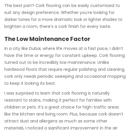
The best part? Cork flooring can be easily customized to
suit any design preference. Whether you’re looking for
darker tones for a more dramatic look or lighter shades to
brighten a room, there’s a cork finish for every taste.
The Low Maintenance Factor
In a city like Dubai, where life moves at a fast pace, I didn’t
have the time or energy for constant upkeep. Cork flooring
turned out to be incredibly low maintenance. Unlike
hardwood floors that require regular polishing and cleaning,
cork only needs periodic sweeping and occasional mopping
to keep it looking its best.
I was surprised to learn that cork flooring is naturally
resistant to stains, making it perfect for families with
children or pets. It’s a great choice for high-traffic areas
like the kitchen and living room. Plus, because cork doesn’t
attract dust and allergens as much as some other
materials, I noticed a significant improvement in the air