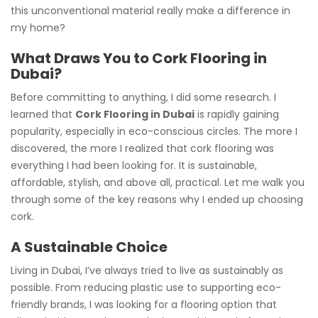
this unconventional material really make a difference in
my home?
What Draws You to Cork Flooring in
Dubai?
Before committing to anything, I did some research. I
learned that
Cork Flooring in Dubai
is rapidly gaining
popularity, especially in eco-conscious circles. The more I
discovered, the more I realized that cork flooring was
everything I had been looking for. It is sustainable,
affordable, stylish, and above all, practical. Let me walk you
through some of the key reasons why I ended up choosing
cork.
A Sustainable Choice
Living in Dubai, I’ve always tried to live as sustainably as
possible. From reducing plastic use to supporting eco-
friendly brands, I was looking for a flooring option that