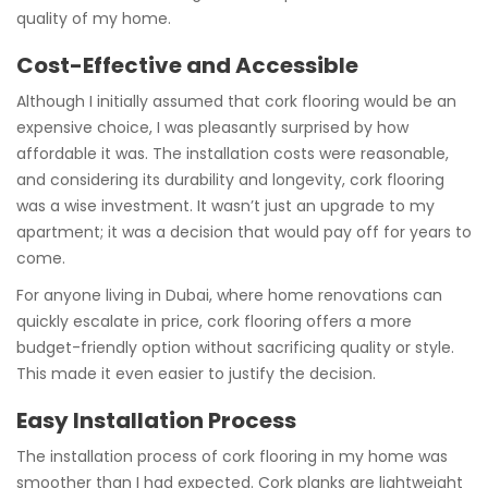
quality of my home.
Cost-Effective and Accessible
Although I initially assumed that cork flooring would be an
expensive choice, I was pleasantly surprised by how
affordable it was. The installation costs were reasonable,
and considering its durability and longevity, cork flooring
was a wise investment. It wasn’t just an upgrade to my
apartment; it was a decision that would pay off for years to
come.
For anyone living in Dubai, where home renovations can
quickly escalate in price, cork flooring offers a more
budget-friendly option without sacrificing quality or style.
This made it even easier to justify the decision.
Easy Installation Process
The installation process of cork flooring in my home was
smoother than I had expected. Cork planks are lightweight