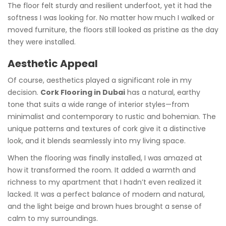
The floor felt sturdy and resilient underfoot, yet it had the
softness I was looking for. No matter how much I walked or
moved furniture, the floors still looked as pristine as the day
they were installed.
Aesthetic Appeal
Of course, aesthetics played a significant role in my
decision.
Cork Flooring in Dubai
has a natural, earthy
tone that suits a wide range of interior styles—from
minimalist and contemporary to rustic and bohemian. The
unique patterns and textures of cork give it a distinctive
look, and it blends seamlessly into my living space.
When the flooring was finally installed, I was amazed at
how it transformed the room. It added a warmth and
richness to my apartment that I hadn’t even realized it
lacked. It was a perfect balance of modern and natural,
and the light beige and brown hues brought a sense of
calm to my surroundings.