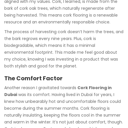
aligned with my values. Cork, I learned, is made from the
bark of cork oak trees, which naturally regenerate after
being harvested. This means cork flooring is a renewable
resource and an environmentally responsible choice.
The process of harvesting cork doesn’t harm the trees, and
the bark regrows every nine years. Plus, cork is
biodegradable, which means it has a minimal
environmental footprint. This made me feel good about
my choice, knowing I was investing in a product that was
both stylish and good for the planet.
The Comfort Factor
Another reason I gravitated towards
Cork Flooring in
Dubai
was its comfort. Having lived in Dubai for years, I
knew how unbearably hot and uncomfortable floors could
become during the summer months. Cork flooring is
naturally insulating, keeping the floors cool in the summer
and warm in the winter. It’s not just about comfort, though.