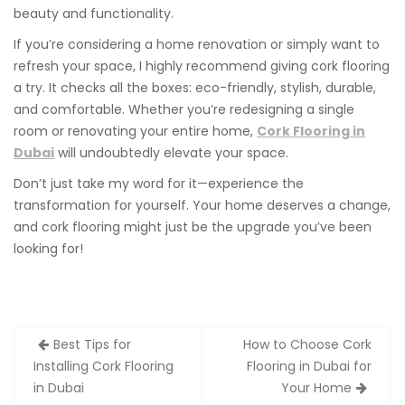
beauty and functionality.
If you’re considering a home renovation or simply want to
refresh your space, I highly recommend giving cork flooring
a try. It checks all the boxes: eco-friendly, stylish, durable,
and comfortable. Whether you’re redesigning a single
room or renovating your entire home,
Cork Flooring in
Dubai
will undoubtedly elevate your space.
Don’t just take my word for it—experience the
transformation for yourself. Your home deserves a change,
and cork flooring might just be the upgrade you’ve been
looking for!
Post
Best Tips for
How to Choose Cork
navigation
Installing Cork Flooring
Flooring in Dubai for
in Dubai
Your Home