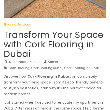
Flooring Services
Transform Your Space
with Cork Flooring in
Dubai
December 27, 2024
Admin
,
,
Cork Flooring
Cork Flooring Dubai
Cork Flooring in Dubai
Discover how
Cork Flooring in Dubai
can completely
transform your living space. From its eco-friendly benefits
to stylish aesthetics, learn why it’s the perfect choice for
modern homes.
It all started when I decided to renovate my apartment in
Dubai. After years of living in the same space, I felt like my