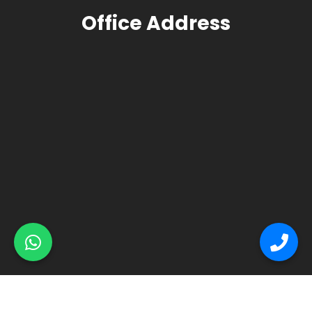
Office Address
© Primex Copyright 2025