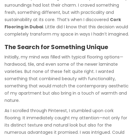
surroundings had lost their charm. I craved something
fresh, something different, but with practicality and
sustainability at its core. That’s when I discovered
Cork
Flooring in Dubai
. Little did I know that this decision would
completely transform my space in ways I hadn’t imagined.
The Search for Something Unique
Initially, my mind was filled with typical flooring options—
hardwood, tile, and even some of the newer laminate
varieties. But none of these felt quite right. I wanted
something that combined beauty with functionality,
something that would match the contemporary aesthetic
of my apartment but also bring in a touch of warmth and
nature.
As I scrolled through Pinterest, I stumbled upon cork
flooring. It immediately caught my attention—not only for
its distinct texture and natural look but also for the
numerous advantages it promised. I was intrigued. Could