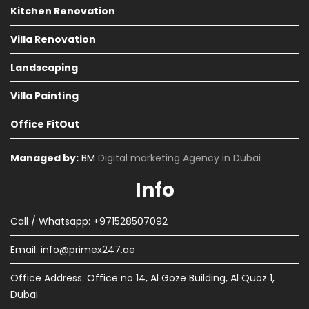
Kitchen Renovation
Villa Renovation
Landscaping
Villa Painting
Office FitOut
Managed by:
BM
Digital marketing Agency in Dubai
Info
Call / Whatsapp: +971528507092
Email:
info@primex247.ae
Office Address: Office no 14, Al Goze Building, Al Quoz 1,
Dubai