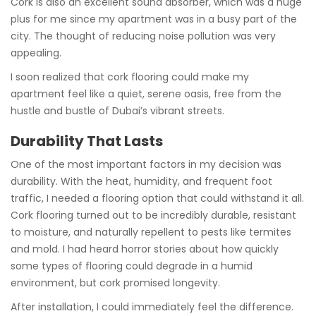
Cork is also an excellent sound absorber, which was a huge
plus for me since my apartment was in a busy part of the
city. The thought of reducing noise pollution was very
appealing.
I soon realized that cork flooring could make my
apartment feel like a quiet, serene oasis, free from the
hustle and bustle of Dubai’s vibrant streets.
Durability That Lasts
One of the most important factors in my decision was
durability. With the heat, humidity, and frequent foot
traffic, I needed a flooring option that could withstand it all.
Cork flooring turned out to be incredibly durable, resistant
to moisture, and naturally repellent to pests like termites
and mold. I had heard horror stories about how quickly
some types of flooring could degrade in a humid
environment, but cork promised longevity.
After installation, I could immediately feel the difference.