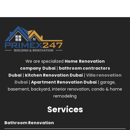
We are specialized
Home
Renovation
company
Dubai
|
bathroom contractors
Dubai
|
kitchen Renovation Dubai
|
Villa renovation
Dubai
|
Apartment Renovation Dubai
| garage,
basement, backyard, interior renovation, condo & home
remodeling
Services
Bathroom Renovation