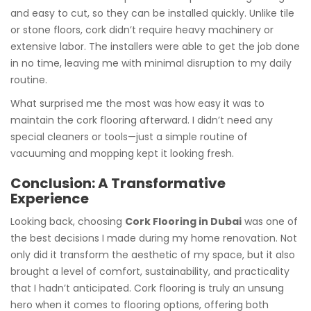
and easy to cut, so they can be installed quickly. Unlike tile
or stone floors, cork didn’t require heavy machinery or
extensive labor. The installers were able to get the job done
in no time, leaving me with minimal disruption to my daily
routine.
What surprised me the most was how easy it was to
maintain the cork flooring afterward. I didn’t need any
special cleaners or tools—just a simple routine of
vacuuming and mopping kept it looking fresh.
Conclusion: A Transformative
Experience
Looking back, choosing
Cork Flooring in Dubai
was one of
the best decisions I made during my home renovation. Not
only did it transform the aesthetic of my space, but it also
brought a level of comfort, sustainability, and practicality
that I hadn’t anticipated. Cork flooring is truly an unsung
hero when it comes to flooring options, offering both