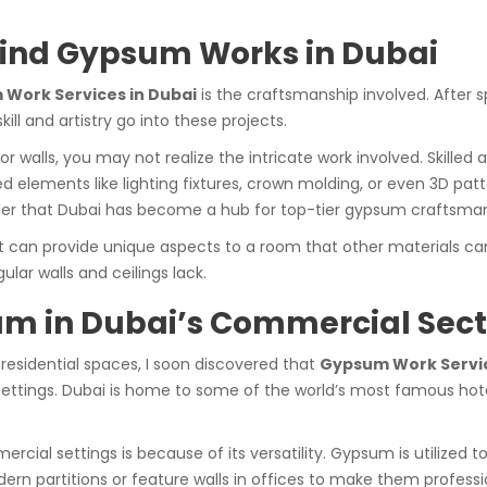
ind Gypsum Works in Dubai
Work Services in Dubai
is the craftsmanship involved. After 
ll and artistry go into these projects.
 or walls, you may not realize the intricate work involved. Skill
ed elements like lighting fixtures, crown molding, or even 3D p
wonder that Dubai has become a hub for top-tier gypsum craftsma
 can provide unique aspects to a room that other materials can’t
lar walls and ceilings lack.
um in Dubai’s Commercial Sect
esidential spaces, I soon discovered that
Gypsum Work Servic
settings. Dubai is home to some of the world’s most famous hote
ial settings is because of its versatility. Gypsum is utilized t
n partitions or feature walls in offices to make them professi