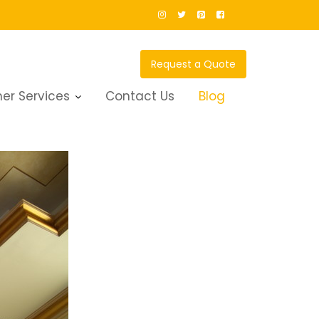
Request a Quote
er Services
Contact Us
Blog