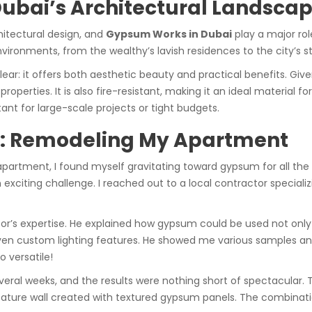
Dubai’s Architectural Landsca
hitectural design, and
Gypsum Works in Dubai
play a major ro
environments, from the wealthy’s lavish residences to the city’s
lear: it offers both aesthetic beauty and practical benefits. Giv
operties. It is also fire-resistant, making it an ideal material fo
tant for large-scale projects or tight budgets.
e: Remodeling My Apartment
rtment, I found myself gravitating toward gypsum for all the r
xciting challenge. I reached out to a local contractor specializ
r’s expertise. He explained how gypsum could be used not only fo
ven custom lighting features. He showed me various samples an
o versatile!
veral weeks, and the results were nothing short of spectacular. 
l feature wall created with textured gypsum panels. The combinat