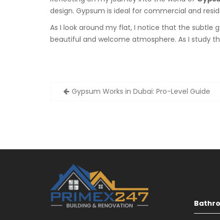
design. Gypsum is ideal for commercial and residen
As I look around my flat, I notice that the subtl
beautiful and welcome atmosphere. As I study the
Post
Gypsum Works in Dubai: Pro-Level Guide
navigation
Bathr