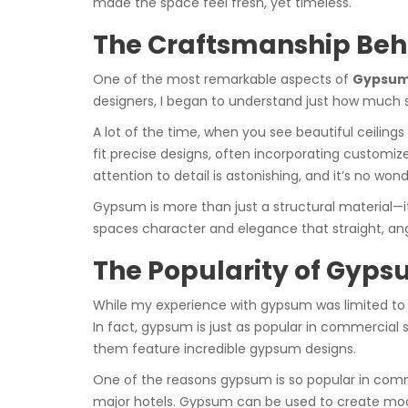
made the space feel fresh, yet timeless.
The Craftsmanship Beh
One of the most remarkable aspects of
Gypsum 
designers, I began to understand just how much ski
A lot of the time, when you see beautiful ceilings
fit precise designs, often incorporating customiz
attention to detail is astonishing, and it’s no 
Gypsum is more than just a structural material—it
spaces character and elegance that straight, angu
The Popularity of Gyps
While my experience with gypsum was limited to r
In fact, gypsum is just as popular in commercial 
them feature incredible gypsum designs.
One of the reasons gypsum is so popular in commerc
major hotels. Gypsum can be used to create moder