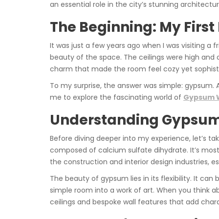
an essential role in the city’s stunning architect
The Beginning: My Firs
It was just a few years ago when I was visiting a
beauty of the space. The ceilings were high and o
charm that made the room feel cozy yet sophistica
To my surprise, the answer was simple: gypsum.
me to explore the fascinating world of
Gypsum W
Understanding Gypsum:
Before diving deeper into my experience, let’s t
composed of calcium sulfate dihydrate. It’s most 
the construction and interior design industries, 
The beauty of gypsum lies in its flexibility. It ca
simple room into a work of art. When you think 
ceilings and bespoke wall features that add char