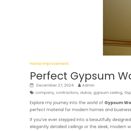
Home Improvement
Perfect Gypsum Wor
December 27, 2024
Admin
,
,
,
,
company
contractors
dubai
gypsum ceiling
Gy
Explore my journey into the world of
Gypsum Wor
perfect material for modern homes and businesses
If you’ve ever stepped into a beautifully design
elegantly detailed ceilings or the sleek, modern w