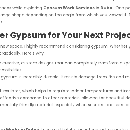
spaces while exploring
Gypsum Work Services in Dubai
. One pa
ge shape depending on the angle from which you viewed it. The
e.
r Gypsum for Your Next Proje
 a new space, I highly recommend considering gypsum. Whether you
ractically. Here’s why:
r creative, custom designs that can completely transform a spac
ssibilities.
, gypsum is incredibly durable. It resists damage from fire and mo
t insulator, which helps to regulate indoor temperatures and im
ffective compared to other materials, allowing for beautiful de
mentally friendly material, especially when sourced and used co
m Works in Dubai
, I can say that it’s more than just a constr