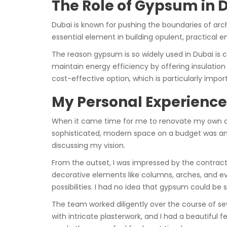
The Role of Gypsum in 
Dubai is known for pushing the boundaries of arc
essential element in building opulent, practical 
The reason gypsum is so widely used in Dubai is c
maintain energy efficiency by offering insulation pr
cost-effective option, which is particularly impor
My Personal Experienc
When it came time for me to renovate my own apa
sophisticated, modern space on a budget was an e
discussing my vision.
From the outset, I was impressed by the contracto
decorative elements like columns, arches, and e
possibilities. I had no idea that gypsum could be s
The team worked diligently over the course of se
with intricate plasterwork, and I had a beautifu