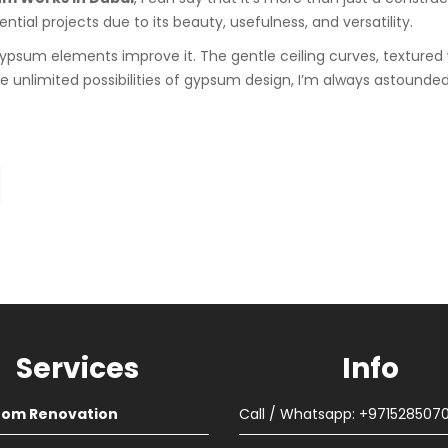
tial projects due to its beauty, usefulness, and versatility.
e gypsum elements improve it. The gentle ceiling curves, textured
 unlimited possibilities of gypsum design, I’m always astounded
Services
Info
oom Renovation
Call / Whatsapp: +971528507