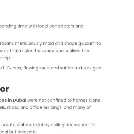
spending time with local contractors and
ed artisans meticulously mold and shape gypsum to
atterns that make the space come alive. The
nship.
. Curves, flowing lines, and subtle textures give
or
es in Dubai
were not confined to homes alone.
ls, malls, and office buildings, and many of
o create elaborate lobby ceiling decorations in
onal but pleasant.