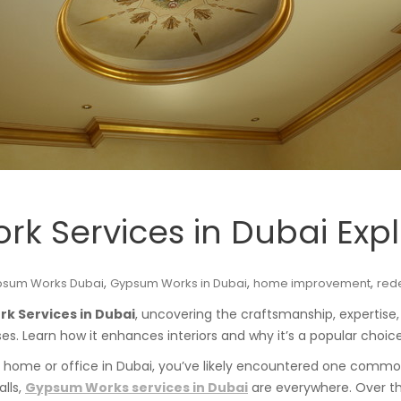
k Services in Dubai Exp
,
,
,
psum Works Dubai
Gypsum Works in Dubai
home improvement
red
k Services in Dubai
, uncovering the craftsmanship, expertis
. Learn how it enhances interiors and why it’s a popular choice
ed home or office in Dubai, you’ve likely encountered one commo
alls,
Gypsum Works services in Dubai
are everywhere. Over th