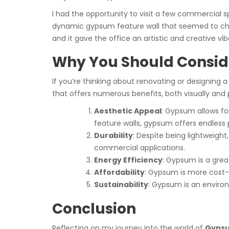
I had the opportunity to visit a few commercial 
dynamic gypsum feature wall that seemed to chan
and it gave the office an artistic and creative vib
Why You Should Conside
If you’re thinking about renovating or designing
that offers numerous benefits, both visually and p
Aesthetic Appeal
: Gypsum allows fo
feature walls, gypsum offers endless po
Durability
: Despite being lightweight
commercial applications.
Energy Efficiency
: Gypsum is a grea
Affordability
: Gypsum is more cost-e
Sustainability
: Gypsum is an environ
Conclusion
Reflecting on my journey into the world of
Gypsu