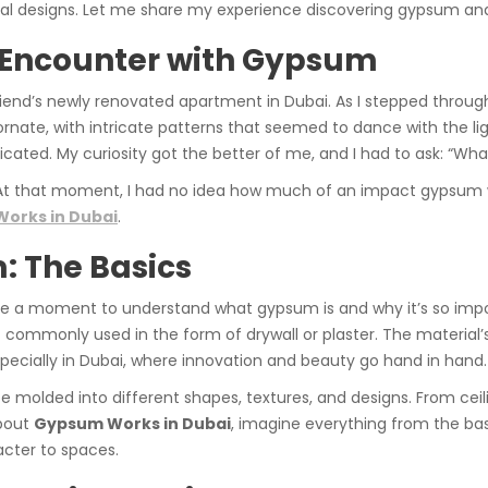
ural designs. Let me share my experience discovering gypsum and 
t Encounter with Gypsum
 friend’s newly renovated apartment in Dubai. As I stepped throug
rnate, with intricate patterns that seemed to dance with the lig
ted. My curiosity got the better of me, and I had to ask: “What 
 At that moment, I had no idea how much of an impact gypsum w
orks in Dubai
.
 The Basics
ake a moment to understand what gypsum is and why it’s so impo
commonly used in the form of drywall or plaster. The material’s 
especially in Dubai, where innovation and beauty go hand in hand.
n be molded into different shapes, textures, and designs. From cei
about
Gypsum Works in Dubai
, imagine everything from the basi
acter to spaces.