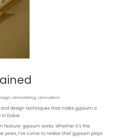
lained
,
,
esign
remodeling
renovation
e, and design techniques that make gypsum a
 in Dubai.
n feature: gypsum works. Whether it’s the
e years, I’ve come to realize that gypsum plays