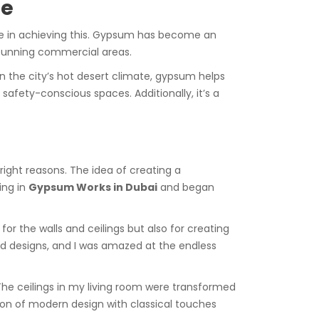
pe
le in achieving this. Gypsum has become an
 stunning commercial areas.
en the city’s hot desert climate, gypsum helps
r safety-conscious spaces. Additionally, it’s a
ight reasons. The idea of creating a
ing in
Gypsum Works in Dubai
and began
r the walls and ceilings but also for creating
d designs, and I was amazed at the endless
The ceilings in my living room were transformed
ion of modern design with classical touches