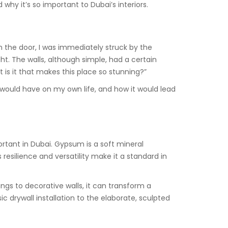
why it’s so important to Dubai’s interiors.
h the door, I was immediately struck by the
ht. The walls, although simple, had a certain
is it that makes this place so stunning?”
ould have on my own life, and how it would lead
rtant in Dubai. Gypsum is a soft mineral
resilience and versatility make it a standard in
lings to decorative walls, it can transform a
c drywall installation to the elaborate, sculpted