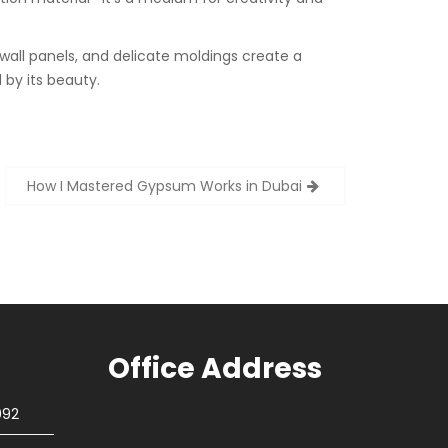
 wall panels, and delicate moldings create a
 by its beauty.
How I Mastered Gypsum Works in Dubai
Office Address
092