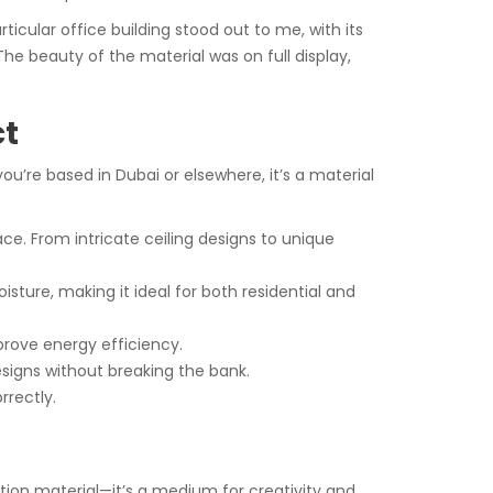
rticular office building stood out to me, with its
 beauty of the material was on full display,
ct
’re based in Dubai or elsewhere, it’s a material
e. From intricate ceiling designs to unique
isture, making it ideal for both residential and
prove energy efficiency.
signs without breaking the bank.
rrectly.
uction material—it’s a medium for creativity and