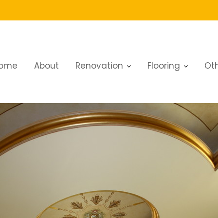
ome
About
Renovation
Flooring
Oth
Work Services in Dubai Explained