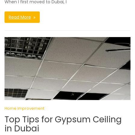
When I first moved to Dubai, I
Read More
Home Improvement
Top Tips for Gypsum Ceiling
in Dubai