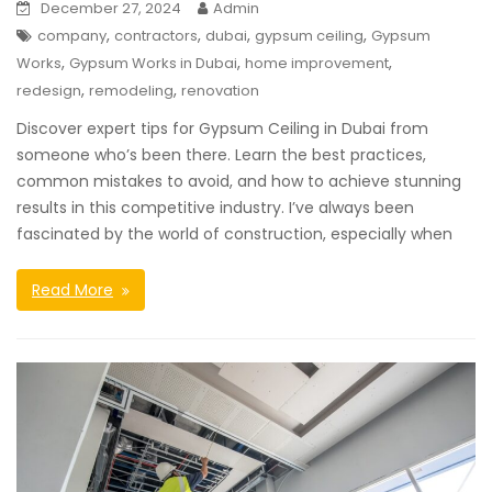
December 27, 2024
Admin
,
,
,
,
company
contractors
dubai
gypsum ceiling
Gypsum
,
,
,
Works
Gypsum Works in Dubai
home improvement
,
,
redesign
remodeling
renovation
Discover expert tips for Gypsum Ceiling in Dubai from
someone who’s been there. Learn the best practices,
common mistakes to avoid, and how to achieve stunning
results in this competitive industry. I’ve always been
fascinated by the world of construction, especially when
Read More