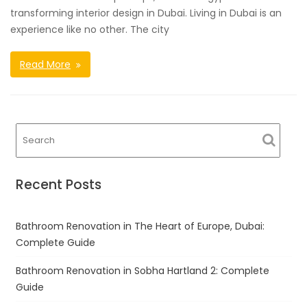
transforming interior design in Dubai. Living in Dubai is an
experience like no other. The city
Read More
Recent Posts
Bathroom Renovation in The Heart of Europe, Dubai:
Complete Guide
Bathroom Renovation in Sobha Hartland 2: Complete
Guide