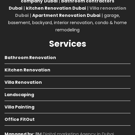
company
Dubai
|
bathroom contractors
Dubai
|
kitchen Renovation Dubai
|
Villa renovation
Dubai
|
Apartment Renovation Dubai
| garage,
basement, backyard, interior renovation, condo & home
remodeling
Services
Bathroom Renovation
Kitchen Renovation
Villa Renovation
Landscaping
Villa Painting
Office FitOut
Managed by:
BM
Digital marketing Agency in Dubai