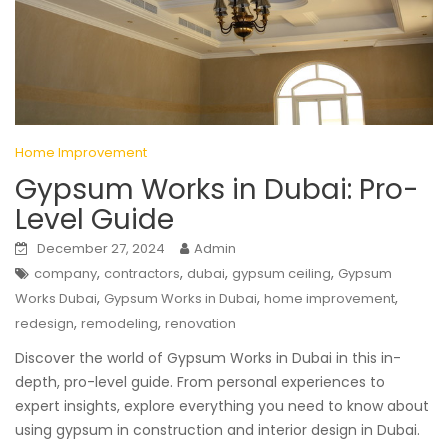
Home Improvement
Gypsum Works in Dubai: Pro-
Level Guide
December 27, 2024
Admin
,
,
,
,
company
contractors
dubai
gypsum ceiling
Gypsum
,
,
,
Works Dubai
Gypsum Works in Dubai
home improvement
,
,
redesign
remodeling
renovation
Discover the world of Gypsum Works in Dubai in this in-
depth, pro-level guide. From personal experiences to
expert insights, explore everything you need to know about
using gypsum in construction and interior design in Dubai.