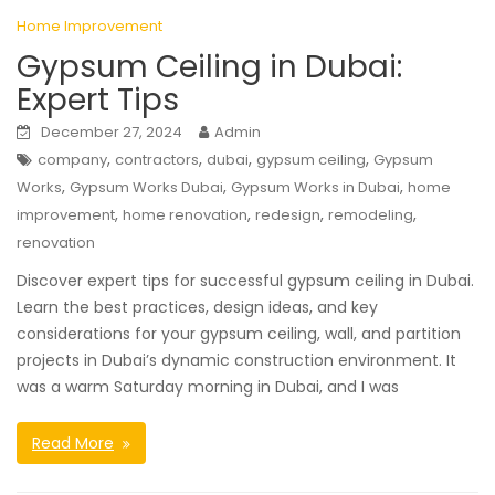
Home Improvement
Gypsum Ceiling in Dubai:
Expert Tips
December 27, 2024
Admin
,
,
,
,
company
contractors
dubai
gypsum ceiling
Gypsum
,
,
,
Works
Gypsum Works Dubai
Gypsum Works in Dubai
home
,
,
,
,
improvement
home renovation
redesign
remodeling
renovation
Discover expert tips for successful gypsum ceiling in Dubai.
Learn the best practices, design ideas, and key
considerations for your gypsum ceiling, wall, and partition
projects in Dubai’s dynamic construction environment. It
was a warm Saturday morning in Dubai, and I was
Read More