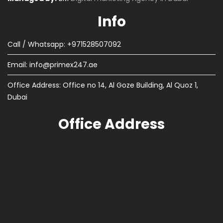
Info
Call / Whatsapp: +971528507092
Email:
info@primex247.ae
Office Address: Office no 14, Al Goze Building, Al Quoz 1,
Dubai
Office Address