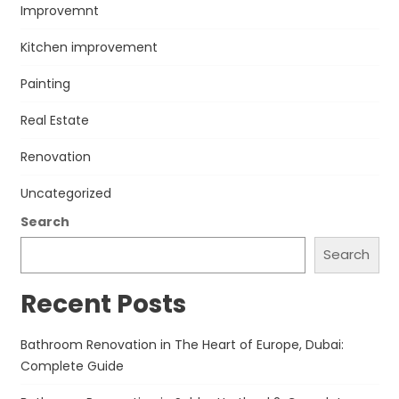
Improvemnt
Kitchen improvement
Painting
Real Estate
Renovation
Uncategorized
Search
Search
Recent Posts
Bathroom Renovation in The Heart of Europe, Dubai:
Complete Guide