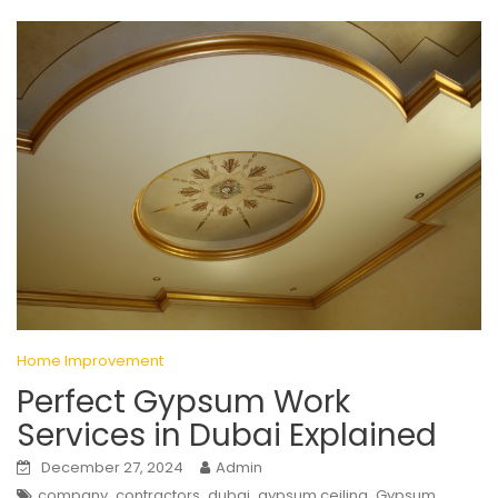
Home Improvement
Perfect Gypsum Work
Services in Dubai Explained
December 27, 2024
Admin
,
,
,
,
company
contractors
dubai
gypsum ceiling
Gypsum