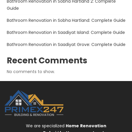
Bathroom Renovation in Sobha Hartland 2: Complete
Guide
Bathroom Renovation in Sobha Hartland: Complete Guide
Bathroom Renovation in Saadiyat Island: Complete Guide
Bathroom Renovation in Saadiyat Grove: Complete Guide
Recent Comments
No comments to show.
We are specialized
Home
Renovation