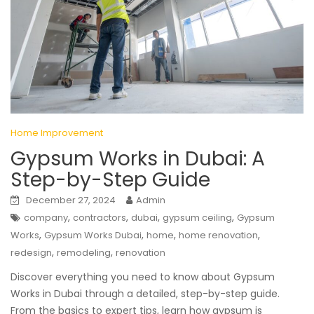
Home Improvement
Gypsum Works in Dubai: A
Step-by-Step Guide
December 27, 2024
Admin
,
,
,
,
company
contractors
dubai
gypsum ceiling
Gypsum
,
,
,
,
Works
Gypsum Works Dubai
home
home renovation
,
,
redesign
remodeling
renovation
Discover everything you need to know about Gypsum
Works in Dubai through a detailed, step-by-step guide.
From the basics to expert tips, learn how gypsum is