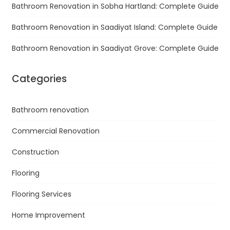
Bathroom Renovation in Sobha Hartland: Complete Guide
Bathroom Renovation in Saadiyat Island: Complete Guide
Bathroom Renovation in Saadiyat Grove: Complete Guide
Categories
Bathroom renovation
Commercial Renovation
Construction
Flooring
Flooring Services
Home Improvement