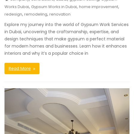
,
,
,
Works Dubai
Gypsum Works in Dubai
home improvement
,
,
redesign
remodeling
renovation
Explore my journey into the world of Gypsum Work Services
in Dubai, uncovering the craftsmanship, expertise, and
design techniques that make gypsum a perfect material
for modern homes and businesses. Learn how it enhances
interiors and why it’s a popular choice in
Read More