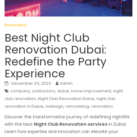
Renovation
Best Night Club
Renovation Dubai:
Redefine the Party
Experience
December 24, 2024
Admin
,
,
,
,
company
contractors
dubai
home improvement
night
,
,
club renovation
Night Club Renovation Dubai
night club
,
,
,
renovation in Dubai
redesign
remodeling
renovation
Discover the transformative journey of redefining nightlife
with the best
Night Club Renovation services
in Dubai.
Learn how expertise and innovation can elevate your