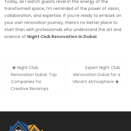
Today, as I watch guests revel in the energy of the
transformed space, I’m reminded of the power of vision,
collaboration, and expertise. If you’re ready to embark on
your own renovation journey, there’s no better place to
start than with professionals who understand the art and
science of
Night Club Renovation in Dubai
.
Post
Night Club
Expert Night Club
navigation
Renovation Dubai: Top
Renovation Dubai for a
Companies for
Vibrant Atmosphere
Creative Revamps