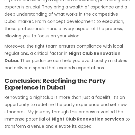
experts is crucial. They bring a wealth of experience and a
deep understanding of what works in the competitive
Dubai market. From concept development to execution,
these professionals handle every aspect of the process,
allowing you to focus on your vision.
Moreover, the right team ensures compliance with local
regulations, a critical factor in
Night Club Renovation
Dubai
. Their guidance can help you avoid costly mistakes
and deliver a space that exceeds expectations.
Conclusion: Redefining the Party
Experience in Dubai
Renovating a nightclub is more than just a facelift; it’s an
opportunity to redefine the party experience and set new
standards. My journey through this process revealed the
immense potential of
Night Club Renovation services
to
transform a venue and elevate its appeal.