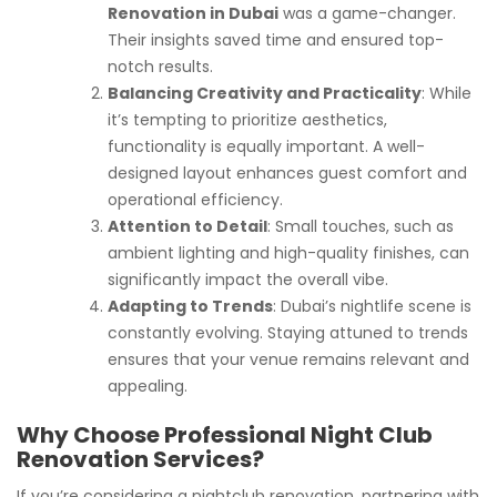
Renovation in Dubai
was a game-changer.
Their insights saved time and ensured top-
notch results.
Balancing Creativity and Practicality
: While
it’s tempting to prioritize aesthetics,
functionality is equally important. A well-
designed layout enhances guest comfort and
operational efficiency.
Attention to Detail
: Small touches, such as
ambient lighting and high-quality finishes, can
significantly impact the overall vibe.
Adapting to Trends
: Dubai’s nightlife scene is
constantly evolving. Staying attuned to trends
ensures that your venue remains relevant and
appealing.
Why Choose Professional Night Club
Renovation Services?
If you’re considering a nightclub renovation, partnering with