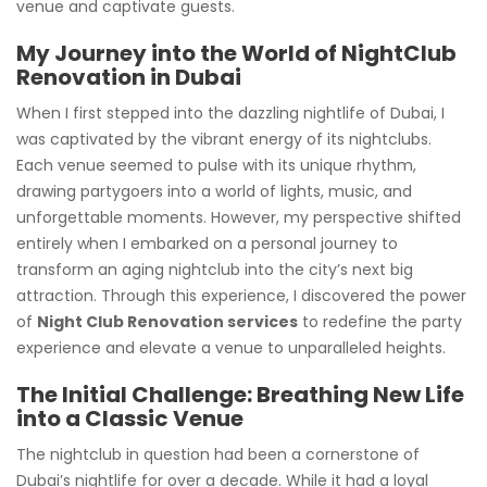
venue and captivate guests.
My Journey into the World of NightClub
Renovation in Dubai
When I first stepped into the dazzling nightlife of Dubai, I
was captivated by the vibrant energy of its nightclubs.
Each venue seemed to pulse with its unique rhythm,
drawing partygoers into a world of lights, music, and
unforgettable moments. However, my perspective shifted
entirely when I embarked on a personal journey to
transform an aging nightclub into the city’s next big
attraction. Through this experience, I discovered the power
of
Night Club Renovation services
to redefine the party
experience and elevate a venue to unparalleled heights.
The Initial Challenge: Breathing New Life
into a Classic Venue
The nightclub in question had been a cornerstone of
Dubai’s nightlife for over a decade. While it had a loyal