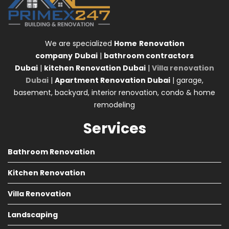
We are specialized
Home
Renovation
company
Dubai
|
bathroom contractors
Dubai
|
kitchen Renovation Dubai
|
Villa renovation
Dubai
|
Apartment Renovation Dubai
| garage,
basement, backyard, interior renovation, condo & home
remodeling
Services
Bathroom Renovation
Kitchen Renovation
Villa Renovation
Landscaping