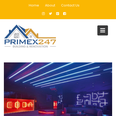
Skip
Home
About
Contact Us
to
content
Blog
Home
Renovation
Best Night Club Renovation Dubai: Redefine the Party
Experience