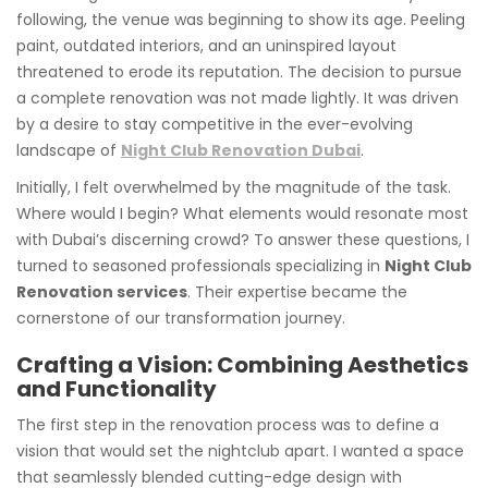
following, the venue was beginning to show its age. Peeling
paint, outdated interiors, and an uninspired layout
threatened to erode its reputation. The decision to pursue
a complete renovation was not made lightly. It was driven
by a desire to stay competitive in the ever-evolving
landscape of
Night Club Renovation Dubai
.
Initially, I felt overwhelmed by the magnitude of the task.
Where would I begin? What elements would resonate most
with Dubai’s discerning crowd? To answer these questions, I
turned to seasoned professionals specializing in
Night Club
Renovation services
. Their expertise became the
cornerstone of our transformation journey.
Crafting a Vision: Combining Aesthetics
and Functionality
The first step in the renovation process was to define a
vision that would set the nightclub apart. I wanted a space
that seamlessly blended cutting-edge design with