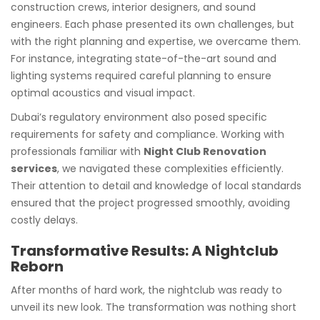
construction crews, interior designers, and sound
engineers. Each phase presented its own challenges, but
with the right planning and expertise, we overcame them.
For instance, integrating state-of-the-art sound and
lighting systems required careful planning to ensure
optimal acoustics and visual impact.
Dubai’s regulatory environment also posed specific
requirements for safety and compliance. Working with
professionals familiar with
Night Club Renovation
services
, we navigated these complexities efficiently.
Their attention to detail and knowledge of local standards
ensured that the project progressed smoothly, avoiding
costly delays.
Transformative Results: A Nightclub
Reborn
After months of hard work, the nightclub was ready to
unveil its new look. The transformation was nothing short