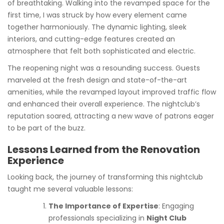
of breathtaking. Walking into the revamped space for the
first time, I was struck by how every element came
together harmoniously. The dynamic lighting, sleek
interiors, and cutting-edge features created an
atmosphere that felt both sophisticated and electric.
The reopening night was a resounding success. Guests
marveled at the fresh design and state-of-the-art
amenities, while the revamped layout improved traffic flow
and enhanced their overall experience. The nightclub’s
reputation soared, attracting a new wave of patrons eager
to be part of the buzz.
Lessons Learned from the Renovation
Experience
Looking back, the journey of transforming this nightclub
taught me several valuable lessons:
The Importance of Expertise
: Engaging
professionals specializing in
Night Club