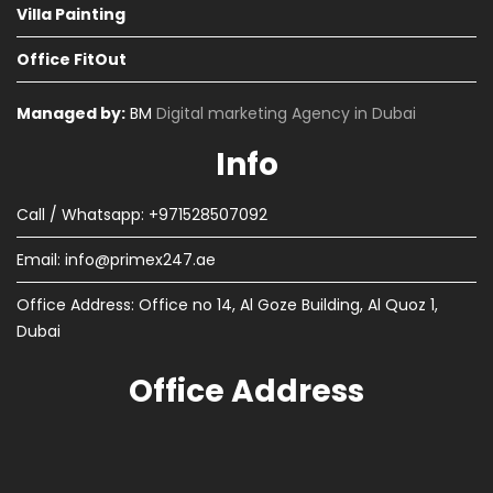
Villa Painting
Office FitOut
Managed by:
BM
Digital marketing Agency in Dubai
Info
Call / Whatsapp: +971528507092
Email:
info@primex247.ae
Office Address: Office no 14, Al Goze Building, Al Quoz 1,
Dubai
Office Address