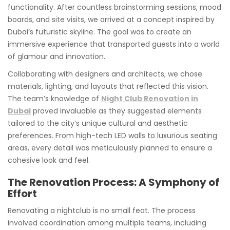
functionality. After countless brainstorming sessions, mood
boards, and site visits, we arrived at a concept inspired by
Dubai’s futuristic skyline. The goal was to create an
immersive experience that transported guests into a world
of glamour and innovation.
Collaborating with designers and architects, we chose
materials, lighting, and layouts that reflected this vision.
The team’s knowledge of
Night Club Renovation in
Dubai
proved invaluable as they suggested elements
tailored to the city’s unique cultural and aesthetic
preferences. From high-tech LED walls to luxurious seating
areas, every detail was meticulously planned to ensure a
cohesive look and feel.
The Renovation Process: A Symphony of
Effort
Renovating a nightclub is no small feat. The process
involved coordination among multiple teams, including