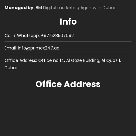
Managed by:
BM
Digital marketing Agency in Dubai
Info
Call / Whatsapp: +971528507092
Email:
info@primex247.ae
Office Address: Office no 14, Al Goze Building, Al Quoz 1,
Dubai
Office Address