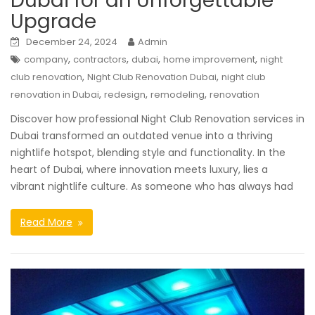
Dubai for an Unforgettable
Upgrade
December 24, 2024
Admin
,
,
,
,
company
contractors
dubai
home improvement
night
,
,
club renovation
Night Club Renovation Dubai
night club
,
,
,
renovation in Dubai
redesign
remodeling
renovation
Discover how professional Night Club Renovation services in
Dubai transformed an outdated venue into a thriving
nightlife hotspot, blending style and functionality. In the
heart of Dubai, where innovation meets luxury, lies a
vibrant nightlife culture. As someone who has always had
Read More