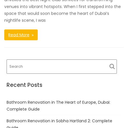
venues into vibrant hotspots. When I first stepped into the
space that would soon become the heart of Dubai’s
nightlife scene, I was
Read More
Recent Posts
Bathroom Renovation in The Heart of Europe, Dubai:
Complete Guide
Bathroom Renovation in Sobha Hartland 2: Complete
Guide