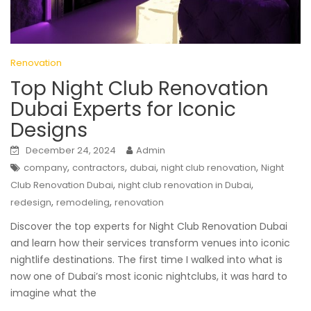
Renovation
Top Night Club Renovation
Dubai Experts for Iconic
Designs
December 24, 2024
Admin
,
,
,
,
company
contractors
dubai
night club renovation
Night
,
,
Club Renovation Dubai
night club renovation in Dubai
,
,
redesign
remodeling
renovation
Discover the top experts for Night Club Renovation Dubai
and learn how their services transform venues into iconic
nightlife destinations. The first time I walked into what is
now one of Dubai’s most iconic nightclubs, it was hard to
imagine what the