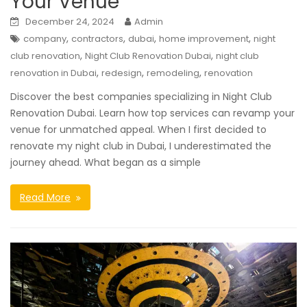
Your Venue
December 24, 2024
Admin
,
,
,
,
company
contractors
dubai
home improvement
night
,
,
club renovation
Night Club Renovation Dubai
night club
,
,
,
renovation in Dubai
redesign
remodeling
renovation
Discover the best companies specializing in Night Club
Renovation Dubai. Learn how top services can revamp your
venue for unmatched appeal. When I first decided to
renovate my night club in Dubai, I underestimated the
journey ahead. What began as a simple
Read More