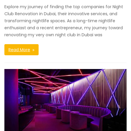
Explore my journey of finding the top companies for Night
Club Renovation in Dubai, their innovative services, and
transforming nightlife spaces. As a long-time nightlife
enthusiast and a recent entrepreneur, my journey toward
renovating my very own night club in Dubai was
Read More