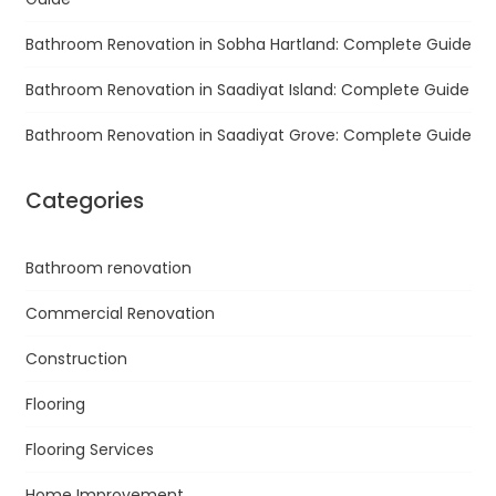
Bathroom Renovation in Sobha Hartland: Complete Guide
Bathroom Renovation in Saadiyat Island: Complete Guide
Bathroom Renovation in Saadiyat Grove: Complete Guide
Categories
Bathroom renovation
Commercial Renovation
Construction
Flooring
Flooring Services
Home Improvement