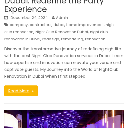
Dubai: Redefine the Party
Experience
December 24, 2024
Admin
,
,
,
,
company
contractors
dubai
home improvement
night
,
,
club renovation
Night Club Renovation Dubai
night club
,
,
,
renovation in Dubai
redesign
remodeling
renovation
Discover the transformative journey of redefining nightlife
with the best Night Club Renovation services in Dubai. Learn
how expertise and innovation can elevate your venue and
captivate guests. My Journey into the World of NightClub
Renovation in Dubai When I first stepped
Read More