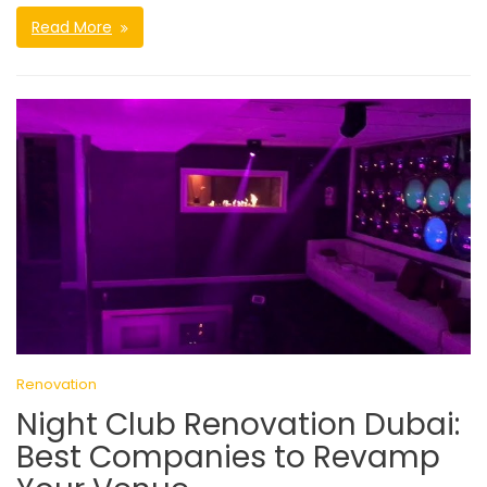
Read More
Renovation
Night Club Renovation Dubai:
Best Companies to Revamp