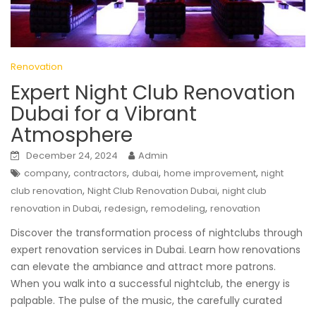
Renovation
Expert Night Club Renovation
Dubai for a Vibrant
Atmosphere
December 24, 2024
Admin
,
,
,
,
company
contractors
dubai
home improvement
night
,
,
club renovation
Night Club Renovation Dubai
night club
,
,
,
renovation in Dubai
redesign
remodeling
renovation
Discover the transformation process of nightclubs through
expert renovation services in Dubai. Learn how renovations
can elevate the ambiance and attract more patrons.
When you walk into a successful nightclub, the energy is
palpable. The pulse of the music, the carefully curated