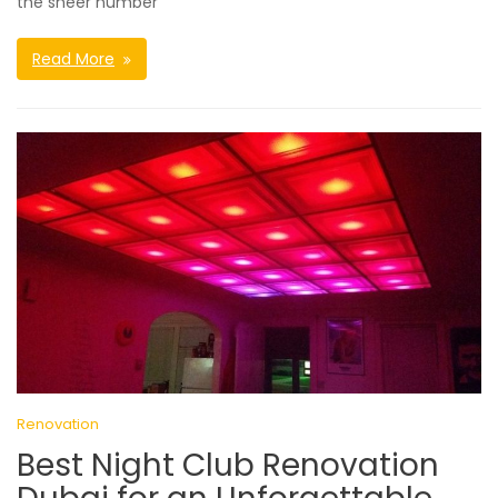
the sheer number
Read More
Renovation
Best Night Club Renovation