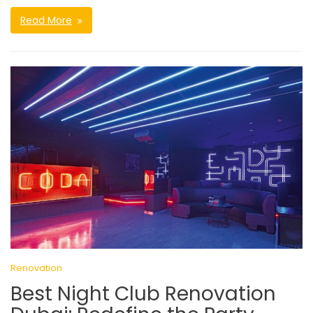
Read More
Renovation
Best Night Club Renovation