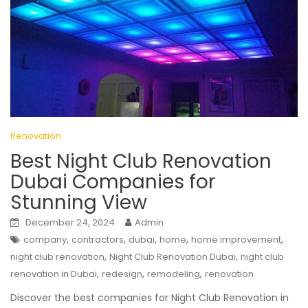
Renovation
Best Night Club Renovation
Dubai Companies for
Stunning View
December 24, 2024
Admin
,
,
,
,
,
company
contractors
dubai
home
home improvement
,
,
night club renovation
Night Club Renovation Dubai
night club
,
,
,
renovation in Dubai
redesign
remodeling
renovation
Discover the best companies for Night Club Renovation in