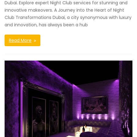
Dubai. Explore expert Night Club services for stunning and
innovative makeovers. A Journey into the Heart of Night
Club Transformations Dubai, a city synonymous with luxury
and innovation, has always been a hub
Read More