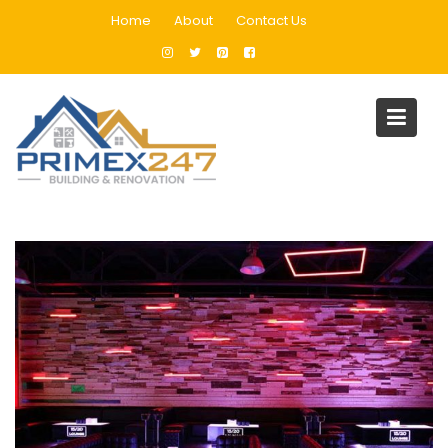
Skip
Home
About
Contact Us
to
content
Tag:
night club renovation in
Dubai
Home
Blog
night club renovation in Dubai