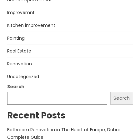
Improvemnt
Kitchen improvement
Painting
Real Estate
Renovation
Uncategorized
Search
Search
Recent Posts
Bathroom Renovation in The Heart of Europe, Dubai:
Complete Guide