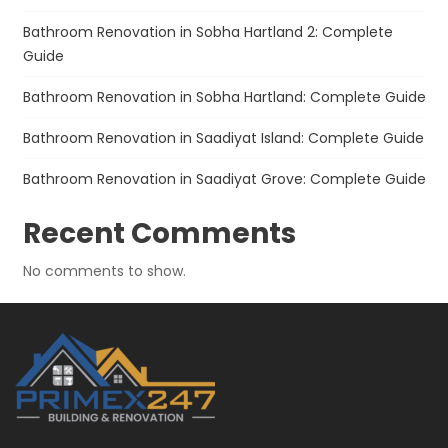
Bathroom Renovation in Sobha Hartland 2: Complete
Guide
Bathroom Renovation in Sobha Hartland: Complete Guide
Bathroom Renovation in Saadiyat Island: Complete Guide
Bathroom Renovation in Saadiyat Grove: Complete Guide
Recent Comments
No comments to show.