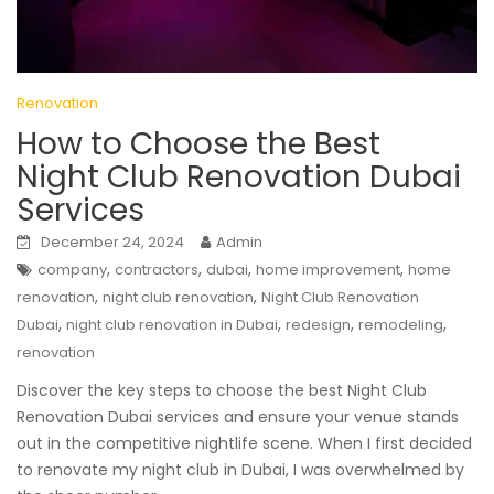
Renovation
How to Choose the Best
Night Club Renovation Dubai
Services
December 24, 2024
Admin
,
,
,
,
company
contractors
dubai
home improvement
home
,
,
renovation
night club renovation
Night Club Renovation
,
,
,
,
Dubai
night club renovation in Dubai
redesign
remodeling
renovation
Discover the key steps to choose the best Night Club
Renovation Dubai services and ensure your venue stands
out in the competitive nightlife scene. When I first decided
to renovate my night club in Dubai, I was overwhelmed by