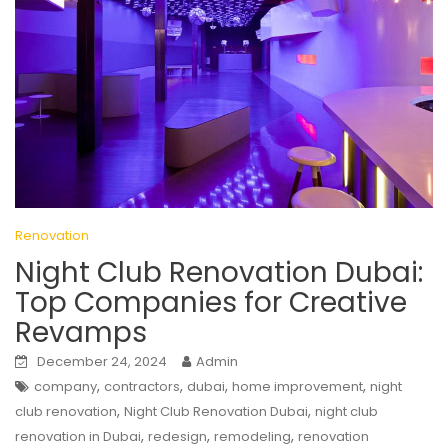
Renovation
Night Club Renovation Dubai:
Top Companies for Creative
Revamps
December 24, 2024
Admin
,
,
,
,
company
contractors
dubai
home improvement
night
,
,
club renovation
Night Club Renovation Dubai
night club
,
,
,
renovation in Dubai
redesign
remodeling
renovation