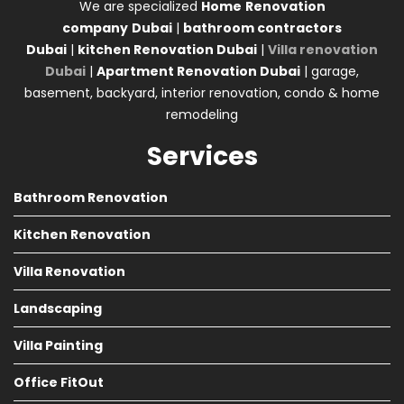
We are specialized
Home
Renovation
company
Dubai
|
bathroom contractors
Dubai
|
kitchen Renovation Dubai
|
Villa renovation
Dubai
|
Apartment Renovation Dubai
| garage,
basement, backyard, interior renovation, condo & home
remodeling
Services
Bathroom Renovation
Kitchen Renovation
Villa Renovation
Landscaping
Villa Painting
Office FitOut