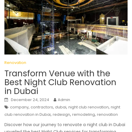
Renovation
Transform Venue with the
Best Night Club Renovation
in Dubai
December 24, 2024
Admin
,
,
,
,
company
contractors
dubai
night club renovation
night
,
,
,
club renovation in Dubai
redesign
remodeling
renovation
Discover how our journey to renovate a night club in Dubai
unveiled the best Night Club services for transforming