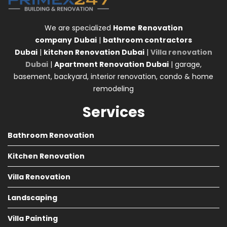
We are specialized
Home
Renovation
company
Dubai
|
bathroom contractors
Dubai
|
kitchen Renovation Dubai
|
Villa renovation
Dubai
|
Apartment Renovation Dubai
| garage,
basement, backyard, interior renovation, condo & home
remodeling
Services
Bathroom Renovation
Kitchen Renovation
Villa Renovation
Landscaping
Villa Painting