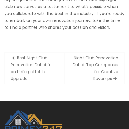
club now serves as a testament to what’s possible when
you collaborate with the best in the industry. If you’re ready
to embark on your own renovation journey, take the time
to find a partner who shares your passion and vision.
Post
Best Night Club
Night Club Renovation
navigation
Renovation Dubai for
Dubai: Top Companies
an Unforgettable
for Creative
Upgrade
Revamps