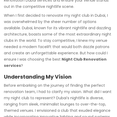
Renovation Dubai services and ensure your venue stands
out in the competitive nightlife scene.
When I first decided to renovate my night club in Dubai, I
was overwhelmed by the sheer number of options
available. Dubai, known for its vibrant nightlife and dazzling
architecture, boasts some of the most extraordinary night
clubs in the world. To stay competitive, I knew my venue
needed a modern facelift that would both dazzle patrons
and create an unforgettable experience. But how could I
ensure I was choosing the best
Night Club Renovation
services
?
Understanding My Vision
Before embarking on the journey of finding the perfect
renovation team, I had to clarify my vision. What did I want
my night club to represent? Dubai’s nightlife is diverse,
ranging from sleek, minimalist lounges to over-the-top,
themed venues. I envisioned a club that exuded elegance
while incorporating innovative lighting and sound systems