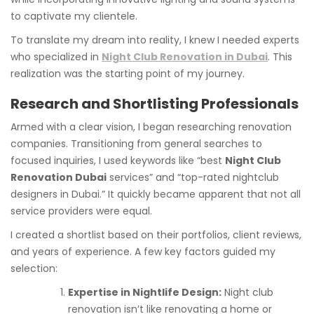
to captivate my clientele.
To translate my dream into reality, I knew I needed experts
who specialized in
Night Club Renovation in Dubai
. This
realization was the starting point of my journey.
Research and Shortlisting Professionals
Armed with a clear vision, I began researching renovation
companies. Transitioning from general searches to
focused inquiries, I used keywords like “best
Night Club
Renovation Dubai
services” and “top-rated nightclub
designers in Dubai.” It quickly became apparent that not all
service providers were equal.
I created a shortlist based on their portfolios, client reviews,
and years of experience. A few key factors guided my
selection:
Expertise in Nightlife Design:
Night club
renovation isn’t like renovating a home or