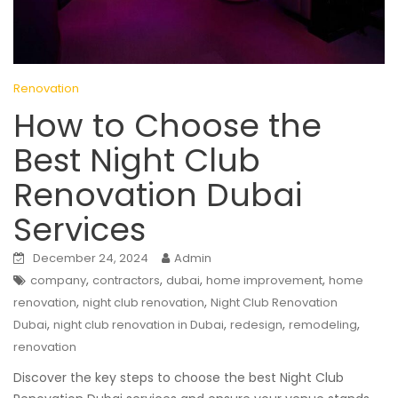
Renovation
How to Choose the
Best Night Club
Renovation Dubai
Services
December 24, 2024
Admin
,
,
,
,
company
contractors
dubai
home improvement
home
,
,
renovation
night club renovation
Night Club Renovation
,
,
,
,
Dubai
night club renovation in Dubai
redesign
remodeling
renovation
Discover the key steps to choose the best Night Club