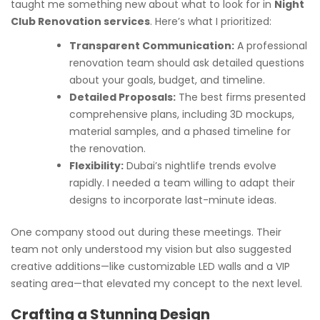
taught me something new about what to look for in
Night
Club Renovation services
. Here’s what I prioritized:
Transparent Communication:
A professional
renovation team should ask detailed questions
about your goals, budget, and timeline.
Detailed Proposals:
The best firms presented
comprehensive plans, including 3D mockups,
material samples, and a phased timeline for
the renovation.
Flexibility:
Dubai’s nightlife trends evolve
rapidly. I needed a team willing to adapt their
designs to incorporate last-minute ideas.
One company stood out during these meetings. Their
team not only understood my vision but also suggested
creative additions—like customizable LED walls and a VIP
seating area—that elevated my concept to the next level.
Crafting a Stunning Design