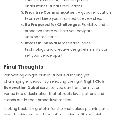
understands Dubai’s regulations.
Prioritize Communication:
A good renovation
team will keep you informed at every step.
Be Prepared for Challenges:
Flexibility and a
proactive team will help you navigate
unexpected issues.
Invest in Innovation:
Cutting-edge
technology and creative design elements can
set your venue apart.
Final Thoughts
Renovating a night club in Dubai is a thrilling yet
challenging endeavor. By selecting the right
Night Club
Renovation Dubai
services, you can transform your
venue into a destination that attracts loyal patrons and
stands out in the competitive market.
Looking back, I’m grateful for the meticulous planning and
expert guidance that brought my vision to life. My night