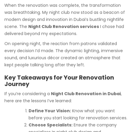
When the renovation was complete, the transformation
was breathtaking. My night club now stood as a beacon of
modern design and innovation in Dubai’s bustling nightlife
scene. The
Night Club Renovation services
I chose had
delivered beyond my expectations.
On opening night, the reaction from patrons validated
every decision I’d made. The dynamic lighting, immersive
sound, and luxurious décor created an atmosphere that
kept people talking long after they left.
Key Takeaways for Your Renovation
Journey
If you’re considering a
Night Club Renovation in Dubai
,
here are the lessons I’ve learned:
Define Your Vision:
Know what you want
before you start looking for renovation services.
Choose Specialists:
Ensure the company
specializes in night club design and