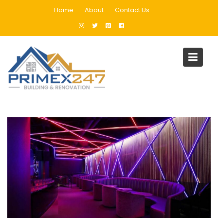
Skip
Home
About
Contact Us
to
content
Blog
Home
Renovation
How to Choose the Best Night Club Renovation Dubai Services