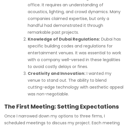
office. It requires an understanding of
acoustics, lighting, and crowd dynamics. Many
companies claimed expertise, but only a
handful had demonstrated it through
remarkable past projects.
Knowledge of Dubai Regulations:
Dubai has
specific building codes and regulations for
entertainment venues. It was essential to work
with a company well-versed in these legalities
to avoid costly delays or fines.
Creativity and Innovation:
I wanted my
venue to stand out. The ability to blend
cutting-edge technology with aesthetic appeal
was non-negotiable.
The First Meeting: Setting Expectations
Once I narrowed down my options to three firms, I
scheduled meetings to discuss my project. Each meeting