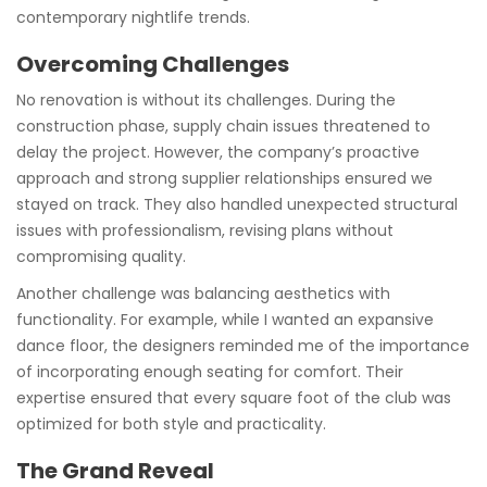
contemporary nightlife trends.
Overcoming Challenges
No renovation is without its challenges. During the
construction phase, supply chain issues threatened to
delay the project. However, the company’s proactive
approach and strong supplier relationships ensured we
stayed on track. They also handled unexpected structural
issues with professionalism, revising plans without
compromising quality.
Another challenge was balancing aesthetics with
functionality. For example, while I wanted an expansive
dance floor, the designers reminded me of the importance
of incorporating enough seating for comfort. Their
expertise ensured that every square foot of the club was
optimized for both style and practicality.
The Grand Reveal