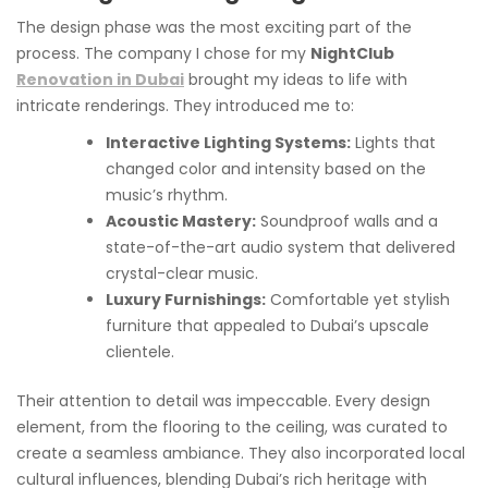
The design phase was the most exciting part of the
process. The company I chose for my
NightClub
Renovation in Dubai
brought my ideas to life with
intricate renderings. They introduced me to:
Interactive Lighting Systems:
Lights that
changed color and intensity based on the
music’s rhythm.
Acoustic Mastery:
Soundproof walls and a
state-of-the-art audio system that delivered
crystal-clear music.
Luxury Furnishings:
Comfortable yet stylish
furniture that appealed to Dubai’s upscale
clientele.
Their attention to detail was impeccable. Every design
element, from the flooring to the ceiling, was curated to
create a seamless ambiance. They also incorporated local
cultural influences, blending Dubai’s rich heritage with