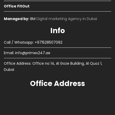
Office FitOut
Managed by:
BM
Digital marketing Agency in Dubai
Info
Call / Whatsapp: +971528507092
Email:
info@primex247.ae
Office Address: Office no 14, Al Goze Building, Al Quoz 1,
Dubai
Office Address