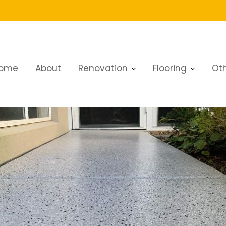
ome
About
Renovation
Flooring
Oth
veway Renovation Services in Dubai