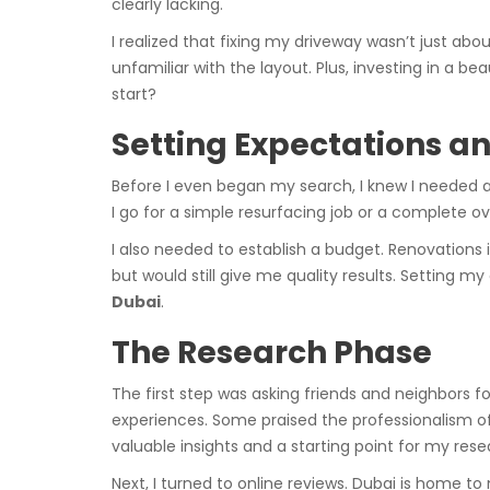
clearly lacking.
I realized that fixing my driveway wasn’t just abo
unfamiliar with the layout. Plus, investing in a 
start?
Setting Expectations a
Before I even began my search, I knew I needed a 
I go for a simple resurfacing job or a complete o
I also needed to establish a budget. Renovations
but would still give me quality results. Setting
Dubai
.
The Research Phase
The first step was asking friends and neighbors 
experiences. Some praised the professionalism o
valuable insights and a starting point for my rese
Next, I turned to online reviews. Dubai is home to