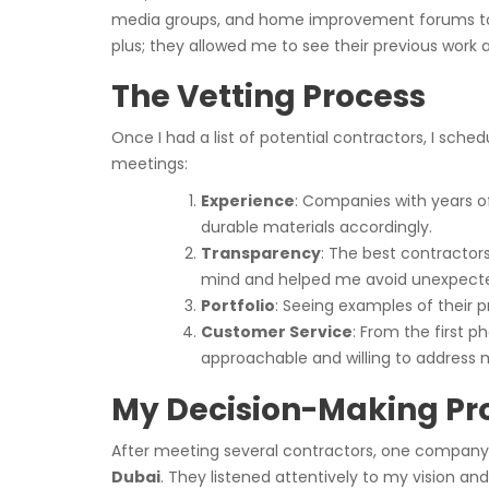
media groups, and home improvement forums to sho
plus; they allowed me to see their previous work 
The Vetting Process
Once I had a list of potential contractors, I sche
meetings:
Experience
: Companies with years 
durable materials accordingly.
Transparency
: The best contractor
mind and helped me avoid unexpect
Portfolio
: Seeing examples of their p
Customer Service
: From the first 
approachable and willing to address 
My Decision-Making Pr
After meeting several contractors, one company 
Dubai
. They listened attentively to my vision an