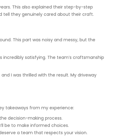
ears. This also explained their step-by-step
 tell they genuinely cared about their craft.
round. This part was noisy and messy, but the
 incredibly satisfying. The team’s craftsmanship
and I was thrilled with the result. My driveway
key takeaways from my experience:
the decision-making process.
’ll be to make informed choices.
 deserve a team that respects your vision.