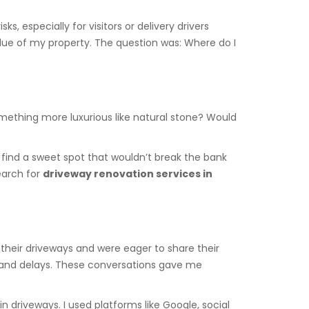
, especially for visitors or delivery drivers
alue of my property. The question was: Where do I
omething more luxurious like natural stone? Would
 find a sweet spot that wouldn’t break the bank
earch for
driveway renovation services in
their driveways and were eager to share their
s and delays. These conversations gave me
n driveways. I used platforms like Google, social