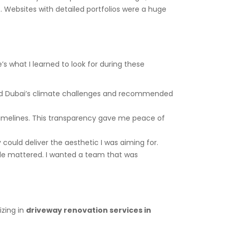
 Websites with detailed portfolios were a huge
’s what I learned to look for during these
ood Dubai’s climate challenges and recommended
d timelines. This transparency gave me peace of
 could deliver the aesthetic I was aiming for.
tyle mattered. I wanted a team that was
izing in
driveway renovation services in