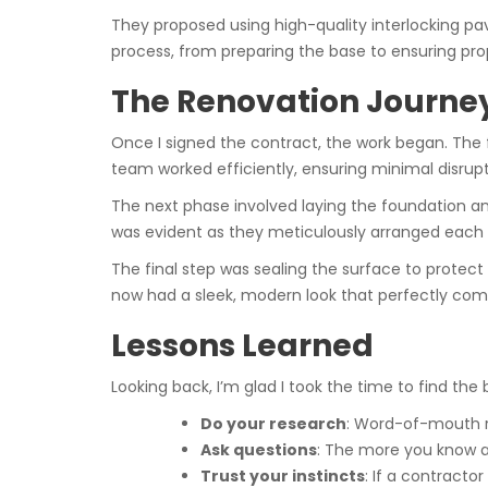
They proposed using high-quality interlocking pav
process, from preparing the base to ensuring prope
The Renovation Journe
Once I signed the contract, the work began. The 
team worked efficiently, ensuring minimal disrupt
The next phase involved laying the foundation an
was evident as they meticulously arranged each p
The final step was sealing the surface to protect 
now had a sleek, modern look that perfectly 
Lessons Learned
Looking back, I’m glad I took the time to find the
Do your research
: Word-of-mouth r
Ask questions
: The more you know a
Trust your instincts
: If a contracto