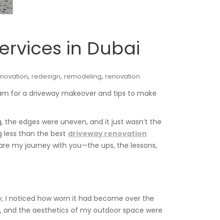
ervices in Dubai
,
,
,
novation
redesign
remodeling
renovation
team for a driveway makeover and tips to make
 the edges were uneven, and it just wasn’t the
 less than the best
driveway renovation
 share my journey with you—the ups, the lessons,
y, I noticed how worn it had become over the
d, and the aesthetics of my outdoor space were