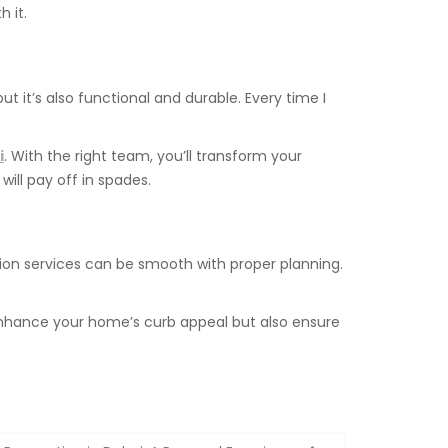
 it.
 it’s also functional and durable. Every time I
i
. With the right team, you’ll transform your
ill pay off in spades.
ion services can be smooth with proper planning.
y enhance your home’s curb appeal but also ensure