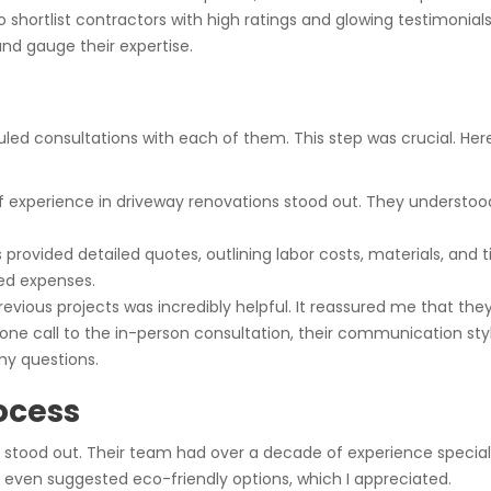
rtlist contractors with high ratings and glowing testimonials.
and gauge their expertise.
duled consultations with each of them. This step was crucial. Here
of experience in driveway renovations stood out. They underst
s provided detailed quotes, outlining labor costs, materials, an
ed expenses.
revious projects was incredibly helpful. It reassured me that they
phone call to the in-person consultation, their communication s
my questions.
ocess
stood out. Their team had over a decade of experience special
d even suggested eco-friendly options, which I appreciated.