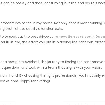
ns can be messy and time-consuming, but the end result is worth
ments I’ve made in my home. Not only does it look stunning, but
ing that I chose quality over shortcuts.
itate to seek out the best driveway
renovation services in Duba
 trust me, the effort you put into finding the right contractor w
r a complete overhaul, the journey to finding the best renovat
ht questions, and work with a team that aligns with your vision.
and in hand. By choosing the right professionals, you’ll not onl
test of time. Happy renovating!