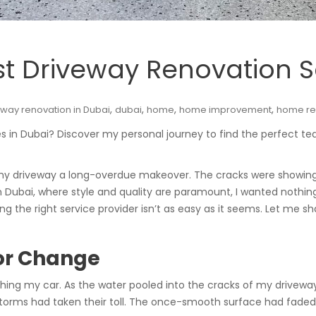
st Driveway Renovation S
,
,
,
,
eway renovation in Dubai
dubai
home
home improvement
home re
ces in Dubai? Discover my personal journey to find the perfect 
 my driveway a long-overdue makeover. The cracks were showing,
Dubai, where style and quality are paramount, I wanted nothing
nding the right service provider isn’t as easy as it seems. Let me
for Change
ing my car. As the water pooled into the cracks of my drivewa
torms had taken their toll. The once-smooth surface had fade