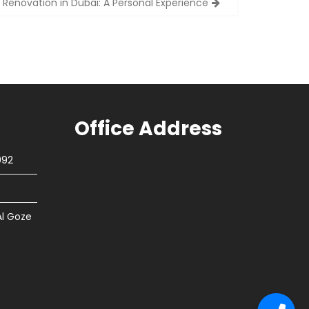
 Renovation in Dubai: A Personal Experience
Office Address
092
Al Goze