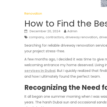
Renovation
How to Find the Be
December 20, 2024
Admin
,
,
,
company
contractors
driveway renovation
driv
Searching for reliable driveway renovation servi
your project stress-free.
A few months ago, I decided it was time to give
welcoming entrance my home deserved. Living in 
services in Dubai
. But I quickly realized that fi
and how I ultimately found the perfect team.
Recognizing the Need 
It all began one summer morning when I was wash
years. The harsh Dubai sun and occasional sands