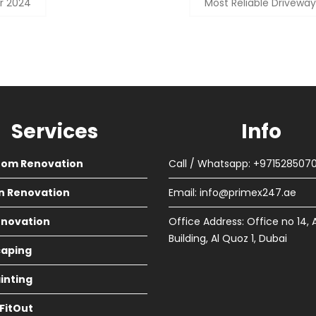
r 2024
Most Reliable Driveway
Services
Info
oom Renovation
Call / Whatsapp: +971528507
n Renovation
Email:
info@primex247.ae
Renovation
Office Address: Office no 14, 
Building, Al Quoz 1, Dubai
aping
ainting
 FitOut