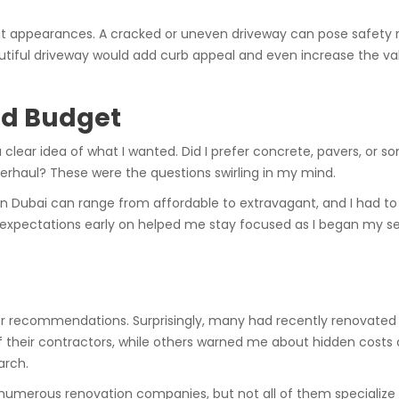
ut appearances. A cracked or uneven driveway can pose safety risks
beautiful driveway would add curb appeal and even increase the v
nd Budget
clear idea of what I wanted. Did I prefer concrete, pavers, or s
verhaul? These were the questions swirling in my mind.
 in Dubai can range from affordable to extravagant, and I had to
 my expectations early on helped me stay focused as I began my s
for recommendations. Surprisingly, many had recently renovated 
f their contractors, while others warned me about hidden cost
arch.
 numerous renovation companies, but not all of them specialize i