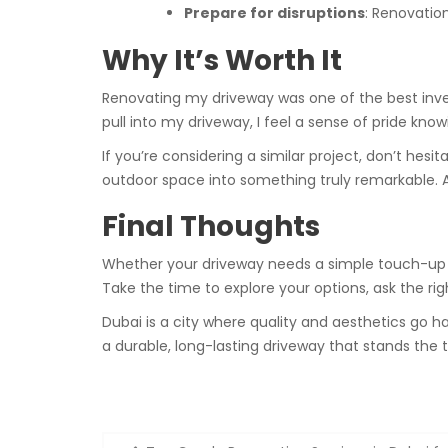
Prepare for disruptions
: Renovatio
Why It’s Worth It
Renovating my driveway was one of the best invest
pull into my driveway, I feel a sense of pride know
If you’re considering a similar project, don’t hes
outdoor space into something truly remarkable. And
Final Thoughts
Whether your driveway needs a simple touch-up o
Take the time to explore your options, ask the rig
Dubai is a city where quality and aesthetics go h
a durable, long-lasting driveway that stands the 
Post