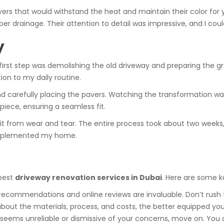
ers that would withstand the heat and maintain their color for y
r drainage. Their attention to detail was impressive, and I could
y
first step was demolishing the old driveway and preparing the g
ion to my daily routine.
d carefully placing the pavers. Watching the transformation was
iece, ensuring a seamless fit.
it from wear and tear. The entire process took about two weeks, 
complemented my home.
 best
driveway renovation services in Dubai
. Here are some 
ecommendations and online reviews are invaluable. Don’t rush 
bout the materials, process, and costs, the better equipped you
r seems unreliable or dismissive of your concerns, move on. You