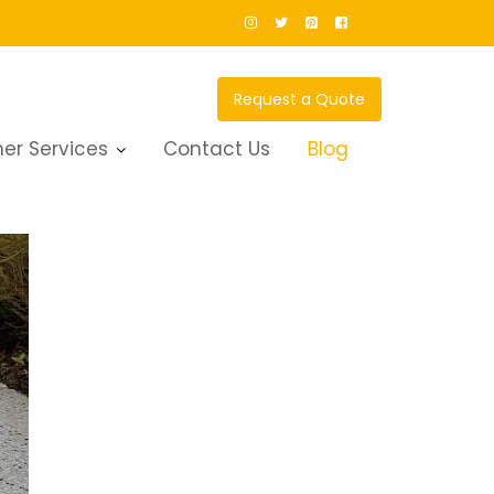
Request a Quote
er Services
Contact Us
Blog