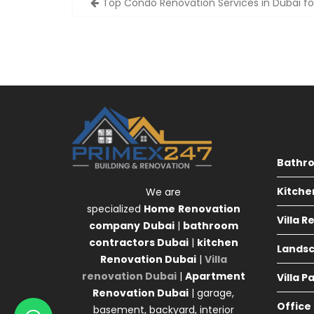
Top Condo Renovation Services in Dubai fo
navigation
Bathr
Kitche
We are
specialized
Home
Renovation
Villa 
company
Dubai
|
bathroom
contractors Dubai
|
kitchen
Landsc
Renovation Dubai
|
Villa
renovation Dubai
|
Apartment
Villa P
Renovation Dubai
| garage,
Office
basement, backyard, interior