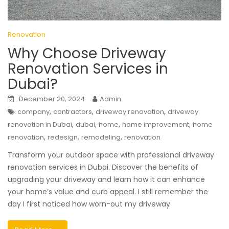
Renovation
Why Choose Driveway
Renovation Services in
Dubai?
December 20, 2024
Admin
,
,
,
company
contractors
driveway renovation
driveway
,
,
,
,
renovation in Dubai
dubai
home
home improvement
home
,
,
,
renovation
redesign
remodeling
renovation
Transform your outdoor space with professional driveway
renovation services in Dubai. Discover the benefits of
upgrading your driveway and learn how it can enhance
your home’s value and curb appeal. I still remember the
day I first noticed how worn-out my driveway