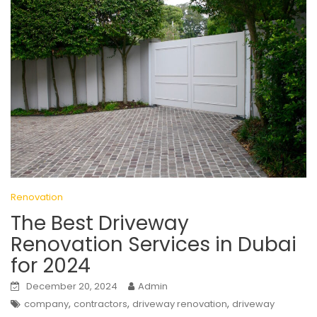
Renovation
The Best Driveway
Renovation Services in Dubai
for 2024
December 20, 2024
Admin
,
,
,
company
contractors
driveway renovation
driveway