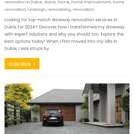
,
,
,
,
renovation in Dubai
dubai
home
home improvement
home
,
,
,
renovation
redesign
remodeling
renovation
Looking for top-notch driveway renovation services in
Dubai for 2024? Discover how I transformed my driveway
with expert solutions and why you should too. Explore the
best options today! When I first moved into my villa in
Dubai, I was struck by
Read More