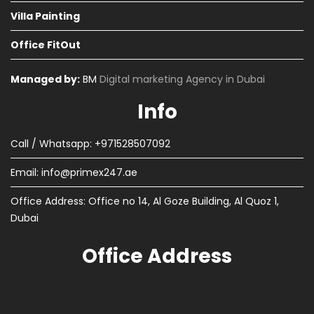
Villa Painting
Office FitOut
Managed by:
BM
Digital marketing Agency in Dubai
Info
Call / Whatsapp: +971528507092
Email:
info@primex247.ae
Office Address: Office no 14, Al Goze Building, Al Quoz 1,
Dubai
Office Address