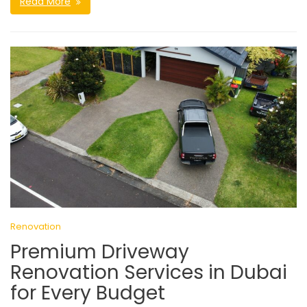
Read More
Renovation
Premium Driveway
Renovation Services in Dubai
for Every Budget