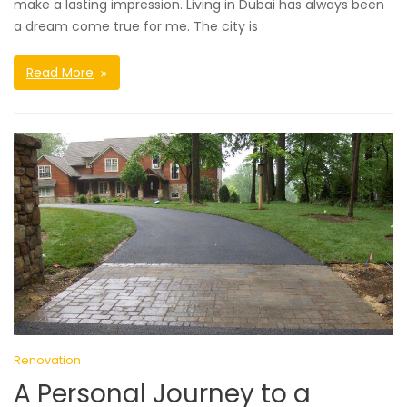
make a lasting impression. Living in Dubai has always been
a dream come true for me. The city is
Read More
Renovation
A Personal Journey to a