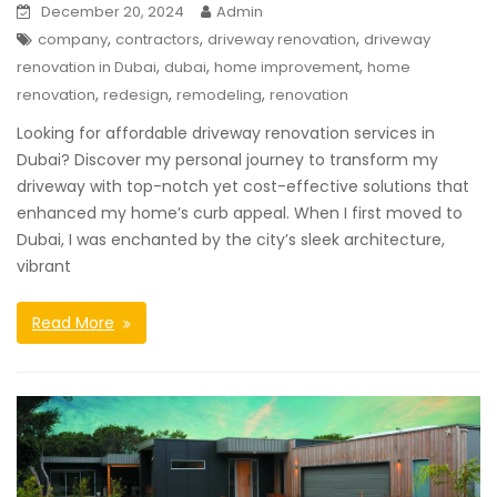
December 20, 2024
Admin
,
,
,
company
contractors
driveway renovation
driveway
,
,
,
renovation in Dubai
dubai
home improvement
home
,
,
,
renovation
redesign
remodeling
renovation
Looking for affordable driveway renovation services in
Dubai? Discover my personal journey to transform my
driveway with top-notch yet cost-effective solutions that
enhanced my home’s curb appeal. When I first moved to
Dubai, I was enchanted by the city’s sleek architecture,
vibrant
Read More