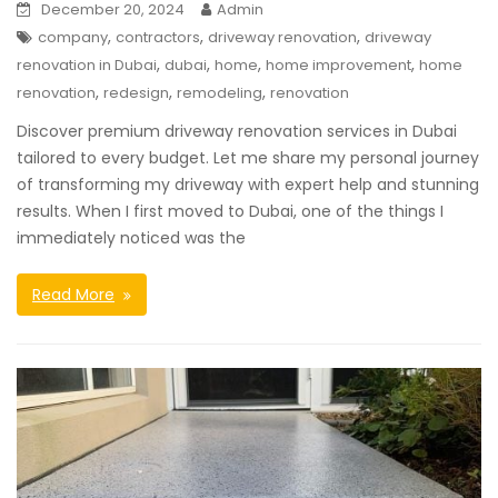
December 20, 2024
Admin
,
,
,
company
contractors
driveway renovation
driveway
,
,
,
,
renovation in Dubai
dubai
home
home improvement
home
,
,
,
renovation
redesign
remodeling
renovation
Discover premium driveway renovation services in Dubai
tailored to every budget. Let me share my personal journey
of transforming my driveway with expert help and stunning
results. When I first moved to Dubai, one of the things I
immediately noticed was the
Read More