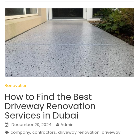
Renovation
How to Find the Best
Driveway Renovation
Services in Dubai
December 20, 2024
Admin
,
,
,
company
contractors
driveway renovation
driveway