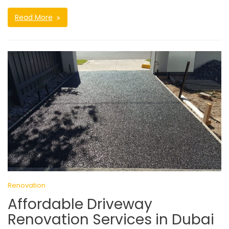
Read More
Renovation
Affordable Driveway
Renovation Services in Dubai