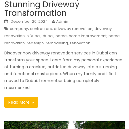
Stunning Driveway
Transformation
December 20, 2024
Admin
,
,
,
company
contractors
driveway renovation
driveway
,
,
,
,
renovation in Dubai
dubai
home
home improvement
home
,
,
,
renovation
redesign
remodeling
renovation
Discover how driveway renovation services in Dubai can
transform your space. Learn from my personal experience
of turning a cracked, outdated driveway into a stunning
and functional masterpiece. When my family and I first
moved to Dubai, I remember being completely
mesmerized
Read More