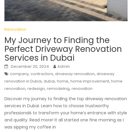
Renovation
My Journey to Finding the
Perfect Driveway Renovation
Services in Dubai
December 20, 2024
Admin
,
,
,
company
contractors
driveway renovation
driveway
,
,
,
,
renovation in Dubai
dubai
home
home improvement
home
,
,
,
renovation
redesign
remodeling
renovation
Discover my journey to finding the top driveway renovation
services in Dubai. Learn how to choose trustworthy
professionals to transform your home’s entrance with style
and quality. Read more! It all started one fine morning as I
was sipping my coffee in