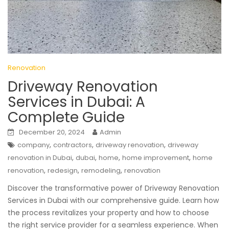
Renovation
Driveway Renovation
Services in Dubai: A
Complete Guide
December 20, 2024
Admin
,
,
,
company
contractors
driveway renovation
driveway
,
,
,
,
renovation in Dubai
dubai
home
home improvement
home
,
,
,
renovation
redesign
remodeling
renovation
Discover the transformative power of Driveway Renovation
Services in Dubai with our comprehensive guide. Learn how
the process revitalizes your property and how to choose
the right service provider for a seamless experience. When