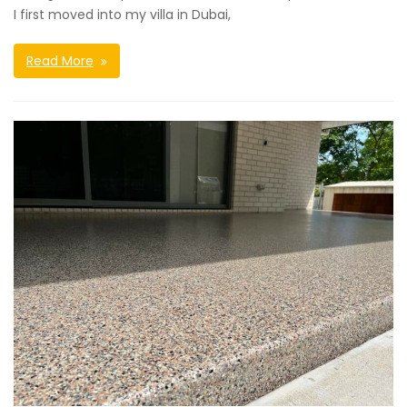
I first moved into my villa in Dubai,
Read More