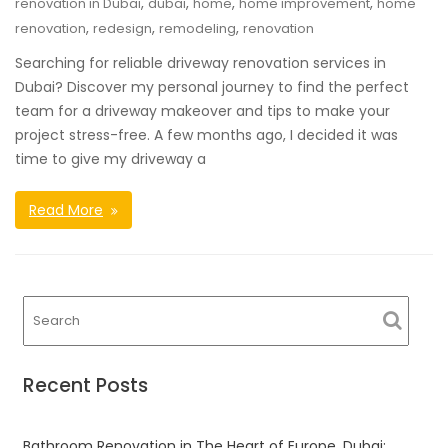
,
,
,
,
renovation in Dubai
dubai
home
home improvement
home
,
,
,
renovation
redesign
remodeling
renovation
Searching for reliable driveway renovation services in
Dubai? Discover my personal journey to find the perfect
team for a driveway makeover and tips to make your
project stress-free. A few months ago, I decided it was
time to give my driveway a
Read More
Recent Posts
Bathroom Renovation in The Heart of Europe, Dubai: