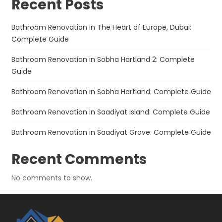
Recent Posts
Bathroom Renovation in The Heart of Europe, Dubai:
Complete Guide
Bathroom Renovation in Sobha Hartland 2: Complete
Guide
Bathroom Renovation in Sobha Hartland: Complete Guide
Bathroom Renovation in Saadiyat Island: Complete Guide
Bathroom Renovation in Saadiyat Grove: Complete Guide
Recent Comments
No comments to show.