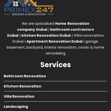
We are specialized
Home
Renovation
company
Dubai
|
bathroom contractors
Dubai
|
kitchen Renovation Dubai
|
Villa renovation
Dubai
|
Apartment Renovation Dubai
| garage,
basement, backyard, interior renovation, condo & home
remodeling
Services
Bathroom Renovation
Kitchen Renovation
Villa Renovation
Landscaping