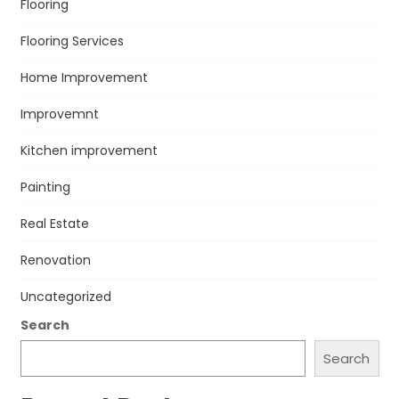
Flooring
Flooring Services
Home Improvement
Improvemnt
Kitchen improvement
Painting
Real Estate
Renovation
Uncategorized
Search
Search