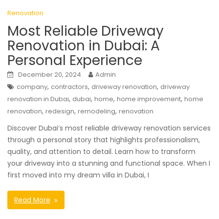
Renovation
Most Reliable Driveway
Renovation in Dubai: A
Personal Experience
December 20, 2024
Admin
,
,
,
company
contractors
driveway renovation
driveway
,
,
,
,
renovation in Dubai
dubai
home
home improvement
home
,
,
,
renovation
redesign
remodeling
renovation
Discover Dubai’s most reliable driveway renovation services
through a personal story that highlights professionalism,
quality, and attention to detail. Learn how to transform
your driveway into a stunning and functional space. When I
first moved into my dream villa in Dubai, I
Read More