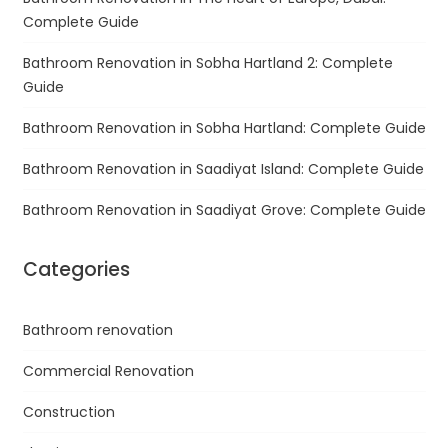
Complete Guide
Bathroom Renovation in Sobha Hartland 2: Complete
Guide
Bathroom Renovation in Sobha Hartland: Complete Guide
Bathroom Renovation in Saadiyat Island: Complete Guide
Bathroom Renovation in Saadiyat Grove: Complete Guide
Categories
Bathroom renovation
Commercial Renovation
Construction