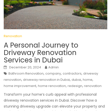
Renovation
A Personal Journey to
Driveway Renovation
Services in Dubai
December 20, 2024
Admin
,
,
,
Bathroom Renovation
company
contractors
driveway
,
,
,
,
renovation
driveway renovation in Dubai
dubai
home
,
,
,
home improvement
home renovation
redesign
renovation
Transform your home’s curb appeal with professional
driveway renovation services in Dubai. Discover how a
stunning driveway upgrade can elevate your property and