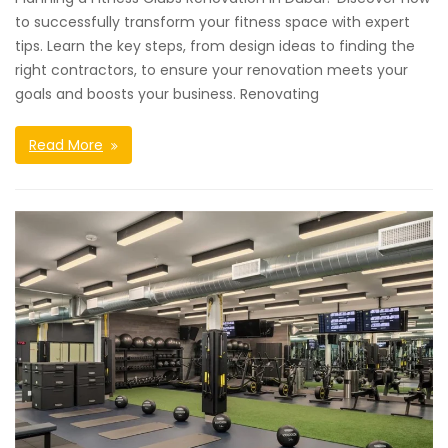
to successfully transform your fitness space with expert
tips. Learn the key steps, from design ideas to finding the
right contractors, to ensure your renovation meets your
goals and boosts your business. Renovating
Read More