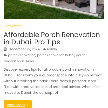
Renovation
Affordable Porch Renovation
in Dubai: Pro Tips
December 27, 2024
Admin
,
,
porch renovation
porch renovation Dubai
porch
renovation in Dubai
Discover expert tips for affordable porch renovation in
Dubai. Transform your outdoor space into a stylish retreat
without breaking the bank. Learn from a personal story
filled with creative ideas and practical advice. When I first
moved to Dubai, the concept of
Read More