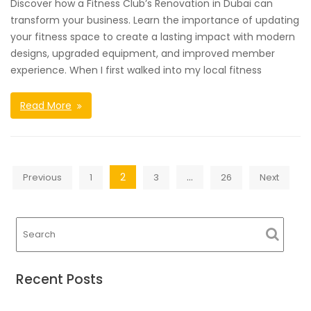
Discover how a Fitness Club’s Renovation in Dubai can
transform your business. Learn the importance of updating
your fitness space to create a lasting impact with modern
designs, upgraded equipment, and improved member
experience. When I first walked into my local fitness
Read More
Posts
2
…
Previous
1
3
26
Next
navigation
Recent Posts