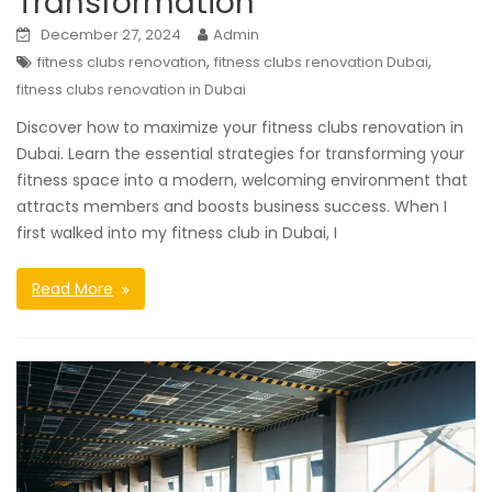
Transformation
December 27, 2024
Admin
,
,
fitness clubs renovation
fitness clubs renovation Dubai
fitness clubs renovation in Dubai
Discover how to maximize your fitness clubs renovation in
Dubai. Learn the essential strategies for transforming your
fitness space into a modern, welcoming environment that
attracts members and boosts business success. When I
first walked into my fitness club in Dubai, I
Read More