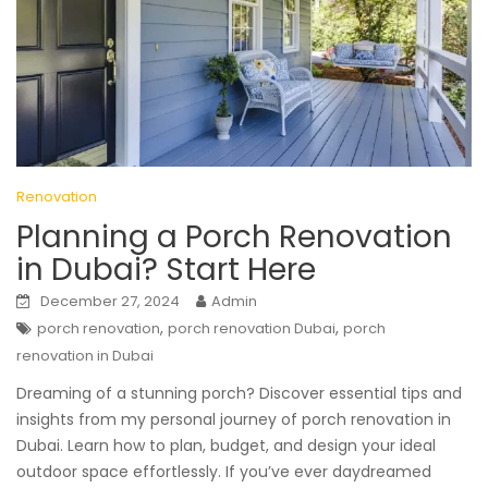
Renovation
Planning a Porch Renovation
in Dubai? Start Here
December 27, 2024
Admin
,
,
porch renovation
porch renovation Dubai
porch
renovation in Dubai
Dreaming of a stunning porch? Discover essential tips and
insights from my personal journey of porch renovation in
Dubai. Learn how to plan, budget, and design your ideal
outdoor space effortlessly. If you’ve ever daydreamed