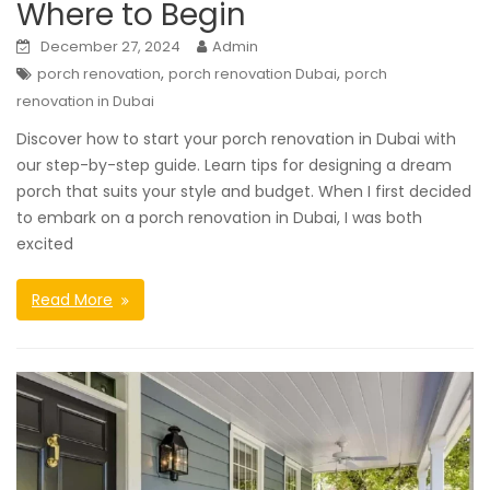
Where to Begin
December 27, 2024
Admin
,
,
porch renovation
porch renovation Dubai
porch
renovation in Dubai
Discover how to start your porch renovation in Dubai with
our step-by-step guide. Learn tips for designing a dream
porch that suits your style and budget. When I first decided
to embark on a porch renovation in Dubai, I was both
excited
Read More