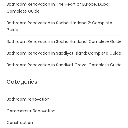
Bathroom Renovation in The Heart of Europe, Dubai:
Complete Guide
Bathroom Renovation in Sobha Hartland 2: Complete
Guide
Bathroom Renovation in Sobha Hartland: Complete Guide
Bathroom Renovation in Saadiyat Island: Complete Guide
Bathroom Renovation in Saadiyat Grove: Complete Guide
Categories
Bathroom renovation
Commercial Renovation
Construction