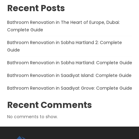
Recent Posts
Bathroom Renovation in The Heart of Europe, Dubai:
Complete Guide
Bathroom Renovation in Sobha Hartland 2: Complete
Guide
Bathroom Renovation in Sobha Hartland: Complete Guide
Bathroom Renovation in Saadiyat Island: Complete Guide
Bathroom Renovation in Saadiyat Grove: Complete Guide
Recent Comments
No comments to show.