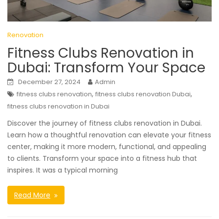
Renovation
Fitness Clubs Renovation in
Dubai: Transform Your Space
December 27, 2024
Admin
,
,
fitness clubs renovation
fitness clubs renovation Dubai
fitness clubs renovation in Dubai
Discover the journey of fitness clubs renovation in Dubai.
Learn how a thoughtful renovation can elevate your fitness
center, making it more modern, functional, and appealing
to clients. Transform your space into a fitness hub that
inspires. It was a typical morning
Read More