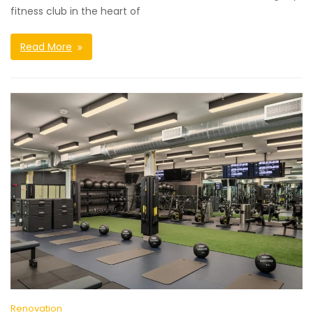
fitness club in the heart of
Read More
Renovation