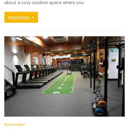
about a cozy outdoor space where you
Read More
Renovation