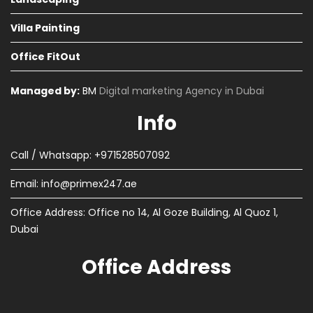
Villa Painting
Office FitOut
Managed by:
BM
Digital marketing Agency in Dubai
Info
Call / Whatsapp: +971528507092
Email:
info@primex247.ae
Office Address: Office no 14, Al Goze Building, Al Quoz 1,
Dubai
Office Address