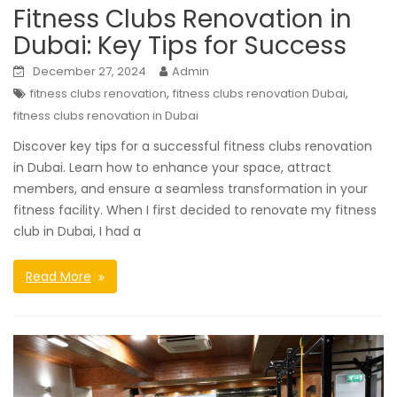
Fitness Clubs Renovation in
Dubai: Key Tips for Success
December 27, 2024
Admin
,
,
fitness clubs renovation
fitness clubs renovation Dubai
fitness clubs renovation in Dubai
Discover key tips for a successful fitness clubs renovation
in Dubai. Learn how to enhance your space, attract
members, and ensure a seamless transformation in your
fitness facility. When I first decided to renovate my fitness
club in Dubai, I had a
Read More