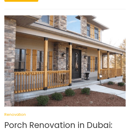
Renovation
Porch Renovation in Dubai: