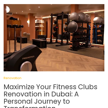
Renovation
Maximize Your Fitness Clubs
Renovation in Dubai: A
Personal Journey to