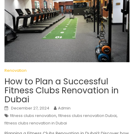
Renovation
How to Plan a Successful
Fitness Clubs Renovation in
Dubai
December 27, 2024
Admin
,
,
fitness clubs renovation
fitness clubs renovation Dubai
fitness clubs renovation in Dubai
Planning a Fitness Clubs Renovation in Dubai? Discover how