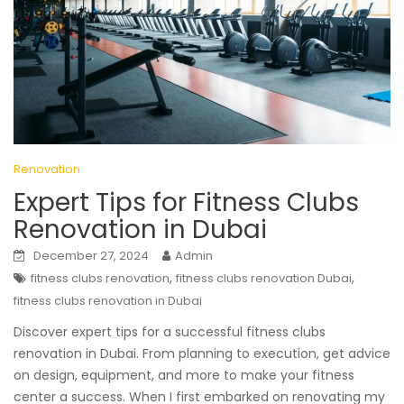
Renovation
Expert Tips for Fitness Clubs
Renovation in Dubai
December 27, 2024
Admin
,
,
fitness clubs renovation
fitness clubs renovation Dubai
fitness clubs renovation in Dubai
Discover expert tips for a successful fitness clubs
renovation in Dubai. From planning to execution, get advice
on design, equipment, and more to make your fitness
center a success. When I first embarked on renovating my