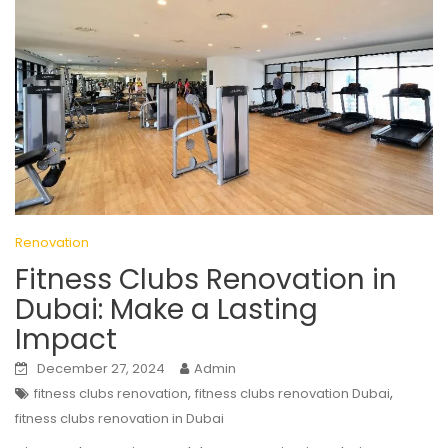
Renovation
Fitness Clubs Renovation in
Dubai: Make a Lasting
Impact
December 27, 2024
Admin
,
,
fitness clubs renovation
fitness clubs renovation Dubai
fitness clubs renovation in Dubai