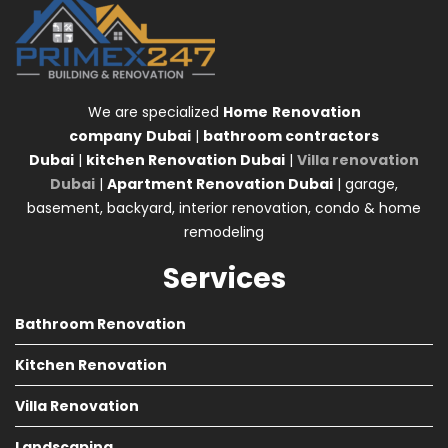
We are specialized
Home
Renovation
company
Dubai
|
bathroom contractors
Dubai
|
kitchen Renovation Dubai
|
Villa renovation
Dubai
|
Apartment Renovation Dubai
| garage,
basement, backyard, interior renovation, condo & home
remodeling
Services
Bathroom Renovation
Kitchen Renovation
Villa Renovation
Landscaping