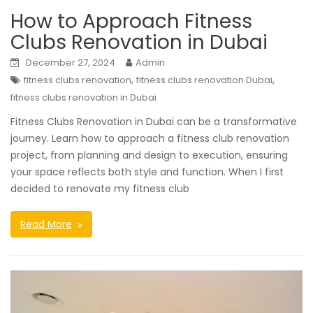
How to Approach Fitness
Clubs Renovation in Dubai
December 27, 2024
Admin
,
,
fitness clubs renovation
fitness clubs renovation Dubai
fitness clubs renovation in Dubai
Fitness Clubs Renovation in Dubai can be a transformative
journey. Learn how to approach a fitness club renovation
project, from planning and design to execution, ensuring
your space reflects both style and function. When I first
decided to renovate my fitness club
Read More