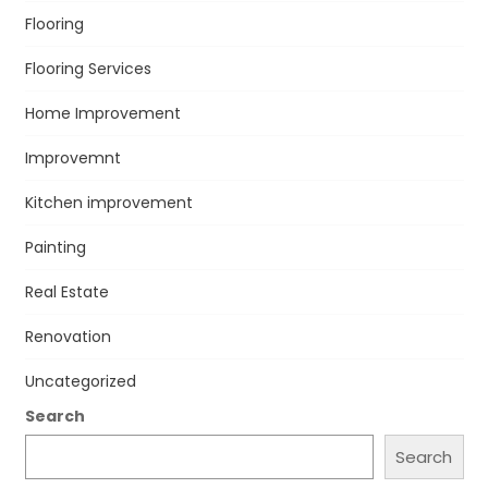
Flooring
Flooring Services
Home Improvement
Improvemnt
Kitchen improvement
Painting
Real Estate
Renovation
Uncategorized
Search
Search