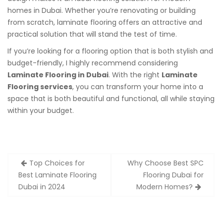
homes in Dubai. Whether you’re renovating or building
from scratch, laminate flooring offers an attractive and
practical solution that will stand the test of time.
If you’re looking for a flooring option that is both stylish and
budget-friendly, I highly recommend considering
Laminate Flooring in Dubai
. With the right
Laminate
Flooring services
, you can transform your home into a
space that is both beautiful and functional, all while staying
within your budget.
Post
Top Choices for
Why Choose Best SPC
navigation
Best Laminate Flooring
Flooring Dubai for
Dubai in 2024
Modern Homes?