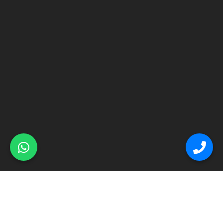
© Primex Copyright 2025
Construction Field by
Acme Themes
Home
About
Renovation
Flooring