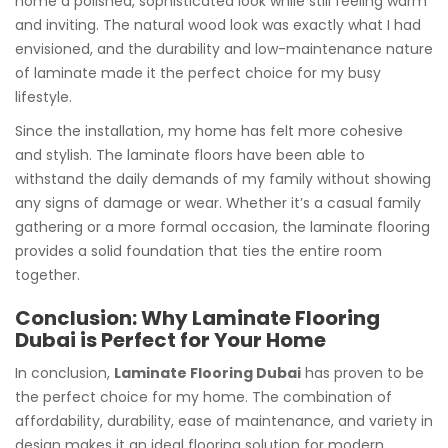
home a polished, sophisticated look while still feeling warm
and inviting. The natural wood look was exactly what I had
envisioned, and the durability and low-maintenance nature
of laminate made it the perfect choice for my busy
lifestyle.
Since the installation, my home has felt more cohesive
and stylish. The laminate floors have been able to
withstand the daily demands of my family without showing
any signs of damage or wear. Whether it’s a casual family
gathering or a more formal occasion, the laminate flooring
provides a solid foundation that ties the entire room
together.
Conclusion: Why Laminate Flooring
Dubai is Perfect for Your Home
In conclusion,
Laminate Flooring Dubai
has proven to be
the perfect choice for my home. The combination of
affordability, durability, ease of maintenance, and variety in
design makes it an ideal flooring solution for modern