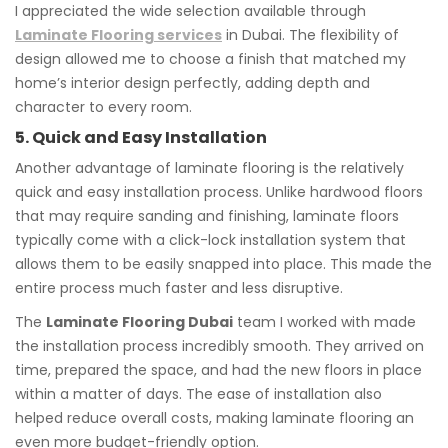
I appreciated the wide selection available through
Laminate Flooring services
in Dubai. The flexibility of
design allowed me to choose a finish that matched my
home’s interior design perfectly, adding depth and
character to every room.
5. Quick and Easy Installation
Another advantage of laminate flooring is the relatively
quick and easy installation process. Unlike hardwood floors
that may require sanding and finishing, laminate floors
typically come with a click-lock installation system that
allows them to be easily snapped into place. This made the
entire process much faster and less disruptive.
The
Laminate Flooring Dubai
team I worked with made
the installation process incredibly smooth. They arrived on
time, prepared the space, and had the new floors in place
within a matter of days. The ease of installation also
helped reduce overall costs, making laminate flooring an
even more budget-friendly option.