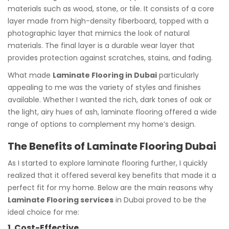
materials such as wood, stone, or tile. It consists of a core
layer made from high-density fiberboard, topped with a
photographic layer that mimics the look of natural
materials. The final layer is a durable wear layer that
provides protection against scratches, stains, and fading.
What made
Laminate Flooring in Dubai
particularly
appealing to me was the variety of styles and finishes
available. Whether I wanted the rich, dark tones of oak or
the light, airy hues of ash, laminate flooring offered a wide
range of options to complement my home’s design.
The Benefits of Laminate Flooring Dubai
As I started to explore laminate flooring further, I quickly
realized that it offered several key benefits that made it a
perfect fit for my home. Below are the main reasons why
Laminate Flooring services
in Dubai proved to be the
ideal choice for me:
1. Cost-Effective