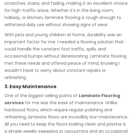
scratches, stains, and fading, making it an excellent choice
for high-traffic areas. Whether it’s in the living room,
hallway, or kitchen, laminate flooring is tough enough to
withstand daily use without showing signs of wear.
With pets and young children at home, durability was an
important factor for me. I needed a flooring solution that
could handle the constant foot traffic, spills, and
occasional bumps without deteriorating. Laminate flooring
met these needs and offered peace of mind, knowing I
wouldn’t have to worry about constant repairs or
refinishing.
3. Easy Maintenance
One of the biggest selling points of
Laminate Flooring
services
for me was the ease of maintenance. Unlike
hardwood floors, which require regular polishing and
refinishing, laminate floors are incredibly low-maintenance.
All you need to keep the floors looking clean and pristine is
a simple weekly sweeping or vacuuming and an occasional