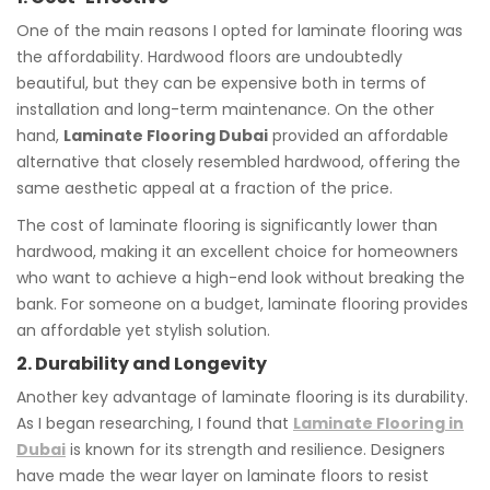
One of the main reasons I opted for laminate flooring was
the affordability. Hardwood floors are undoubtedly
beautiful, but they can be expensive both in terms of
installation and long-term maintenance. On the other
hand,
Laminate Flooring Dubai
provided an affordable
alternative that closely resembled hardwood, offering the
same aesthetic appeal at a fraction of the price.
The cost of laminate flooring is significantly lower than
hardwood, making it an excellent choice for homeowners
who want to achieve a high-end look without breaking the
bank. For someone on a budget, laminate flooring provides
an affordable yet stylish solution.
2. Durability and Longevity
Another key advantage of laminate flooring is its durability.
As I began researching, I found that
Laminate Flooring in
Dubai
is known for its strength and resilience. Designers
have made the wear layer on laminate floors to resist