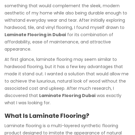
something that would complement the sleek, modern
aesthetic of my home while also being durable enough to
withstand everyday wear and tear. After initially exploring
hardwood, tile, and vinyl flooring, I found myself drawn to
Laminate Flooring in Dubai
for its combination of
affordability, ease of maintenance, and attractive
appearance.
At first glance, laminate flooring may seem similar to
hardwood flooring, but it has a few key advantages that
made it stand out. I wanted a solution that would allow me
to achieve the luxurious, natural look of wood without the
associated cost and upkeep. After much research, I
discovered that
Laminate Flooring Dubai
was exactly
what I was looking for.
What Is Laminate Flooring?
Laminate flooring is a multi-layered synthetic flooring
product designed to imitate the appearance of natural