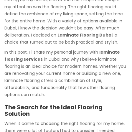
my attention was the flooring. The right flooring could
define the ambiance of my living space, setting the tone
for the entire home. With a variety of options available in
Dubai, I knew the decision wouldn’t be easy. After much
deliberation, I decided on
Laminate Flooring Dubai
, a
choice that turned out to be both practical and stylish.
In this post, I’ll share my personal journey with
laminate
flooring services
in Dubai and why I believe laminate
flooring is an ideal choice for modern homes. Whether you
are renovating your current home or building a new one,
laminate flooring offers a combination of style,
affordability, and functionality that few other flooring
options can match.
The Search for the Ideal Flooring
Solution
When it came to choosing the right flooring for my home,
there were a lot of factors I had to consider. I needed