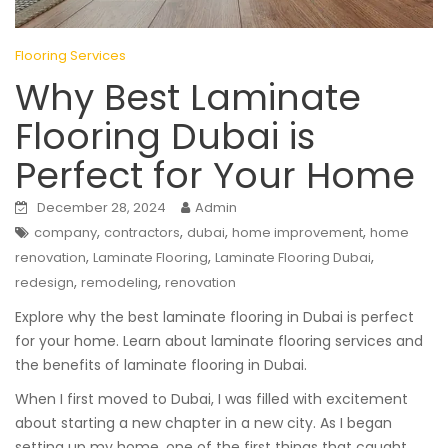
Flooring Services
Why Best Laminate
Flooring Dubai is
Perfect for Your Home
December 28, 2024
Admin
,
,
,
,
company
contractors
dubai
home improvement
home
,
,
,
renovation
Laminate Flooring
Laminate Flooring Dubai
,
,
redesign
remodeling
renovation
Explore why the best laminate flooring in Dubai is perfect
for your home. Learn about laminate flooring services and
the benefits of laminate flooring in Dubai.
When I first moved to Dubai, I was filled with excitement
about starting a new chapter in a new city. As I began
setting up my home, one of the first things that caught