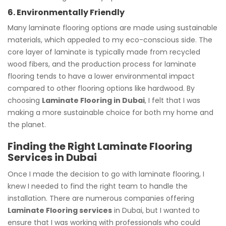
6. Environmentally Friendly
Many laminate flooring options are made using sustainable
materials, which appealed to my eco-conscious side. The
core layer of laminate is typically made from recycled
wood fibers, and the production process for laminate
flooring tends to have a lower environmental impact
compared to other flooring options like hardwood. By
choosing
Laminate Flooring in Dubai
, I felt that I was
making a more sustainable choice for both my home and
the planet.
Finding the Right Laminate Flooring
Services in Dubai
Once I made the decision to go with laminate flooring, I
knew I needed to find the right team to handle the
installation. There are numerous companies offering
Laminate Flooring services
in Dubai, but I wanted to
ensure that I was working with professionals who could