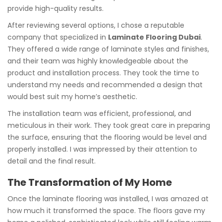
provide high-quality results.
After reviewing several options, I chose a reputable
company that specialized in
Laminate Flooring Dubai
.
They offered a wide range of laminate styles and finishes,
and their team was highly knowledgeable about the
product and installation process. They took the time to
understand my needs and recommended a design that
would best suit my home’s aesthetic.
The installation team was efficient, professional, and
meticulous in their work. They took great care in preparing
the surface, ensuring that the flooring would be level and
properly installed. I was impressed by their attention to
detail and the final result.
The Transformation of My Home
Once the laminate flooring was installed, I was amazed at
how much it transformed the space. The floors gave my