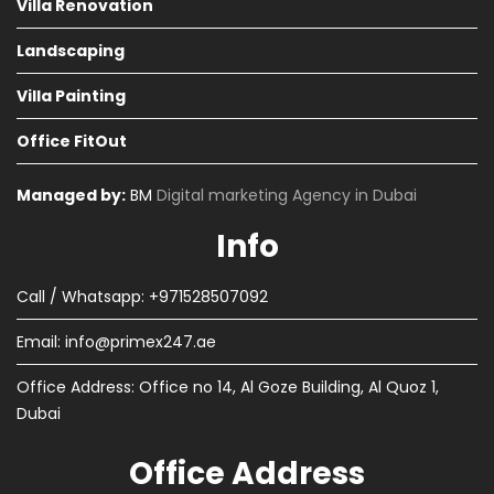
Villa Renovation
Landscaping
Villa Painting
Office FitOut
Managed by:
BM
Digital marketing Agency in Dubai
Info
Call / Whatsapp: +971528507092
Email:
info@primex247.ae
Office Address: Office no 14, Al Goze Building, Al Quoz 1,
Dubai
Office Address