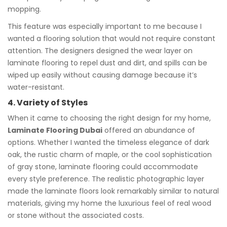
mopping.
This feature was especially important to me because I
wanted a flooring solution that would not require constant
attention. The designers designed the wear layer on
laminate flooring to repel dust and dirt, and spills can be
wiped up easily without causing damage because it’s
water-resistant.
4. Variety of Styles
When it came to choosing the right design for my home,
Laminate Flooring Dubai
offered an abundance of
options. Whether I wanted the timeless elegance of dark
oak, the rustic charm of maple, or the cool sophistication
of gray stone, laminate flooring could accommodate
every style preference. The realistic photographic layer
made the laminate floors look remarkably similar to natural
materials, giving my home the luxurious feel of real wood
or stone without the associated costs.