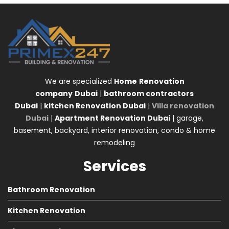
We are specialized
Home
Renovation
company
Dubai
|
bathroom contractors
Dubai
|
kitchen Renovation Dubai
|
Villa renovation
Dubai
|
Apartment Renovation Dubai
| garage,
basement, backyard, interior renovation, condo & home
remodeling
Services
Bathroom Renovation
Kitchen Renovation