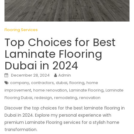
Flooring Services
Top Choices for Best
Laminate Flooring
Dubai in 2024
December 28, 2024
Admin
,
,
,
,
company
contractors
dubai
flooring
home
,
,
,
improvement
home renovation
Laminate Flooring
Laminate
,
,
,
Flooring Dubai
redesign
remodeling
renovation
Discover the top choices for the best laminate flooring in
Dubai in 2024. Explore my personal experience with
premium Laminate Flooring services for a stylish home
transformation.