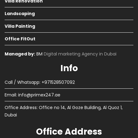
Villa Renovation
Landscaping
Villa Painting
Office FitOut
Managed by:
BM
Digital marketing Agency in Dubai
Info
Call / Whatsapp: +971528507092
Email:
info@primex247.ae
Office Address: Office no 14, Al Goze Building, Al Quoz 1,
Dubai
Office Address