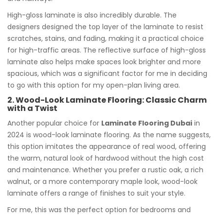
High-gloss laminate is also incredibly durable. The
designers designed the top layer of the laminate to resist
scratches, stains, and fading, making it a practical choice
for high-traffic areas. The reflective surface of high-gloss
laminate also helps make spaces look brighter and more
spacious, which was a significant factor for me in deciding
to go with this option for my open-plan living area.
2. Wood-Look Laminate Flooring: Classic Charm
with a Twist
Another popular choice for
Laminate Flooring Dubai
in
2024 is wood-look laminate flooring. As the name suggests,
this option imitates the appearance of real wood, offering
the warm, natural look of hardwood without the high cost
and maintenance. Whether you prefer a rustic oak, a rich
walnut, or a more contemporary maple look, wood-look
laminate offers a range of finishes to suit your style.
For me, this was the perfect option for bedrooms and