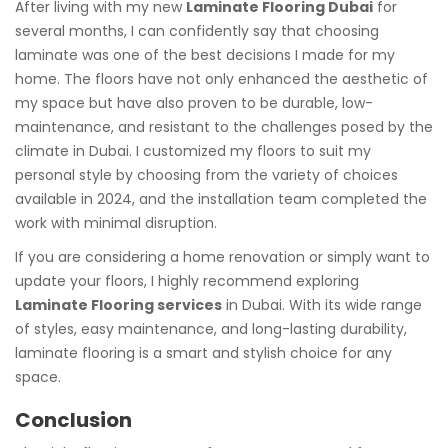
After living with my new
Laminate Flooring Dubai
for
several months, I can confidently say that choosing
laminate was one of the best decisions I made for my
home. The floors have not only enhanced the aesthetic of
my space but have also proven to be durable, low-
maintenance, and resistant to the challenges posed by the
climate in Dubai. I customized my floors to suit my
personal style by choosing from the variety of choices
available in 2024, and the installation team completed the
work with minimal disruption.
If you are considering a home renovation or simply want to
update your floors, I highly recommend exploring
Laminate Flooring services
in Dubai. With its wide range
of styles, easy maintenance, and long-lasting durability,
laminate flooring is a smart and stylish choice for any
space.
Conclusion