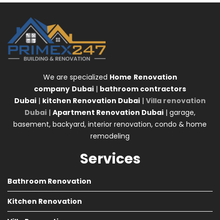
We are specialized
Home
Renovation
company
Dubai
|
bathroom contractors
Dubai
|
kitchen Renovation Dubai
|
Villa renovation
Dubai
|
Apartment Renovation Dubai
| garage,
basement, backyard, interior renovation, condo & home
remodeling
Services
Bathroom Renovation
Kitchen Renovation