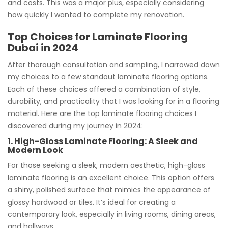
and costs. This was a major plus, especially considering
how quickly I wanted to complete my renovation.
Top Choices for Laminate Flooring
Dubai in 2024
After thorough consultation and sampling, I narrowed down
my choices to a few standout laminate flooring options.
Each of these choices offered a combination of style,
durability, and practicality that I was looking for in a flooring
material. Here are the top laminate flooring choices I
discovered during my journey in 2024:
1. High-Gloss Laminate Flooring: A Sleek and
Modern Look
For those seeking a sleek, modern aesthetic, high-gloss
laminate flooring is an excellent choice. This option offers
a shiny, polished surface that mimics the appearance of
glossy hardwood or tiles. It’s ideal for creating a
contemporary look, especially in living rooms, dining areas,
and hallways.