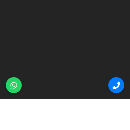
© Primex Copyright 2025
Construction Field by
Acme Themes
Home
About
Renovation
Flooring
Other Services
Contact Us
Blog