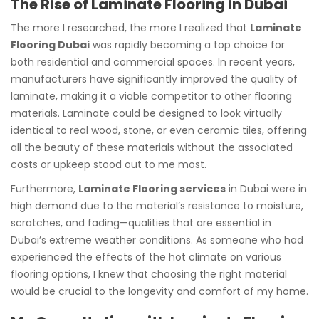
The Rise of Laminate Flooring in Dubai
The more I researched, the more I realized that
Laminate
Flooring Dubai
was rapidly becoming a top choice for
both residential and commercial spaces. In recent years,
manufacturers have significantly improved the quality of
laminate, making it a viable competitor to other flooring
materials. Laminate could be designed to look virtually
identical to real wood, stone, or even ceramic tiles, offering
all the beauty of these materials without the associated
costs or upkeep stood out to me most.
Furthermore,
Laminate Flooring services
in Dubai were in
high demand due to the material’s resistance to moisture,
scratches, and fading—qualities that are essential in
Dubai’s extreme weather conditions. As someone who had
experienced the effects of the hot climate on various
flooring options, I knew that choosing the right material
would be crucial to the longevity and comfort of my home.