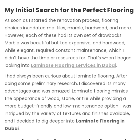
My Initial Search for the Perfect Flooring
As soon as I started the renovation process, flooring
choices inundated me: tiles, marble, hardwood, and more.
However, each of these had its own set of drawbacks.
Marble was beautiful but too expensive, and hardwood,
while elegant, required constant maintenance, which I
didn’t have the time or resources for. That’s when I began
looking into
Laminate Flooring services in Dubai
.
I had always been curious about laminate flooring. After
doing some preliminary research, I discovered its many
advantages and was amazed. Laminate flooring mimics
the appearance of wood, stone, or tile while providing a
more budget-friendly and low-maintenance option. I was
intrigued by the variety of textures and finishes available,
and I decided to dig deeper into
Laminate Flooring in
Dubai
.