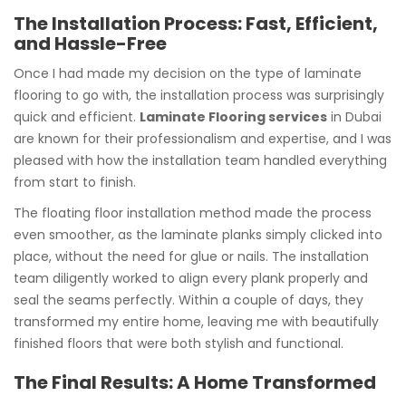
The Installation Process: Fast, Efficient,
and Hassle-Free
Once I had made my decision on the type of laminate
flooring to go with, the installation process was surprisingly
quick and efficient.
Laminate Flooring services
in Dubai
are known for their professionalism and expertise, and I was
pleased with how the installation team handled everything
from start to finish.
The floating floor installation method made the process
even smoother, as the laminate planks simply clicked into
place, without the need for glue or nails. The installation
team diligently worked to align every plank properly and
seal the seams perfectly. Within a couple of days, they
transformed my entire home, leaving me with beautifully
finished floors that were both stylish and functional.
The Final Results: A Home Transformed