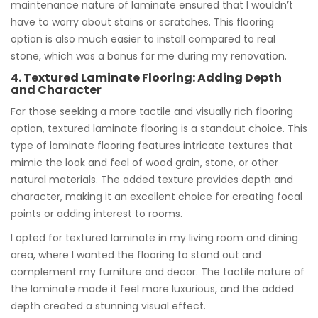
maintenance nature of laminate ensured that I wouldn’t
have to worry about stains or scratches. This flooring
option is also much easier to install compared to real
stone, which was a bonus for me during my renovation.
4. Textured Laminate Flooring: Adding Depth
and Character
For those seeking a more tactile and visually rich flooring
option, textured laminate flooring is a standout choice. This
type of laminate flooring features intricate textures that
mimic the look and feel of wood grain, stone, or other
natural materials. The added texture provides depth and
character, making it an excellent choice for creating focal
points or adding interest to rooms.
I opted for textured laminate in my living room and dining
area, where I wanted the flooring to stand out and
complement my furniture and decor. The tactile nature of
the laminate made it feel more luxurious, and the added
depth created a stunning visual effect.