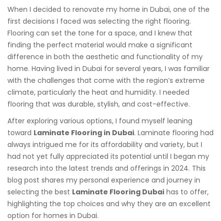
When I decided to renovate my home in Dubai, one of the
first decisions I faced was selecting the right flooring.
Flooring can set the tone for a space, and I knew that
finding the perfect material would make a significant
difference in both the aesthetic and functionality of my
home. Having lived in Dubai for several years, I was familiar
with the challenges that come with the region’s extreme
climate, particularly the heat and humidity. I needed
flooring that was durable, stylish, and cost-effective.
After exploring various options, I found myself leaning
toward
Laminate Flooring in Dubai
. Laminate flooring had
always intrigued me for its affordability and variety, but I
had not yet fully appreciated its potential until I began my
research into the latest trends and offerings in 2024. This
blog post shares my personal experience and journey in
selecting the best
Laminate Flooring Dubai
has to offer,
highlighting the top choices and why they are an excellent
option for homes in Dubai.