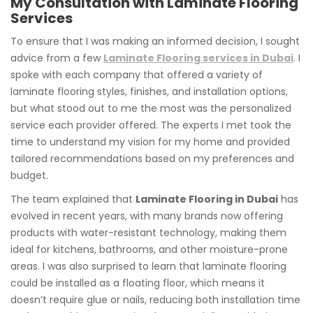
My Consultation with Laminate Flooring
Services
To ensure that I was making an informed decision, I sought
advice from a few
Laminate Flooring services in Dubai
. I
spoke with each company that offered a variety of
laminate flooring styles, finishes, and installation options,
but what stood out to me the most was the personalized
service each provider offered. The experts I met took the
time to understand my vision for my home and provided
tailored recommendations based on my preferences and
budget.
The team explained that
Laminate Flooring in Dubai
has
evolved in recent years, with many brands now offering
products with water-resistant technology, making them
ideal for kitchens, bathrooms, and other moisture-prone
areas. I was also surprised to learn that laminate flooring
could be installed as a floating floor, which means it
doesn’t require glue or nails, reducing both installation time