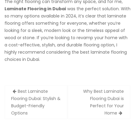
The right flooring can transform any space, and for me,
Laminate Flooring in Dubai
was the perfect solution. With
so many options available in 2024, it’s clear that laminate
flooring offers something for everyone, whether you’re
looking for a sleek, modern look or the timeless appeal of
wood or stone. If you’re looking to revamp your home with
a cost-effective, stylish, and durable flooring option, I
highly recommend considering the best laminate flooring
choices in Dubai.
Post
Best Laminate
Why Best Laminate
navigation
Flooring Dubai: Stylish &
Flooring Dubai is
Budget-Friendly
Perfect for Your
Options
Home