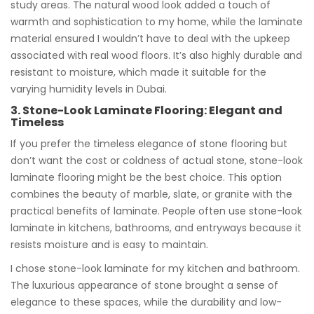
study areas. The natural wood look added a touch of
warmth and sophistication to my home, while the laminate
material ensured I wouldn’t have to deal with the upkeep
associated with real wood floors. It’s also highly durable and
resistant to moisture, which made it suitable for the
varying humidity levels in Dubai.
3. Stone-Look Laminate Flooring: Elegant and
Timeless
If you prefer the timeless elegance of stone flooring but
don’t want the cost or coldness of actual stone, stone-look
laminate flooring might be the best choice. This option
combines the beauty of marble, slate, or granite with the
practical benefits of laminate. People often use stone-look
laminate in kitchens, bathrooms, and entryways because it
resists moisture and is easy to maintain.
I chose stone-look laminate for my kitchen and bathroom.
The luxurious appearance of stone brought a sense of
elegance to these spaces, while the durability and low-