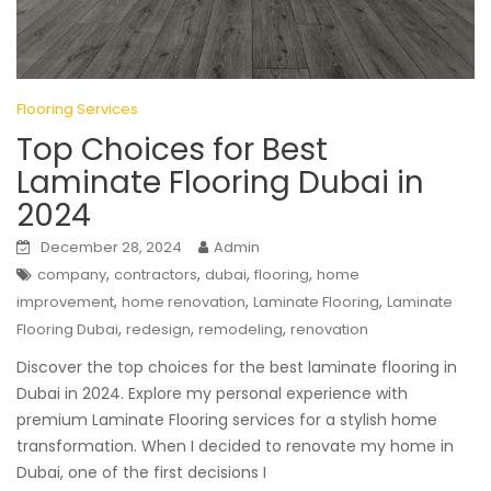
Flooring Services
Top Choices for Best
Laminate Flooring Dubai in
2024
December 28, 2024
Admin
,
,
,
,
company
contractors
dubai
flooring
home
,
,
,
improvement
home renovation
Laminate Flooring
Laminate
,
,
,
Flooring Dubai
redesign
remodeling
renovation
Discover the top choices for the best laminate flooring in
Dubai in 2024. Explore my personal experience with
premium Laminate Flooring services for a stylish home
transformation. When I decided to renovate my home in
Dubai, one of the first decisions I