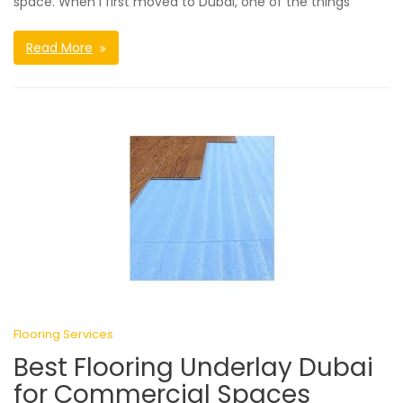
space. When I first moved to Dubai, one of the things
Read More
Flooring Services
Best Flooring Underlay Dubai
for Commercial Spaces