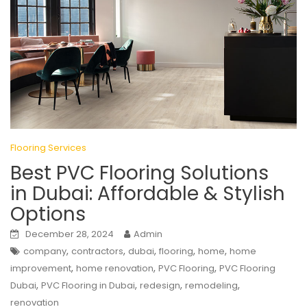
Flooring Services
Best PVC Flooring Solutions
in Dubai: Affordable & Stylish
Options
December 28, 2024
Admin
,
,
,
,
,
company
contractors
dubai
flooring
home
home
,
,
,
improvement
home renovation
PVC Flooring
PVC Flooring
,
,
,
,
Dubai
PVC Flooring in Dubai
redesign
remodeling
renovation