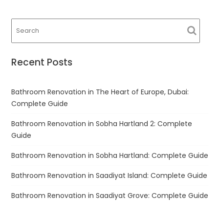
navigation
Recent Posts
Bathroom Renovation in The Heart of Europe, Dubai:
Complete Guide
Bathroom Renovation in Sobha Hartland 2: Complete
Guide
Bathroom Renovation in Sobha Hartland: Complete Guide
Bathroom Renovation in Saadiyat Island: Complete Guide
Bathroom Renovation in Saadiyat Grove: Complete Guide