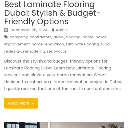
Best Laminate Flooring
Dubai: Stylish & Budget-
Friendly Options
December 28, 2024
Admin
,
,
,
,
,
company
contractors
dubai
flooring
home
home
,
,
,
improvement
home renovation
Laminate Flooring Dubai
,
,
redesign
remodeling
renovation
Discover the stylish and budget-friendly options for
Laminate Flooring Dubai. Learn how Laminate Flooring
services can elevate your home renovation. When I
decided to embark on a home renovation project in Dubai,
I quickly realized that one of the most important decisions
Read More