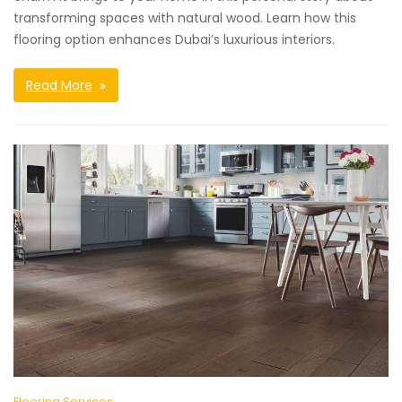
transforming spaces with natural wood. Learn how this
flooring option enhances Dubai’s luxurious interiors.
Read More
Flooring Services