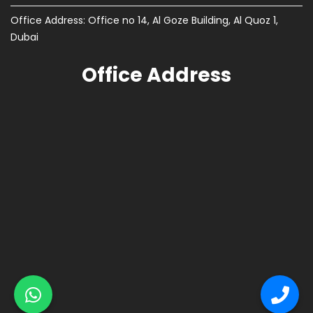
Office Address: Office no 14, Al Goze Building, Al Quoz 1,
Dubai
Office Address