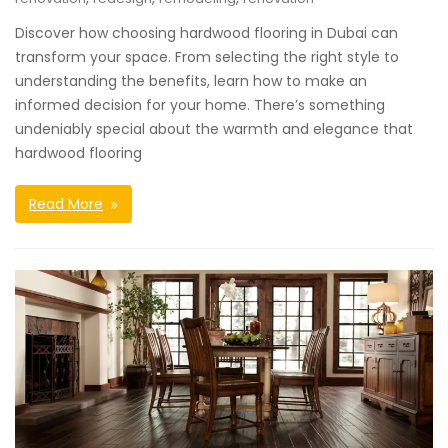
Discover how choosing hardwood flooring in Dubai can
transform your space. From selecting the right style to
understanding the benefits, learn how to make an
informed decision for your home. There’s something
undeniably special about the warmth and elegance that
hardwood flooring
Read More