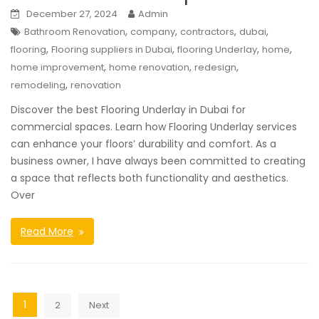
December 27, 2024
Admin
,
,
,
,
Bathroom Renovation
company
contractors
dubai
,
,
,
,
flooring
Flooring suppliers in Dubai
flooring Underlay
home
,
,
,
home improvement
home renovation
redesign
,
remodeling
renovation
Discover the best Flooring Underlay in Dubai for
commercial spaces. Learn how Flooring Underlay services
can enhance your floors’ durability and comfort. As a
business owner, I have always been committed to creating
a space that reflects both functionality and aesthetics.
Over
Read More
Posts
1
2
Next