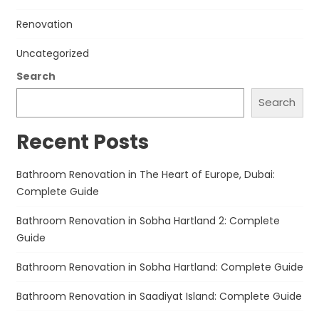
Renovation
Uncategorized
Search
Search
Recent Posts
Bathroom Renovation in The Heart of Europe, Dubai:
Complete Guide
Bathroom Renovation in Sobha Hartland 2: Complete
Guide
Bathroom Renovation in Sobha Hartland: Complete Guide
Bathroom Renovation in Saadiyat Island: Complete Guide