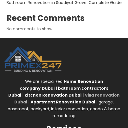
Bathroom Renovation in Saadiyat Grove: Complete Guide
Recent Comments
No comments to show.
We are specialized
Home
Renovation
company
Dubai
|
bathroom contractors
Dubai
|
kitchen Renovation Dubai
|
Villa renovation
Dubai
|
Apartment Renovation Dubai
| garage,
basement, backyard, interior renovation, condo & home
remodeling