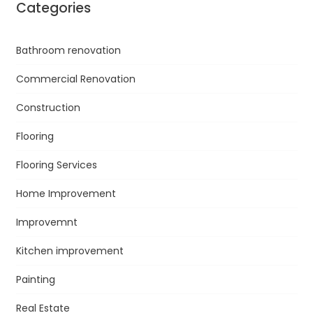
Categories
Bathroom renovation
Commercial Renovation
Construction
Flooring
Flooring Services
Home Improvement
Improvemnt
Kitchen improvement
Painting
Real Estate