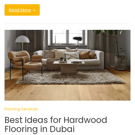
Read More
Flooring Services
Best Ideas for Hardwood
Flooring in Dubai