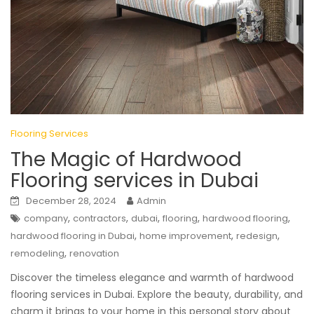
Flooring Services
The Magic of Hardwood
Flooring services in Dubai
December 28, 2024
Admin
,
,
,
,
,
company
contractors
dubai
flooring
hardwood flooring
,
,
,
hardwood flooring in Dubai
home improvement
redesign
,
remodeling
renovation
Discover the timeless elegance and warmth of hardwood
flooring services in Dubai. Explore the beauty, durability, and
charm it brings to your home in this personal story about