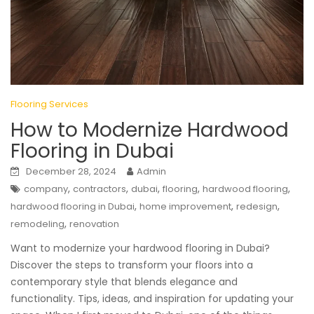
Flooring Services
How to Modernize Hardwood
Flooring in Dubai
December 28, 2024
Admin
,
,
,
,
,
company
contractors
dubai
flooring
hardwood flooring
,
,
,
hardwood flooring in Dubai
home improvement
redesign
,
remodeling
renovation
Want to modernize your hardwood flooring in Dubai?
Discover the steps to transform your floors into a
contemporary style that blends elegance and
functionality. Tips, ideas, and inspiration for updating your