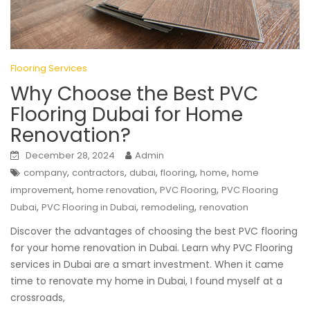
Flooring Services
Why Choose the Best PVC
Flooring Dubai for Home
Renovation?
December 28, 2024
Admin
,
,
,
,
,
company
contractors
dubai
flooring
home
home
,
,
,
improvement
home renovation
PVC Flooring
PVC Flooring
,
,
,
Dubai
PVC Flooring in Dubai
remodeling
renovation
Discover the advantages of choosing the best PVC flooring
for your home renovation in Dubai. Learn why PVC Flooring
services in Dubai are a smart investment. When it came
time to renovate my home in Dubai, I found myself at a
crossroads,