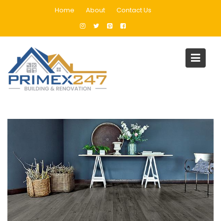
Skip
Home
About
Contact Us
to
content
Tag:
flooring
Home
Blog
flooring