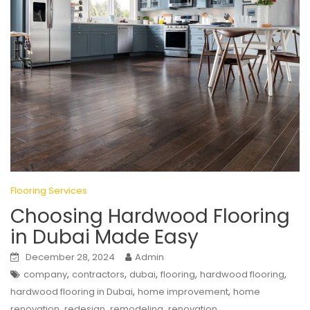
Flooring Services
Choosing Hardwood Flooring
in Dubai Made Easy
December 28, 2024
Admin
,
,
,
,
,
company
contractors
dubai
flooring
hardwood flooring
,
,
hardwood flooring in Dubai
home improvement
home
,
,
,
renovation
redesign
remodeling
renovation