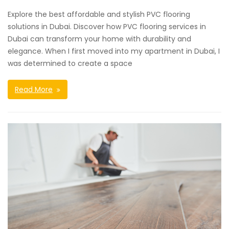
Explore the best affordable and stylish PVC flooring
solutions in Dubai. Discover how PVC flooring services in
Dubai can transform your home with durability and
elegance. When I first moved into my apartment in Dubai, I
was determined to create a space
Read More