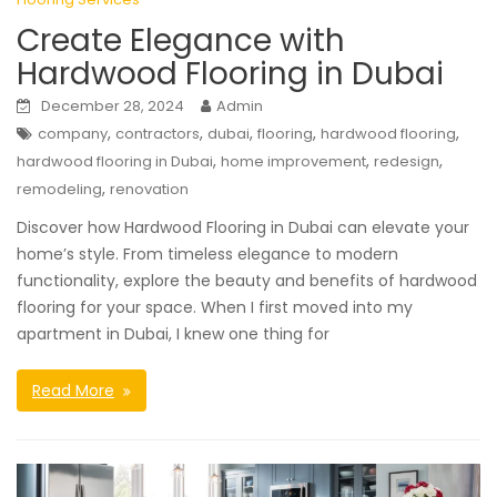
Create Elegance with
Hardwood Flooring in Dubai
December 28, 2024
Admin
,
,
,
,
,
company
contractors
dubai
flooring
hardwood flooring
,
,
,
hardwood flooring in Dubai
home improvement
redesign
,
remodeling
renovation
Discover how Hardwood Flooring in Dubai can elevate your
home’s style. From timeless elegance to modern
functionality, explore the beauty and benefits of hardwood
flooring for your space. When I first moved into my
apartment in Dubai, I knew one thing for
Read More