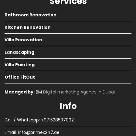
Services
Bathroom Renovation
Kitchen Renovation
Villa Renovation
Landscaping
Villa Painting
Office FitOut
Managed by:
BM
Digital marketing Agency in Dubai
Info
Call / Whatsapp: +971528507092
Email:
info@primex247.ae