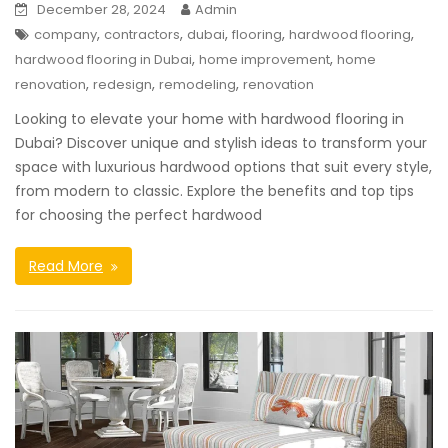
December 28, 2024
Admin
,
,
,
,
,
company
contractors
dubai
flooring
hardwood flooring
,
,
hardwood flooring in Dubai
home improvement
home
,
,
,
renovation
redesign
remodeling
renovation
Looking to elevate your home with hardwood flooring in
Dubai? Discover unique and stylish ideas to transform your
space with luxurious hardwood options that suit every style,
from modern to classic. Explore the benefits and top tips
for choosing the perfect hardwood
Read More