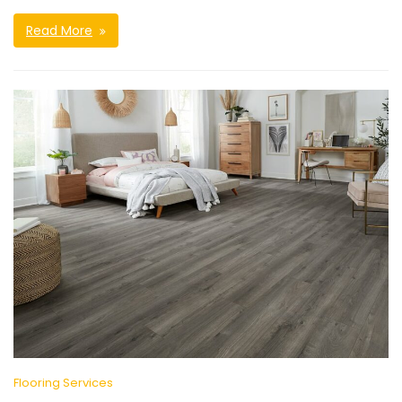
Read More
Flooring Services