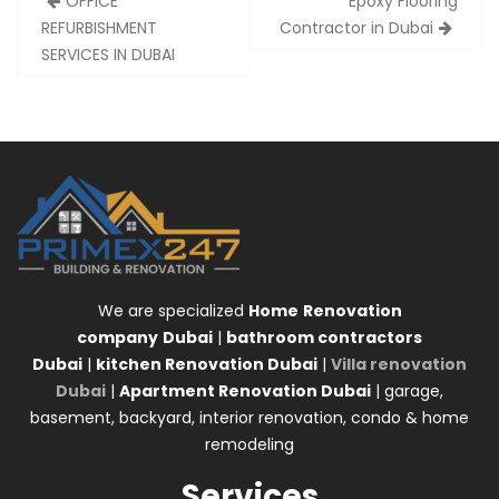
OFFICE
Epoxy Flooring
navigation
REFURBISHMENT
Contractor in Dubai
SERVICES IN DUBAI
We are specialized
Home
Renovation
company
Dubai
|
bathroom contractors
Dubai
|
kitchen Renovation Dubai
|
Villa renovation
Dubai
|
Apartment Renovation Dubai
| garage,
basement, backyard, interior renovation, condo & home
remodeling
Services