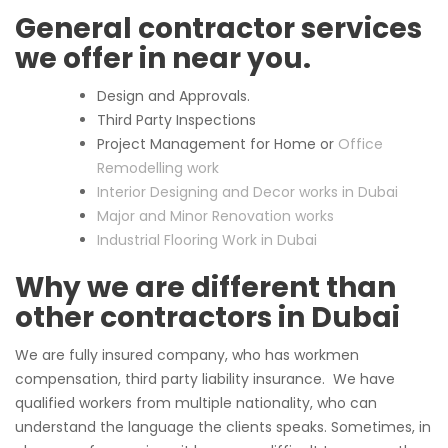
General contractor services
we offer in near you.
Design and Approvals.
Third Party Inspections
Project Management for Home or
Office
Remodelling work
Interior Designing and Decor works in Dubai
Major and Minor Renovation works
Industrial Flooring Work in Dubai
Why we are different than
other contractors in Dubai
We are fully insured company, who has workmen
compensation, third party liability insurance. We have
qualified workers from multiple nationality, who can
understand the language the clients speaks. Sometimes, in