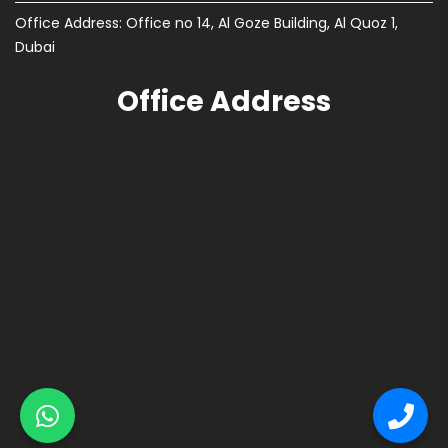
Office Address: Office no 14, Al Goze Building, Al Quoz 1,
Dubai
Office Address