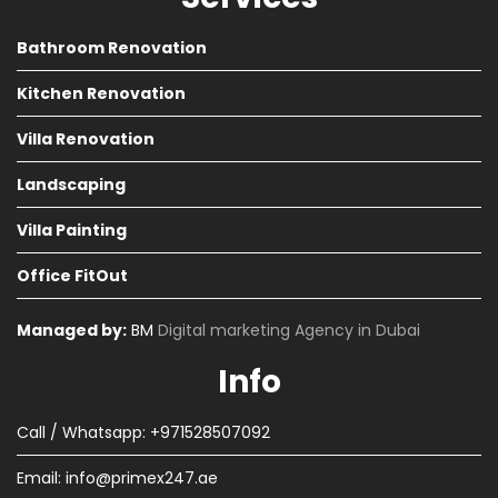
Bathroom Renovation
Kitchen Renovation
Villa Renovation
Landscaping
Villa Painting
Office FitOut
Managed by:
BM
Digital marketing Agency in Dubai
Info
Call / Whatsapp: +971528507092
Email:
info@primex247.ae