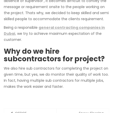
absence of supervisor , it becomes difficult to convey the
message or requirement onsite to the people working on
the project. Thats why, we decided to keep skilled and semi
skilled people to accommodate the clients requirement.
Being a responsible
general contracting companies in
Dubai,
we try to achieve maximum expectation of the
customer.
Why do we hire
subcontractors for project?
We also hire sub contractors for completing the project on
given time, but yes, we do monitor their quality of work too.
In fact, having multiple sub contractors for multiple jobs,
makes the work easier and faster.
Post