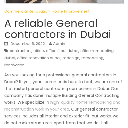
,
Commercial Renovation
Home Improvement
A reliable General
contractors in Dubai
December 5, 2022
Admin
,
,
,
contractors
office
office fitout dubai
office remodeling
,
,
,
,
dubai
office renovation dubai
redesign
remodeling
renovation
Are you looking for a professional general contractors in
Dubai? If, yes, your search ends here. In fact, we are one of
the trusted general contracting companies in Dubai. Our
company has done multiple Building General Contracting
works. We specialize in
high-quality home remodeling and
reconstruction work in your area
. Our general contractor
services includes all interior and exterior fit-out works, we
do not make structures, apart from that we do it all.