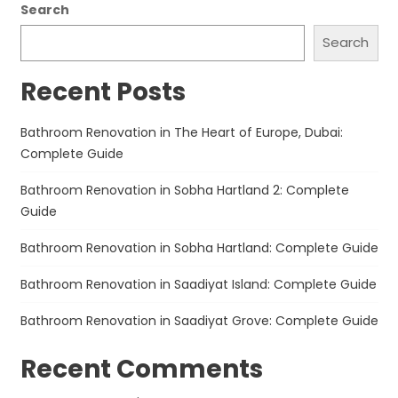
Search
Search
Recent Posts
Bathroom Renovation in The Heart of Europe, Dubai:
Complete Guide
Bathroom Renovation in Sobha Hartland 2: Complete
Guide
Bathroom Renovation in Sobha Hartland: Complete Guide
Bathroom Renovation in Saadiyat Island: Complete Guide
Bathroom Renovation in Saadiyat Grove: Complete Guide
Recent Comments