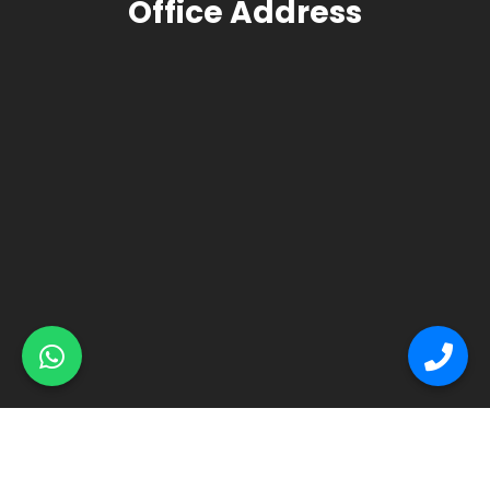
Office Address
© Primex Copyright 2025
Construction Field by
Acme Themes