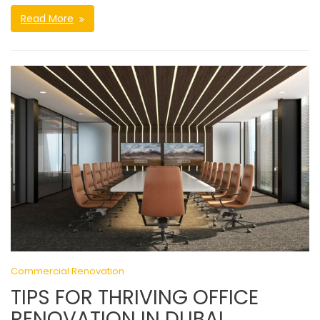
Read More
Commercial Renovation
TIPS FOR THRIVING OFFICE
RENOVATION IN DUBAI