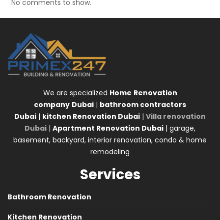
No comments to show.
We are specialized
Home
Renovation
company
Dubai
|
bathroom contractors
Dubai
|
kitchen Renovation Dubai
|
Villa renovation
Dubai
|
Apartment Renovation Dubai
| garage,
basement, backyard, interior renovation, condo & home
remodeling
Services
Bathroom Renovation
Kitchen Renovation