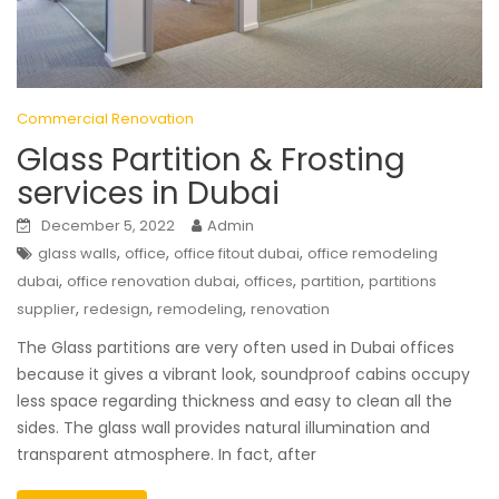
Commercial Renovation
Glass Partition & Frosting
services in Dubai
December 5, 2022
Admin
,
,
,
glass walls
office
office fitout dubai
office remodeling
,
,
,
,
dubai
office renovation dubai
offices
partition
partitions
,
,
,
supplier
redesign
remodeling
renovation
The Glass partitions are very often used in Dubai offices
because it gives a vibrant look, soundproof cabins occupy
less space regarding thickness and easy to clean all the
sides. The glass wall provides natural illumination and
transparent atmosphere. In fact, after