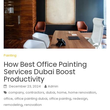
Painting
How Best Office Painting
Services Dubai Boost
Productivity
December 23, 2024
Admin
,
,
,
,
,
company
contractors
dubai
home
home renovation
,
,
,
,
office
office painting dubai
office paintng
redesign
,
remodeling
renovation