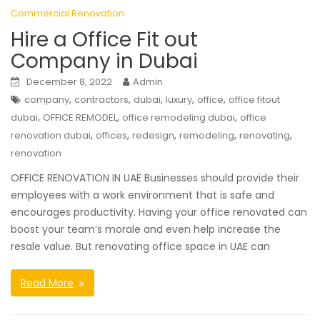
Commercial Renovation
Hire a Office Fit out
Company in Dubai
December 8, 2022
Admin
,
,
,
,
,
company
contractors
dubai
luxury
office
office fitout
,
,
,
dubai
OFFICE REMODEL
office remodeling dubai
office
,
,
,
,
,
renovation dubai
offices
redesign
remodeling
renovating
renovation
OFFICE RENOVATION IN UAE Businesses should provide their
employees with a work environment that is safe and
encourages productivity. Having your office renovated can
boost your team’s morale and even help increase the
resale value. But renovating office space in UAE can
Read More