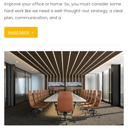
improve your office or home. So, you must consider some
hard work like we need a well-thought-out strategy, a clear
plan, communication, and a
Read More