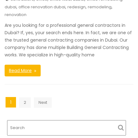
,
,
,
,
dubai
office renovation dubai
redesign
remodeling
renovation
Are you looking for a professional general contractors in
Dubai? If, yes, your search ends here. In fact, we are one of
the trusted general contracting companies in Dubai. Our
company has done multiple Building General Contracting
works. We specialize in high-quality home
Read More
Posts
1
2
Next
navigation