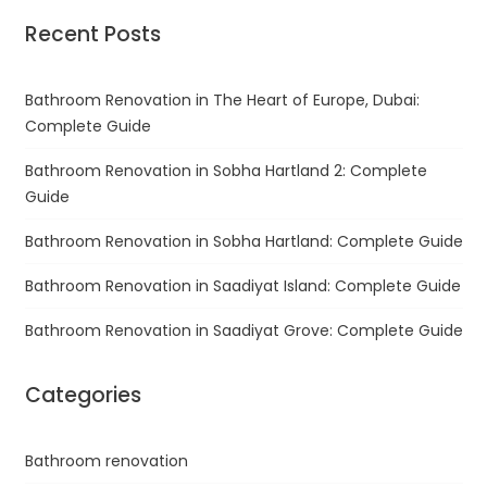
Recent Posts
Bathroom Renovation in The Heart of Europe, Dubai:
Complete Guide
Bathroom Renovation in Sobha Hartland 2: Complete
Guide
Bathroom Renovation in Sobha Hartland: Complete Guide
Bathroom Renovation in Saadiyat Island: Complete Guide
Bathroom Renovation in Saadiyat Grove: Complete Guide
Categories
Bathroom renovation