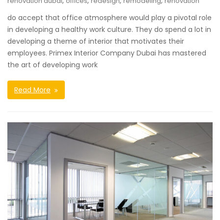
,
,
,
,
renovation dubai
offices
redesign
remodeling
renovation
do accept that office atmosphere would play a pivotal role
in developing a healthy work culture. They do spend a lot in
developing a theme of interior that motivates their
employees. Primex Interior Company Dubai has mastered
the art of developing work
Read More