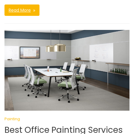
Read More
Painting
Best Office Painting Services