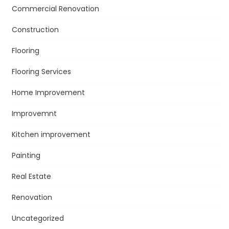
Commercial Renovation
Construction
Flooring
Flooring Services
Home Improvement
Improvemnt
Kitchen improvement
Painting
Real Estate
Renovation
Uncategorized