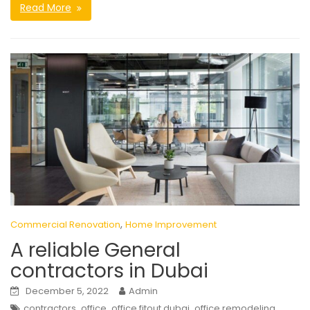
Read More
,
Commercial Renovation
Home Improvement
A reliable General
contractors in Dubai
December 5, 2022
Admin
,
,
,
contractors
office
office fitout dubai
office remodeling