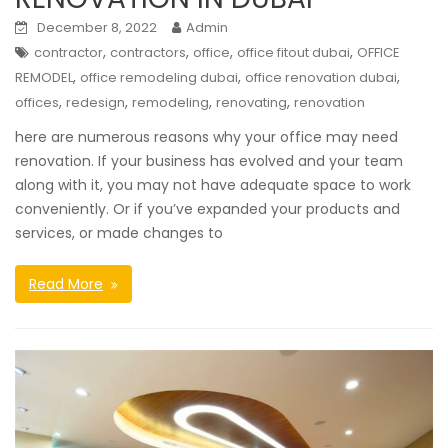
December 8, 2022
Admin
,
,
,
,
contractor
contractors
office
office fitout dubai
OFFICE
,
,
,
REMODEL
office remodeling dubai
office renovation dubai
,
,
,
,
offices
redesign
remodeling
renovating
renovation
here are numerous reasons why your office may need
renovation. If your business has evolved and your team
along with it, you may not have adequate space to work
conveniently. Or if you’ve expanded your products and
services, or made changes to
Read More