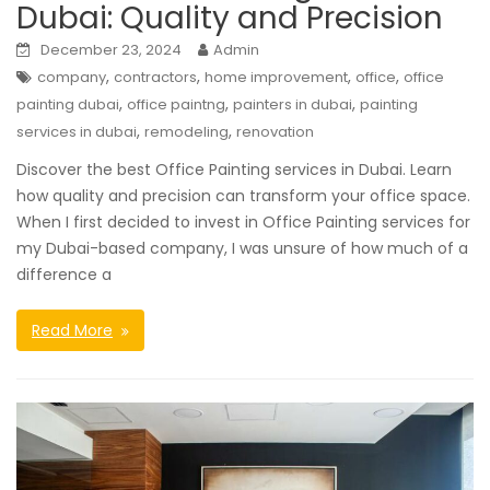
Dubai: Quality and Precision
December 23, 2024
Admin
,
,
,
,
company
contractors
home improvement
office
office
,
,
,
painting dubai
office paintng
painters in dubai
painting
,
,
services in dubai
remodeling
renovation
Discover the best Office Painting services in Dubai. Learn
how quality and precision can transform your office space.
When I first decided to invest in Office Painting services for
my Dubai-based company, I was unsure of how much of a
difference a
Read More