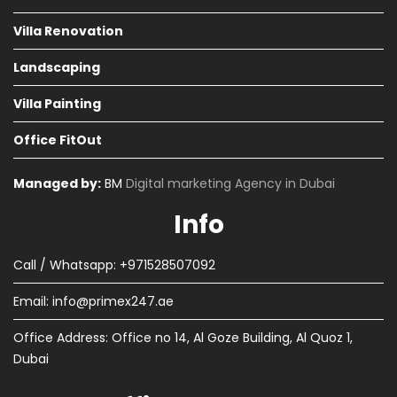
Villa Renovation
Landscaping
Villa Painting
Office FitOut
Managed by:
BM
Digital marketing Agency in Dubai
Info
Call / Whatsapp: +971528507092
Email:
info@primex247.ae
Office Address: Office no 14, Al Goze Building, Al Quoz 1,
Dubai