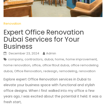
Renovation
Expert Office Renovation
Dubai Services for Your
Business
December 23, 2024
Admin
,
,
,
,
,
company
contractors
dubai
home
home improvement
,
,
,
home renovation
office
office fitout dubai
office remodeling
,
,
,
,
dubai
Office Renovation
redesign
remodeling
renovation
Explore expert Office Renovation services in Dubai to
elevate your business space with functional and stylish
office designs. When I first walked into my office a few
years ago, I was excited about the potential it held. It was a
fresh start,