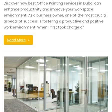
Discover how best Office Painting services in Dubai can
enhance productivity and improve your workspace
environment. As a business owner, one of the most crucial
aspects of success is fostering a productive and positive
work environment. When I first took charge of
Read More