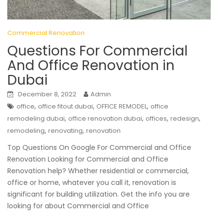
Commercial Renovation
Questions For Commercial
And Office Renovation in
Dubai
December 8, 2022
Admin
,
,
,
office
office fitout dubai
OFFICE REMODEL
office
,
,
,
,
remodeling dubai
office renovation dubai
offices
redesign
,
,
remodeling
renovating
renovation
Top Questions On Google For Commercial and Office
Renovation Looking for Commercial and Office
Renovation help? Whether residential or commercial,
office or home, whatever you call it, renovation is
significant for building utilization. Get the info you are
looking for about Commercial and Office