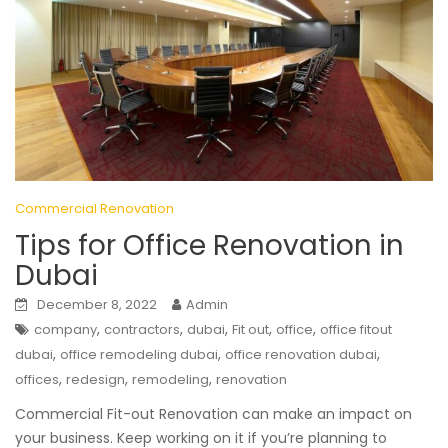
Commercial Renovation
Tips for Office Renovation in
Dubai
December 8, 2022
Admin
,
,
,
,
,
company
contractors
dubai
Fit out
office
office fitout
,
,
,
dubai
office remodeling dubai
office renovation dubai
,
,
,
offices
redesign
remodeling
renovation
Commercial Fit-out Renovation can make an impact on
your business. Keep working on it if you’re planning to