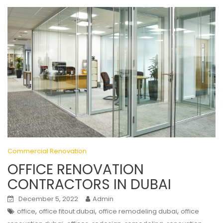
Commercial Renovation
OFFICE RENOVATION
CONTRACTORS IN DUBAI
December 5, 2022
Admin
,
,
,
office
office fitout dubai
office remodeling dubai
office