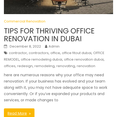
Commercial Renovation
TIPS FOR THRIVING OFFICE
RENOVATION IN DUBAI
December 8, 2022
Admin
,
,
,
,
contractor
contractors
office
office fitout dubai
OFFICE
,
,
,
REMODEL
office remodeling dubai
office renovation dubai
,
,
,
,
offices
redesign
remodeling
renovating
renovation
here are numerous reasons why your office may need
renovation. If your business has evolved and your team
along with it, you may not have adequate space to work
conveniently. Or if you’ve expanded your products and
services, or made changes to
Read More