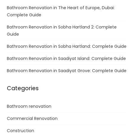
Bathroom Renovation in The Heart of Europe, Dubai:
Complete Guide
Bathroom Renovation in Sobha Hartland 2: Complete
Guide
Bathroom Renovation in Sobha Hartland: Complete Guide
Bathroom Renovation in Saadiyat Island: Complete Guide
Bathroom Renovation in Saadiyat Grove: Complete Guide
Categories
Bathroom renovation
Commercial Renovation
Construction