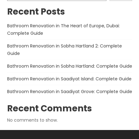
Recent Posts
Bathroom Renovation in The Heart of Europe, Dubai:
Complete Guide
Bathroom Renovation in Sobha Hartland 2: Complete
Guide
Bathroom Renovation in Sobha Hartland: Complete Guide
Bathroom Renovation in Saadiyat Island: Complete Guide
Bathroom Renovation in Saadiyat Grove: Complete Guide
Recent Comments
No comments to show.