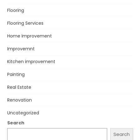
Flooring
Flooring Services
Home Improvement
Improvemnt
Kitchen improvement
Painting
Real Estate
Renovation
Uncategorized
Search
Search