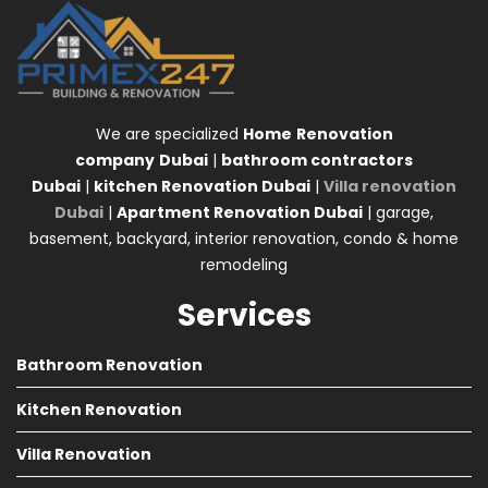
We are specialized
Home
Renovation
company
Dubai
|
bathroom contractors
Dubai
|
kitchen Renovation Dubai
|
Villa renovation
Dubai
|
Apartment Renovation Dubai
| garage,
basement, backyard, interior renovation, condo & home
remodeling
Services
Bathroom Renovation
Kitchen Renovation
Villa Renovation