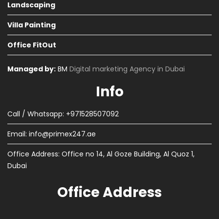
Landscaping
Villa Painting
Office FitOut
Managed by:
BM
Digital marketing Agency in Dubai
Info
Call / Whatsapp: +971528507092
Email:
info@primex247.ae
Office Address: Office no 14, Al Goze Building, Al Quoz 1,
Dubai
Office Address