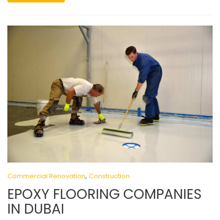
,
Commercial Renovation
Construction
EPOXY FLOORING COMPANIES
IN DUBAI