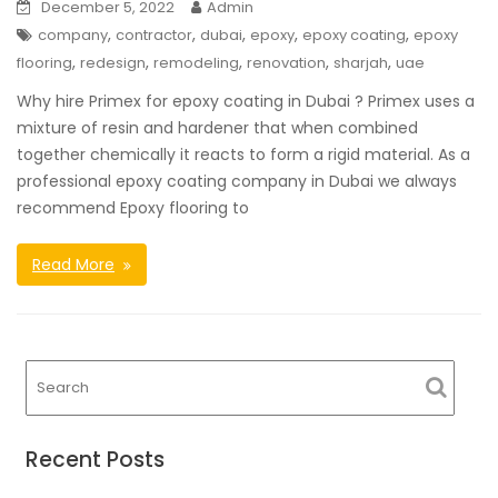
December 5, 2022
Admin
,
,
,
,
,
company
contractor
dubai
epoxy
epoxy coating
epoxy
,
,
,
,
,
flooring
redesign
remodeling
renovation
sharjah
uae
Why hire Primex for epoxy coating in Dubai ? Primex uses a
mixture of resin and hardener that when combined
together chemically it reacts to form a rigid material. As a
professional epoxy coating company in Dubai we always
recommend Epoxy flooring to
Read More
Recent Posts