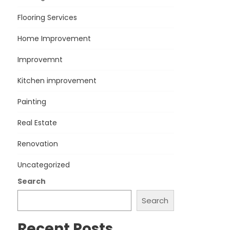
Flooring Services
Home Improvement
Improvemnt
Kitchen improvement
Painting
Real Estate
Renovation
Uncategorized
Search
Search
Recent Posts