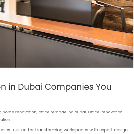
on in Dubai Companies You
,
,
,
,
t
home renovation
office remodeling dubai
Office Renovation
ation
anies trusted for transforming workspaces with expert design