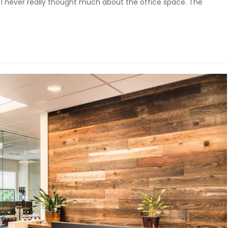
 I never really thought much about the office space. The