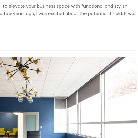
i to elevate your business space with functional and stylish
a few years ago, I was excited about the potential it held. It was