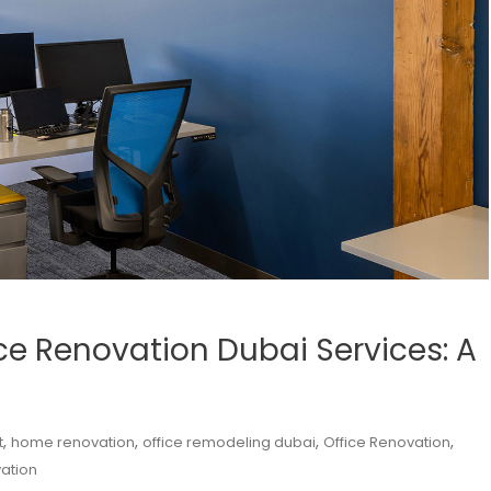
ice Renovation Dubai Services: A
,
,
,
,
t
home renovation
office remodeling dubai
Office Renovation
ation