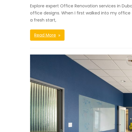
Explore expert Office Renovation services in Duba
office designs. When I first walked into my office 
a fresh start,
Read More