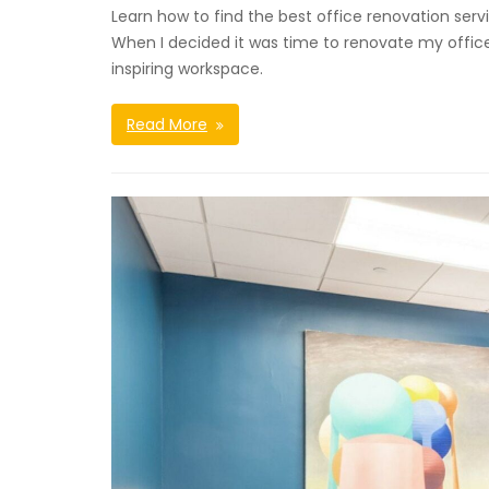
Learn how to find the best office renovation serv
When I decided it was time to renovate my office 
inspiring workspace.
Read More