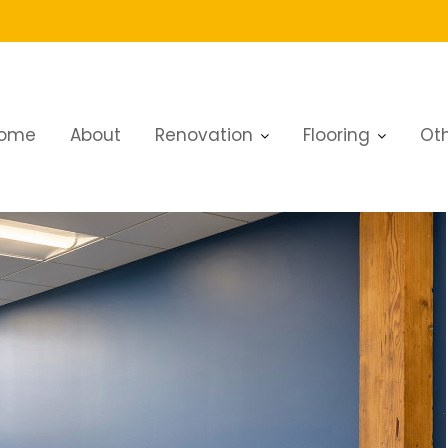
 dubai
ome
About
Renovation
Flooring
Oth