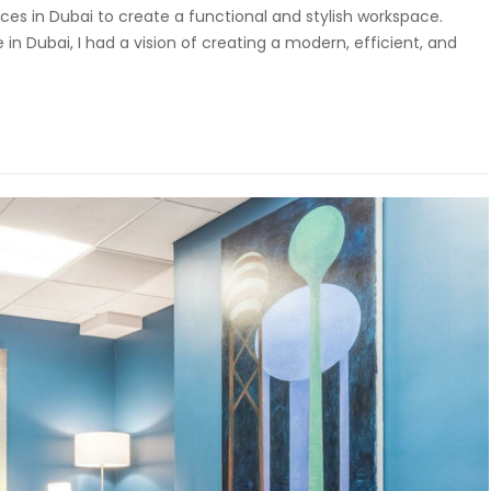
ices in Dubai to create a functional and stylish workspace.
in Dubai, I had a vision of creating a modern, efficient, and