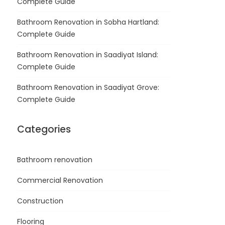
Complete Guide
Bathroom Renovation in Sobha Hartland:
Complete Guide
Bathroom Renovation in Saadiyat Island:
Complete Guide
Bathroom Renovation in Saadiyat Grove:
Complete Guide
Categories
Bathroom renovation
Commercial Renovation
Construction
Flooring