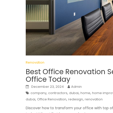
Renovation
Best Office Renovation S
Office Today
December 23, 2024
Admin
,
,
,
,
company
contractors
dubai
home
home impro
,
,
,
dubai
Office Renovation
redesign
renovation
Discover how to transform your office with top o