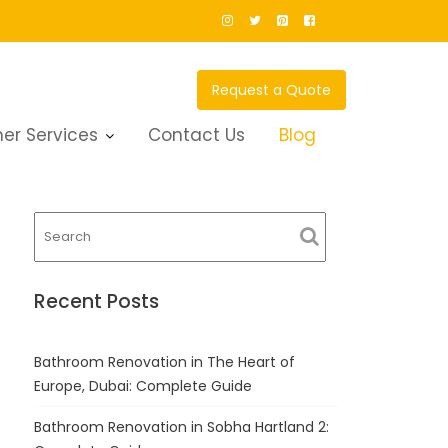
Request a Quote
er Services
Contact Us
Blog
Recent Posts
Bathroom Renovation in The Heart of
Europe, Dubai: Complete Guide
Bathroom Renovation in Sobha Hartland 2: