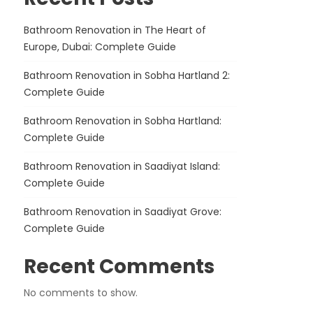
Bathroom Renovation in The Heart of
Europe, Dubai: Complete Guide
Bathroom Renovation in Sobha Hartland 2:
Complete Guide
Bathroom Renovation in Sobha Hartland:
Complete Guide
Bathroom Renovation in Saadiyat Island:
Complete Guide
Bathroom Renovation in Saadiyat Grove:
Complete Guide
Recent Comments
No comments to show.