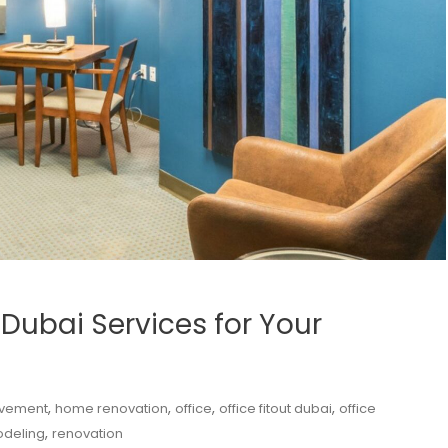
 Dubai Services for Your
,
,
,
,
vement
home renovation
office
office fitout dubai
office
,
deling
renovation