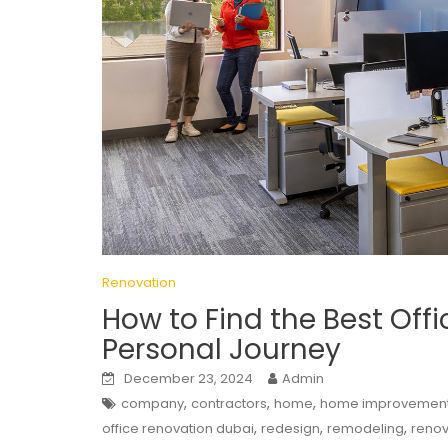
Renovation
How to Find the Best Off
Personal Journey
December 23, 2024
Admin
,
,
,
company
contractors
home
home improvemen
,
,
,
office renovation dubai
redesign
remodeling
renov