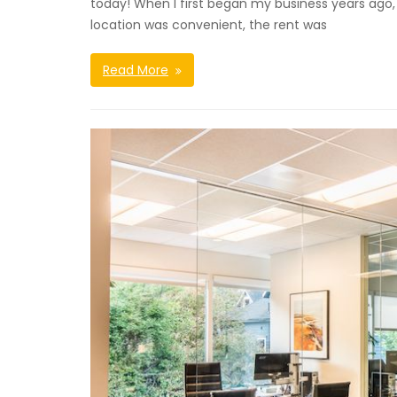
today! When I first began my business years ago,
location was convenient, the rent was
Read More