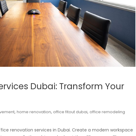
ervices Dubai: Transform Your
,
,
,
vement
home renovation
office fitout dubai
office remodeling
ffice renovation services in Dubai. Create a modern workspace