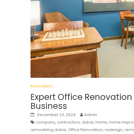
Renovation
Expert Office Renovation
Business
December 23, 2024
Admin
,
,
,
,
company
contractors
dubai
home
home impro
,
,
,
remodeling dubai
Office Renovation
redesign
remo