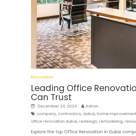
Renovation
Leading Office Renovati
Can Trust
December 23, 2024
Admin
,
,
,
company
contractors
dubai
home improvemen
,
,
,
office renovation dubai
redesign
remodeling
renov
Explore the top Office Renovation in Dubai comp