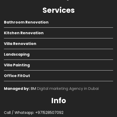
Services
Bathroom Renovation
Kitchen Renovation
Villa Renovation
Landscaping
Villa Painting
Office FitOut
Managed by:
BM
Digital marketing Agency in Dubai
Info
Call / Whatsapp: +971528507092