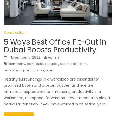
Construction
5 Ways Best Office Fit-Out in
Dubai Boosts Productivity
November 8, 2022
Admin
,
,
,
,
,
company
contractors
dubai
office
redesign
,
,
remodeling
renovation
uae
Healthy surroundings in a workplace are essential for
promised boom and prosperity. Even as there are
numerous approaches to enhancing productivity in a
workspace, a stepped-forward healthy out can also play a
particular function. If you have worked in an office, you’ll