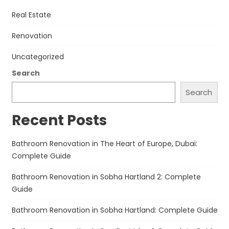
Real Estate
Renovation
Uncategorized
Search
Search
Recent Posts
Bathroom Renovation in The Heart of Europe, Dubai:
Complete Guide
Bathroom Renovation in Sobha Hartland 2: Complete
Guide
Bathroom Renovation in Sobha Hartland: Complete Guide