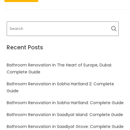
Recent Posts
Bathroom Renovation in The Heart of Europe, Dubai:
Complete Guide
Bathroom Renovation in Sobha Hartland 2: Complete
Guide
Bathroom Renovation in Sobha Hartland: Complete Guide
Bathroom Renovation in Saadiyat Island: Complete Guide
Bathroom Renovation in Saadiyat Grove: Complete Guide