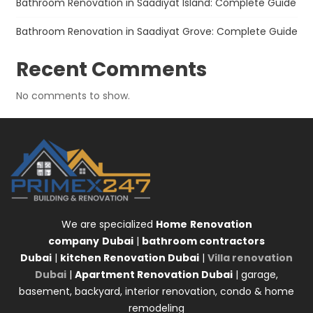
Bathroom Renovation in Saadiyat Island: Complete Guide
Bathroom Renovation in Saadiyat Grove: Complete Guide
Recent Comments
No comments to show.
We are specialized
Home
Renovation
company
Dubai
|
bathroom contractors
Dubai
|
kitchen Renovation Dubai
|
Villa renovation
Dubai
|
Apartment Renovation Dubai
| garage,
basement, backyard, interior renovation, condo & home
remodeling