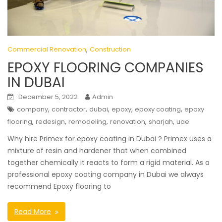
,
Commercial Renovation
Construction
EPOXY FLOORING COMPANIES
IN DUBAI
December 5, 2022
Admin
,
,
,
,
,
company
contractor
dubai
epoxy
epoxy coating
epoxy
,
,
,
,
,
flooring
redesign
remodeling
renovation
sharjah
uae
Why hire Primex for epoxy coating in Dubai ? Primex uses a
mixture of resin and hardener that when combined
together chemically it reacts to form a rigid material. As a
professional epoxy coating company in Dubai we always
recommend Epoxy flooring to
Read More