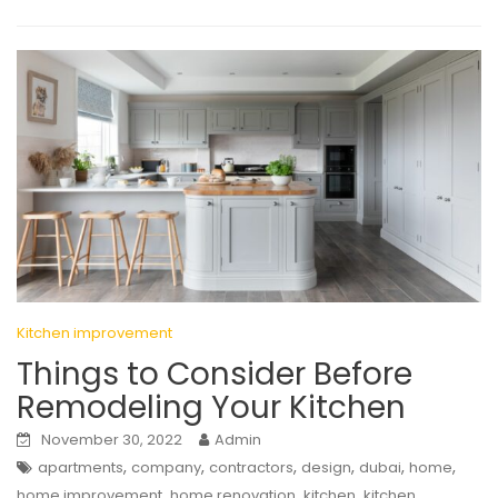
Kitchen improvement
Things to Consider Before
Remodeling Your Kitchen
November 30, 2022
Admin
,
,
,
,
,
,
apartments
company
contractors
design
dubai
home
,
,
,
home improvement
home renovation
kitchen
kitchen