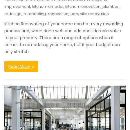
,
,
,
,
improvement
kitchen remodel
kitchen renovation
plumber
,
,
,
,
redesign
remodeling
renovation
uae
villa renovation
Kitchen Renovating of your home can be a very rewarding
process and, when done well, can add considerable value
to your property. There are a range of options when it
comes to remodeling your home, but if your budget can
only stretch
Read More