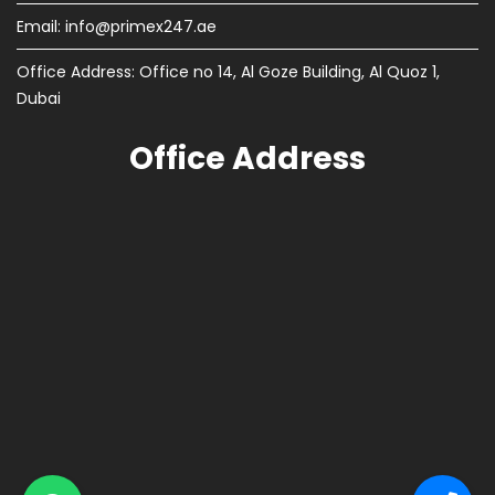
Email:
info@primex247.ae
Office Address: Office no 14, Al Goze Building, Al Quoz 1,
Dubai
Office Address