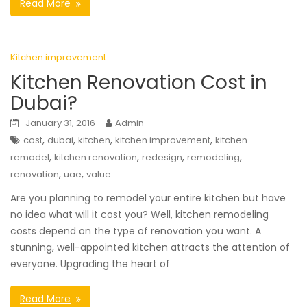
Read More
Kitchen improvement
Kitchen Renovation Cost in
Dubai?
January 31, 2016
Admin
,
,
,
,
cost
dubai
kitchen
kitchen improvement
kitchen
,
,
,
,
remodel
kitchen renovation
redesign
remodeling
,
,
renovation
uae
value
Are you planning to remodel your entire kitchen but have
no idea what will it cost you? Well, kitchen remodeling
costs depend on the type of renovation you want. A
stunning, well-appointed kitchen attracts the attention of
everyone. Upgrading the heart of
Read More