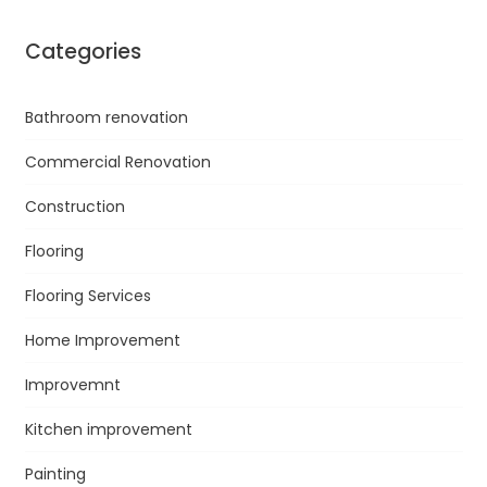
Categories
Bathroom renovation
Commercial Renovation
Construction
Flooring
Flooring Services
Home Improvement
Improvemnt
Kitchen improvement
Painting