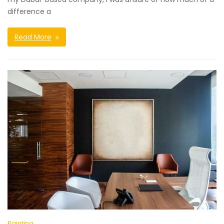
difference a
Read More
Painting