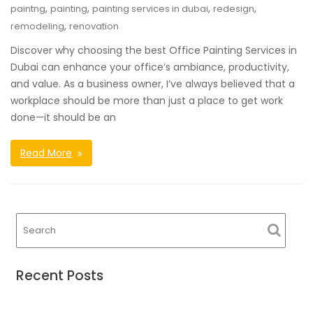
,
,
,
,
paintng
painting
painting services in dubai
redesign
,
remodeling
renovation
Discover why choosing the best Office Painting Services in
Dubai can enhance your office’s ambiance, productivity,
and value. As a business owner, I’ve always believed that a
workplace should be more than just a place to get work
done—it should be an
Read More
Recent Posts