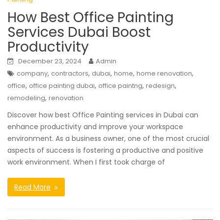
How Best Office Painting
Services Dubai Boost
Productivity
December 23, 2024
Admin
,
,
,
,
,
company
contractors
dubai
home
home renovation
,
,
,
,
office
office painting dubai
office paintng
redesign
,
remodeling
renovation
Discover how best Office Painting services in Dubai can
enhance productivity and improve your workspace
environment. As a business owner, one of the most crucial
aspects of success is fostering a productive and positive
work environment. When I first took charge of
Read More