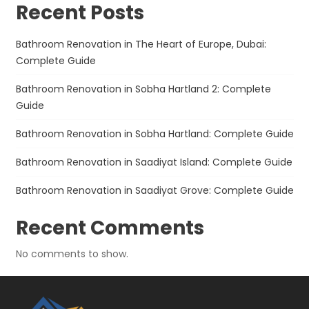
Recent Posts
Bathroom Renovation in The Heart of Europe, Dubai:
Complete Guide
Bathroom Renovation in Sobha Hartland 2: Complete
Guide
Bathroom Renovation in Sobha Hartland: Complete Guide
Bathroom Renovation in Saadiyat Island: Complete Guide
Bathroom Renovation in Saadiyat Grove: Complete Guide
Recent Comments
No comments to show.