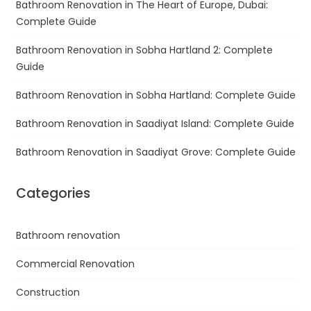
Bathroom Renovation in The Heart of Europe, Dubai:
Complete Guide
Bathroom Renovation in Sobha Hartland 2: Complete
Guide
Bathroom Renovation in Sobha Hartland: Complete Guide
Bathroom Renovation in Saadiyat Island: Complete Guide
Bathroom Renovation in Saadiyat Grove: Complete Guide
Categories
Bathroom renovation
Commercial Renovation
Construction