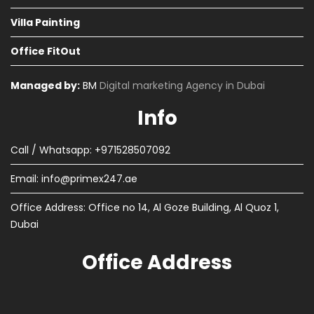
Villa Painting
Office FitOut
Managed by:
BM
Digital marketing Agency in Dubai
Info
Call / Whatsapp: +971528507092
Email:
info@primex247.ae
Office Address: Office no 14, Al Goze Building, Al Quoz 1,
Dubai
Office Address