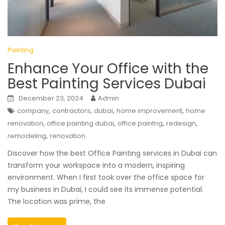
Painting
Enhance Your Office with the
Best Painting Services Dubai
December 23, 2024
Admin
,
,
,
,
company
contractors
dubai
home improvement
home
,
,
,
,
renovation
office painting dubai
office paintng
redesign
,
remodeling
renovation
Discover how the best Office Painting services in Dubai can
transform your workspace into a modern, inspiring
environment. When I first took over the office space for
my business in Dubai, I could see its immense potential.
The location was prime, the