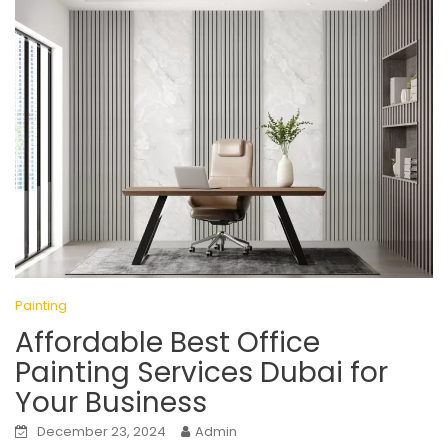
Painting
Affordable Best Office
Painting Services Dubai for
Your Business
December 23, 2024
Admin