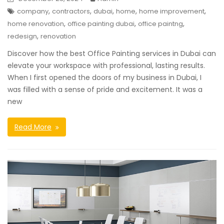
,
,
,
,
,
company
contractors
dubai
home
home improvement
,
,
,
home renovation
office painting dubai
office paintng
,
redesign
renovation
Discover how the best Office Painting services in Dubai can
elevate your workspace with professional, lasting results.
When I first opened the doors of my business in Dubai, I
was filled with a sense of pride and excitement. It was a
new
Read More