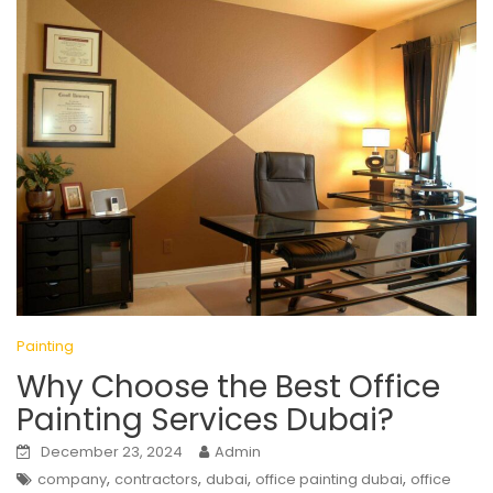
Painting
Why Choose the Best Office
Painting Services Dubai?
December 23, 2024
Admin
,
,
,
,
company
contractors
dubai
office painting dubai
office