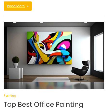
Read More
Painting
Top Best Office Painting