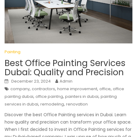
Painting
Best Office Painting Services
Dubai: Quality and Precision
December 23, 2024
Admin
,
,
,
,
company
contractors
home improvement
office
office
,
,
,
painting dubai
office paintng
painters in dubai
painting
,
,
services in dubai
remodeling
renovation
Discover the best Office Painting services in Dubai. Learn
how quality and precision can transform your office space.
When I first decided to invest in Office Painting services for
my Dubai-based company, I was unsure of how much of a