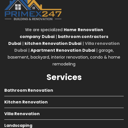
We are specialized
Home
Renovation
company
Dubai
|
bathroom contractors
Dubai
|
kitchen Renovation Dubai
|
Villa renovation
Dubai
|
Apartment Renovation Dubai
| garage,
basement, backyard, interior renovation, condo & home
remodeling
Services
Bathroom Renovation
Kitchen Renovation
Villa Renovation
Landscaping