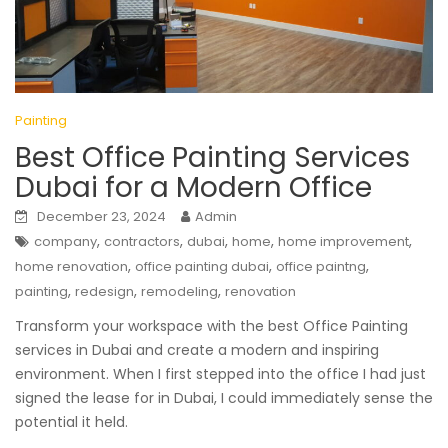
Painting
Best Office Painting Services
Dubai for a Modern Office
December 23, 2024
Admin
,
,
,
,
,
company
contractors
dubai
home
home improvement
,
,
,
home renovation
office painting dubai
office paintng
,
,
,
painting
redesign
remodeling
renovation
Transform your workspace with the best Office Painting
services in Dubai and create a modern and inspiring
environment. When I first stepped into the office I had just
signed the lease for in Dubai, I could immediately sense the
potential it held.