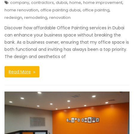
,
,
,
,
,
company
contractors
dubai
home
home improvement
,
,
,
home renovation
office painting dubai
office paintng
,
,
redesign
remodeling
renovation
Discover how affordable Office Painting services in Dubai
can enhance your business space without breaking the
bank. As a business owner, ensuring that my office space is
both functional and inviting has always been a top priority.
The design and aesthetics of
Read More