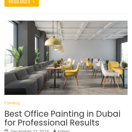
Read More
Painting
Best Office Painting in Dubai
for Professional Results
December 23, 2024
Admin