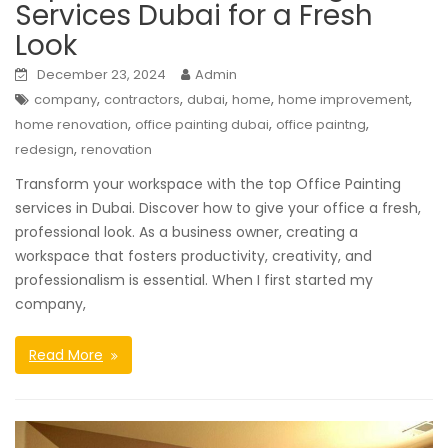
Services Dubai for a Fresh
Look
December 23, 2024
Admin
,
,
,
,
,
company
contractors
dubai
home
home improvement
,
,
,
home renovation
office painting dubai
office paintng
,
redesign
renovation
Transform your workspace with the top Office Painting
services in Dubai. Discover how to give your office a fresh,
professional look. As a business owner, creating a
workspace that fosters productivity, creativity, and
professionalism is essential. When I first started my
company,
Read More