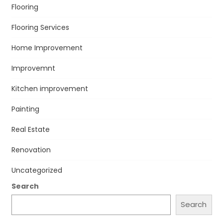
Flooring
Flooring Services
Home Improvement
Improvemnt
Kitchen improvement
Painting
Real Estate
Renovation
Uncategorized
Search
Search