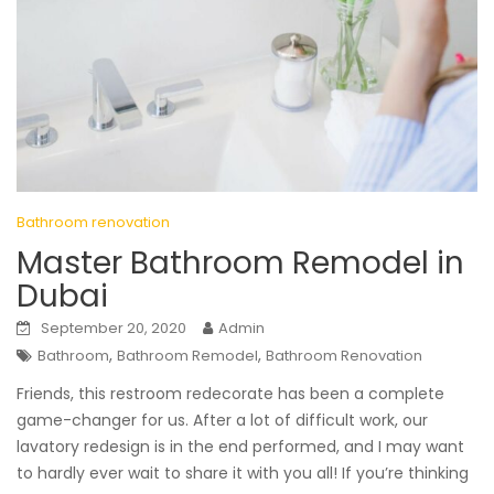
Bathroom renovation
Master Bathroom Remodel in
Dubai
September 20, 2020
Admin
,
,
Bathroom
Bathroom Remodel
Bathroom Renovation
Friends, this restroom redecorate has been a complete
game-changer for us. After a lot of difficult work, our
lavatory redesign is in the end performed, and I may want
to hardly ever wait to share it with you all! If you’re thinking