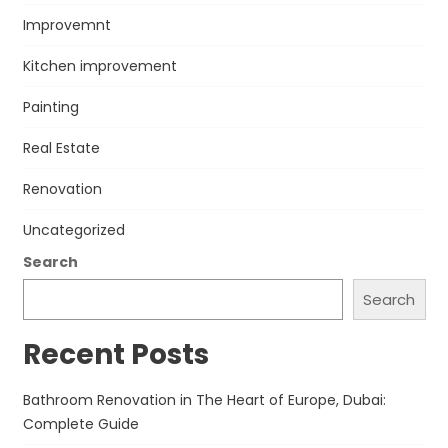
Improvemnt
Kitchen improvement
Painting
Real Estate
Renovation
Uncategorized
Search
Search
Recent Posts
Bathroom Renovation in The Heart of Europe, Dubai:
Complete Guide