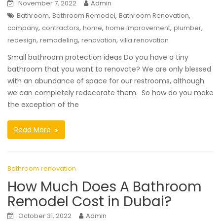
November 7, 2022
Admin
,
,
,
Bathroom
Bathroom Remodel
Bathroom Renovation
,
,
,
,
,
company
contractors
home
home improvement
plumber
,
,
,
redesign
remodeling
renovation
villa renovation
Small bathroom protection ideas Do you have a tiny
bathroom that you want to renovate? We are only blessed
with an abundance of space for our restrooms, although
we can completely redecorate them. So how do you make
the exception of the
Read More
Bathroom renovation
How Much Does A Bathroom
Remodel Cost in Dubai?
October 31, 2022
Admin