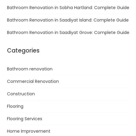
Bathroom Renovation in Sobha Hartland: Complete Guide
Bathroom Renovation in Saadiyat Island: Complete Guide
Bathroom Renovation in Saadiyat Grove: Complete Guide
Categories
Bathroom renovation
Commercial Renovation
Construction
Flooring
Flooring Services
Home Improvement