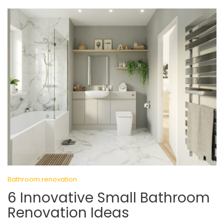
Bathroom renovation
6 Innovative Small Bathroom
Renovation Ideas