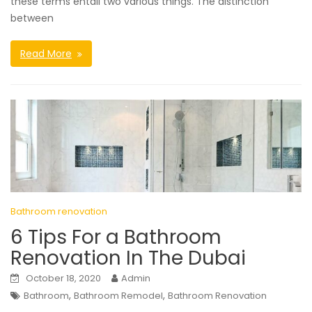
these terms entail two various things. The distinction
between
Read More
Bathroom renovation
6 Tips For a Bathroom
Renovation In The Dubai
October 18, 2020
Admin
,
,
Bathroom
Bathroom Remodel
Bathroom Renovation