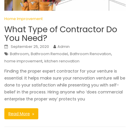
Home Improvement
What Type of Contractor Do
You Need?
September 25, 2020
Admin
,
,
,
Bathroom
Bathroom Remodel
Bathroom Renovation
,
home improvement
kitchen renovation
Finding the proper expert contractor for your venture is
essential. It helps make sure your renovation venture will be
done to your satisfaction while presenting you with self-
belief in the process. Hiring anyone who ‘does commercial
enterprise the proper way’ protects you
Read More