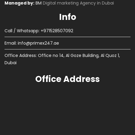
Managed by:
BM
Digital marketing Agency in Dubai
Info
Call / Whatsapp: +971528507092
Email:
info@primex247.ae
Office Address: Office no 14, Al Goze Building, Al Quoz 1,
Dubai
Office Address