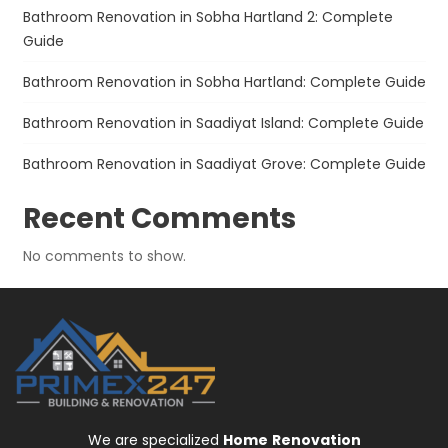
Bathroom Renovation in Sobha Hartland 2: Complete
Guide
Bathroom Renovation in Sobha Hartland: Complete Guide
Bathroom Renovation in Saadiyat Island: Complete Guide
Bathroom Renovation in Saadiyat Grove: Complete Guide
Recent Comments
No comments to show.
We are specialized
Home
Renovation