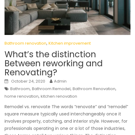
,
Bathroom renovation
Kitchen improvement
What’s the distinction
Between reworking and
Renovating?
October 24, 2020
Admin
,
,
,
Bathroom
Bathroom Remodel
Bathroom Renovation
,
home renovation
kitchen renovation
Remodel vs. renovate The words “renovate” and “remodel”
square measure typically used interchangeably once it
involves property, catching, and interior style. However, for
professionals operating in one or a lot of those industries,