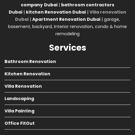
company
Dubai
|
bathroom contractors
Dubai
|
kitchen Renovation Dubai
|
Villa renovation
Dubai
|
Apartment Renovation Dubai
| garage,
basement, backyard, interior renovation, condo & home
remodeling
Services
Bathroom Renovation
Kitchen Renovation
Villa Renovation
Landscaping
Villa Painting
Office FitOut