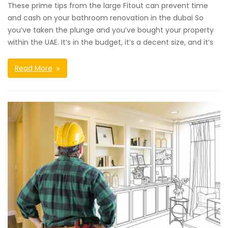
These prime tips from the large Fitout can prevent time
and cash on your bathroom renovation in the dubai So
you’ve taken the plunge and you’ve bought your property
within the UAE. It’s in the budget, it’s a decent size, and it’s
Read More