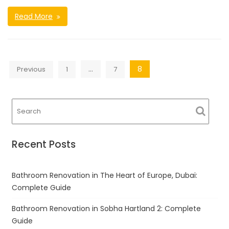
Read More
Posts
…
8
Previous
1
7
navigation
Recent Posts
Bathroom Renovation in The Heart of Europe, Dubai:
Complete Guide
Bathroom Renovation in Sobha Hartland 2: Complete
Guide