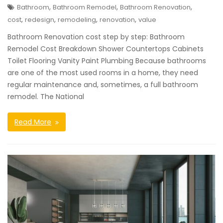
,
,
,
Bathroom
Bathroom Remodel
Bathroom Renovation
,
,
,
,
cost
redesign
remodeling
renovation
value
Bathroom Renovation cost step by step: Bathroom
Remodel Cost Breakdown Shower Countertops Cabinets
Toilet Flooring Vanity Paint Plumbing Because bathrooms
are one of the most used rooms in a home, they need
regular maintenance and, sometimes, a full bathroom
remodel. The National
Read More