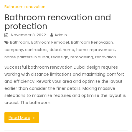
Bathroom renovation
Bathroom renovation and
protection
November 8, 2022
Admin
,
,
,
Bathroom
Bathroom Remodel
Bathroom Renovation
,
,
,
,
,
company
contractors
dubai
home
home improvement
,
,
,
home painters in dubai
redesign
remodeling
renovation
Successful bathroom renovation Dubai design requires
working with distance limitations and maximizing comfort
and efficiency. Rework your area and optimize the layout
earlier than consider the finer details. Making massive
selections to maximize features and optimize the layout is
crucial. The bathroom
Read More