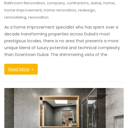
,
,
,
,
,
Bathroom Renovation
company
contractors
dubai
home
,
,
,
home improvement
home renovation
redesign
,
remodeling
renovation
As a home improvement specialist who has spent over a
decade transforming properties across Dubai’s most
prestigious locales, there is no area that presents a more
unique blend of luxury potential and technical complexity
than Downtown Dubai. The shimmering vista of the
Read More