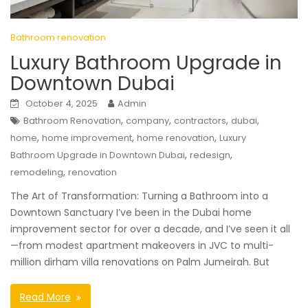
Bathroom renovation
Luxury Bathroom Upgrade in
Downtown Dubai
October 4, 2025
Admin
,
,
,
,
Bathroom Renovation
company
contractors
dubai
,
,
,
home
home improvement
home renovation
Luxury
,
,
Bathroom Upgrade in Downtown Dubai
redesign
,
remodeling
renovation
The Art of Transformation: Turning a Bathroom into a
Downtown Sanctuary I’ve been in the Dubai home
improvement sector for over a decade, and I’ve seen it all
—from modest apartment makeovers in JVC to multi-
million dirham villa renovations on Palm Jumeirah. But
Read More