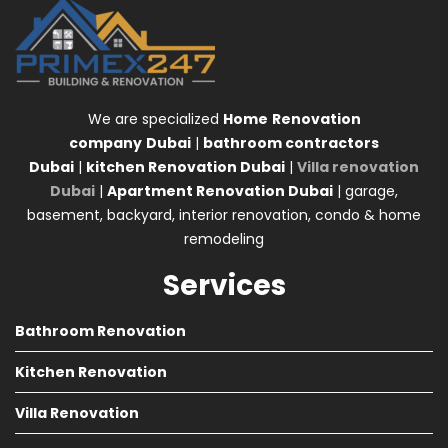
We are specialized
Home
Renovation
company
Dubai
|
bathroom contractors
Dubai
|
kitchen Renovation Dubai
|
Villa renovation
Dubai
|
Apartment Renovation Dubai
| garage,
basement, backyard, interior renovation, condo & home
remodeling
Services
Bathroom Renovation
Kitchen Renovation
Villa Renovation