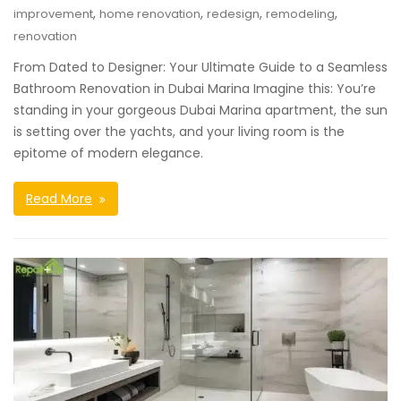
,
,
,
,
improvement
home renovation
redesign
remodeling
renovation
From Dated to Designer: Your Ultimate Guide to a Seamless
Bathroom Renovation in Dubai Marina Imagine this: You’re
standing in your gorgeous Dubai Marina apartment, the sun
is setting over the yachts, and your living room is the
epitome of modern elegance.
Read More