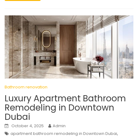
Bathroom renovation
Luxury Apartment Bathroom
Remodeling in Downtown
Dubai
October 4, 2025
Admin
,
apartment bathroom remodeling in Downtown Dubai