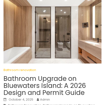
Bathroom renovation
Bathroom Upgrade on
Bluewaters Island: A 2026
Design and Permit Guide
October 4, 2025
Admin