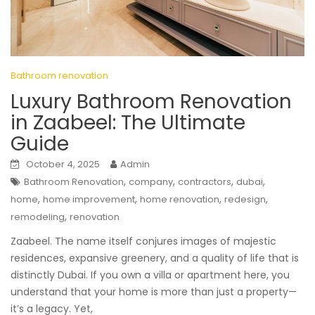
Bathroom renovation
Luxury Bathroom Renovation
in Zaabeel: The Ultimate
Guide
October 4, 2025
Admin
,
,
,
,
Bathroom Renovation
company
contractors
dubai
,
,
,
,
home
home improvement
home renovation
redesign
,
remodeling
renovation
Zaabeel. The name itself conjures images of majestic
residences, expansive greenery, and a quality of life that is
distinctly Dubai. If you own a villa or apartment here, you
understand that your home is more than just a property—
it’s a legacy. Yet,