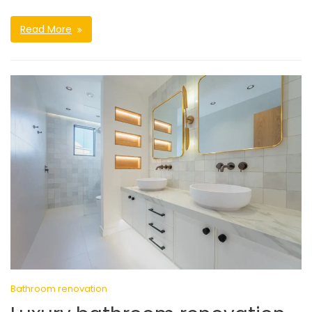
Read More
Bathroom renovation