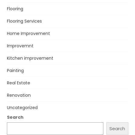
Flooring
Flooring Services
Home Improvement
Improvemnt
Kitchen improvement
Painting
Real Estate
Renovation
Uncategorized
Search
Search