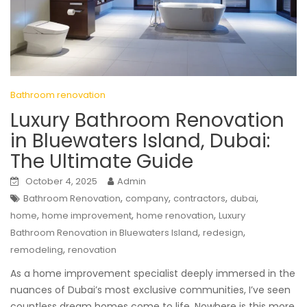
Bathroom renovation
Luxury Bathroom Renovation
in Bluewaters Island, Dubai:
The Ultimate Guide
October 4, 2025
Admin
,
,
,
,
Bathroom Renovation
company
contractors
dubai
,
,
,
home
home improvement
home renovation
Luxury
,
,
Bathroom Renovation in Bluewaters Island
redesign
,
remodeling
renovation
As a home improvement specialist deeply immersed in the
nuances of Dubai’s most exclusive communities, I’ve seen
countless dream homes come to life. Nowhere is this more