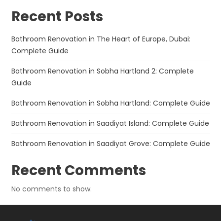
Recent Posts
Bathroom Renovation in The Heart of Europe, Dubai:
Complete Guide
Bathroom Renovation in Sobha Hartland 2: Complete
Guide
Bathroom Renovation in Sobha Hartland: Complete Guide
Bathroom Renovation in Saadiyat Island: Complete Guide
Bathroom Renovation in Saadiyat Grove: Complete Guide
Recent Comments
No comments to show.