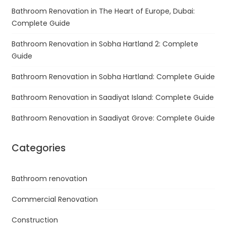
Bathroom Renovation in The Heart of Europe, Dubai:
Complete Guide
Bathroom Renovation in Sobha Hartland 2: Complete
Guide
Bathroom Renovation in Sobha Hartland: Complete Guide
Bathroom Renovation in Saadiyat Island: Complete Guide
Bathroom Renovation in Saadiyat Grove: Complete Guide
Categories
Bathroom renovation
Commercial Renovation
Construction