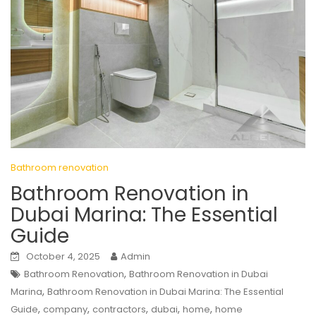
Bathroom renovation
Bathroom Renovation in
Dubai Marina: The Essential
Guide
October 4, 2025
Admin
,
Bathroom Renovation
Bathroom Renovation in Dubai
,
Marina
Bathroom Renovation in Dubai Marina: The Essential
,
,
,
,
,
Guide
company
contractors
dubai
home
home