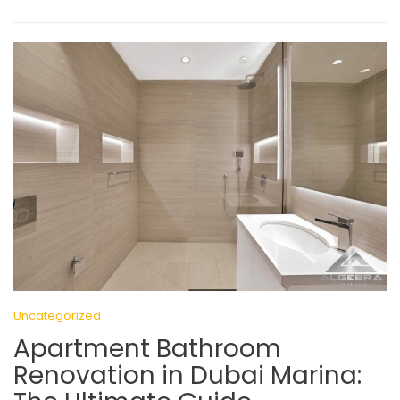
Uncategorized
Apartment Bathroom
Renovation in Dubai Marina: