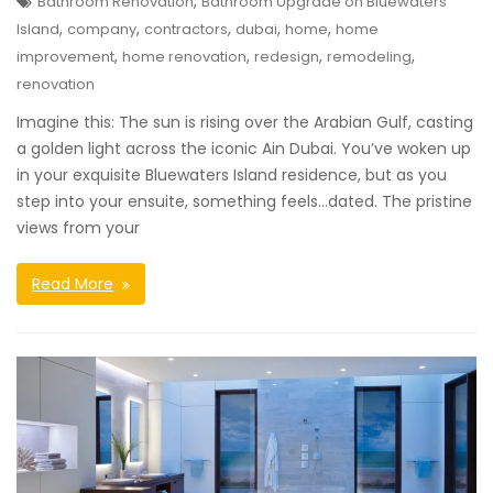
,
Bathroom Renovation
Bathroom Upgrade on Bluewaters
,
,
,
,
,
Island
company
contractors
dubai
home
home
,
,
,
,
improvement
home renovation
redesign
remodeling
renovation
Imagine this: The sun is rising over the Arabian Gulf, casting
a golden light across the iconic Ain Dubai. You’ve woken up
in your exquisite Bluewaters Island residence, but as you
step into your ensuite, something feels…dated. The pristine
views from your
Read More