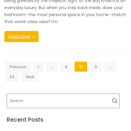
being greeted by the majestic sight of the Burj Khalifa is an
everyday luxury. But when you step back inside, does your
bathroom—the most personal space in your home—match
that world-class view? I’m
Read More
Posts
…
10
…
Previous
1
9
11
navigation
62
Next
Recent Posts