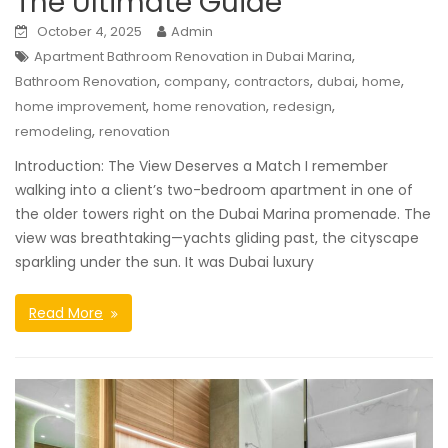
The Ultimate Guide
October 4, 2025
Admin
,
Apartment Bathroom Renovation in Dubai Marina
,
,
,
,
,
Bathroom Renovation
company
contractors
dubai
home
,
,
,
home improvement
home renovation
redesign
,
remodeling
renovation
Introduction: The View Deserves a Match I remember
walking into a client’s two-bedroom apartment in one of
the older towers right on the Dubai Marina promenade. The
view was breathtaking—yachts gliding past, the cityscape
sparkling under the sun. It was Dubai luxury
Read More