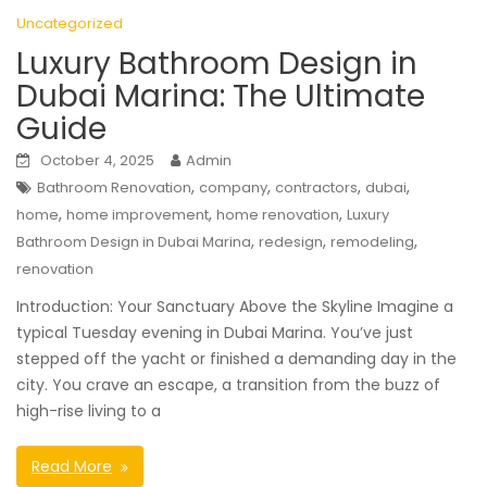
Uncategorized
Luxury Bathroom Design in
Dubai Marina: The Ultimate
Guide
October 4, 2025
Admin
,
,
,
,
Bathroom Renovation
company
contractors
dubai
,
,
,
home
home improvement
home renovation
Luxury
,
,
,
Bathroom Design in Dubai Marina
redesign
remodeling
renovation
Introduction: Your Sanctuary Above the Skyline Imagine a
typical Tuesday evening in Dubai Marina. You’ve just
stepped off the yacht or finished a demanding day in the
city. You crave an escape, a transition from the buzz of
high-rise living to a
Read More