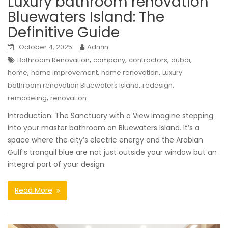
Luxury bathroom renovation
Bluewaters Island: The
Definitive Guide
October 4, 2025
Admin
,
,
,
,
Bathroom Renovation
company
contractors
dubai
,
,
,
home
home improvement
home renovation
Luxury
,
,
bathroom renovation Bluewaters Island
redesign
,
remodeling
renovation
Introduction: The Sanctuary with a View Imagine stepping
into your master bathroom on Bluewaters Island. It’s a
space where the city’s electric energy and the Arabian
Gulf’s tranquil blue are not just outside your window but an
integral part of your design.
Read More