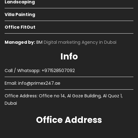
Landscaping
Villa Painting
Office FitOut
Managed by:
BM
Digital marketing Agency in Dubai
Info
Call / Whatsapp: +971528507092
Email:
info@primex247.ae
Office Address: Office no 14, Al Goze Building, Al Quoz 1,
Dubai
Office Address