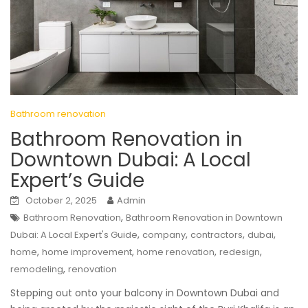
Bathroom renovation
Bathroom Renovation in
Downtown Dubai: A Local
Expert’s Guide
October 2, 2025
Admin
,
Bathroom Renovation
Bathroom Renovation in Downtown
,
,
,
,
Dubai: A Local Expert's Guide
company
contractors
dubai
,
,
,
,
home
home improvement
home renovation
redesign
,
remodeling
renovation
Stepping out onto your balcony in Downtown Dubai and