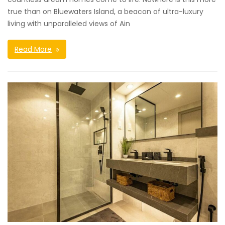
true than on Bluewaters Island, a beacon of ultra-luxury
living with unparalleled views of Ain
Read More