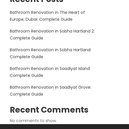
Bathroom Renovation in The Heart of
Europe, Dubai: Complete Guide
Bathroom Renovation in Sobha Hartland 2:
Complete Guide
Bathroom Renovation in Sobha Hartland:
Complete Guide
Bathroom Renovation in Saadiyat Island:
Complete Guide
Bathroom Renovation in Saadiyat Grove:
Complete Guide
Recent Comments
No comments to show.