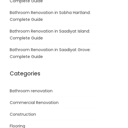
Complete Guide
Bathroom Renovation in Sobha Hartland:
Complete Guide
Bathroom Renovation in Saadiyat Island:
Complete Guide
Bathroom Renovation in Saadiyat Grove:
Complete Guide
Categories
Bathroom renovation
Commercial Renovation
Construction
Flooring