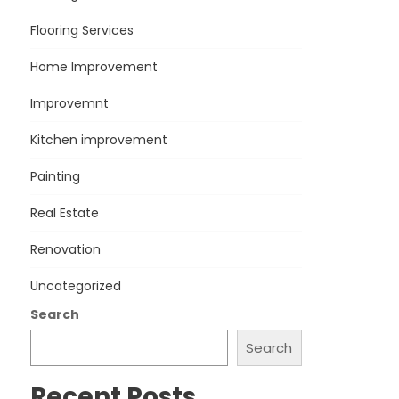
Flooring Services
Home Improvement
Improvemnt
Kitchen improvement
Painting
Real Estate
Renovation
Uncategorized
Search
Search
Recent Posts