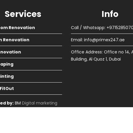
Services
Info
oom Renovation
Call / Whatsapp: +971528507
n Renovation
Email:
info@primex247.ae
Renovation
Office Address: Office no 14, 
Building, Al Quoz 1, Dubai
aping
ainting
 FitOut
ed by:
BM
Digital marketing
in Dubai
cme Themes
Home
About
Renova