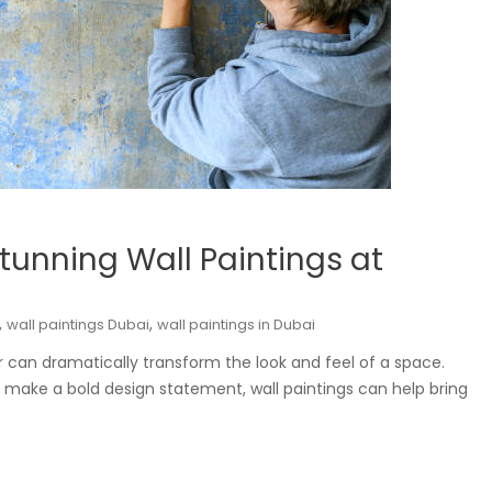
Stunning Wall Paintings at
,
,
wall paintings Dubai
wall paintings in Dubai
r can dramatically transform the look and feel of a space.
 make a bold design statement, wall paintings can help bring