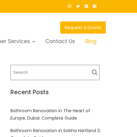
Request a Quote
er Services
Contact Us
Blog
Recent Posts
Bathroom Renovation in The Heart of
Europe, Dubai: Complete Guide
Bathroom Renovation in Sobha Hartland 2: