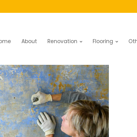
ome
About
Renovation
Flooring
Oth