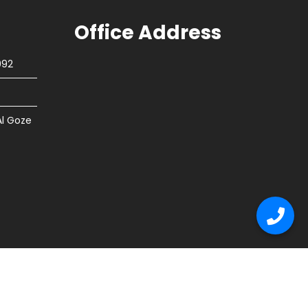
Office Address
092
Al Goze
tion
Flooring
Other Services
Contact Us