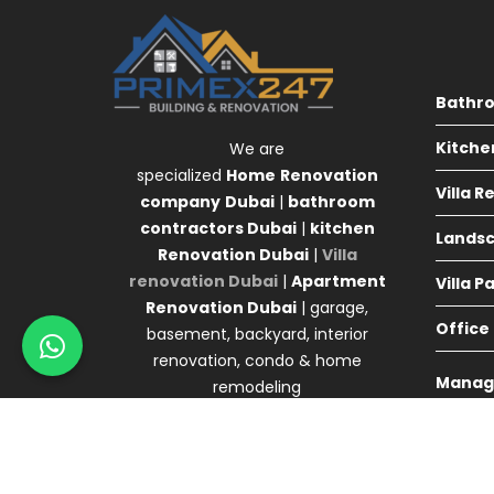
Bathr
Kitche
We are
specialized
Home
Renovation
Villa 
company
Dubai
|
bathroom
contractors Dubai
|
kitchen
Landsc
Renovation Dubai
|
Villa
renovation Dubai
|
Apartment
Villa P
Renovation Dubai
| garage,
Office
basement, backyard, interior
renovation, condo & home
Manag
remodeling
Agency 
© Primex Copyright 2025
Construction Field by
A