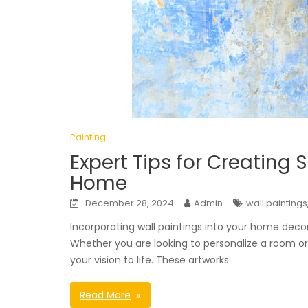
Painting
Expert Tips for Creating 
Home
December 28, 2024
Admin
wall paintings
Incorporating wall paintings into your home deco
Whether you are looking to personalize a room or
your vision to life. These artworks
Read More