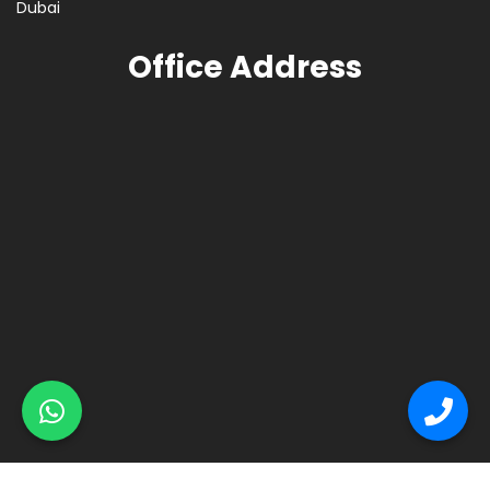
Dubai
Office Address