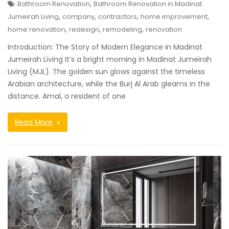
,
Bathroom Renovation
Bathroom Renovation in Madinat
,
,
,
,
Jumeirah Living
company
contractors
home improvement
,
,
,
home renovation
redesign
remodeling
renovation
Introduction: The Story of Modern Elegance in Madinat
Jumeirah Living It’s a bright morning in Madinat Jumeirah
Living (MJL). The golden sun glows against the timeless
Arabian architecture, while the Burj Al Arab gleams in the
distance. Amal, a resident of one
Read More