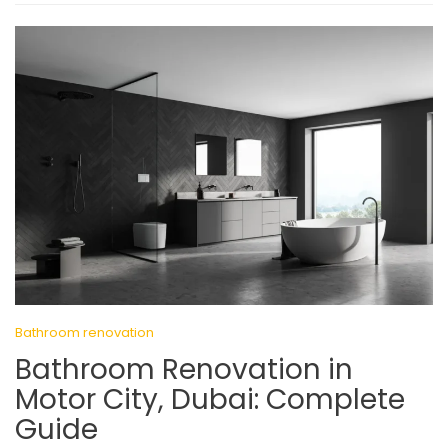
Bathroom renovation
Bathroom Renovation in
Motor City, Dubai: Complete
Guide