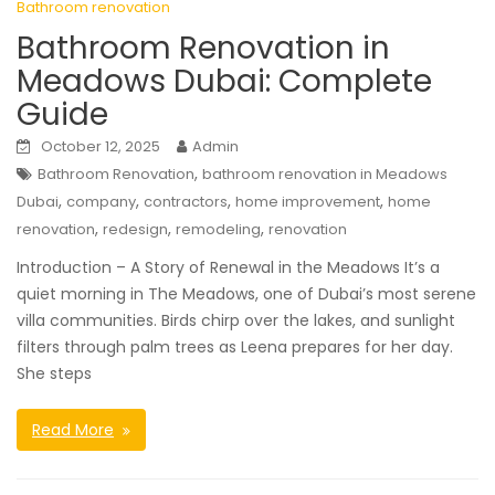
Bathroom renovation
Bathroom Renovation in
Meadows Dubai: Complete
Guide
October 12, 2025
Admin
,
Bathroom Renovation
bathroom renovation in Meadows
,
,
,
,
Dubai
company
contractors
home improvement
home
,
,
,
renovation
redesign
remodeling
renovation
Introduction – A Story of Renewal in the Meadows It’s a
quiet morning in The Meadows, one of Dubai’s most serene
villa communities. Birds chirp over the lakes, and sunlight
filters through palm trees as Leena prepares for her day.
She steps
Read More