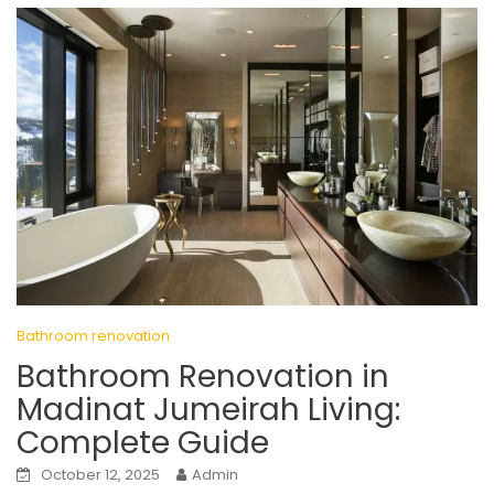
Bathroom renovation
Bathroom Renovation in
Madinat Jumeirah Living:
Complete Guide
October 12, 2025
Admin