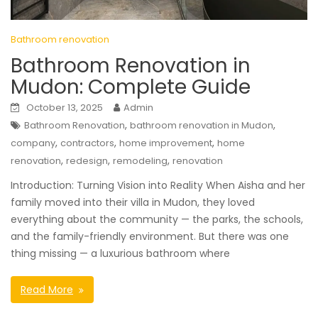
Bathroom renovation
Bathroom Renovation in
Mudon: Complete Guide
October 13, 2025
Admin
,
,
Bathroom Renovation
bathroom renovation in Mudon
,
,
,
company
contractors
home improvement
home
,
,
,
renovation
redesign
remodeling
renovation
Introduction: Turning Vision into Reality When Aisha and her
family moved into their villa in Mudon, they loved
everything about the community — the parks, the schools,
and the family-friendly environment. But there was one
thing missing — a luxurious bathroom where
Read More