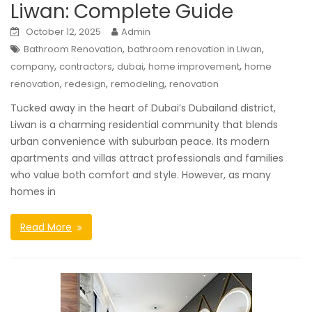
Liwan: Complete Guide
October 12, 2025
Admin
,
,
Bathroom Renovation
bathroom renovation in Liwan
,
,
,
,
company
contractors
dubai
home improvement
home
,
,
,
renovation
redesign
remodeling
renovation
Tucked away in the heart of Dubai’s Dubailand district,
Liwan is a charming residential community that blends
urban convenience with suburban peace. Its modern
apartments and villas attract professionals and families
who value both comfort and style. However, as many
homes in
Read More