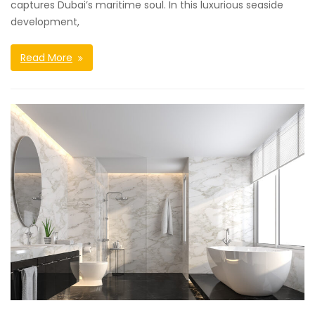
captures Dubai’s maritime soul. In this luxurious seaside
development,
Read More