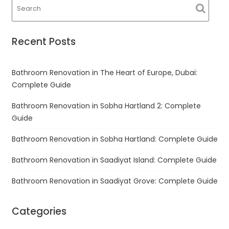
Recent Posts
Bathroom Renovation in The Heart of Europe, Dubai:
Complete Guide
Bathroom Renovation in Sobha Hartland 2: Complete
Guide
Bathroom Renovation in Sobha Hartland: Complete Guide
Bathroom Renovation in Saadiyat Island: Complete Guide
Bathroom Renovation in Saadiyat Grove: Complete Guide
Categories