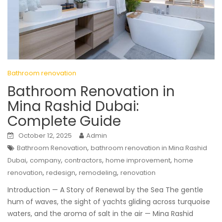
Bathroom renovation
Bathroom Renovation in
Mina Rashid Dubai:
Complete Guide
October 12, 2025
Admin
,
Bathroom Renovation
bathroom renovation in Mina Rashid
,
,
,
,
Dubai
company
contractors
home improvement
home
,
,
,
renovation
redesign
remodeling
renovation
Introduction — A Story of Renewal by the Sea The gentle
hum of waves, the sight of yachts gliding across turquoise
waters, and the aroma of salt in the air — Mina Rashid