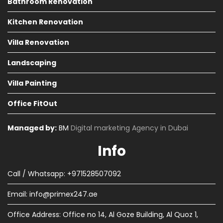
Bathroom Renovation
Kitchen Renovation
Villa Renovation
Landscaping
Villa Painting
Office FitOut
Managed by:
BM
Digital marketing Agency in Dubai
Info
Call / Whatsapp: +971528507092
Email:
info@primex247.ae
Office Address: Office no 14, Al Goze Building, Al Quoz 1,