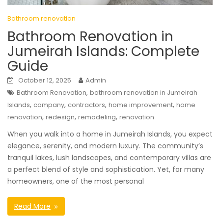
Bathroom renovation
Bathroom Renovation in
Jumeirah Islands: Complete
Guide
October 12, 2025
Admin
,
Bathroom Renovation
bathroom renovation in Jumeirah
,
,
,
,
Islands
company
contractors
home improvement
home
,
,
,
renovation
redesign
remodeling
renovation
When you walk into a home in Jumeirah Islands, you expect
elegance, serenity, and modern luxury. The community’s
tranquil lakes, lush landscapes, and contemporary villas are
a perfect blend of style and sophistication. Yet, for many
homeowners, one of the most personal
Read More