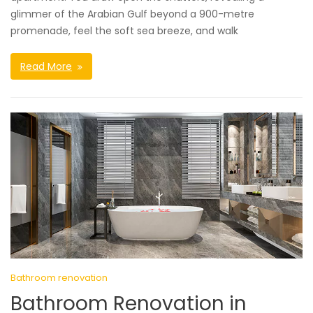
glimmer of the Arabian Gulf beyond a 900-metre
promenade, feel the soft sea breeze, and walk
Read More
Bathroom renovation
Bathroom Renovation in