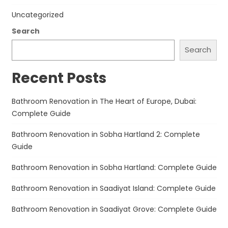
Uncategorized
Search
Search
Recent Posts
Bathroom Renovation in The Heart of Europe, Dubai:
Complete Guide
Bathroom Renovation in Sobha Hartland 2: Complete
Guide
Bathroom Renovation in Sobha Hartland: Complete Guide
Bathroom Renovation in Saadiyat Island: Complete Guide
Bathroom Renovation in Saadiyat Grove: Complete Guide