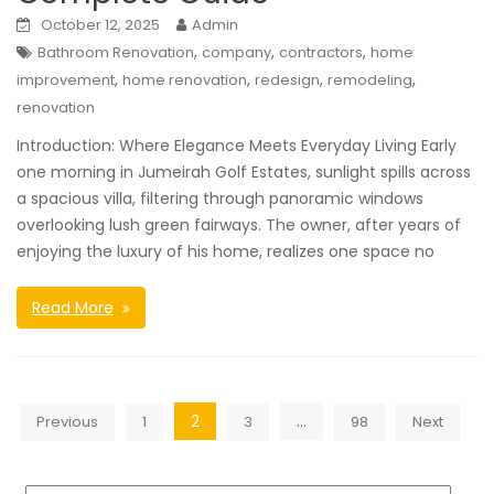
October 12, 2025
Admin
,
,
,
Bathroom Renovation
company
contractors
home
,
,
,
,
improvement
home renovation
redesign
remodeling
renovation
Introduction: Where Elegance Meets Everyday Living Early
one morning in Jumeirah Golf Estates, sunlight spills across
a spacious villa, filtering through panoramic windows
overlooking lush green fairways. The owner, after years of
enjoying the luxury of his home, realizes one space no
Read More
Posts
2
…
Previous
1
3
98
Next
navigation