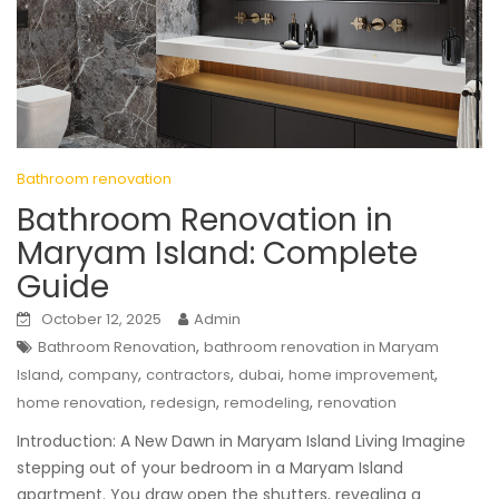
Bathroom renovation
Bathroom Renovation in
Maryam Island: Complete
Guide
October 12, 2025
Admin
,
Bathroom Renovation
bathroom renovation in Maryam
,
,
,
,
,
Island
company
contractors
dubai
home improvement
,
,
,
home renovation
redesign
remodeling
renovation
Introduction: A New Dawn in Maryam Island Living Imagine
stepping out of your bedroom in a Maryam Island
apartment. You draw open the shutters, revealing a