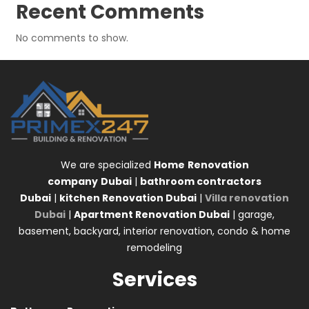
Recent Comments
No comments to show.
We are specialized
Home
Renovation
company
Dubai
|
bathroom contractors
Dubai
|
kitchen Renovation Dubai
|
Villa renovation
Dubai
|
Apartment Renovation Dubai
| garage,
basement, backyard, interior renovation, condo & home
remodeling
Services