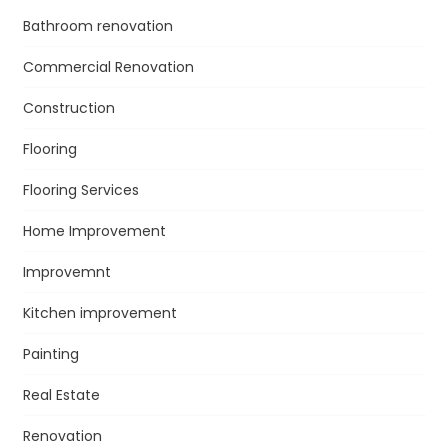
Bathroom renovation
Commercial Renovation
Construction
Flooring
Flooring Services
Home Improvement
Improvemnt
Kitchen improvement
Painting
Real Estate
Renovation