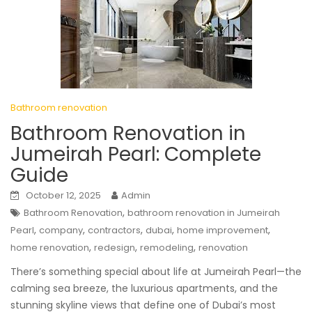
Bathroom renovation
Bathroom Renovation in
Jumeirah Pearl: Complete
Guide
October 12, 2025
Admin
,
Bathroom Renovation
bathroom renovation in Jumeirah
,
,
,
,
,
Pearl
company
contractors
dubai
home improvement
,
,
,
home renovation
redesign
remodeling
renovation
There’s something special about life at Jumeirah Pearl—the
calming sea breeze, the luxurious apartments, and the
stunning skyline views that define one of Dubai’s most