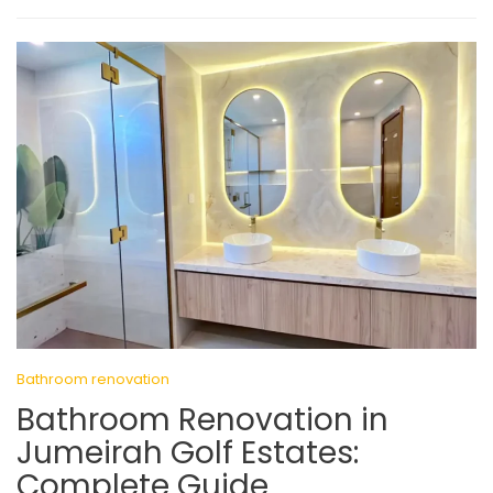
Bathroom renovation
Bathroom Renovation in
Jumeirah Golf Estates:
Complete Guide