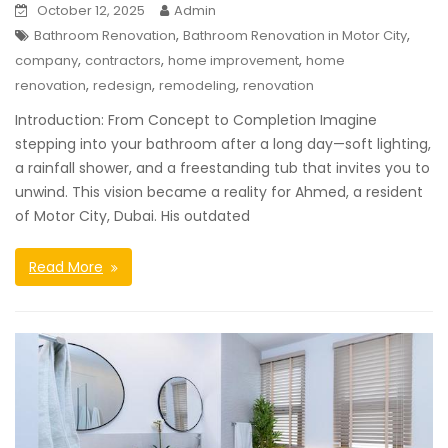
October 12, 2025
Admin
,
,
Bathroom Renovation
Bathroom Renovation in Motor City
,
,
,
company
contractors
home improvement
home
,
,
,
renovation
redesign
remodeling
renovation
Introduction: From Concept to Completion Imagine
stepping into your bathroom after a long day—soft lighting,
a rainfall shower, and a freestanding tub that invites you to
unwind. This vision became a reality for Ahmed, a resident
of Motor City, Dubai. His outdated
Read More