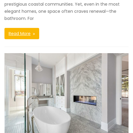
prestigious coastal communities. Yet, even in the most
elegant homes, one space often craves renewal—the
bathroom. For
Read More