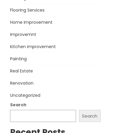
Flooring Services
Home Improvement
Improvemnt
Kitchen improvement
Painting
Real Estate
Renovation
Uncategorized
Search
Search
Recent Posts