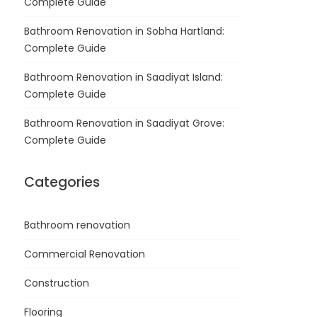
Complete Guide
Bathroom Renovation in Sobha Hartland:
Complete Guide
Bathroom Renovation in Saadiyat Island:
Complete Guide
Bathroom Renovation in Saadiyat Grove:
Complete Guide
Categories
Bathroom renovation
Commercial Renovation
Construction
Flooring