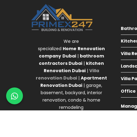
Bathr
Kitche
We are
specialized
Home
Renovation
Villa 
company
Dubai
|
bathroom
contractors Dubai
|
kitchen
Landsc
Renovation Dubai
|
Villa
renovation Dubai
|
Apartment
Villa P
Renovation Dubai
| garage,
Office
basement, backyard, interior
renovation, condo & home
Manag
remodeling
Agency 
© Primex Copyright 2025
Construction Field by
A