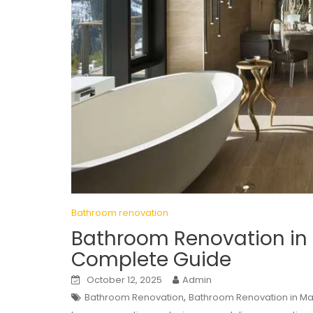
Bathroom renovation
Bathroom Renovation in 
Complete Guide
October 12, 2025
Admin
,
Bathroom Renovation
Bathroom Renovation in Ma