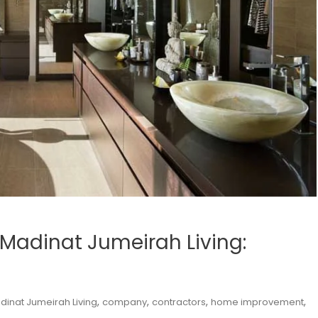
Madinat Jumeirah Living:
,
,
,
,
dinat Jumeirah Living
company
contractors
home improvement