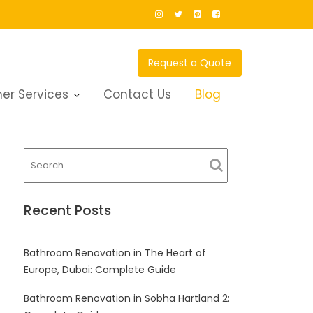
Request a Quote
g
er Services
Contact Us
Blog
Recent Posts
Bathroom Renovation in The Heart of
Europe, Dubai: Complete Guide
Bathroom Renovation in Sobha Hartland 2: