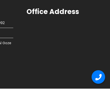
Office Address
092
Al Goze
tion
Flooring
Other Services
Contact Us