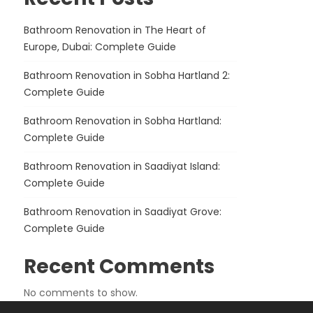
Bathroom Renovation in The Heart of
Europe, Dubai: Complete Guide
Bathroom Renovation in Sobha Hartland 2:
Complete Guide
Bathroom Renovation in Sobha Hartland:
Complete Guide
Bathroom Renovation in Saadiyat Island:
Complete Guide
Bathroom Renovation in Saadiyat Grove:
Complete Guide
Recent Comments
No comments to show.