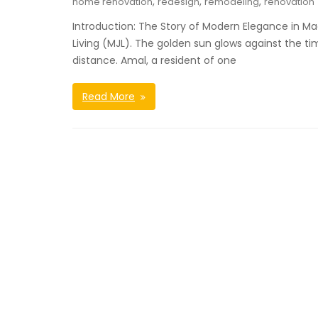
,
,
,
home renovation
redesign
remodeling
renovation
Introduction: The Story of Modern Elegance in Ma
Living (MJL). The golden sun glows against the tim
distance. Amal, a resident of one
Read More