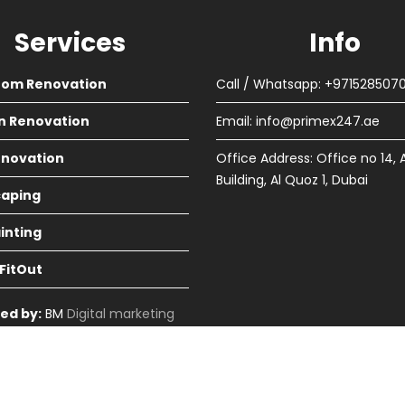
Services
Info
oom Renovation
Call / Whatsapp: +971528507
n Renovation
Email:
info@primex247.ae
Renovation
Office Address: Office no 14, 
Building, Al Quoz 1, Dubai
aping
ainting
 FitOut
ed by:
BM
Digital marketing
in Dubai
cme Themes
Home
About
Renova