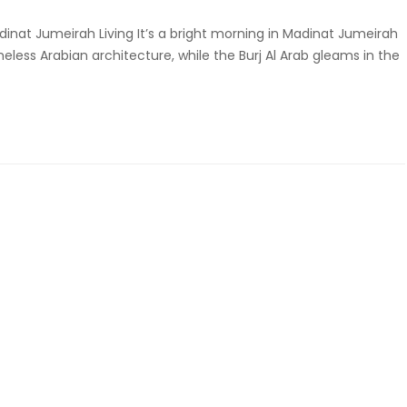
dinat Jumeirah Living It’s a bright morning in Madinat Jumeirah
eless Arabian architecture, while the Burj Al Arab gleams in the