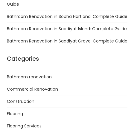
Guide
Bathroom Renovation in Sobha Hartland: Complete Guide
Bathroom Renovation in Saadiyat Island: Complete Guide
Bathroom Renovation in Saadiyat Grove: Complete Guide
Categories
Bathroom renovation
Commercial Renovation
Construction
Flooring
Flooring Services