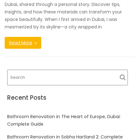
Dubai, shared through a personal story. Discover tips,
insights, and how these materials can transform your
space beautifully. When I first arrived in Dubai, I was
mesmerized by its skyline—a city wrapped in
Read More
Recent Posts
Bathroom Renovation in The Heart of Europe, Dubai:
Complete Guide
Bathroom Renovation in Sobha Hartland 2: Complete