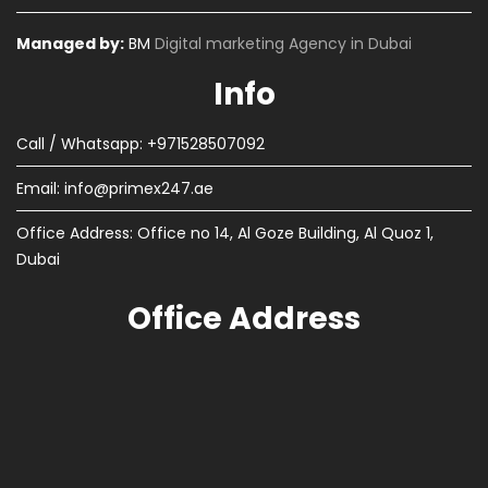
Managed by:
BM
Digital marketing Agency in Dubai
Info
Call / Whatsapp: +971528507092
Email:
info@primex247.ae
Office Address: Office no 14, Al Goze Building, Al Quoz 1,
Dubai
Office Address