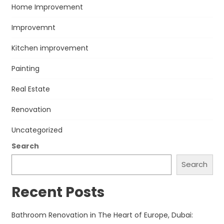
Home Improvement
Improvemnt
Kitchen improvement
Painting
Real Estate
Renovation
Uncategorized
Search
Search
Recent Posts
Bathroom Renovation in The Heart of Europe, Dubai: