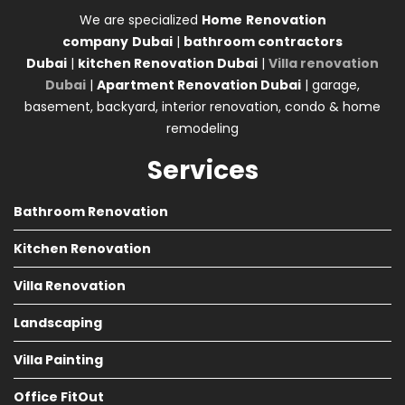
We are specialized
Home
Renovation
company
Dubai
|
bathroom contractors
Dubai
|
kitchen Renovation Dubai
|
Villa renovation
Dubai
|
Apartment Renovation Dubai
| garage,
basement, backyard, interior renovation, condo & home
remodeling
Services
Bathroom Renovation
Kitchen Renovation
Villa Renovation
Landscaping
Villa Painting
Office FitOut