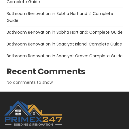
Complete Guide
Bathroom Renovation in Sobha Hartland 2: Complete
Guide
Bathroom Renovation in Sobha Hartland: Complete Guide
Bathroom Renovation in Saadiyat Island: Complete Guide
Bathroom Renovation in Saadiyat Grove: Complete Guide
Recent Comments
No comments to show.