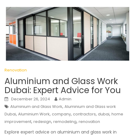
Renovation
Aluminium and Glass Work
Dubai: Expert Advice for You
December 26, 2024
Admin
,
Aluminium and Glass Work
Aluminium and Glass work
,
,
,
,
,
Dubai
Aluminium Work
company
contractors
dubai
home
,
,
,
improvement
redesign
remodeling
renovation
Explore expert advice on aluminium and glass work in