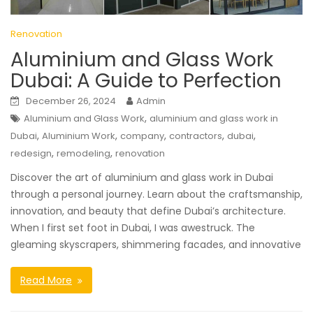
Renovation
Aluminium and Glass Work
Dubai: A Guide to Perfection
December 26, 2024
Admin
,
Aluminium and Glass Work
aluminium and glass work in
,
,
,
,
,
Dubai
Aluminium Work
company
contractors
dubai
,
,
redesign
remodeling
renovation
Discover the art of aluminium and glass work in Dubai
through a personal journey. Learn about the craftsmanship,
innovation, and beauty that define Dubai’s architecture.
When I first set foot in Dubai, I was awestruck. The
gleaming skyscrapers, shimmering facades, and innovative
Read More