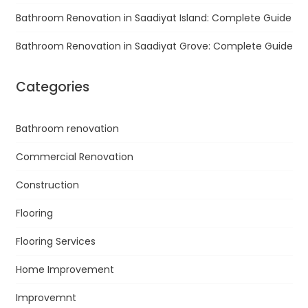
Bathroom Renovation in Saadiyat Island: Complete Guide
Bathroom Renovation in Saadiyat Grove: Complete Guide
Categories
Bathroom renovation
Commercial Renovation
Construction
Flooring
Flooring Services
Home Improvement
Improvemnt