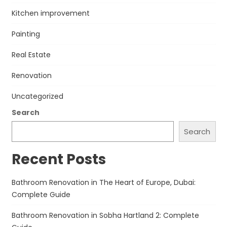
Kitchen improvement
Painting
Real Estate
Renovation
Uncategorized
Search
Search
Recent Posts
Bathroom Renovation in The Heart of Europe, Dubai:
Complete Guide
Bathroom Renovation in Sobha Hartland 2: Complete