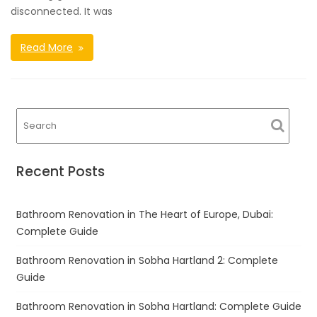
disconnected. It was
Read More
Recent Posts
Bathroom Renovation in The Heart of Europe, Dubai:
Complete Guide
Bathroom Renovation in Sobha Hartland 2: Complete
Guide
Bathroom Renovation in Sobha Hartland: Complete Guide