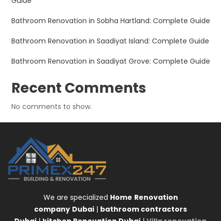
Guide
Bathroom Renovation in Sobha Hartland: Complete Guide
Bathroom Renovation in Saadiyat Island: Complete Guide
Bathroom Renovation in Saadiyat Grove: Complete Guide
Recent Comments
No comments to show.
We are specialized
Home
Renovation
company
Dubai
|
bathroom contractors