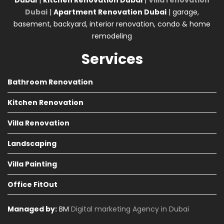
Dubai
|
kitchen Renovation Dubai
|
Villa renovation
Dubai
|
Apartment Renovation Dubai
| garage,
basement, backyard, interior renovation, condo & home
remodeling
Services
Bathroom Renovation
Kitchen Renovation
Villa Renovation
Landscaping
Villa Painting
Office FitOut
Managed by:
BM
Digital marketing Agency in Dubai