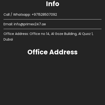
Info
Call / Whatsapp: +971528507092
Email:
info@primex247.ae
Office Address: Office no 14, Al Goze Building, Al Quoz 1,
Dubai
Office Address