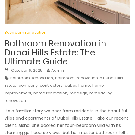
Bathroom renovation
Bathroom Renovation in
Dubai Hills Estate: The
Ultimate Guide
October 6, 2025
Admin
,
Bathroom Renovation
Bathroom Renovation in Dubai Hills
,
,
,
,
,
Estate
company
contractors
dubai
home
home
,
,
,
,
improvement
home renovation
redesign
remodeling
renovation
It’s a familiar story we hear from residents in the beautiful
villas and apartments of Dubai Hills Estate. Take our recent
client, Aisha. She adored her four-bedroom villa with its
stunning golf course views, but her master bathroom felt…